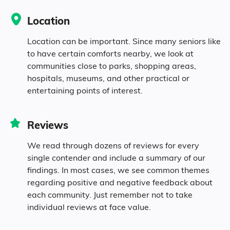
Location
Location can be important. Since many seniors like
to have certain comforts nearby, we look at
communities close to parks, shopping areas,
hospitals, museums, and other practical or
entertaining points of interest.
Reviews
We read through dozens of reviews for every
single contender and include a summary of our
findings. In most cases, we see common themes
regarding positive and negative feedback about
each community. Just remember not to take
individual reviews at face value.