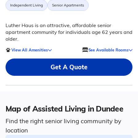
Independent Living
Senior Apartments
Luther Haus is an attractive, affordable senior
apartment community for individuals age 62 years and
older.
View All Amenities
See Available Rooms
Get A Quote
Map of Assisted Living in Dundee
Find the right senior living community by
location