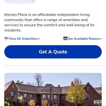
Marian Place is an affordable independent living
community that offers a range of amenities and
services to ensure the comfort and well-being of its
residents.
View All Amenities
See Available Rooms
Get A Quote