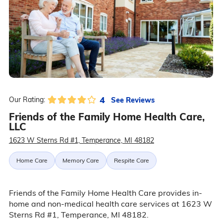
4
See Reviews
Our Rating:
Friends of the Family Home Health Care,
LLC
1623 W Sterns Rd #1, Temperance, MI 48182
Home Care
Memory Care
Respite Care
Friends of the Family Home Health Care provides in-
home and non-medical health care services at 1623 W
Sterns Rd #1, Temperance, MI 48182.