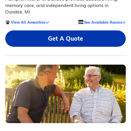
memory care, and independent living options in
Dundee, MI.
View All Amenities
See Available Rooms
Get A Quote