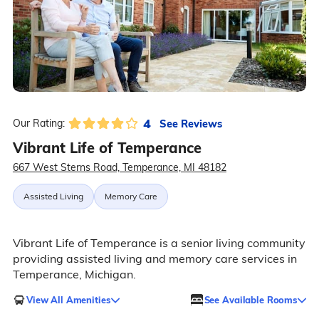
4
See Reviews
Our Rating:
Vibrant Life of Temperance
667 West Sterns Road, Temperance, MI 48182
Assisted Living
Memory Care
Vibrant Life of Temperance is a senior living community
providing assisted living and memory care services in
Temperance, Michigan.
View All Amenities
See Available Rooms