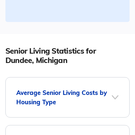
Senior Living Statistics for
Dundee, Michigan
Average Senior Living Costs by
Housing Type