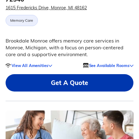
1615 Fredericks Drive, Monroe, MI 48162
Memory Care
Brookdale Monroe offers memory care services in
Monroe, Michigan, with a focus on person-centered
care and a supportive environment.
View All Amenities
See Available Rooms
Get A Quote