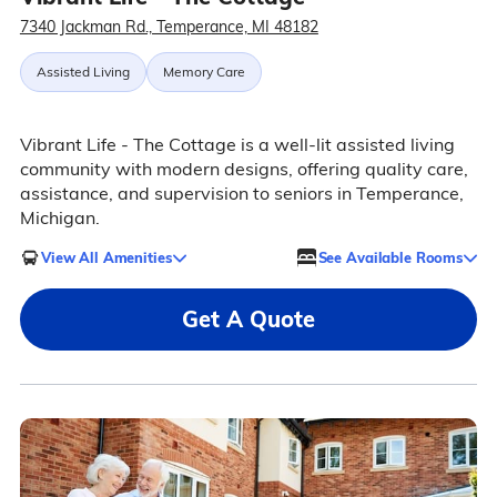
7340 Jackman Rd., Temperance, MI 48182
Assisted Living
Memory Care
Vibrant Life - The Cottage is a well-lit assisted living
community with modern designs, offering quality care,
assistance, and supervision to seniors in Temperance,
Michigan.
View All Amenities
See Available Rooms
Get A Quote