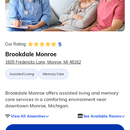
5
Our Rating:
Brookdale Monroe
1605 Fredericks Lane, Monroe, MI 48162
Assisted Living
Memory Care
Brookdale Monroe offers assisted living and memory
care services in a comforting environment near
downtown Monroe, Michigan.
View All Amenities
See Available Rooms