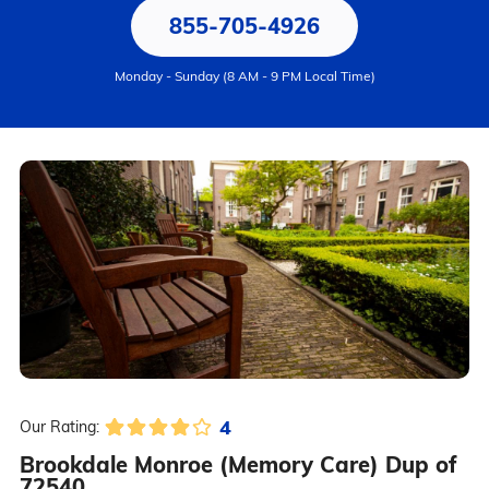
855-705-4926
Monday - Sunday (8 AM - 9 PM Local Time)
4
Our Rating:
Brookdale Monroe (Memory Care) Dup of
72540