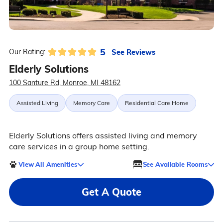
5
See Reviews
Our Rating:
Elderly Solutions
100 Santure Rd, Monroe, MI 48162
Assisted Living
Memory Care
Residential Care Home
Elderly Solutions offers assisted living and memory
care services in a group home setting.
View All Amenities
See Available Rooms
Get A Quote