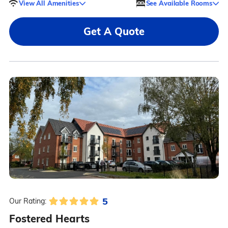
View All Amenities
See Available Rooms
Get A Quote
5
Our Rating:
Fostered Hearts