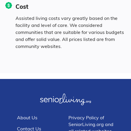
Cost
Assisted living costs vary greatly based on the
facility and level of care. We considered
communities that are suitable for various budgets
and offer solid value. All prices listed are from
community websites.
About Us
Privacy Policy of
SeniorLiving.org and
Contact Us
all related websites