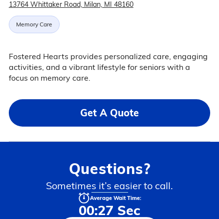
13764 Whittaker Road, Milan, MI 48160
Memory Care
Fostered Hearts provides personalized care, engaging
activities, and a vibrant lifestyle for seniors with a
focus on memory care.
Get A Quote
Questions?
Sometimes it’s easier to call.
Average Wait Time:
00:27 Sec