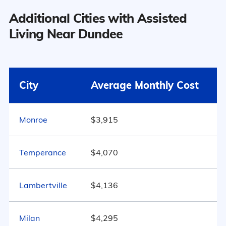
the national average:
Additional Cities with Assisted
Nursing Home: One
$4,150
Bedroom
Dundee has a population of 5,584.
Living Near Dundee
15
Area
Average Monthly Cost
47.8% Male
Surrounding Area
Dundee
$4,597
City
Average Monthly Cost
52.2% Female
Michigan
$4,163
Monroe
$3,915
Marital Status
889
United States
$4,546
Temperance
$4,070
Michigan
46.1% Married
Lambertville
$4,136
20.3% Divorced
Milan
31.4% Never Married
$4,295