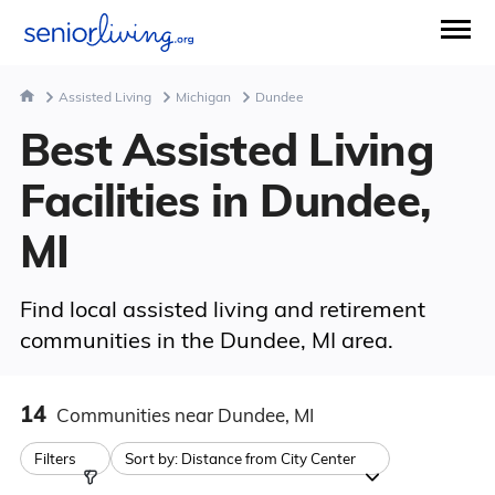
Assisted Living
Michigan
Dundee
Best Assisted Living
Facilities in Dundee,
MI
Find local assisted living and retirement
communities in the Dundee, MI area.
14
Communities
near Dundee, MI
Filters
Sort by:
Distance from City Center