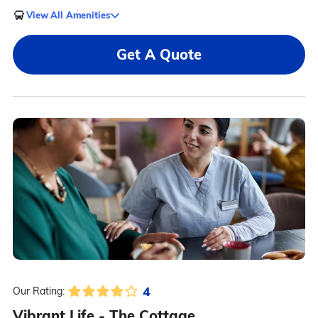
View All Amenities
Get A Quote
4
Our Rating:
Vibrant Life - The Cottage