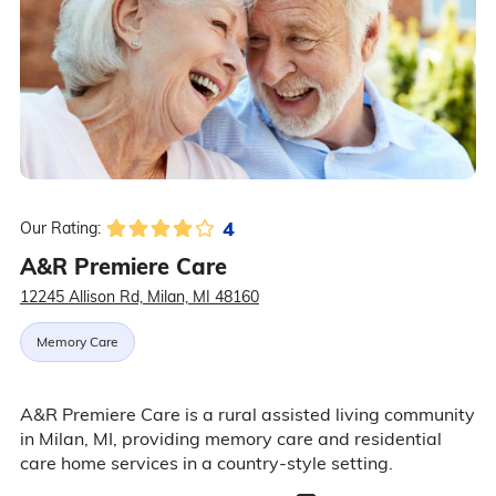
4
Our Rating:
A&R Premiere Care
12245 Allison Rd, Milan, MI 48160
Memory Care
A&R Premiere Care is a rural assisted living community
in Milan, MI, providing memory care and residential
care home services in a country-style setting.