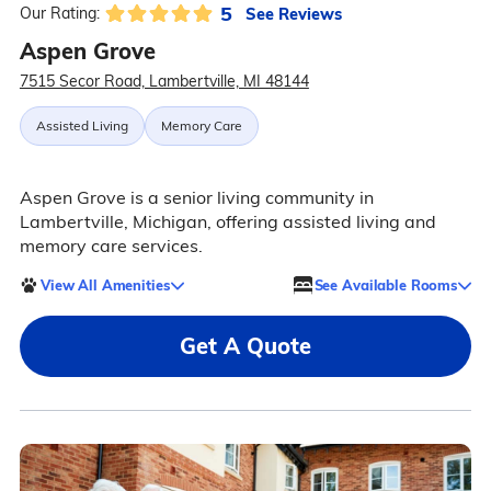
5
See Reviews
Our Rating:
Aspen Grove
7515 Secor Road, Lambertville, MI 48144
Assisted Living
Memory Care
Aspen Grove is a senior living community in
Lambertville, Michigan, offering assisted living and
memory care services.
View All Amenities
See Available Rooms
Get A Quote