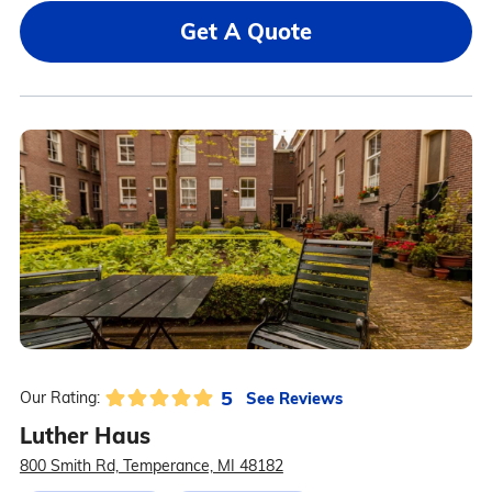
Get A Quote
5
See Reviews
Our Rating:
Luther Haus
800 Smith Rd, Temperance, MI 48182