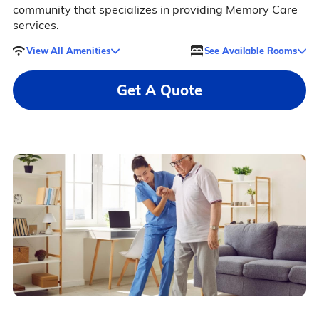
community that specializes in providing Memory Care
services.
View All Amenities
See Available Rooms
Get A Quote