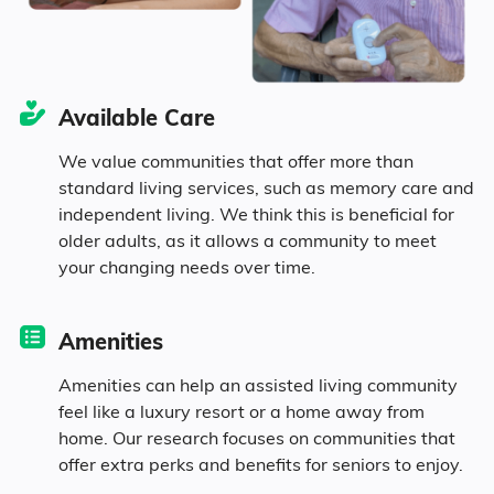
Diversity
Available Care
92.4% White
We value communities that offer more than
standard living services, such as memory care and
0.4% Black
independent living. We think this is beneficial for
older adults, as it allows a community to meet
your changing needs over time.
0.4% Asian
6.9% Mixed Race
Amenities
Amenities can help an assisted living community
5.7% Hispanic
feel like a luxury resort or a home away from
home. Our research focuses on communities that
offer extra perks and benefits for seniors to enjoy.