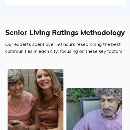
2.2% Widowed
Senior Living Ratings Methodology
Age
Our experts spent over 50 hours researching the best
communities in each city, focusing on these key factors.
Seniors make up about 29.5% of the
population.
10.1% in their 50s
11.1% in their 60s
5.4% in their 70s
2.9% in their 80s