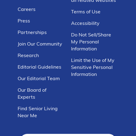
Careers
Terms of Use
Press
Accessibility
Partnerships
Do Not Sell/Share
My Personal
Join Our Community
Information
Research
Limit the Use of My
Editorial Guidelines
Sensitive Personal
Information
Our Editorial Team
Our Board of
Experts
Find Senior Living
Near Me