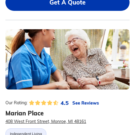
Get A Quote
4.5
See Reviews
Our Rating:
Marian Place
408 West Front Street, Monroe, MI 48161
Independent Living