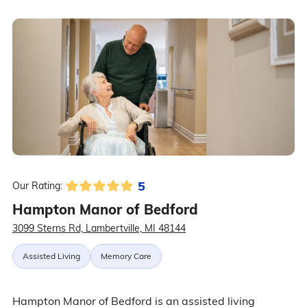
5
Our Rating:
Hampton Manor of Bedford
3099 Sterns Rd, Lambertville, MI 48144
Assisted Living
Memory Care
Hampton Manor of Bedford is an assisted living