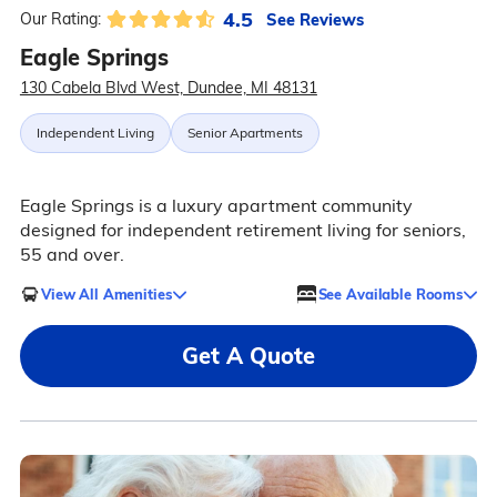
4.5
See Reviews
Our Rating:
Eagle Springs
130 Cabela Blvd West, Dundee, MI 48131
Independent Living
Senior Apartments
Eagle Springs is a luxury apartment community
designed for independent retirement living for seniors,
55 and over.
View All Amenities
See Available Rooms
Get A Quote