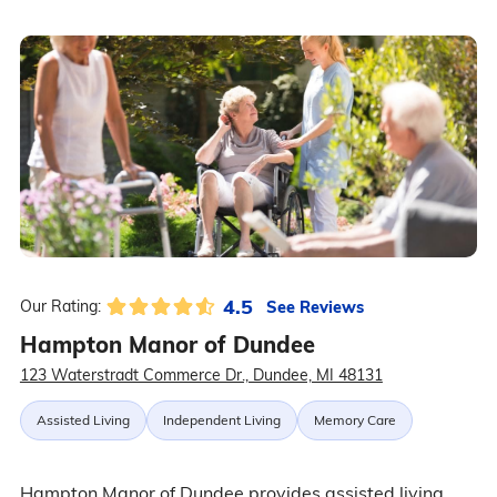
4.5
See Reviews
Our Rating:
Hampton Manor of Dundee
123 Waterstradt Commerce Dr., Dundee, MI 48131
Assisted Living
Independent Living
Memory Care
Hampton Manor of Dundee provides assisted living,