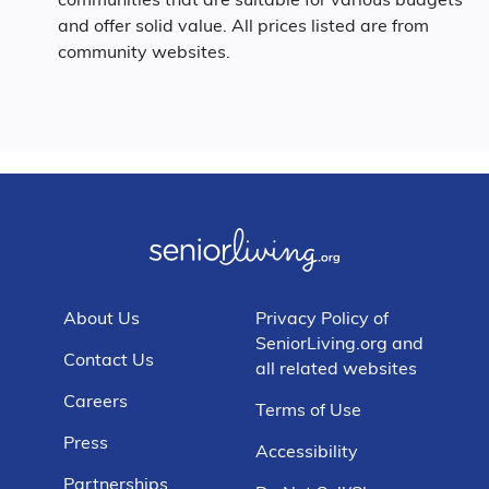
and offer solid value. All prices listed are from
community websites.
About Us
Privacy Policy of
SeniorLiving.org and
Contact Us
all related websites
Careers
Terms of Use
Press
Accessibility
Partnerships