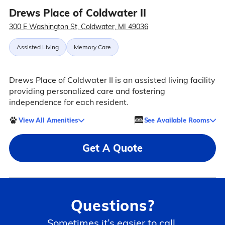
Drews Place of Coldwater II
300 E Washington St, Coldwater, MI 49036
Assisted Living
Memory Care
Drews Place of Coldwater II is an assisted living facility
providing personalized care and fostering
independence for each resident.
View All Amenities
See Available Rooms
Get A Quote
Questions?
Sometimes it’s easier to call.