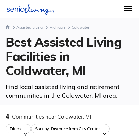
Assisted Living
Michigan
Coldwater
Best Assisted Living
Facilities in
Coldwater, MI
Find local assisted living and retirement
communities in the Coldwater, MI area.
4
Communities
near Coldwater, MI
Filters
Sort by:
Distance from City Center