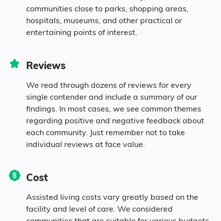
communities close to parks, shopping areas,
Diversity
hospitals, museums, and other practical or
entertaining points of interest.
84% White
Reviews
5% Black
We read through dozens of reviews for every
single contender and include a summary of our
0.3% Asian
findings. In most cases, we see common themes
regarding positive and negative feedback about
each community. Just remember not to take
0.4% Native
individual reviews at face value.
4.5% Identifying as Other
Cost
5.8% Mixed Race
Assisted living costs vary greatly based on the
facility and level of care. We considered
9% Hispanic
communities that are suitable for various budgets