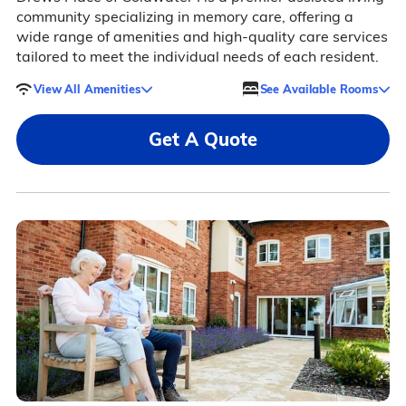
community specializing in memory care, offering a
wide range of amenities and high-quality care services
tailored to meet the individual needs of each resident.
View All Amenities
See Available Rooms
Get A Quote