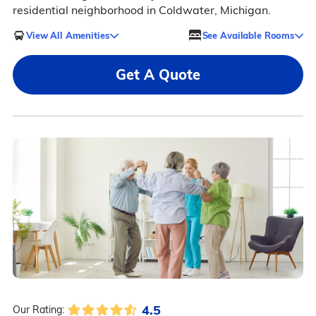
residential neighborhood in Coldwater, Michigan.
View All Amenities
See Available Rooms
Get A Quote
4.5
Our Rating: