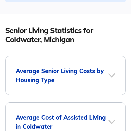
Senior Living Statistics for
Coldwater, Michigan
Average Senior Living Costs by
Housing Type
Average
Housing Type
Average Cost of Assisted Living
Monthly Cost
in Coldwater