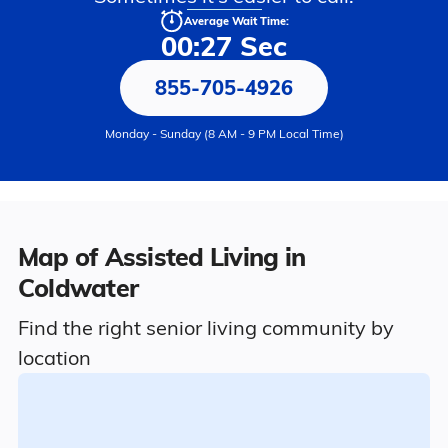
Average Wait Time:
00:27 Sec
855-705-4926
Monday - Sunday (8 AM - 9 PM Local Time)
Map of Assisted Living in
Coldwater
Find the right senior living community by
location