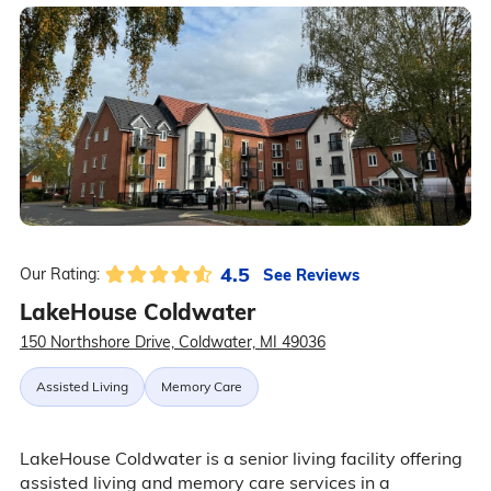
4.5
See Reviews
Our Rating:
LakeHouse Coldwater
150 Northshore Drive, Coldwater, MI 49036
Assisted Living
Memory Care
LakeHouse Coldwater is a senior living facility offering
assisted living and memory care services in a