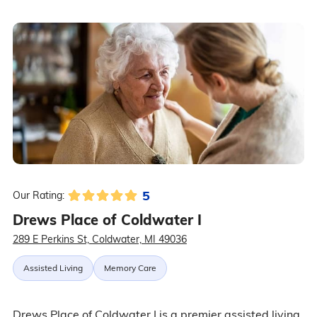
5
Our Rating:
Drews Place of Coldwater I
289 E Perkins St, Coldwater, MI 49036
Assisted Living
Memory Care
Drews Place of Coldwater I is a premier assisted living