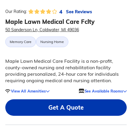
4
See Reviews
Our Rating:
Maple Lawn Medical Care Fclty
50 Sanderson Ln, Coldwater, MI 49036
Memory Care
Nursing Home
Maple Lawn Medical Care Facility is a non-profit,
county-owned nursing and rehabilitation facility
providing personalized, 24-hour care for individuals
requiring ongoing medical and nursing attention.
View All Amenities
See Available Rooms
Get A Quote