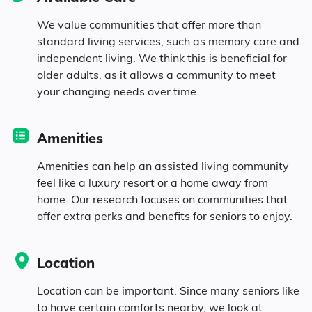
5.9% Widowed
We value communities that offer more than
standard living services, such as memory care and
independent living. We think this is beneficial for
Age
older adults, as it allows a community to meet
your changing needs over time.
Seniors make up about 37.7% of the
population.
Amenities
13.2% in their 50s
Amenities can help an assisted living community
feel like a luxury resort or a home away from
home. Our research focuses on communities that
12.3% in their 60s
offer extra perks and benefits for seniors to enjoy.
8.6% in their 70s
Location
3.6% in their 80s
Location can be important. Since many seniors like
to have certain comforts nearby, we look at