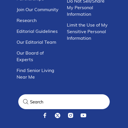
Do Not Sell/Share
My Personal
Join Our Community
Information
Research
Limit the Use of My
Editorial Guidelines
Sensitive Personal
Information
Our Editorial Team
Our Board of
Experts
Find Senior Living
Near Me