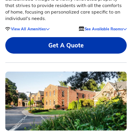
that strives to provide residents with all the comforts
of home, focusing on personalized care specific to an
individual's needs.
View All Amenities
See Available Rooms
Get A Quote