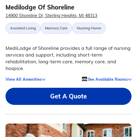
Medilodge Of Shoreline
14900 Shoreline Dr, Sterling Heights, MI 48313
Assisted Living
Memory Care
Nursing Home
MediLodge of Shoreline provides a full range of nursing
services and support, including short-term
rehabilitation, long-term care, memory care, and
hospice.
View All Amenities
See Available Rooms
Get A Quote