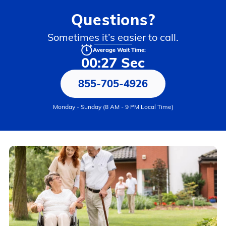
Questions?
Sometimes it’s easier to call.
Average Wait Time:
00:27 Sec
855-705-4926
Monday - Sunday (8 AM - 9 PM Local Time)