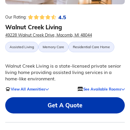
4.5
Our Rating:
Walnut Creek Living
49228 Walnut Creek Drive, Macomb, MI 48044
Assisted Living
Memory Care
Residential Care Home
Walnut Creek Living is a state-licensed private senior
living home providing assisted living services in a
home-like environment.
View All Amenities
See Available Rooms
Get A Quote