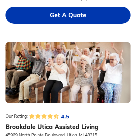
Get A Quote
4.5
Our Rating:
Brookdale Utica Assisted Living
45969 North Pointe Boulevard, Utica, MI 48315