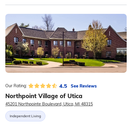
4.5
See Reviews
Our Rating:
Northpoint Village of Utica
45201 Northpointe Boulevard, Utica, MI 48315
Independent Living