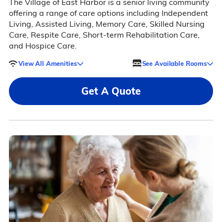
The Village of East Harbor is a senior living community
offering a range of care options including Independent
Living, Assisted Living, Memory Care, Skilled Nursing
Care, Respite Care, Short-term Rehabilitation Care,
and Hospice Care.
View All Amenities
See Available Rooms
Get A Quote