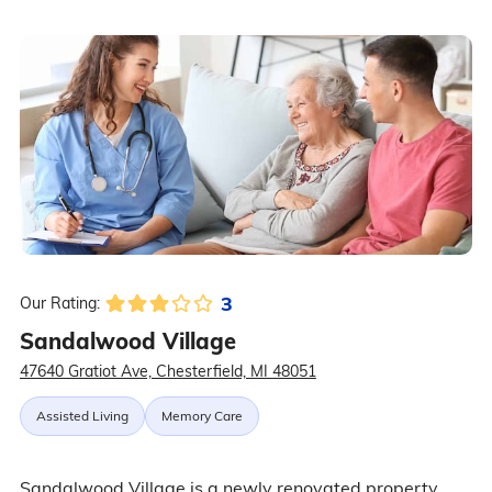
3
Our Rating:
Sandalwood Village
47640 Gratiot Ave, Chesterfield, MI 48051
Assisted Living
Memory Care
Sandalwood Village is a newly renovated property