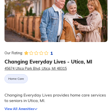
1
Our Rating:
Changing Everyday Lives - Utica, MI
45674 Utica Park Blvd, Utica, MI 48315
Home Care
Changing Everyday Lives provides home care services
to seniors in Utica, MI.
View All Amenities