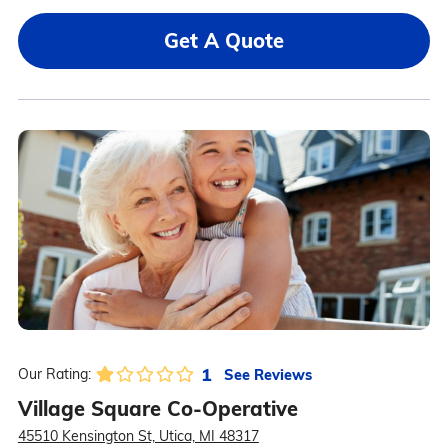
Get A Quote
1
See Reviews
Our Rating:
Village Square Co-Operative
45510 Kensington St, Utica, MI 48317