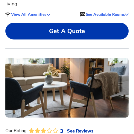
living.
View All Amenities
See Available Rooms
Get A Quote
3
See Reviews
Our Rating: