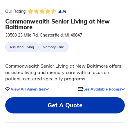
4.5
Our Rating:
Commonwealth Senior Living at New
Baltimore
33503 23 Mile Rd, Chesterfield, MI 48047
Assisted Living
Memory Care
Commonwealth Senior Living at New Baltimore offers
assisted living and memory care with a focus on
patient-centered specialty programs.
View All Amenities
See Available Rooms
Get A Quote