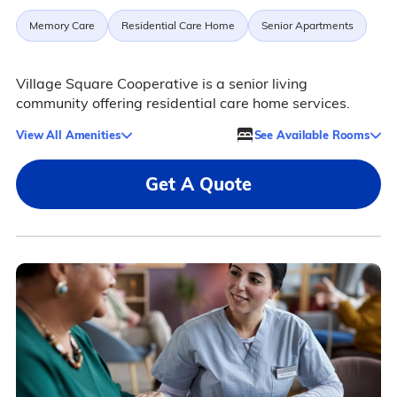
Memory Care
Residential Care Home
Senior Apartments
Village Square Cooperative is a senior living
community offering residential care home services.
View All Amenities
See Available Rooms
Get A Quote