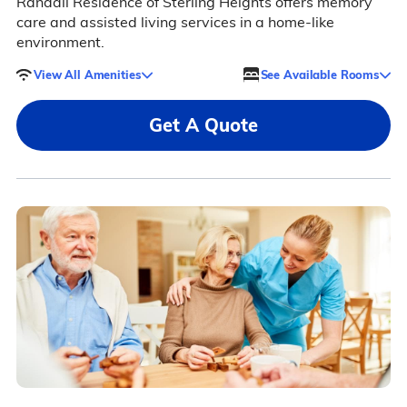
Randall Residence of Sterling Heights offers memory
care and assisted living services in a home-like
environment.
View All Amenities
See Available Rooms
Get A Quote