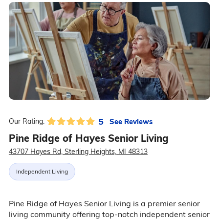
5
See Reviews
Our Rating:
Pine Ridge of Hayes Senior Living
43707 Hayes Rd, Sterling Heights, MI 48313
Independent Living
Pine Ridge of Hayes Senior Living is a premier senior
living community offering top-notch independent senior