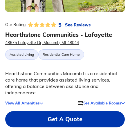
5
See Reviews
Our Rating:
Hearthstone Communities - Lafayette
48675 Lafayette Dr, Macomb, MI 48044
Assisted Living
Residential Care Home
Hearthstone Communities Macomb I is a residential
care home that provides assisted living services,
offering a balance between assistance and
independence.
View All Amenities
See Available Rooms
Get A Quote