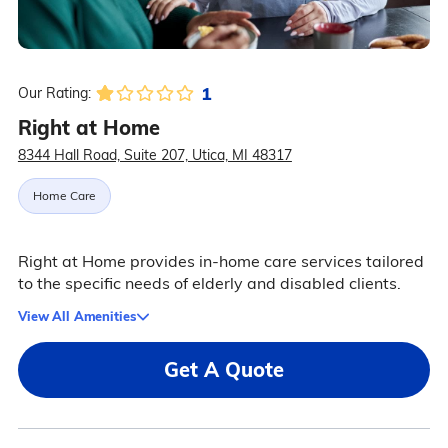
1
Our Rating:
Right at Home
8344 Hall Road, Suite 207, Utica, MI 48317
Home Care
Right at Home provides in-home care services tailored
to the specific needs of elderly and disabled clients.
View All Amenities
Get A Quote