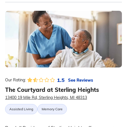
1.5
See Reviews
Our Rating:
The Courtyard at Sterling Heights
13400 19 Mile Rd, Sterling Heights, MI 48313
Assisted Living
Memory Care