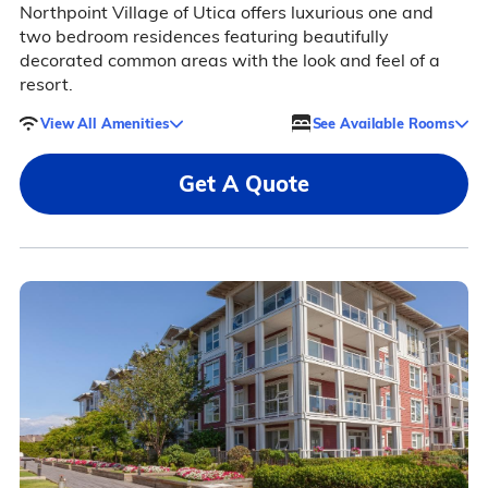
Northpoint Village of Utica offers luxurious one and
two bedroom residences featuring beautifully
decorated common areas with the look and feel of a
resort.
View All Amenities
See Available Rooms
Get A Quote