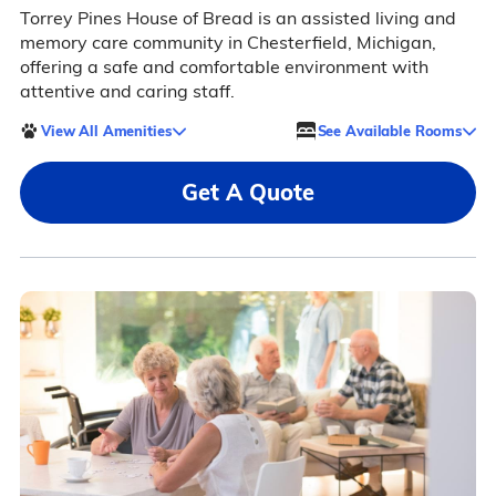
Torrey Pines House of Bread is an assisted living and
memory care community in Chesterfield, Michigan,
offering a safe and comfortable environment with
attentive and caring staff.
View All Amenities
See Available Rooms
Get A Quote