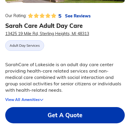
5
See Reviews
Our Rating:
Sarah Care Adult Day Care
13425 19 Mile Rd, Sterling Heights, MI 48313
Adult Day Services
SarahCare of Lakeside is an adult day care center
providing health-care related services and non-
medical care combined with social interaction and
group social activities for senior citizens or individuals
with health-related needs.
View All Amenities
Get A Quote