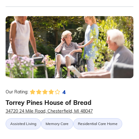
4
Our Rating:
Torrey Pines House of Bread
34720 24 Mile Road, Chesterfield, MI 48047
Assisted Living
Memory Care
Residential Care Home