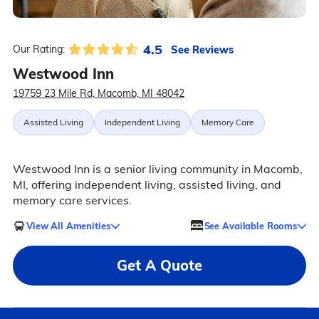
4.5
See Reviews
Our Rating:
Westwood Inn
19759 23 Mile Rd, Macomb, MI 48042
Assisted Living
Independent Living
Memory Care
Westwood Inn is a senior living community in Macomb,
MI, offering independent living, assisted living, and
memory care services.
View All Amenities
See Available Rooms
Get A Quote