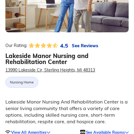
4.5
See Reviews
Our Rating:
Lakeside Manor Nursing and
Rehabilitation Center
13990 Lakeside Cir, Sterling Heights, MI 48313
Nursing Home
Lakeside Manor Nursing And Rehabilitation Center is a
senior living community that offers a variety of care
options, including skilled nursing care, short-term
rehabilitation, respite care, and hospice care.
View All Amenities
See Available Rooms