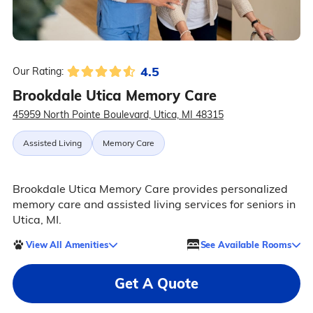
4.5
Our Rating:
Brookdale Utica Memory Care
45959 North Pointe Boulevard, Utica, MI 48315
Assisted Living
Memory Care
Brookdale Utica Memory Care provides personalized
memory care and assisted living services for seniors in
Utica, MI.
View All Amenities
See Available Rooms
Get A Quote