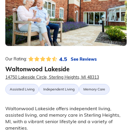
4.5
See Reviews
Our Rating:
Waltonwood Lakeside
14750 Lakeside Circle, Sterling Heights, MI 48313
Assisted Living
Independent Living
Memory Care
Waltonwood Lakeside offers independent living,
assisted living, and memory care in Sterling Heights,
MI, with a vibrant senior lifestyle and a variety of
amenities.