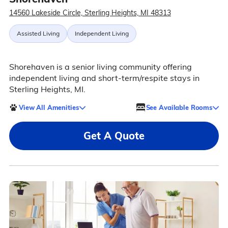
14560 Lakeside Circle, Sterling Heights, MI 48313
Assisted Living
Independent Living
Shorehaven is a senior living community offering
independent living and short-term/respite stays in
Sterling Heights, MI.
View All Amenities
See Available Rooms
Get A Quote