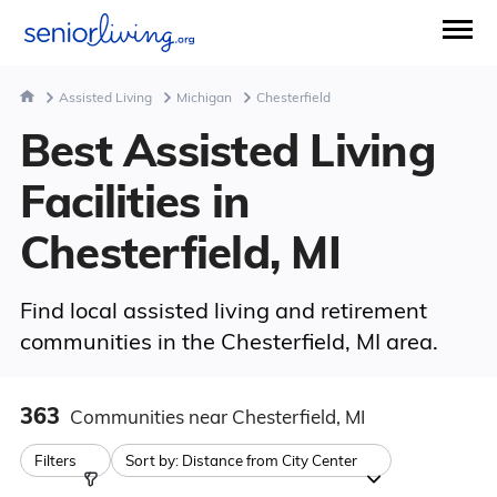
Assisted Living
Michigan
Chesterfield
Best Assisted Living
Facilities in
Chesterfield, MI
Find local assisted living and retirement
communities in the Chesterfield, MI area.
363
Communities
near Chesterfield, MI
Filters
Sort by:
Distance from City Center