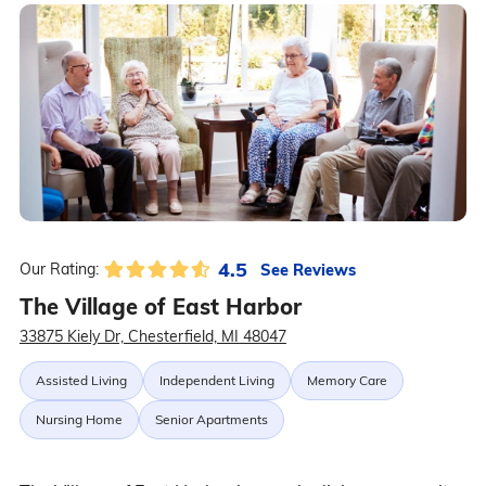
4.5
See Reviews
Our Rating:
The Village of East Harbor
33875 Kiely Dr, Chesterfield, MI 48047
Assisted Living
Independent Living
Memory Care
Nursing Home
Senior Apartments