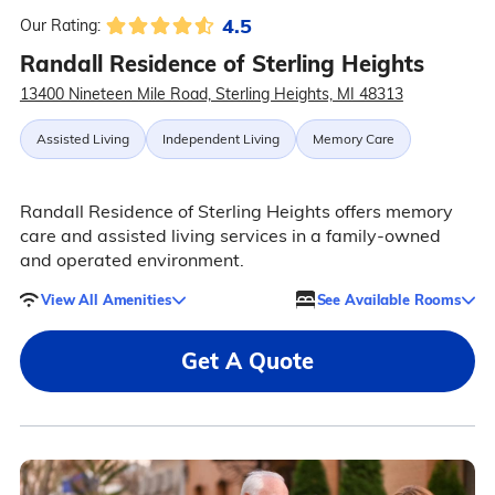
4.5
Our Rating:
Randall Residence of Sterling Heights
13400 Nineteen Mile Road, Sterling Heights, MI 48313
Assisted Living
Independent Living
Memory Care
Randall Residence of Sterling Heights offers memory
care and assisted living services in a family-owned
and operated environment.
View All Amenities
See Available Rooms
Get A Quote