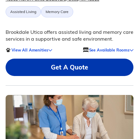
Assisted Living
Memory Care
Brookdale Utica offers assisted living and memory care
services in a supportive and safe environment.
View All Amenities
See Available Rooms
Get A Quote