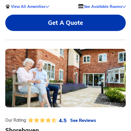
View All Amenities
See Available Rooms
Get A Quote
4.5
See Reviews
Our Rating:
Shorehaven