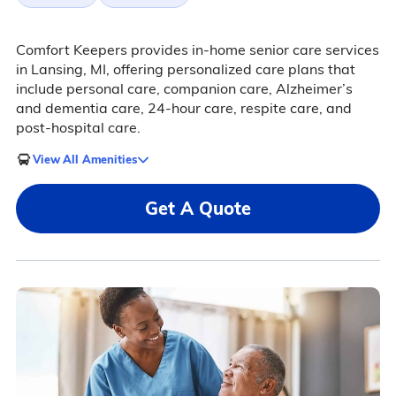
Comfort Keepers provides in-home senior care services
in Lansing, MI, offering personalized care plans that
include personal care, companion care, Alzheimer’s
and dementia care, 24-hour care, respite care, and
post-hospital care.
View All Amenities
Get A Quote