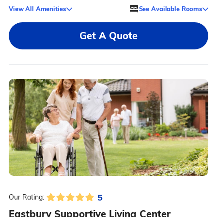
View All Amenities
See Available Rooms
Get A Quote
5
Our Rating:
Eastbury Supportive Living Center