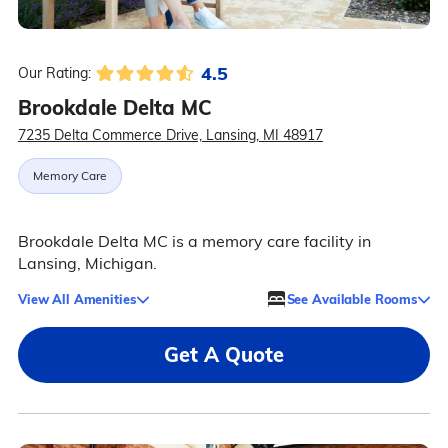
4.5
Our Rating:
Brookdale Delta MC
7235 Delta Commerce Drive, Lansing, MI 48917
Memory Care
Brookdale Delta MC is a memory care facility in
Lansing, Michigan.
View All Amenities
See Available Rooms
Get A Quote