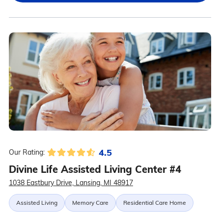
4.5
Our Rating:
Divine Life Assisted Living Center #4
1038 Eastbury Drive, Lansing, MI 48917
Assisted Living
Memory Care
Residential Care Home