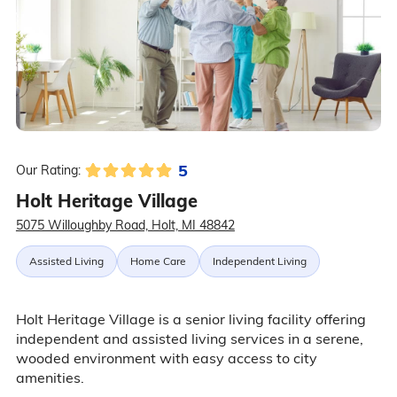
5
Our Rating:
Holt Heritage Village
5075 Willoughby Road, Holt, MI 48842
Assisted Living
Home Care
Independent Living
Holt Heritage Village is a senior living facility offering
independent and assisted living services in a serene,
wooded environment with easy access to city
amenities.