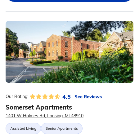
4.5
See Reviews
Our Rating:
Somerset Apartments
1401 W Holmes Rd, Lansing, MI 48910
Assisted Living
Senior Apartments