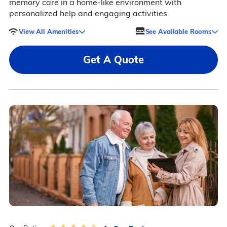
memory care in a home-like environment with
personalized help and engaging activities.
View All Amenities
See Available Rooms
Get A Quote