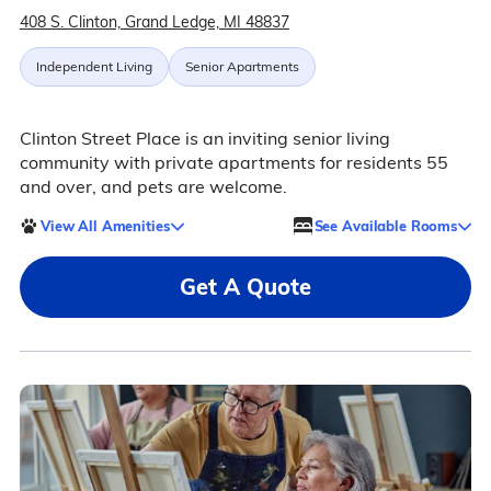
408 S. Clinton, Grand Ledge, MI 48837
Independent Living
Senior Apartments
Clinton Street Place is an inviting senior living
community with private apartments for residents 55
and over, and pets are welcome.
View All Amenities
See Available Rooms
Get A Quote