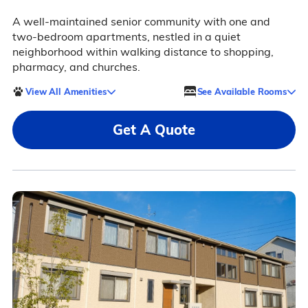
A well-maintained senior community with one and
two-bedroom apartments, nestled in a quiet
neighborhood within walking distance to shopping,
pharmacy, and churches.
View All Amenities
See Available Rooms
Get A Quote