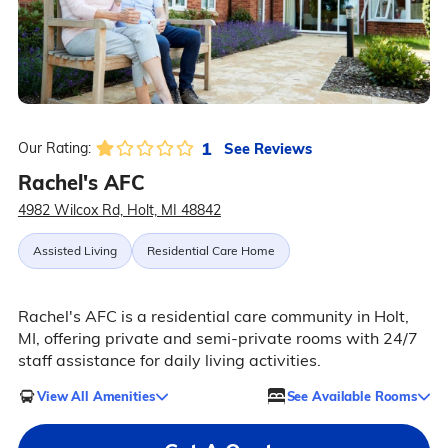
1
See Reviews
Our Rating:
Rachel's AFC
4982 Wilcox Rd, Holt, MI 48842
Assisted Living
Residential Care Home
Rachel's AFC is a residential care community in Holt,
MI, offering private and semi-private rooms with 24/7
staff assistance for daily living activities.
View All Amenities
See Available Rooms