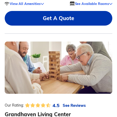
View All Amenities
See Available Rooms
Get A Quote
4.5
See Reviews
Our Rating:
Grandhaven Living Center