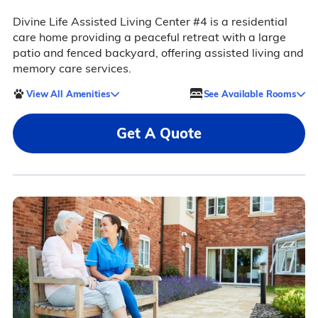
Divine Life Assisted Living Center #4 is a residential
care home providing a peaceful retreat with a large
patio and fenced backyard, offering assisted living and
memory care services.
View All Amenities
See Available Rooms
Get A Quote