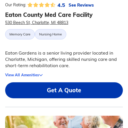
4.5
See Reviews
Our Rating:
Eaton County Med Care Facility
530 Beech St, Charlotte, MI 48813
Memory Care
Nursing Home
Eaton Gardens is a senior living provider located in
Charlotte, Michigan, offering skilled nursing care and
short-term rehabilitation care.
View All Amenities
Get A Quote