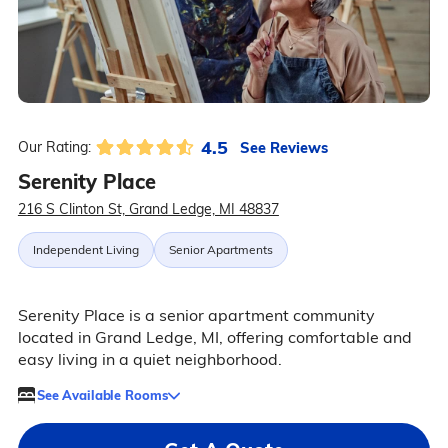
4.5
See Reviews
Our Rating:
Serenity Place
216 S Clinton St, Grand Ledge, MI 48837
Independent Living
Senior Apartments
Serenity Place is a senior apartment community
located in Grand Ledge, MI, offering comfortable and
easy living in a quiet neighborhood.
See Available Rooms