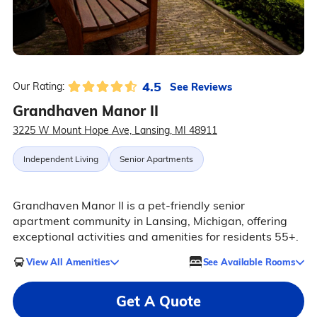
4.5
See Reviews
Our Rating:
Grandhaven Manor II
3225 W Mount Hope Ave, Lansing, MI 48911
Independent Living
Senior Apartments
Grandhaven Manor II is a pet-friendly senior
apartment community in Lansing, Michigan, offering
exceptional activities and amenities for residents 55+.
View All Amenities
See Available Rooms
Get A Quote