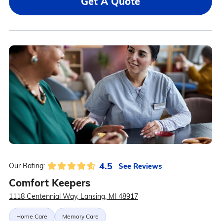
Get A Quote
4.5
See Reviews
Our Rating:
Comfort Keepers
1118 Centennial Way, Lansing, MI 48917
Home Care
Memory Care