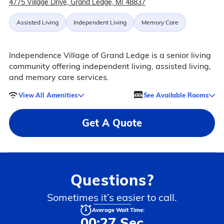
4775 Village Drive, Grand Ledge, MI 48837
Assisted Living
Independent Living
Memory Care
Independence Village of Grand Ledge is a senior living
community offering independent living, assisted living,
and memory care services.
View All Amenities
See Available Rooms
Get A Quote
Questions?
Sometimes it’s easier to call.
Average Wait Time:
00:27 Sec