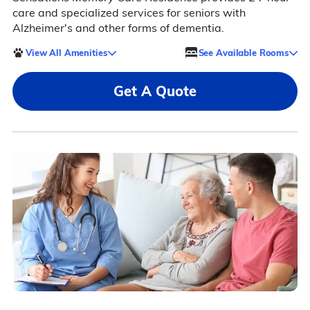
care and specialized services for seniors with
Alzheimer's and other forms of dementia.
View All Amenities
See Available Rooms
Get A Quote