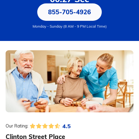
855-705-4926
Monday - Sunday (8 AM - 9 PM Local Time)
4.5
Our Rating:
Clinton Street Place