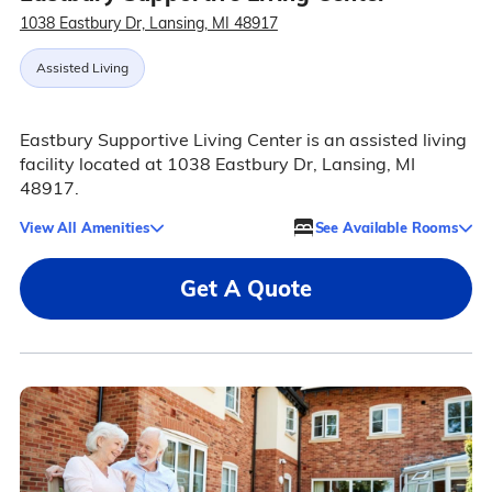
1038 Eastbury Dr, Lansing, MI 48917
Assisted Living
Eastbury Supportive Living Center is an assisted living
facility located at 1038 Eastbury Dr, Lansing, MI
48917.
View All Amenities
See Available Rooms
Get A Quote