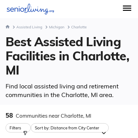
Assisted Living
Michigan
Charlotte
Best Assisted Living
Facilities in Charlotte,
MI
Find local assisted living and retirement
communities in the Charlotte, MI area.
58
Communities
near Charlotte, MI
Filters
Sort by:
Distance from City Center