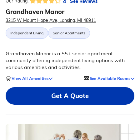
4
See Reviews
Our Rating:
Grandhaven Manor
3215 W Mount Hope Ave, Lansing, MI 48911
Independent Living
Senior Apartments
Grandhaven Manor is a 55+ senior apartment
community offering independent living options with
various amenities and activities.
View All Amenities
See Available Rooms
Get A Quote