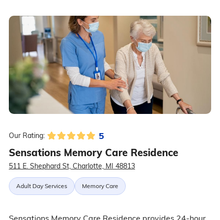
5
Our Rating:
Sensations Memory Care Residence
511 E. Shephard St, Charlotte, MI 48813
Adult Day Services
Memory Care
Sensations Memory Care Residence provides 24-hour