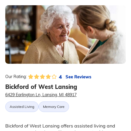
4
See Reviews
Our Rating:
Bickford of West Lansing
6429 Earlington Ln, Lansing, MI 48917
Assisted Living
Memory Care
Bickford of West Lansing offers assisted living and