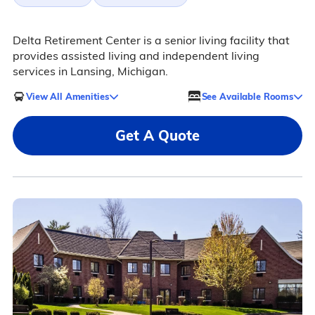
Delta Retirement Center is a senior living facility that
provides assisted living and independent living
services in Lansing, Michigan.
View All Amenities
See Available Rooms
Get A Quote