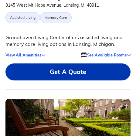
3145 West Mt Hope Avenue, Lansing, MI 48911
Assisted Living
Memory Care
Grandhaven Living Center offers assisted living and
memory care living options in Lansing, Michigan.
View All Amenities
See Available Rooms
Get A Quote