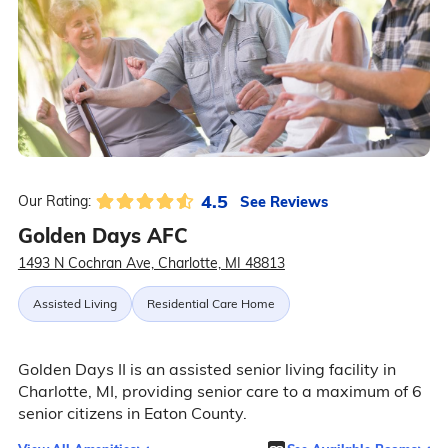
4.5
See Reviews
Our Rating:
Golden Days AFC
1493 N Cochran Ave, Charlotte, MI 48813
Assisted Living
Residential Care Home
Golden Days II is an assisted senior living facility in
Charlotte, MI, providing senior care to a maximum of 6
senior citizens in Eaton County.