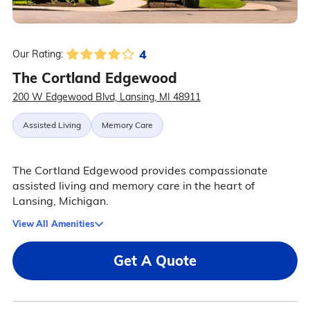
4
Our Rating:
The Cortland Edgewood
200 W Edgewood Blvd, Lansing, MI 48911
Assisted Living
Memory Care
The Cortland Edgewood provides compassionate
assisted living and memory care in the heart of
Lansing, Michigan.
View All Amenities
Get A Quote