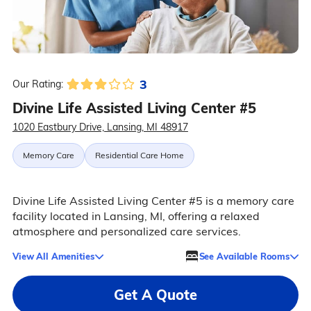
3
Our Rating:
Divine Life Assisted Living Center #5
1020 Eastbury Drive, Lansing, MI 48917
Memory Care
Residential Care Home
Divine Life Assisted Living Center #5 is a memory care
facility located in Lansing, MI, offering a relaxed
atmosphere and personalized care services.
View All Amenities
See Available Rooms
Get A Quote