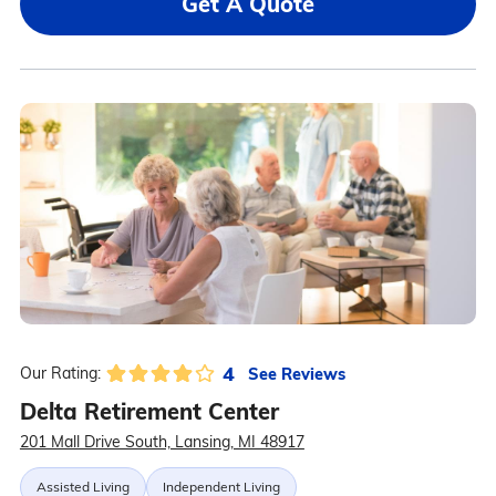
Get A Quote
4
See Reviews
Our Rating:
Delta Retirement Center
201 Mall Drive South, Lansing, MI 48917
Assisted Living
Independent Living