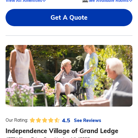
View All Amenities
See Available Rooms
Get A Quote
4.5
See Reviews
Our Rating:
Independence Village of Grand Ledge