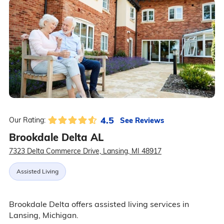
4.5
See Reviews
Our Rating:
Brookdale Delta AL
7323 Delta Commerce Drive, Lansing, MI 48917
Assisted Living
Brookdale Delta offers assisted living services in
Lansing, Michigan.