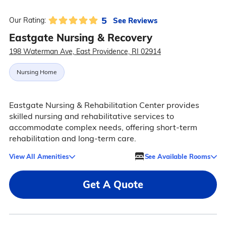
5
See Reviews
Our Rating:
Eastgate Nursing & Recovery
198 Waterman Ave, East Providence, RI 02914
Nursing Home
Eastgate Nursing & Rehabilitation Center provides
skilled nursing and rehabilitative services to
accommodate complex needs, offering short-term
rehabilitation and long-term care.
View All Amenities
See Available Rooms
Get A Quote