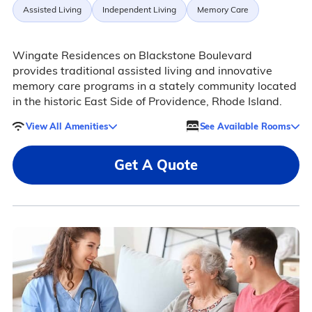
Assisted Living
Independent Living
Memory Care
Wingate Residences on Blackstone Boulevard
provides traditional assisted living and innovative
memory care programs in a stately community located
in the historic East Side of Providence, Rhode Island.
View All Amenities
See Available Rooms
Get A Quote