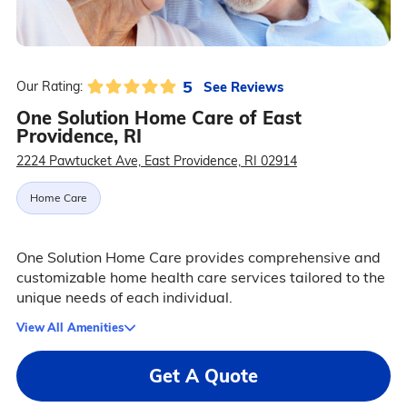
5
See Reviews
Our Rating:
One Solution Home Care of East
Providence, RI
2224 Pawtucket Ave, East Providence, RI 02914
Home Care
One Solution Home Care provides comprehensive and
customizable home health care services tailored to the
unique needs of each individual.
View All Amenities
Get A Quote