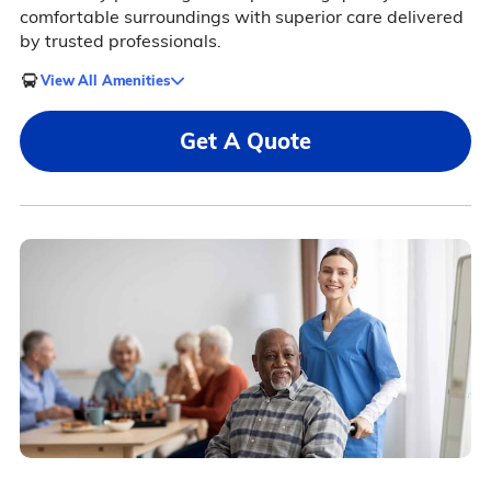
comfortable surroundings with superior care delivered
by trusted professionals.
View All Amenities
Get A Quote