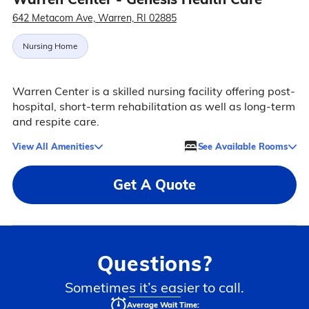
642 Metacom Ave, Warren, RI 02885
Nursing Home
Warren Center is a skilled nursing facility offering post-
hospital, short-term rehabilitation as well as long-term
and respite care.
View All Amenities
See Available Rooms
Get A Quote
Questions?
Sometimes it’s easier to call.
Average Wait Time: