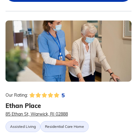
5
Our Rating:
Ethan Place
85 Ethan St, Warwick, RI 02888
Assisted Living
Residential Care Home