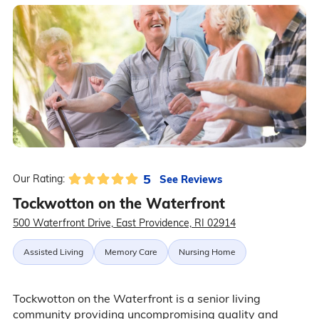
5
See Reviews
Our Rating:
Tockwotton on the Waterfront
500 Waterfront Drive, East Providence, RI 02914
Assisted Living
Memory Care
Nursing Home
Tockwotton on the Waterfront is a senior living
community providing uncompromising quality and