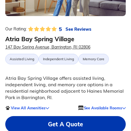
5
See Reviews
Our Rating:
Atria Bay Spring Village
147 Bay Spring Avenue, Barrington, RI 02806
Assisted Living
Independent Living
Memory Care
Atria Bay Spring Village offers assisted living,
independent living, and memory care options in a
residential neighborhood adjacent to Haines Memorial
Park in Barrington, RI.
View All Amenities
See Available Rooms
Get A Quote