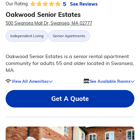
5
See Reviews
Our Rating:
Oakwood Senior Estates
500 Swansea Mall Dr, Swansea, MA 02777
Independent Living
Senior Apartments
Oakwood Senior Estates is a senior rental apartment
community for adults 55 and older located in Swansea,
MA.
View All Amenities
See Available Rooms
Get A Quote