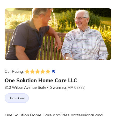
5
Our Rating:
One Solution Home Care LLC
310 Wilbur Avenue Suite7, Swansea, MA 02777
Home Care
One Solution Home Care provides professional and