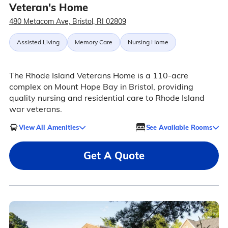
Veteran's Home
480 Metacom Ave, Bristol, RI 02809
Assisted Living
Memory Care
Nursing Home
The Rhode Island Veterans Home is a 110-acre
complex on Mount Hope Bay in Bristol, providing
quality nursing and residential care to Rhode Island
war veterans.
View All Amenities
See Available Rooms
Get A Quote