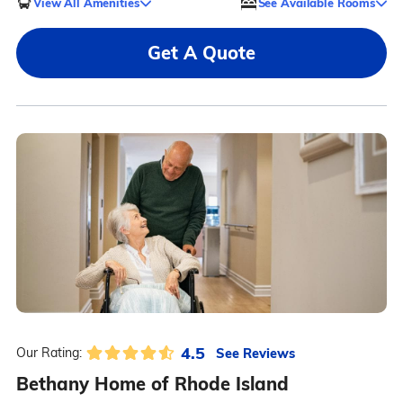
View All Amenities
See Available Rooms
Get A Quote
4.5
See Reviews
Our Rating:
Bethany Home of Rhode Island