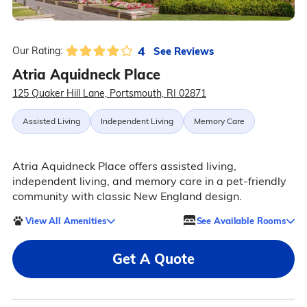
4
See Reviews
Our Rating:
Atria Aquidneck Place
125 Quaker Hill Lane, Portsmouth, RI 02871
Assisted Living
Independent Living
Memory Care
Atria Aquidneck Place offers assisted living,
independent living, and memory care in a pet-friendly
community with classic New England design.
View All Amenities
See Available Rooms
Get A Quote