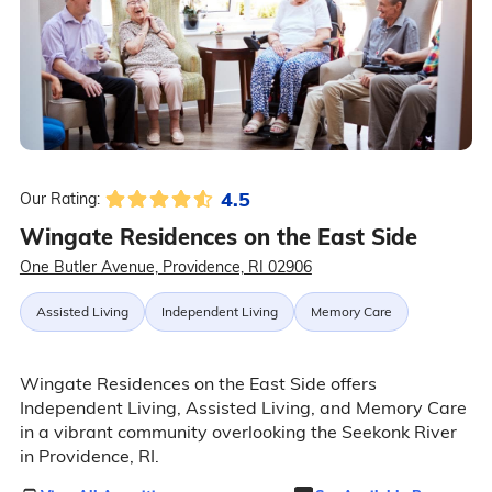
4.5
Our Rating:
Wingate Residences on the East Side
One Butler Avenue, Providence, RI 02906
Assisted Living
Independent Living
Memory Care
Wingate Residences on the East Side offers
Independent Living, Assisted Living, and Memory Care
in a vibrant community overlooking the Seekonk River
in Providence, RI.