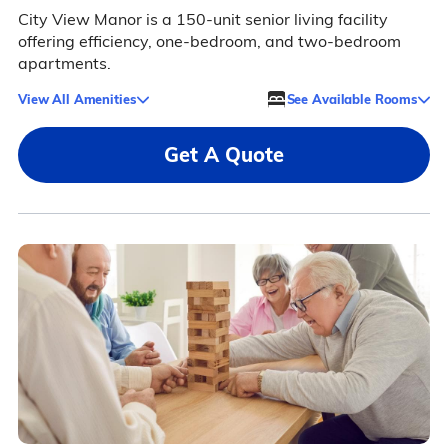
City View Manor is a 150-unit senior living facility
offering efficiency, one-bedroom, and two-bedroom
apartments.
View All Amenities
See Available Rooms
Get A Quote