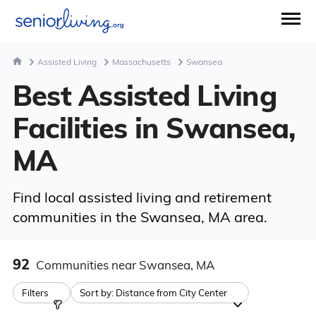
Assisted Living
Massachusetts
Swansea
Best Assisted Living
Facilities in Swansea,
MA
Find local assisted living and retirement
communities in the Swansea, MA area.
92
Communities
near Swansea, MA
Filters
Sort by:
Distance from City Center