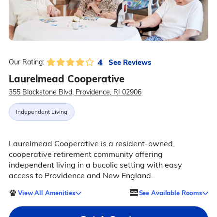
4
See Reviews
Our Rating:
Laurelmead Cooperative
355 Blackstone Blvd, Providence, RI 02906
Independent Living
Laurelmead Cooperative is a resident-owned,
cooperative retirement community offering
independent living in a bucolic setting with easy
access to Providence and New England.
View All Amenities
See Available Rooms