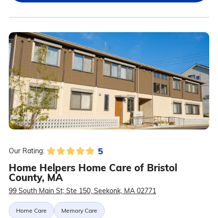
5
Our Rating:
Home Helpers Home Care of Bristol
County, MA
99 South Main St; Ste 150, Seekonk, MA 02771
Home Care
Memory Care