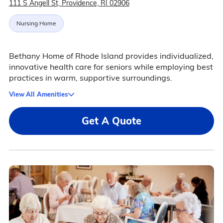
111 S Angell St, Providence, RI 02906
Nursing Home
Bethany Home of Rhode Island provides individualized,
innovative health care for seniors while employing best
practices in warm, supportive surroundings.
View All Amenities
Get A Quote