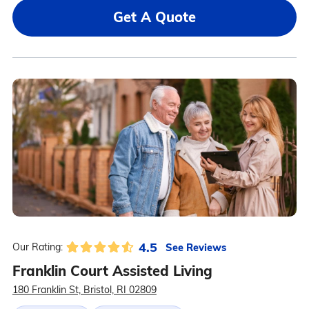
Get A Quote
4.5
See Reviews
Our Rating:
Franklin Court Assisted Living
180 Franklin St, Bristol, RI 02809