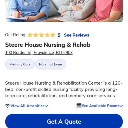
5
See Reviews
Our Rating:
Steere House Nursing & Rehab
100 Borden St, Providence, RI 02903
Memory Care
Nursing Home
Steere House Nursing & Rehabilitation Center is a 120-
bed, non-profit skilled nursing facility providing long-
term care, rehabilitation, and memory care services.
View All Amenities
See Available Rooms
Get A Quote