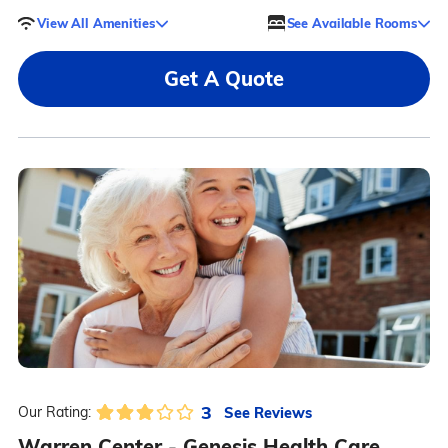
View All Amenities
See Available Rooms
Get A Quote
3
See Reviews
Our Rating:
Warren Center - Genesis Health Care