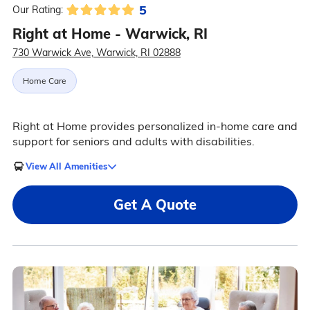
5
Our Rating:
Right at Home - Warwick, RI
730 Warwick Ave, Warwick, RI 02888
Home Care
Right at Home provides personalized in-home care and
support for seniors and adults with disabilities.
View All Amenities
Get A Quote