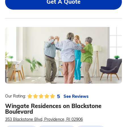
Get A Quote
5
See Reviews
Our Rating:
Wingate Residences on Blackstone
Boulevard
353 Blackstone Blvd, Providence, RI 02906