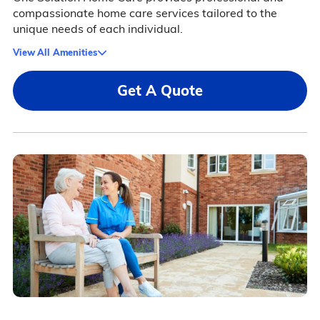
compassionate home care services tailored to the
unique needs of each individual.
View All Amenities
Get A Quote