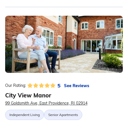
5
See Reviews
Our Rating:
City View Manor
99 Goldsmith Ave, East Providence, RI 02914
Independent Living
Senior Apartments