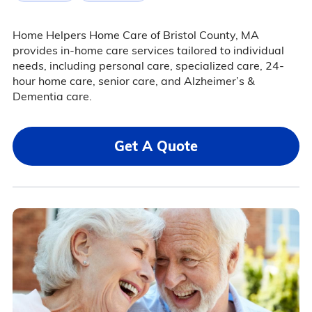
Home Helpers Home Care of Bristol County, MA
provides in-home care services tailored to individual
needs, including personal care, specialized care, 24-
hour home care, senior care, and Alzheimer’s &
Dementia care.
Get A Quote