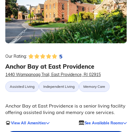
5
Our Rating:
Anchor Bay at East Providence
1440 Wampanoag Trail, East Providence, RI 02915
Assisted Living
Independent Living
Memory Care
Anchor Bay at East Providence is a senior living facility
offering assisted living and memory care services.
View All Amenities
See Available Rooms