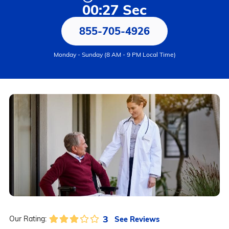
00:27 Sec
855-705-4926
Monday - Sunday (8 AM - 9 PM Local Time)
3
See Reviews
Our Rating: