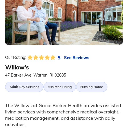
5
See Reviews
Our Rating:
Willow's
47 Barker Ave, Warren, RI 02885
Adult Day Services
Assisted Living
Nursing Home
The Willows at Grace Barker Health provides assisted
living services with comprehensive medical oversight,
medication management, and assistance with daily
activities.