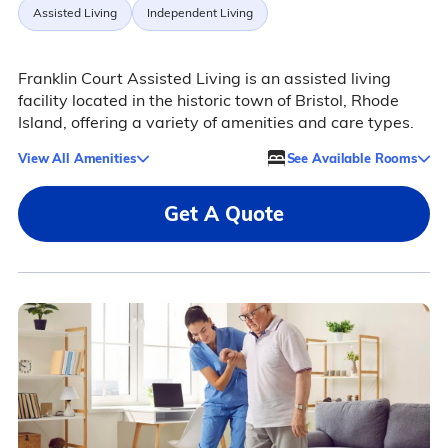
Assisted Living
Independent Living
Franklin Court Assisted Living is an assisted living
facility located in the historic town of Bristol, Rhode
Island, offering a variety of amenities and care types.
View All Amenities
See Available Rooms
Get A Quote