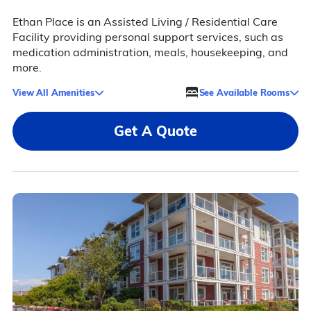
Ethan Place is an Assisted Living / Residential Care
Facility providing personal support services, such as
medication administration, meals, housekeeping, and
more.
View All Amenities
See Available Rooms
Get A Quote