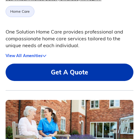
Home Care
One Solution Home Care provides professional and
compassionate home care services tailored to the
unique needs of each individual.
View All Amenities
Get A Quote