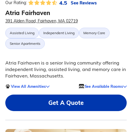
4.5
See Reviews
Our Rating:
Atria Fairhaven
391 Alden Road, Fairhaven, MA 02719
Assisted Living
Independent Living
Memory Care
Senior Apartments
Atria Fairhaven is a senior living community offering
independent living, assisted living, and memory care in
Fairhaven, Massachusetts.
View All Amenities
See Available Rooms
Get A Quote