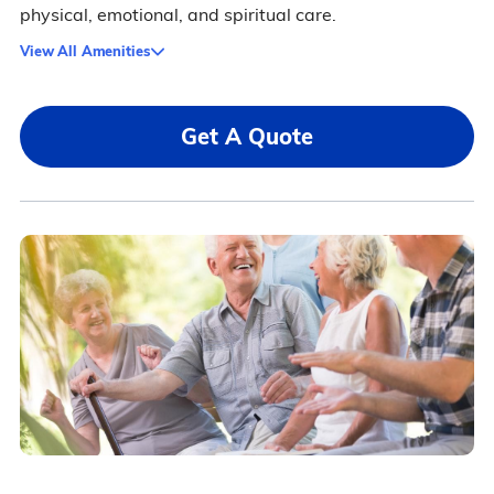
physical, emotional, and spiritual care.
View All Amenities
Get A Quote