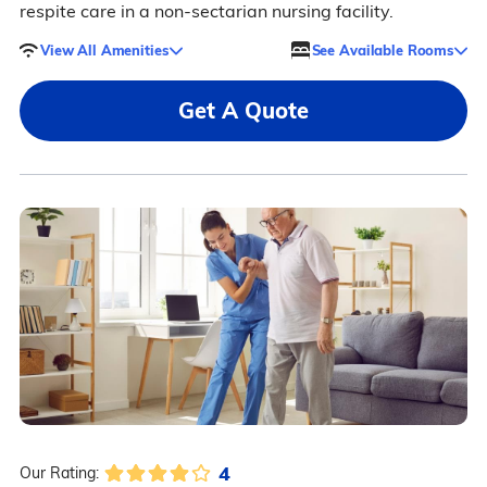
respite care in a non-sectarian nursing facility.
View All Amenities
See Available Rooms
Get A Quote
4
Our Rating: