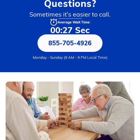
Questions?
Sometimes it’s easier to call.
Average Wait Time:
00:27 Sec
855-705-4926
Monday - Sunday (8 AM - 9 PM Local Time)