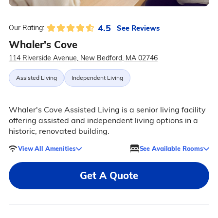
4.5
See Reviews
Our Rating:
Whaler's Cove
114 Riverside Avenue, New Bedford, MA 02746
Assisted Living
Independent Living
Whaler's Cove Assisted Living is a senior living facility
offering assisted and independent living options in a
historic, renovated building.
View All Amenities
See Available Rooms
Get A Quote