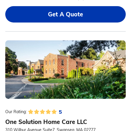
Get A Quote
5
Our Rating:
One Solution Home Care LLC
310 Wilbur Avenue Suite7, Swansea, MA 02777