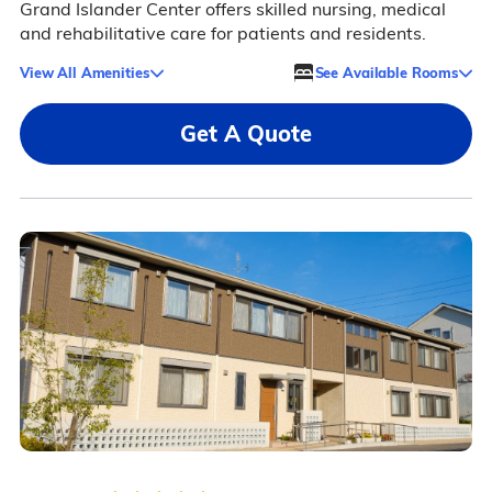
Grand Islander Center offers skilled nursing, medical
and rehabilitative care for patients and residents.
View All Amenities
See Available Rooms
Get A Quote