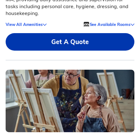
tasks including personal care, hygiene, dressing, and
housekeeping.
View All Amenities
See Available Rooms
Get A Quote