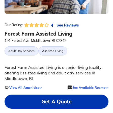
4
See Reviews
Our Rating:
Forest Farm Assisted Living
191 Forest Ave, Middletown, RI 02842
Adult Day Services
Assisted Living
Forest Farm Assisted Living is a senior living facility
offering assisted living and adult day services in
Middletown, RI.
View All Amenities
See Available Rooms
Get A Quote