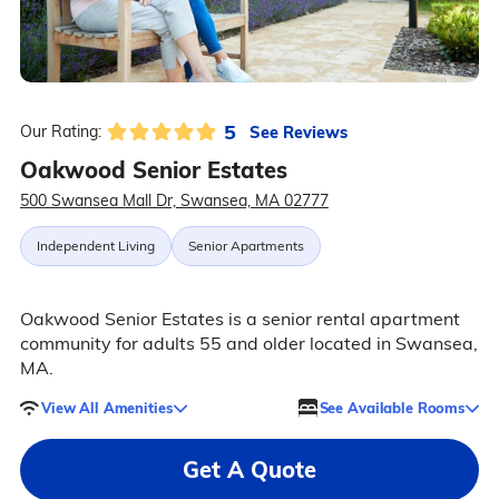
5
See Reviews
Our Rating:
Oakwood Senior Estates
500 Swansea Mall Dr, Swansea, MA 02777
Independent Living
Senior Apartments
Oakwood Senior Estates is a senior rental apartment
community for adults 55 and older located in Swansea,
MA.
View All Amenities
See Available Rooms
Get A Quote