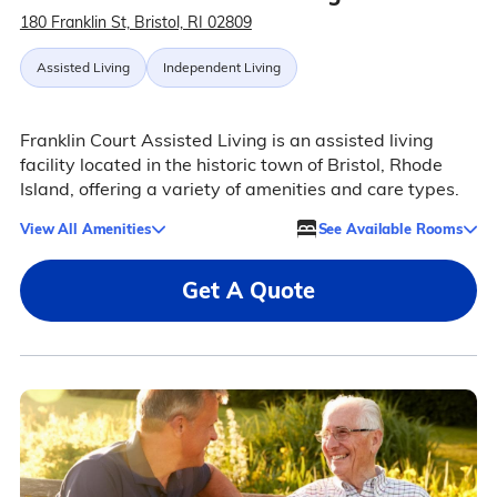
180 Franklin St, Bristol, RI 02809
Assisted Living
Independent Living
Franklin Court Assisted Living is an assisted living
facility located in the historic town of Bristol, Rhode
Island, offering a variety of amenities and care types.
View All Amenities
See Available Rooms
Get A Quote