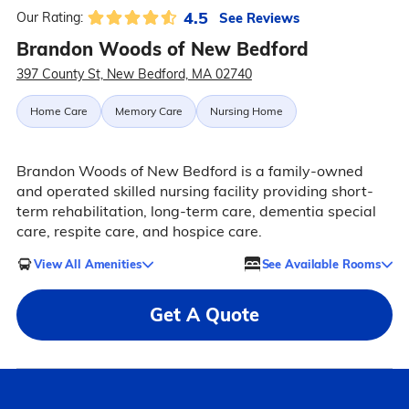
4.5
See Reviews
Our Rating:
Brandon Woods of New Bedford
397 County St, New Bedford, MA 02740
Home Care
Memory Care
Nursing Home
Brandon Woods of New Bedford is a family-owned
and operated skilled nursing facility providing short-
term rehabilitation, long-term care, dementia special
care, respite care, and hospice care.
View All Amenities
See Available Rooms
Get A Quote