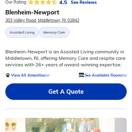
4.5
See Reviews
Our Rating:
Blenheim-Newport
303 Valley Road, Middletown, RI 02842
Assisted Living
Memory Care
Blenheim-Newport is an Assisted Living community in
Middletown, RI, offering Memory Care and respite care
services with 26+ years of award-winning expertise.
View All Amenities
See Available Rooms
Get A Quote