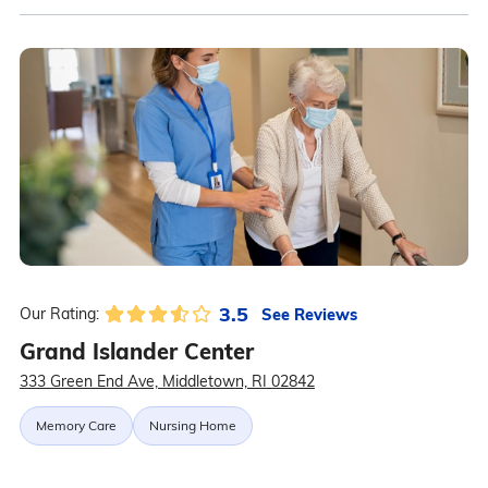
3.5
See Reviews
Our Rating:
Grand Islander Center
333 Green End Ave, Middletown, RI 02842
Memory Care
Nursing Home