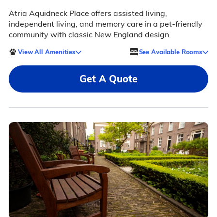
Atria Aquidneck Place offers assisted living,
independent living, and memory care in a pet-friendly
community with classic New England design.
View All Amenities
See Available Rooms
Get A Quote