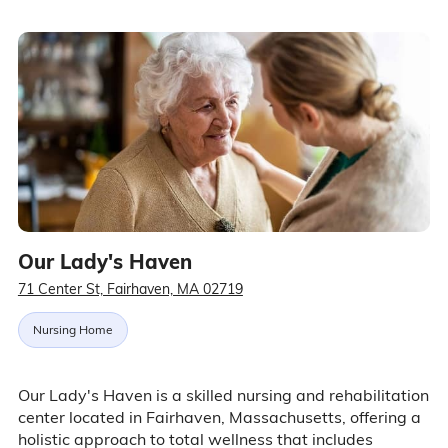
Our Lady's Haven
71 Center St, Fairhaven, MA 02719
Nursing Home
Our Lady's Haven is a skilled nursing and rehabilitation
center located in Fairhaven, Massachusetts, offering a
holistic approach to total wellness that includes