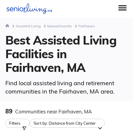
Assisted Living
Massachusetts
Fairhaven
Best Assisted Living
Facilities in
Fairhaven, MA
Find local assisted living and retirement
communities in the Fairhaven, MA area.
89
Communities
near Fairhaven, MA
Filters
Sort by:
Distance from City Center