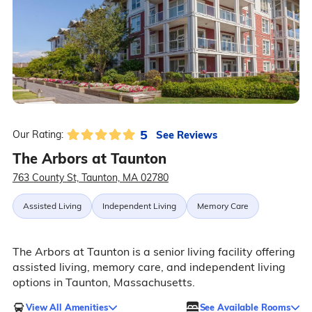
5
See Reviews
Our Rating:
The Arbors at Taunton
763 County St, Taunton, MA 02780
Assisted Living
Independent Living
Memory Care
The Arbors at Taunton is a senior living facility offering
assisted living, memory care, and independent living
options in Taunton, Massachusetts.
View All Amenities
See Available Rooms