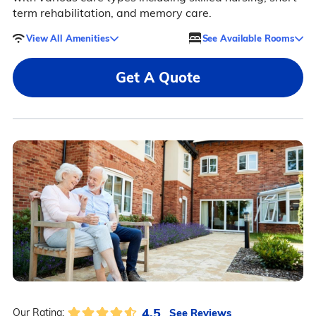
term rehabilitation, and memory care.
View All Amenities
See Available Rooms
Get A Quote
4.5
See Reviews
Our Rating: