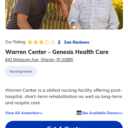
3
See Reviews
Our Rating:
Warren Center - Genesis Health Care
642 Metacom Ave, Warren, RI 02885
Nursing Home
Warren Center is a skilled nursing facility offering post-
hospital, short-term rehabilitation as well as long-term
and respite care.
View All Amenities
See Available Rooms