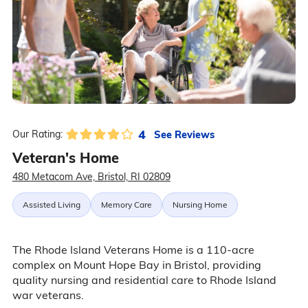
4
See Reviews
Our Rating:
Veteran's Home
480 Metacom Ave, Bristol, RI 02809
Assisted Living
Memory Care
Nursing Home
The Rhode Island Veterans Home is a 110-acre
complex on Mount Hope Bay in Bristol, providing
quality nursing and residential care to Rhode Island
war veterans.