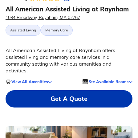
All American Assisted Living at Raynham
1084 Broadway, Raynham, MA 02767
Assisted Living
Memory Care
All American Assisted Living at Raynham offers
assisted living and memory care services in a
community setting with various amenities and
activities.
View All Amenities
See Available Rooms
Get A Quote