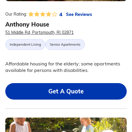
4
See Reviews
Our Rating:
Anthony House
51 Middle Rd, Portsmouth, RI 02871
Independent Living
Senior Apartments
Affordable housing for the elderly; some apartments
available for persons with disabilities.
Get A Quote