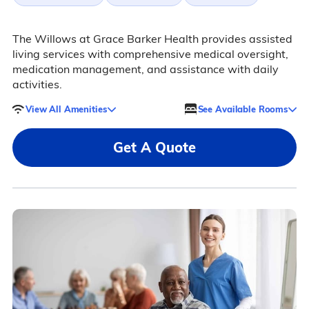
The Willows at Grace Barker Health provides assisted
living services with comprehensive medical oversight,
medication management, and assistance with daily
activities.
View All Amenities
See Available Rooms
Get A Quote