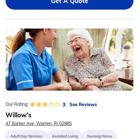
Get A Quote
3
See Reviews
Our Rating:
Willow's
47 Barker Ave, Warren, RI 02885
Adult Day Services
Assisted Living
Nursing Home