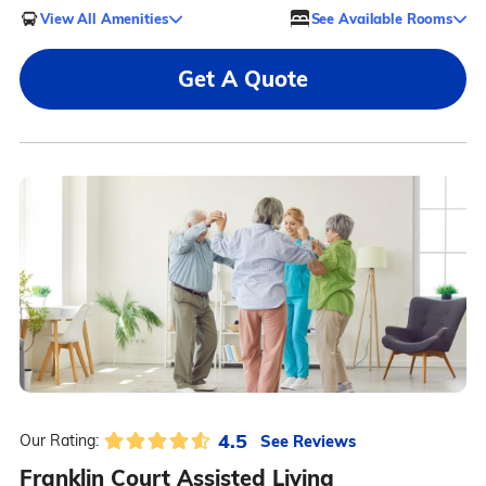
View All Amenities
See Available Rooms
Get A Quote
4.5
See Reviews
Our Rating:
Franklin Court Assisted Living