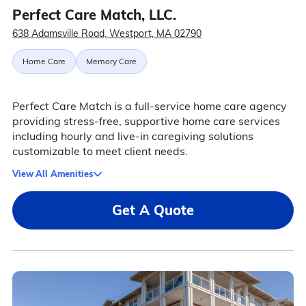
Perfect Care Match, LLC.
638 Adamsville Road, Westport, MA 02790
Home Care
Memory Care
Perfect Care Match is a full-service home care agency
providing stress-free, supportive home care services
including hourly and live-in caregiving solutions
customizable to meet client needs.
View All Amenities
Get A Quote