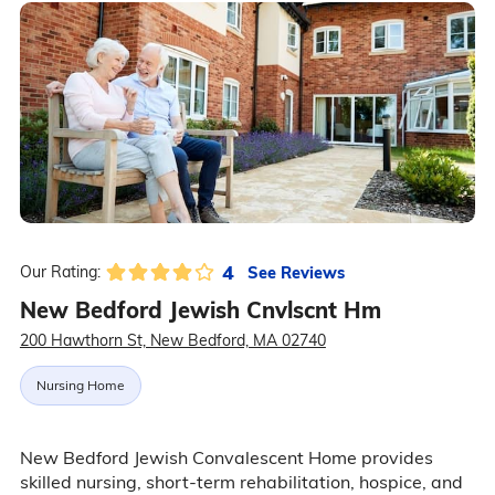
4
See Reviews
Our Rating:
New Bedford Jewish Cnvlscnt Hm
200 Hawthorn St, New Bedford, MA 02740
Nursing Home
New Bedford Jewish Convalescent Home provides
skilled nursing, short-term rehabilitation, hospice, and