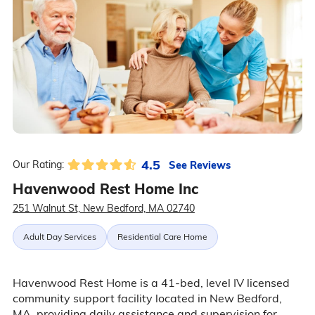
4.5
See Reviews
Our Rating:
Havenwood Rest Home Inc
251 Walnut St, New Bedford, MA 02740
Adult Day Services
Residential Care Home
Havenwood Rest Home is a 41-bed, level IV licensed
community support facility located in New Bedford,
MA, providing daily assistance and supervision for