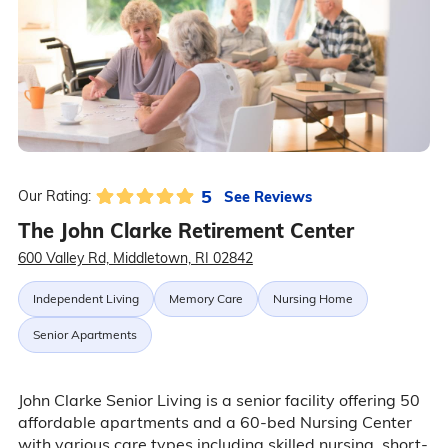
5
See Reviews
Our Rating:
The John Clarke Retirement Center
600 Valley Rd, Middletown, RI 02842
Independent Living
Memory Care
Nursing Home
Senior Apartments
John Clarke Senior Living is a senior facility offering 50
affordable apartments and a 60-bed Nursing Center
with various care types including skilled nursing, short-