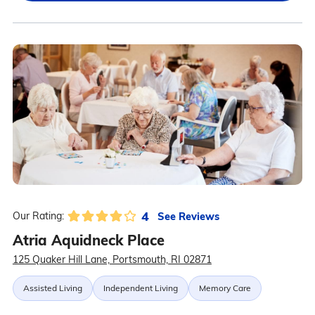
4
See Reviews
Our Rating:
Atria Aquidneck Place
125 Quaker Hill Lane, Portsmouth, RI 02871
Assisted Living
Independent Living
Memory Care