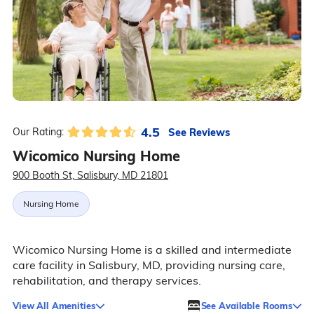
4.5
See Reviews
Our Rating:
Wicomico Nursing Home
900 Booth St, Salisbury, MD 21801
Nursing Home
Wicomico Nursing Home is a skilled and intermediate
care facility in Salisbury, MD, providing nursing care,
rehabilitation, and therapy services.
View All Amenities
See Available Rooms