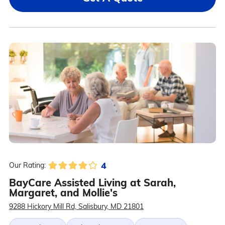
4
Our Rating:
BayCare Assisted Living at Sarah,
Margaret, and Mollie's
9288 Hickory Mill Rd, Salisbury, MD 21801