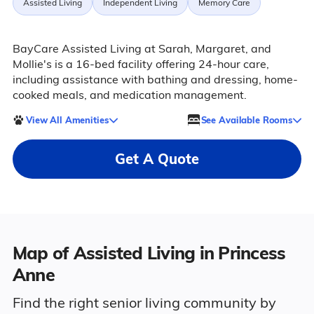
Assisted Living
Independent Living
Memory Care
BayCare Assisted Living at Sarah, Margaret, and
Mollie's is a 16-bed facility offering 24-hour care,
including assistance with bathing and dressing, home-
cooked meals, and medication management.
View All Amenities
See Available Rooms
Get A Quote
Map of Assisted Living in Princess
Anne
Find the right senior living community by