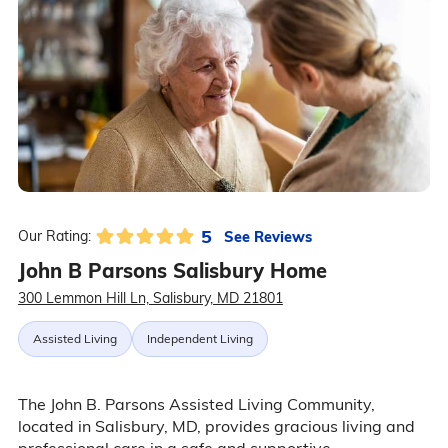
5
See Reviews
Our Rating:
John B Parsons Salisbury Home
300 Lemmon Hill Ln, Salisbury, MD 21801
Assisted Living
Independent Living
The John B. Parsons Assisted Living Community,
located in Salisbury, MD, provides gracious living and