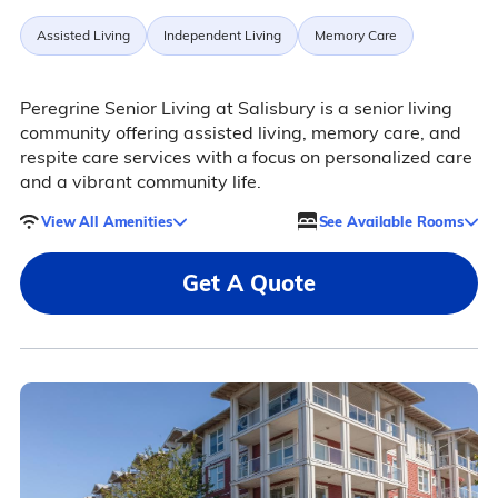
Assisted Living
Independent Living
Memory Care
Peregrine Senior Living at Salisbury is a senior living
community offering assisted living, memory care, and
respite care services with a focus on personalized care
and a vibrant community life.
View All Amenities
See Available Rooms
Get A Quote