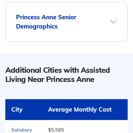
1
Princess Anne Senior
Demographics
Princess Anne
Population
Additional Cities with Assisted
12
Princess Anne has a population of
Living Near Princess Anne
3,461.
Surrounding Area
50.1% Male
City
Average Monthly Cost
49.9% Female
595
Salisbury
$5,585