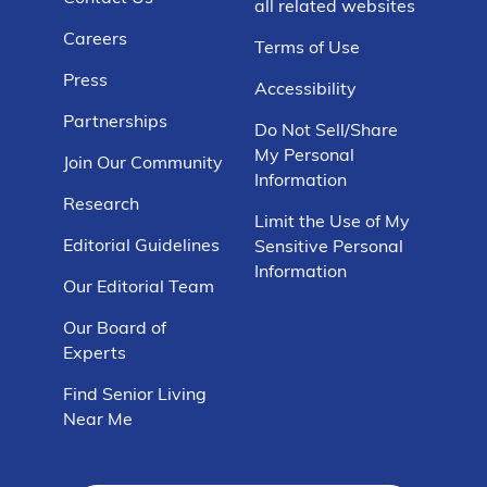
all related websites
Careers
Terms of Use
Press
Accessibility
Partnerships
Do Not Sell/Share
My Personal
Join Our Community
Information
Research
Limit the Use of My
Editorial Guidelines
Sensitive Personal
Information
Our Editorial Team
Our Board of
Experts
Find Senior Living
Near Me