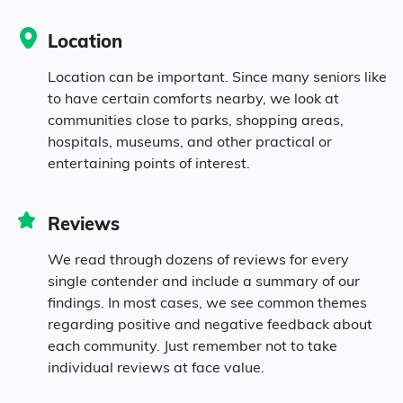
0.1% Native
Location
3.1% Mixed Race
Location can be important. Since many seniors like
to have certain comforts nearby, we look at
communities close to parks, shopping areas,
12.8% Hispanic
hospitals, museums, and other practical or
entertaining points of interest.
Reviews
We read through dozens of reviews for every
single contender and include a summary of our
findings. In most cases, we see common themes
regarding positive and negative feedback about
each community. Just remember not to take
individual reviews at face value.