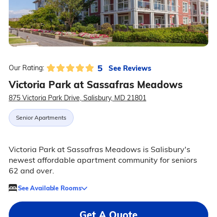
5
See Reviews
Our Rating:
Victoria Park at Sassafras Meadows
875 Victoria Park Drive, Salisbury, MD 21801
Senior Apartments
Victoria Park at Sassafras Meadows is Salisbury's
newest affordable apartment community for seniors
62 and over.
See Available Rooms
Get A Quote