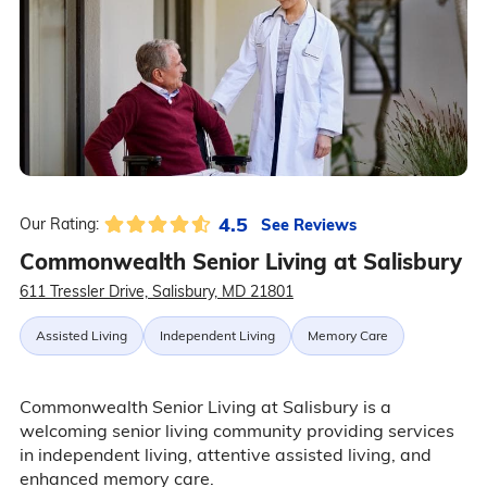
4.5
See Reviews
Our Rating:
Commonwealth Senior Living at Salisbury
611 Tressler Drive, Salisbury, MD 21801
Assisted Living
Independent Living
Memory Care
Commonwealth Senior Living at Salisbury is a
welcoming senior living community providing services
in independent living, attentive assisted living, and
enhanced memory care.