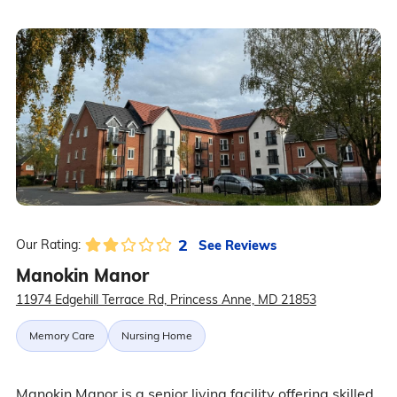
2
See Reviews
Our Rating:
Manokin Manor
11974 Edgehill Terrace Rd, Princess Anne, MD 21853
Memory Care
Nursing Home
Manokin Manor is a senior living facility offering skilled