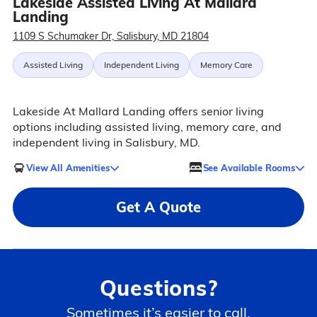
Lakeside Assisted Living At Mallard
Landing
1109 S Schumaker Dr, Salisbury, MD 21804
Assisted Living
Independent Living
Memory Care
Lakeside At Mallard Landing offers senior living
options including assisted living, memory care, and
independent living in Salisbury, MD.
View All Amenities
See Available Rooms
Get A Quote
Questions?
Sometimes it’s easier to call.