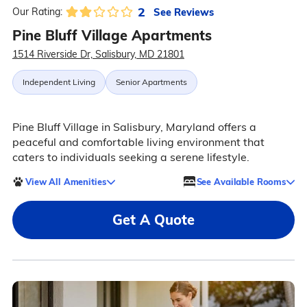
2
See Reviews
Our Rating:
Pine Bluff Village Apartments
1514 Riverside Dr, Salisbury, MD 21801
Independent Living
Senior Apartments
Pine Bluff Village in Salisbury, Maryland offers a
peaceful and comfortable living environment that
caters to individuals seeking a serene lifestyle.
View All Amenities
See Available Rooms
Get A Quote