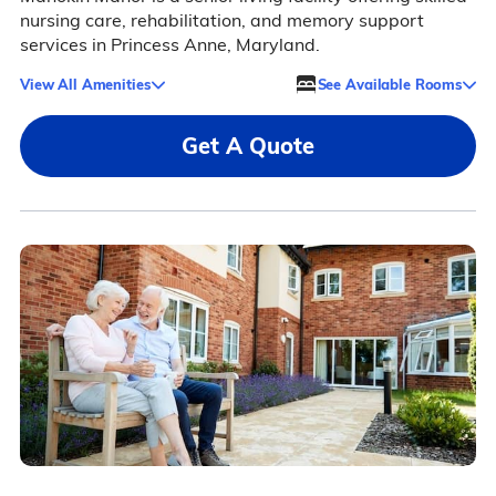
nursing care, rehabilitation, and memory support
services in Princess Anne, Maryland.
View All Amenities
See Available Rooms
Get A Quote