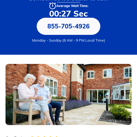
Average Wait Time:
00:27 Sec
855-705-4926
Monday - Sunday (8 AM - 9 PM Local Time)