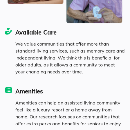
6.7% in their 50s
2.9% in their 60s
Available Care
We value communities that offer more than
7.8% in their 70s
standard living services, such as memory care and
independent living. We think this is beneficial for
1.9% in their 80s
older adults, as it allows a community to meet
your changing needs over time.
Diversity
Amenities
Amenities can help an assisted living community
26.4% White
feel like a luxury resort or a home away from
home. Our research focuses on communities that
70.4% Black
offer extra perks and benefits for seniors to enjoy.