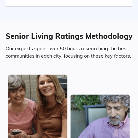
Marital Status
Maryland
29.1% Married
Senior Living Ratings Methodology
7.2% Divorced
Our experts spent over 50 hours researching the best
communities in each city, focusing on these key factors.
59.2% Never Married
4.5% Widowed
Age
Seniors make up about 19.3% of the
population.