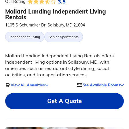
3.5
Our Rating:
Mallard Landing Independent Living
Rentals
1105 S Schumaker Dr, Salisbury, MD 21804
Independent Living
Senior Apartments
Mallard Landing Independent Living Rentals offers
independent living options in Salisbury, MD, with
amenities such as restaurant-style dining, social
activities, and transportation services.
View All Amenities
See Available Rooms
Get A Quote