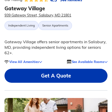
Gateway Village
939 Gateway Street, Salisbury, MD 21801
Independent Living
Senior Apartments
Gateway Village offers senior apartments in Salisbury,
MD, providing independent living options for seniors
62+.
View All Amenities
See Available Rooms
Get A Quote