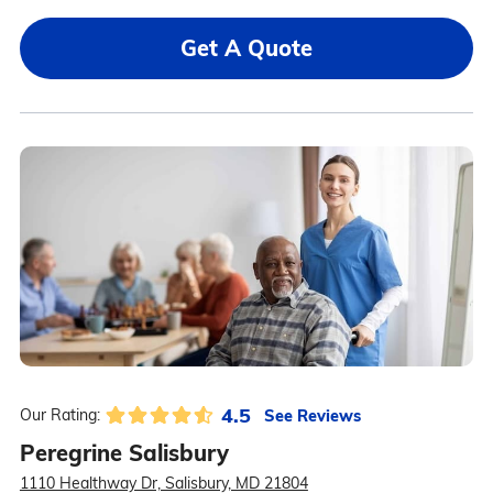
Get A Quote
4.5
See Reviews
Our Rating:
Peregrine Salisbury
1110 Healthway Dr, Salisbury, MD 21804