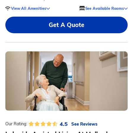
View All Amenities
See Available Rooms
Get A Quote
4.5
See Reviews
Our Rating: