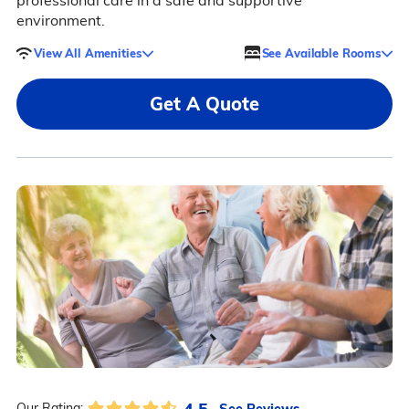
professional care in a safe and supportive
environment.
View All Amenities
See Available Rooms
Get A Quote
4.5
See Reviews
Our Rating: