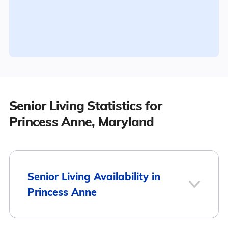
Senior Living Statistics for
Princess Anne, Maryland
Senior Living Availability in
Princess Anne