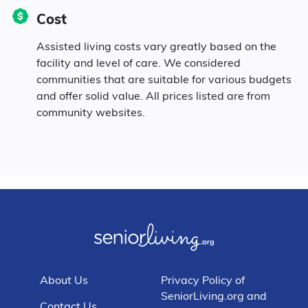
Cost
Assisted living costs vary greatly based on the
facility and level of care. We considered
communities that are suitable for various budgets
and offer solid value. All prices listed are from
community websites.
About Us
Privacy Policy of
SeniorLiving.org and
Contact Us