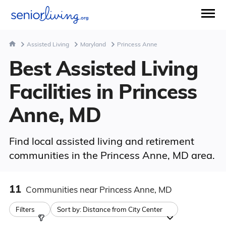
Assisted Living
Maryland
Princess Anne
Best Assisted Living
Facilities in Princess
Anne, MD
Find local assisted living and retirement
communities in the Princess Anne, MD area.
11
Communities
near Princess Anne, MD
Filters
Sort by:
Distance from City Center