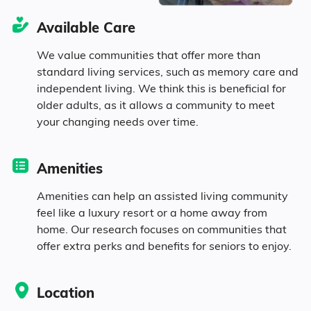
Available Care
2.7% in their 80s
We value communities that offer more than
standard living services, such as memory care and
independent living. We think this is beneficial for
Diversity
older adults, as it allows a community to meet
your changing needs over time.
95% White
Amenities
0.4% Black
Amenities can help an assisted living community
feel like a luxury resort or a home away from
1.3% Identifying as Other
home. Our research focuses on communities that
offer extra perks and benefits for seniors to enjoy.
3.2% Mixed Race
Location
2.1% Hispanic