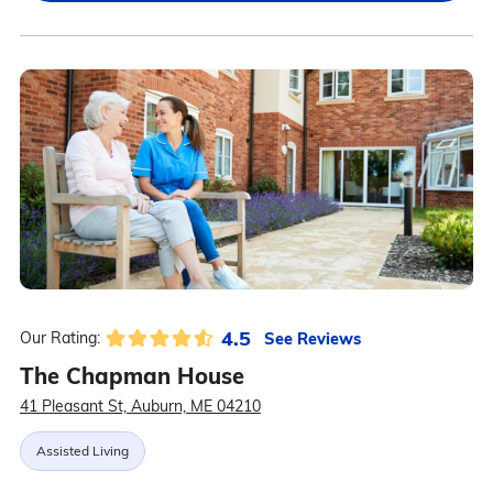
4.5
See Reviews
Our Rating:
The Chapman House
41 Pleasant St, Auburn, ME 04210
Assisted Living