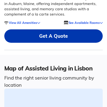
in Auburn, Maine, offering independent apartments,
assisted living, and memory care studios with a
complement of a la carte services.
View All Amenities
See Available Rooms
Get A Quote
Map of Assisted Living in Lisbon
Find the right senior living community by
location