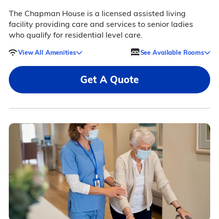
The Chapman House is a licensed assisted living
facility providing care and services to senior ladies
who qualify for residential level care.
View All Amenities
See Available Rooms
Get A Quote