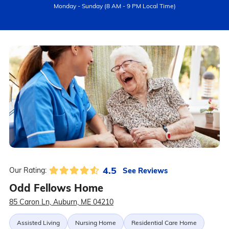
Monday - Sunday (8 AM - 9 PM Local Time)
4.5
See Reviews
Our Rating:
Odd Fellows Home
85 Caron Ln, Auburn, ME 04210
Assisted Living
Nursing Home
Residential Care Home