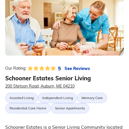
5
See Reviews
Our Rating:
Schooner Estates Senior Living
200 Stetson Road, Auburn, ME 04210
Assisted Living
Independent Living
Memory Care
Residential Care Home
Senior Apartments
Schooner Estates is a Senior Living Community located