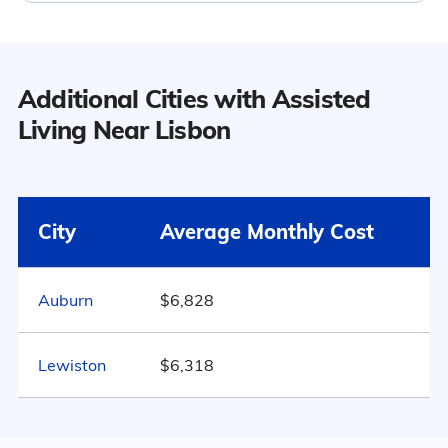
Population
Additional Cities with Assisted
Lisbon has a population of 9,716.
Living Near Lisbon
9
52.2% Male
Surrounding Area
City
Average Monthly Cost
47.8% Female
Auburn
$6,828
Marital Status
105
Lewiston
$6,318
Maine
56.5% Married
14.2% Divorced