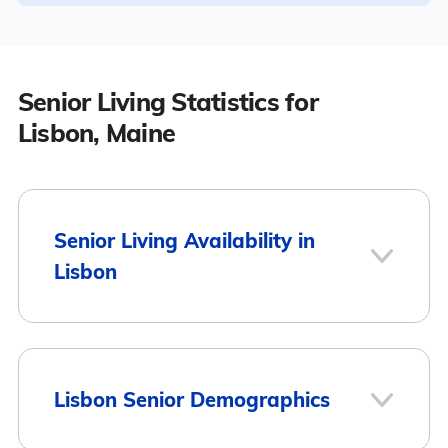
Senior Living Statistics for
Lisbon, Maine
Senior Living Availability in
Lisbon
1
Lisbon Senior Demographics
Lisbon