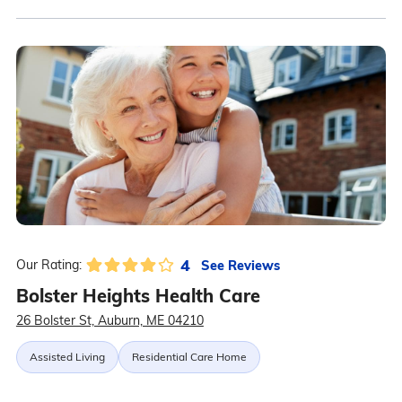
4
See Reviews
Our Rating:
Bolster Heights Health Care
26 Bolster St, Auburn, ME 04210
Assisted Living
Residential Care Home