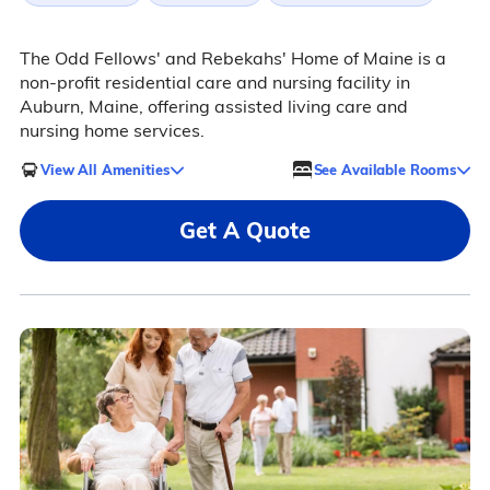
The Odd Fellows' and Rebekahs' Home of Maine is a
non-profit residential care and nursing facility in
Auburn, Maine, offering assisted living care and
nursing home services.
View All Amenities
See Available Rooms
Get A Quote