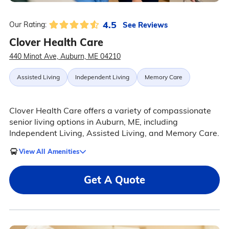
4.5
See Reviews
Our Rating:
Clover Health Care
440 Minot Ave, Auburn, ME 04210
Assisted Living
Independent Living
Memory Care
Clover Health Care offers a variety of compassionate
senior living options in Auburn, ME, including
Independent Living, Assisted Living, and Memory Care.
View All Amenities
Get A Quote