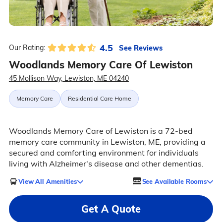
4.5
See Reviews
Our Rating:
Woodlands Memory Care Of Lewiston
45 Mollison Way, Lewiston, ME 04240
Memory Care
Residential Care Home
Woodlands Memory Care of Lewiston is a 72-bed
memory care community in Lewiston, ME, providing a
secured and comforting environment for individuals
living with Alzheimer's disease and other dementias.
View All Amenities
See Available Rooms
Get A Quote