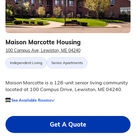
Maison Marcotte Housing
100 Campus Ave, Lewiston, ME 04240
Independent Living
Senior Apartments
Maison Marcotte is a 128-unit senior living community
located at 100 Campus Drive, Lewiston, ME 04240.
See Available Rooms
Get A Quote