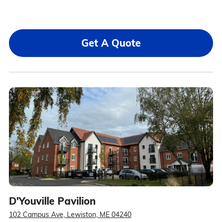
Get A Quote
D'Youville Pavilion
102 Campus Ave, Lewiston, ME 04240