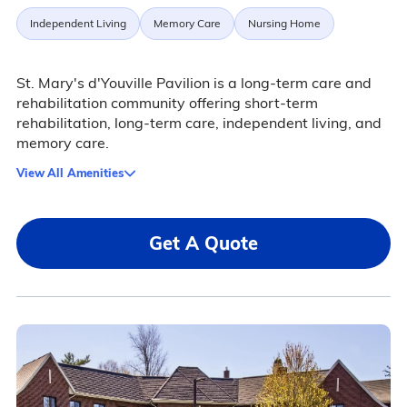
Independent Living
Memory Care
Nursing Home
St. Mary's d'Youville Pavilion is a long-term care and
rehabilitation community offering short-term
rehabilitation, long-term care, independent living, and
memory care.
View All Amenities
Get A Quote