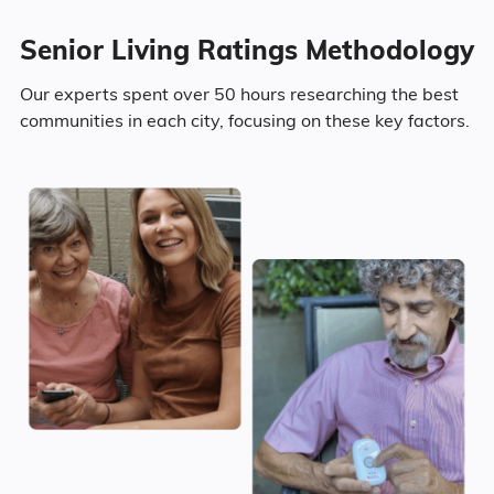
Senior Living Ratings Methodology
26.8% Never Married
Our experts spent over 50 hours researching the best
2.5% Widowed
communities in each city, focusing on these key factors.
Age
Seniors make up about 36.3% of the
population.
12.7% in their 50s
10.1% in their 60s
10.8% in their 70s