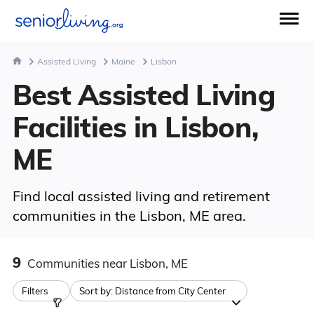
Assisted Living
Maine
Lisbon
Best Assisted Living
Facilities in Lisbon,
ME
Find local assisted living and retirement
communities in the Lisbon, ME area.
9
Communities
near Lisbon, ME
Filters
Sort by:
Distance from City Center