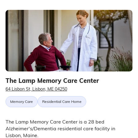
The Lamp Memory Care Center
64 Lisbon St, Lisbon, ME 04250
Memory Care
Residential Care Home
The Lamp Memory Care Center is a 28 bed
Alzheimer's/Dementia residential care facility in
Lisbon, Maine.