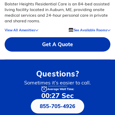
Bolster Heights Residential Care is an 84-bed assisted
living facility located in Auburn, ME, providing onsite
medical services and 24-hour personal care in private
and shared rooms.
View All Amenities
See Available Rooms
Get A Quote
Questions?
Sometimes it’s easier to call.
Average Wait Time:
00:27 Sec
855-705-4926