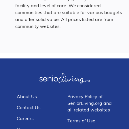
facility and level of care. We considered
communities that are suitable for various budgets
and offer solid value. All prices listed are from
community websites.
About Us
Privacy Policy of
SeniorLiving.org and
Contact Us
all related websites
Careers
Terms of Use