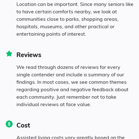
Location can be important. Since many seniors like
to have certain comforts nearby, we look at
communities close to parks, shopping areas,
hospitals, museums, and other practical or
entertaining points of interest.
Reviews
We read through dozens of reviews for every
single contender and include a summary of our
findings. In most cases, we see common themes
regarding positive and negative feedback about
each community. Just remember not to take
individual reviews at face value.
Cost
Assisted living costs vary greatly based on the