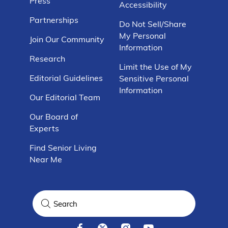
Press
Accessibility
Partnerships
Do Not Sell/Share
My Personal
Join Our Community
Information
Research
Limit the Use of My
Editorial Guidelines
Sensitive Personal
Information
Our Editorial Team
Our Board of
Experts
Find Senior Living
Near Me