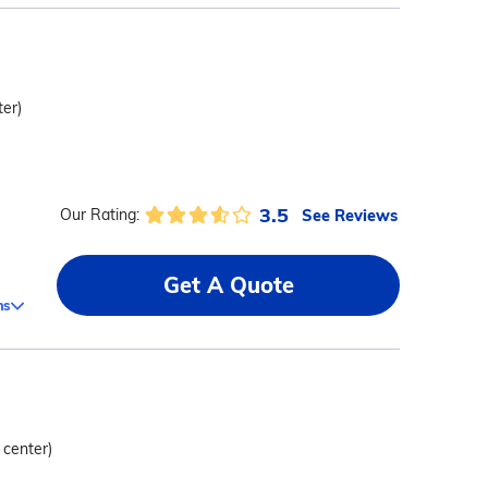
ter)
3.5
See Reviews
Our Rating:
Get A Quote
ms
 center)