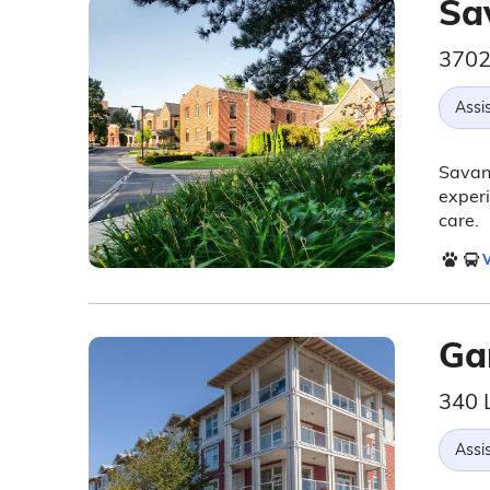
Sa
3702
Assis
Savann
experi
care.
V
Ga
340 
Assis