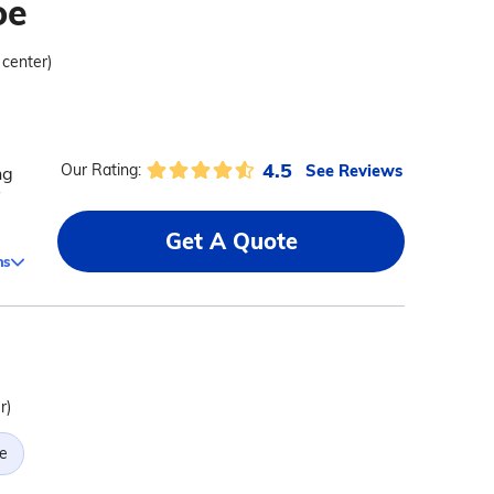
oe
 center)
4.5
See Reviews
Our Rating:
ng
Get A Quote
ms
r)
e