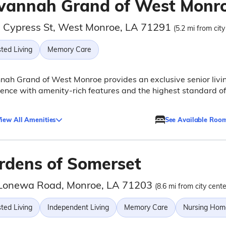
vannah Grand of West Monr
 Cypress St, West Monroe, LA 71291
(5.2 mi from city
ted Living
Memory Care
ah Grand of West Monroe provides an exclusive senior livi
ence with amenity-rich features and the highest standard of
iew All Amenities
See Available Roo
rdens of Somerset
Lonewa Road, Monroe, LA 71203
(8.6 mi from city cente
ted Living
Independent Living
Memory Care
Nursing Hom