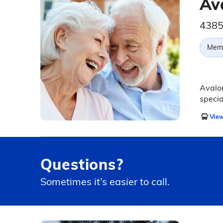
Av
4385
Memo
Avalon
specia
View
Questions?
Sometimes it’s easier to call.