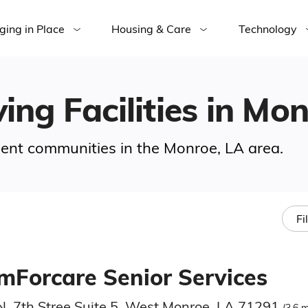
ging in Place
Housing & Care
Technology
ving Facilities in Mo
ement communities in the Monroe, LA area.
Fi
mForcare Senior Services
N. 7th Stree Suite 5, West Monroe, LA 71291