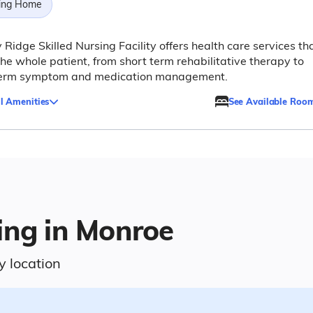
ing Home
 Ridge Skilled Nursing Facility offers health care services th
the whole patient, from short term rehabilitative therapy to
term symptom and medication management.
l Amenities
See Available Roo
ing in Monroe
y location