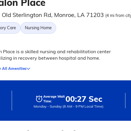
alon Place
 Old Sterlington Rd, Monroe, LA 71203
(4 mi from cit
ry Care
Nursing Home
 Place is a skilled nursing and rehabilitation center
lizing in recovery between hospital and home.
 All Amenities
00:27 Sec
Average Wait
Time:
Monday - Sunday (8 AM - 9 PM Local Time)