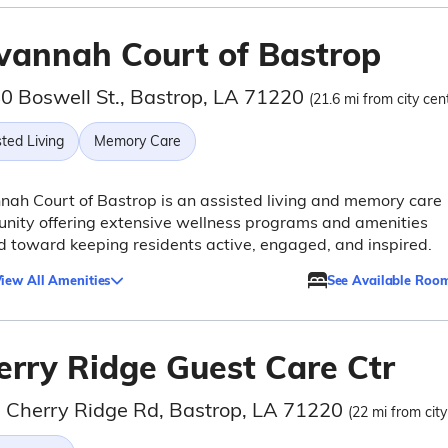
vannah Court of Bastrop
0 Boswell St., Bastrop, LA 71220
(21.6 mi from city cen
ted Living
Memory Care
ah Court of Bastrop is an assisted living and memory care
nity offering extensive wellness programs and amenities
 toward keeping residents active, engaged, and inspired.
iew All Amenities
See Available Roo
erry Ridge Guest Care Ctr
 Cherry Ridge Rd, Bastrop, LA 71220
(22 mi from city