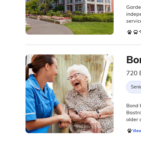
Garden
indepe
servic
Bo
720 
Seni
Bond H
Bastro
older 
View