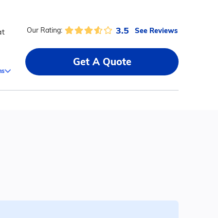
3.5
See Reviews
Our Rating:
at
Get A Quote
ms