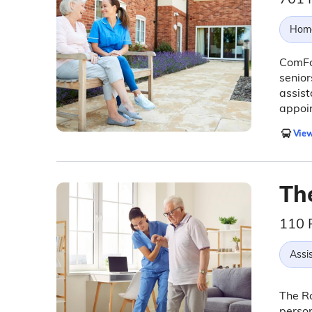
Hom
ComFo
senior
assist
appoi
View
Th
110 
Assis
The R
person