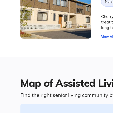
Nurs
Cherry
treat 
long 
View Al
Map of Assisted Liv
Find the right senior living community b