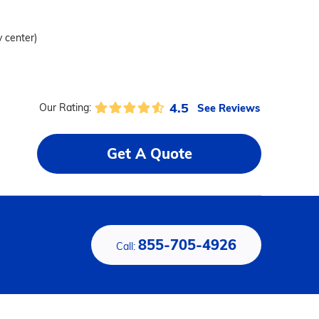
y center)
4.5
See Reviews
Our Rating:
Get A Quote
855-705-4926
Call: