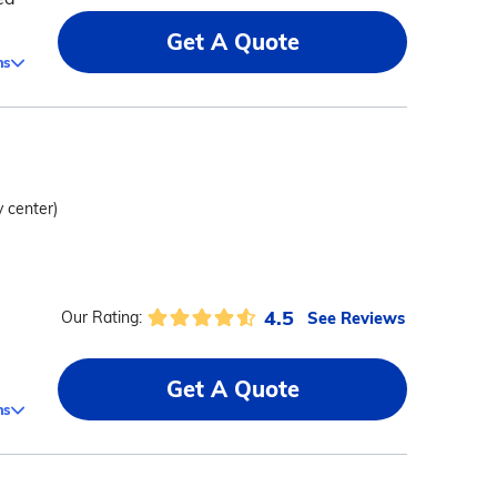
Get A Quote
ms
y center)
4.5
See Reviews
Our Rating:
Get A Quote
ms