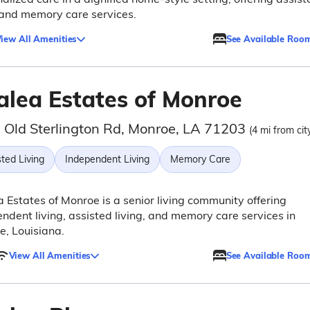
 and memory care services.
iew All Amenities
See Available Roo
alea Estates of Monroe
 Old Sterlington Rd, Monroe, LA 71203
(4 mi from cit
ted Living
Independent Living
Memory Care
 Estates of Monroe is a senior living community offering
ndent living, assisted living, and memory care services in
, Louisiana.
View All Amenities
See Available Roo