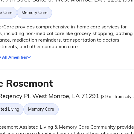
(3.6 m
e Care
Memory Care
rCare provides comprehensive in-home care services for
s, including non-medical care like grocery shopping, bathing
ance, medication reminders, transportation to doctors
ntments, and other companion care.
 All Amenities
e Rosemont
Regency Pl, West Monroe, LA 71291
(3.9 mi from city 
ted Living
Memory Care
osemont Assisted Living & Memory Care Community provide
alized care in a dignified home-style setting, offering assist