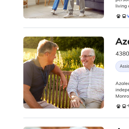
living
V
Az
4380
Assis
Azalea
indepe
Monroe