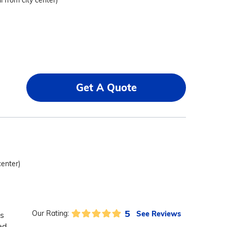
i from city center)
Get A Quote
center)
5
See Reviews
Our Rating:
s
ed