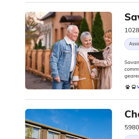
Sa
1028
Assis
Savann
commu
geared
V
Ch
5980