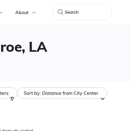
About
nroe, LA
lters
Sort by:
Distance from City Center