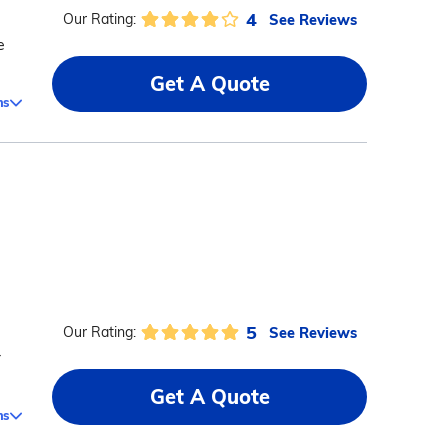
4
See Reviews
Our Rating:
e
Get A Quote
ms
5
See Reviews
Our Rating:
r
Get A Quote
ms