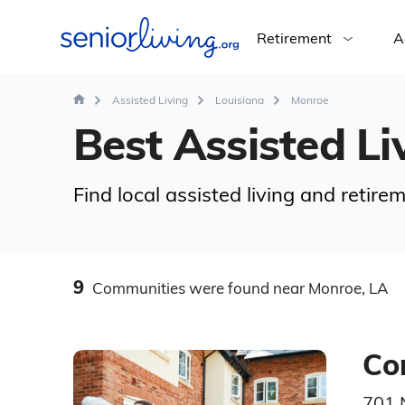
Retirement
A
Assisted Living
Louisiana
Monroe
Best Assisted Li
Find local assisted living and retir
9
Communities
were found
near Monroe, LA
Co
701 