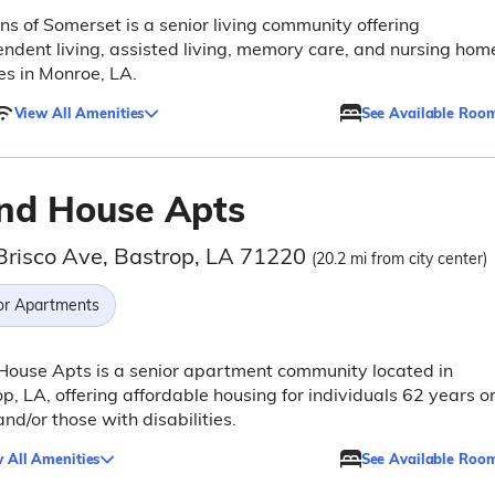
s of Somerset is a senior living community offering
ndent living, assisted living, memory care, and nursing hom
es in Monroe, LA.
View All Amenities
See Available Roo
nd House Apts
Brisco Ave, Bastrop, LA 71220
(20.2 mi from city center)
or Apartments
ouse Apts is a senior apartment community located in
p, LA, offering affordable housing for individuals 62 years o
and/or those with disabilities.
 All Amenities
See Available Roo