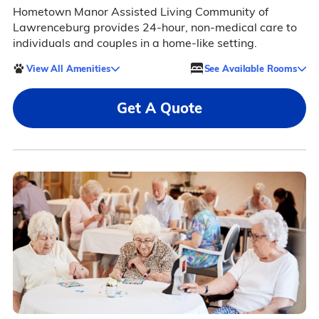
Hometown Manor Assisted Living Community of
Lawrenceburg provides 24-hour, non-medical care to
individuals and couples in a home-like setting.
View All Amenities
See Available Rooms
Get A Quote