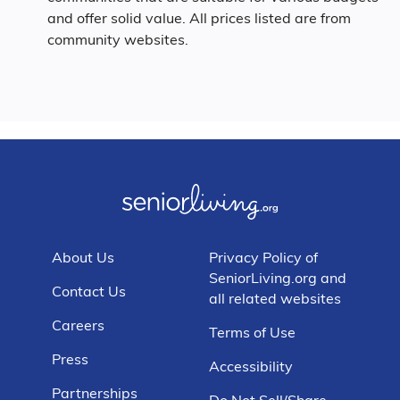
and offer solid value. All prices listed are from
community websites.
About Us
Privacy Policy of
SeniorLiving.org and
Contact Us
all related websites
Careers
Terms of Use
Press
Accessibility
Partnerships
Do Not Sell/Share