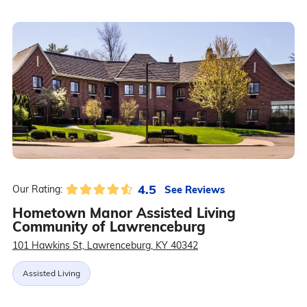
4.5
See Reviews
Our Rating:
Hometown Manor Assisted Living
Community of Lawrenceburg
101 Hawkins St, Lawrenceburg, KY 40342
Assisted Living