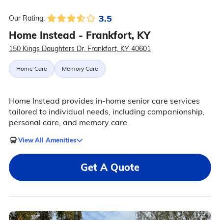
3.5
Our Rating:
Home Instead - Frankfort, KY
150 Kings Daughters Dr, Frankfort, KY 40601
Home Care
Memory Care
Home Instead provides in-home senior care services
tailored to individual needs, including companionship,
personal care, and memory care.
View All Amenities
Get A Quote