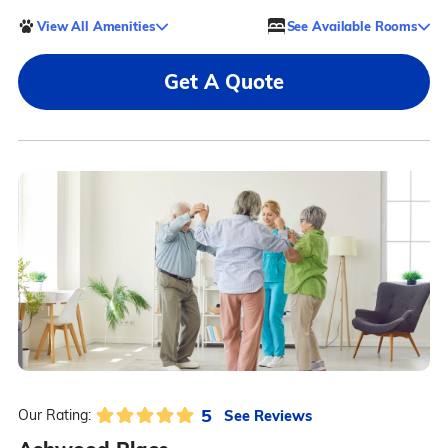
View All Amenities
See Available Rooms
Get A Quote
5
See Reviews
Our Rating: