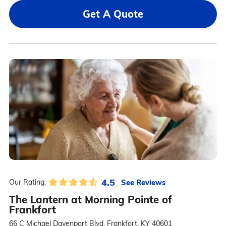
Get A Quote
4.5
See Reviews
Our Rating:
The Lantern at Morning Pointe of
Frankfort
66 C Michael Davenport Blvd, Frankfort, KY 40601