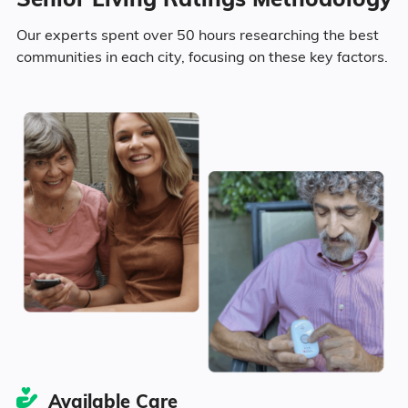
23.3% Divorced
Our experts spent over 50 hours researching the best
communities in each city, focusing on these key factors.
26.1% Never Married
6.3% Widowed
Age
Seniors make up about 29.7% of the
population.
14% in their 50s
5.4% in their 60s
Available Care