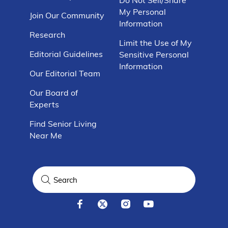
My Personal
Join Our Community
Information
Research
Limit the Use of My
Editorial Guidelines
Sensitive Personal
Information
Our Editorial Team
Our Board of
Experts
Find Senior Living
Near Me