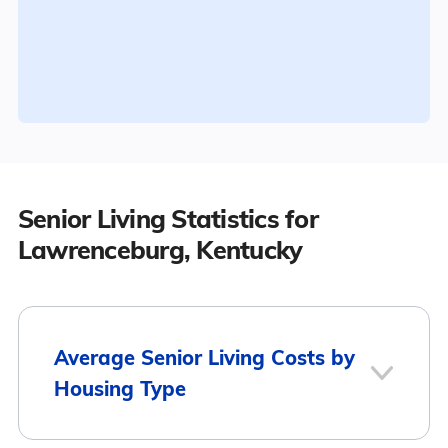
Senior Living Statistics for
Lawrenceburg, Kentucky
Average Senior Living Costs by
Housing Type