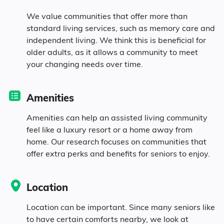
We value communities that offer more than
6.1% in their 70s
standard living services, such as memory care and
independent living. We think this is beneficial for
4.2% in their 80s
older adults, as it allows a community to meet
your changing needs over time.
Diversity
Amenities
Amenities can help an assisted living community
91.7% White
feel like a luxury resort or a home away from
home. Our research focuses on communities that
4.8% Black
offer extra perks and benefits for seniors to enjoy.
0.3% Asian
Location
0.8% Identifying as Other
Location can be important. Since many seniors like
to have certain comforts nearby, we look at