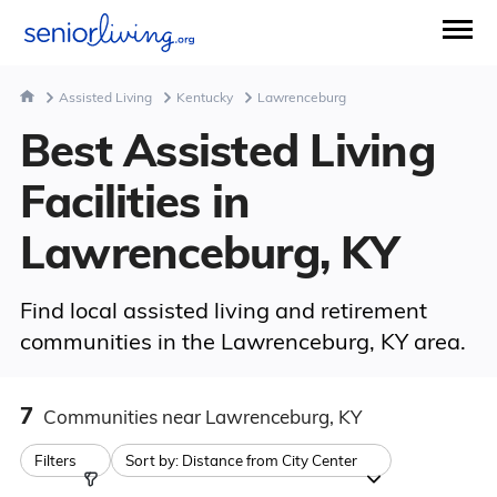
Assisted Living
Kentucky
Lawrenceburg
Best Assisted Living
Facilities in
Lawrenceburg, KY
Find local assisted living and retirement
communities in the Lawrenceburg, KY area.
7
Communities
near Lawrenceburg, KY
Filters
Sort by:
Distance from City Center