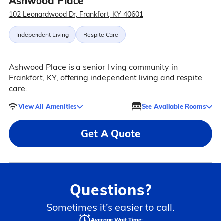
Ashwood Place
102 Leonardwood Dr, Frankfort, KY 40601
Independent Living
Respite Care
Ashwood Place is a senior living community in
Frankfort, KY, offering independent living and respite
care.
View All Amenities
See Available Rooms
Get A Quote
Questions?
Sometimes it’s easier to call.
Average Wait Time: