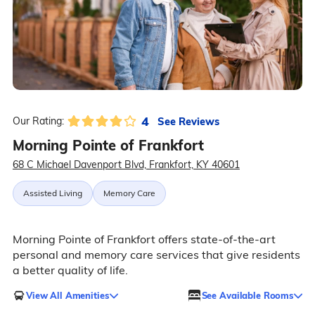
4
See Reviews
Our Rating:
Morning Pointe of Frankfort
68 C Michael Davenport Blvd, Frankfort, KY 40601
Assisted Living
Memory Care
Morning Pointe of Frankfort offers state-of-the-art
personal and memory care services that give residents
a better quality of life.
View All Amenities
See Available Rooms