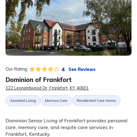
4
See Reviews
Our Rating:
Dominion of Frankfort
122 Leonardwood Dr, Frankfort, KY 40601
Assisted Living
Memory Care
Residential Care Home
Dominion Senior Living of Frankfort provides personal
care, memory care, and respite care services in
Frankfort, Kentucky.