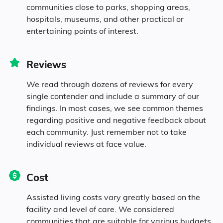
communities close to parks, shopping areas,
2.5% Mixed Race
hospitals, museums, and other practical or
entertaining points of interest.
2.3% Hispanic
Reviews
We read through dozens of reviews for every
single contender and include a summary of our
findings. In most cases, we see common themes
regarding positive and negative feedback about
each community. Just remember not to take
individual reviews at face value.
Cost
Assisted living costs vary greatly based on the
facility and level of care. We considered
communities that are suitable for various budgets