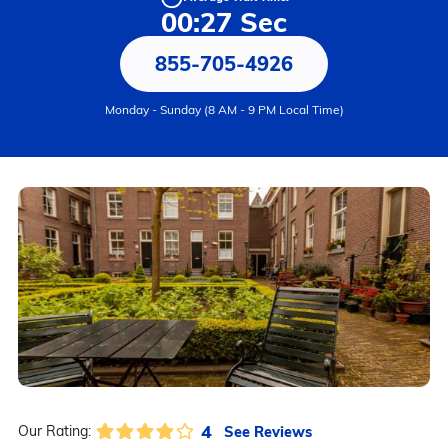
00:27 Sec
855-705-4926
Monday - Sunday (8 AM - 9 PM Local Time)
4
See Reviews
Our Rating: