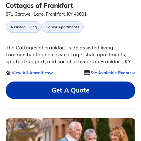
Cottages of Frankfort
871 Cardwell Lane, Frankfort, KY 40601
Assisted Living
Senior Apartments
The Cottages of Frankfort is an assisted living
community offering cozy cottage-style apartments,
spiritual support, and social activities in Frankfort, KY.
View All Amenities
See Available Rooms
Get A Quote