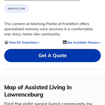
Memory Care
The Lantern at Morning Pointe of Frankfort offers
specialized memory care services in a comfortable,
one-story, home-like community.
View All Amenities
See Available Rooms
Get A Quote
Map of Assisted Living in
Lawrenceburg
Find the right senior living community by