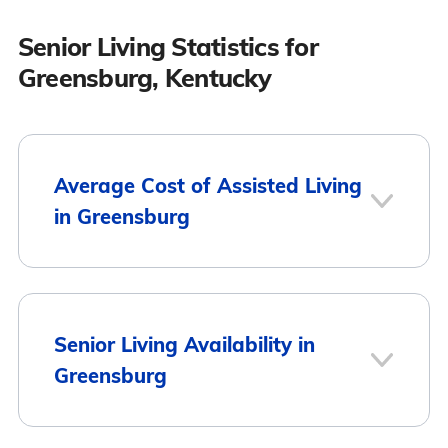
Senior Living Statistics for
Greensburg, Kentucky
Average Cost of Assisted Living
in Greensburg
City
Average Monthly Cost
Senior Living Availability in
Greensburg
Greensburg
$2,550