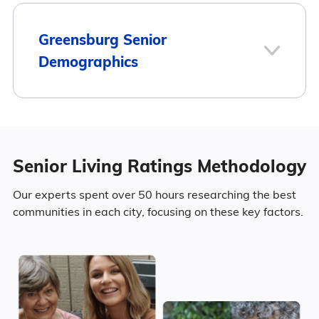
Here is how the average cost of assisted
living in Greensburg compares to Kentucky
1
Greensburg Senior
and the national average:
Demographics
Greensburg
Area
Average Monthly Cost
Population
Greensburg
$2,550
Senior Living Ratings Methodology
3
Greensburg has a population of 2,218.
Kentucky
$4,095
Our experts spent over 50 hours researching the best
Surrounding Area
communities in each city, focusing on these key factors.
41.5% Male
United States
$4,546
58.5% Female
223