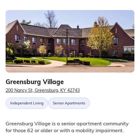
Greensburg Village
200 Nancy St, Greensburg, KY 42743
Independent Living
Senior Apartments
Greensburg Village is a senior apartment community
for those 62 or older or with a mobility impairment.