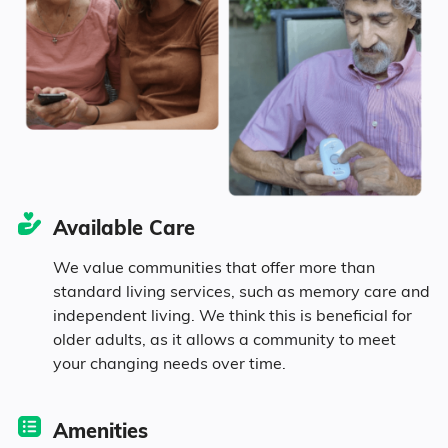
Marital Status
Kentucky
45.4% Married
18.7% Divorced
24.7% Never Married
Available Care
11.2% Widowed
We value communities that offer more than
standard living services, such as memory care and
independent living. We think this is beneficial for
Age
older adults, as it allows a community to meet
your changing needs over time.
Seniors make up about 36.6% of the
population.
Amenities