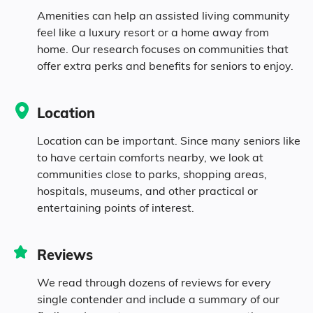
10.5% in their 50s
Amenities can help an assisted living community
feel like a luxury resort or a home away from
home. Our research focuses on communities that
10.1% in their 60s
offer extra perks and benefits for seniors to enjoy.
7.8% in their 70s
Location
8.2% in their 80s
Location can be important. Since many seniors like
to have certain comforts nearby, we look at
communities close to parks, shopping areas,
Diversity
hospitals, museums, and other practical or
entertaining points of interest.
95.8% White
Reviews
0.5% Black
We read through dozens of reviews for every
single contender and include a summary of our
0.5% Native