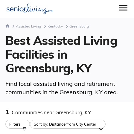
Assisted Living
Kentucky
Greensburg
Best Assisted Living
Facilities in
Greensburg, KY
Find local assisted living and retirement
communities in the Greensburg, KY area.
1
Communities
near Greensburg, KY
Filters
Sort by:
Distance from City Center