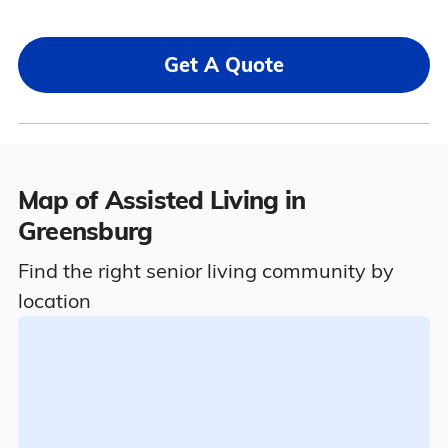
Get A Quote
Map of Assisted Living in
Greensburg
Find the right senior living community by
location