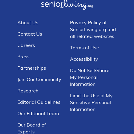
About Us
Privacy Policy of
SeniorLiving.org and
Contact Us
all related websites
Careers
Terms of Use
Press
Accessibility
Partnerships
Do Not Sell/Share
My Personal
Join Our Community
Information
Research
Limit the Use of My
Editorial Guidelines
Sensitive Personal
Information
Our Editorial Team
Our Board of
Experts