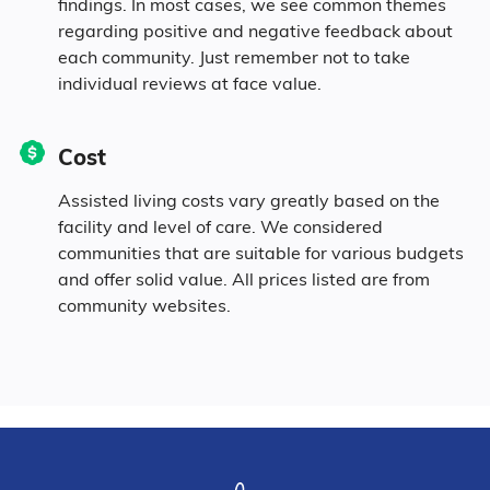
findings. In most cases, we see common themes
regarding positive and negative feedback about
each community. Just remember not to take
1.6% Pacific
individual reviews at face value.
1.6% Mixed Race
Cost
1.6% Hispanic
Assisted living costs vary greatly based on the
facility and level of care. We considered
communities that are suitable for various budgets
and offer solid value. All prices listed are from
community websites.