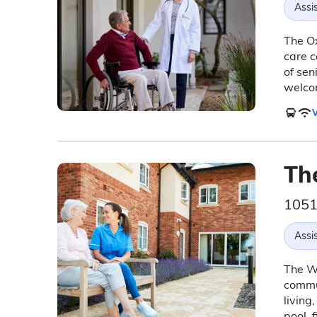
Assis
The Ox
care c
of sen
welco
V
Th
1051
Assis
The We
commun
living
pool, 