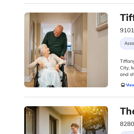
Tif
9101
Assis
Tiffan
City, 
and sh
View
Th
8280