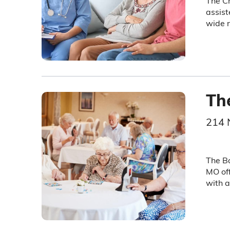
The Cr
assist
wide r
Th
214 
The Ba
MO off
with a