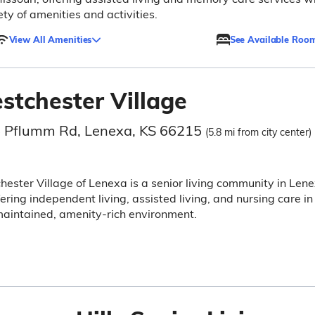
ety of amenities and activities.
View All Amenities
See Available Roo
stchester Village
 Pflumm Rd, Lenexa, KS 66215
(5.8 mi from city center)
ester Village of Lenexa is a senior living community in Lene
fering independent living, assisted living, and nursing care in
aintained, amenity-rich environment.