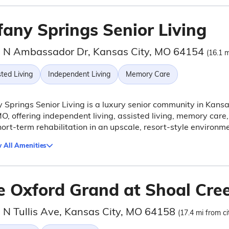
fany Springs Senior Living
 N Ambassador Dr, Kansas City, MO 64154
(16.1 m
ted Living
Independent Living
Memory Care
y Springs Senior Living is a luxury senior community in Kans
MO, offering independent living, assisted living, memory care,
ort-term rehabilitation in an upscale, resort-style environme
 All Amenities
e Oxford Grand at Shoal Cre
 N Tullis Ave, Kansas City, MO 64158
(17.4 mi from ci