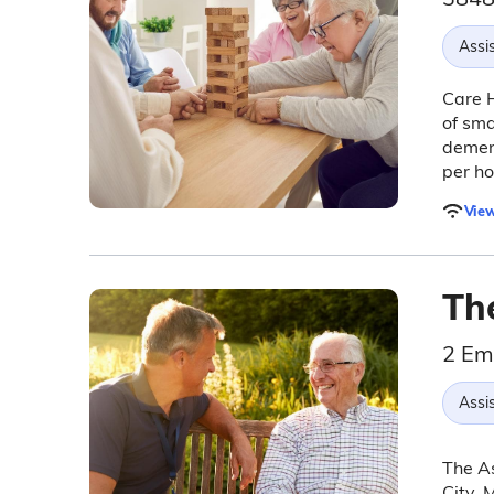
Assis
Care H
of sma
dement
per ho
View
Th
2 Em
Assis
The As
City, 