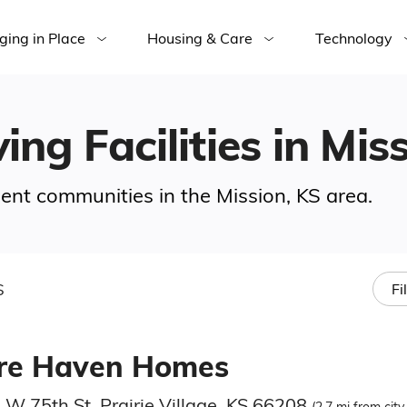
ging in Place
Housing & Care
Technology
ing Facilities in Mis
ement communities in the Mission, KS area.
S
Fi
re Haven Homes
 W 75th St, Prairie Village, KS 66208