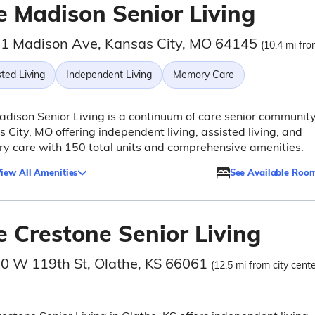
e Madison Senior Living
1 Madison Ave, Kansas City, MO 64145
(10.4 mi fro
ted Living
Independent Living
Memory Care
dison Senior Living is a continuum of care senior community
 City, MO offering independent living, assisted living, and
 care with 150 total units and comprehensive amenities.
iew All Amenities
See Available Roo
e Crestone Senior Living
0 W 119th St, Olathe, KS 66061
(12.5 mi from city cente