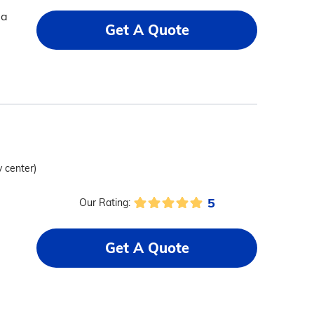
 a
Get A Quote
y center)
5
Our Rating:
Get A Quote