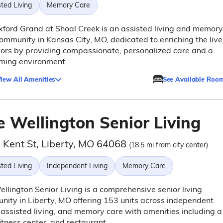
ted Living
Memory Care
ford Grand at Shoal Creek is an assisted living and memory
ommunity in Kansas City, MO, dedicated to enriching the live
iors by providing compassionate, personalized care and a
ming environment.
iew All Amenities
See Available Roo
e Wellington Senior Living
 Kent St, Liberty, MO 64068
(18.5 mi from city center)
ted Living
Independent Living
Memory Care
llington Senior Living is a comprehensive senior living
ity in Liberty, MO offering 153 units across independent
, assisted living, and memory care with amenities including a
fitness center, and restaurant.