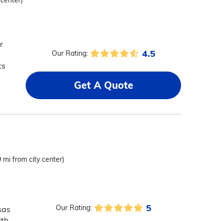
 center)
r
4.5
Our Rating:
ts
Get A Quote
9 mi from city center)
5
Our Rating:
sas
ith