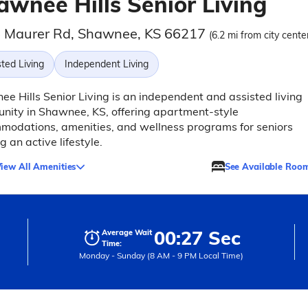
awnee Hills Senior Living
 Maurer Rd, Shawnee, KS 66217
(6.2 mi from city cente
ted Living
Independent Living
e Hills Senior Living is an independent and assisted living
ity in Shawnee, KS, offering apartment-style
odations, amenities, and wellness programs for seniors
g an active lifestyle.
iew All Amenities
See Available Roo
00:27 Sec
Average Wait
Time:
Monday - Sunday (8 AM - 9 PM Local Time)