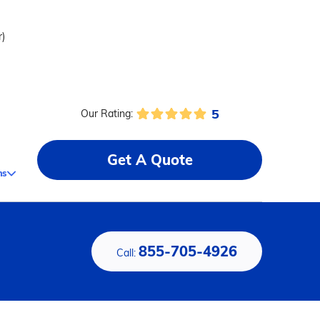
r)
5
Our Rating:
Get A Quote
ms
855-705-4926
Call: