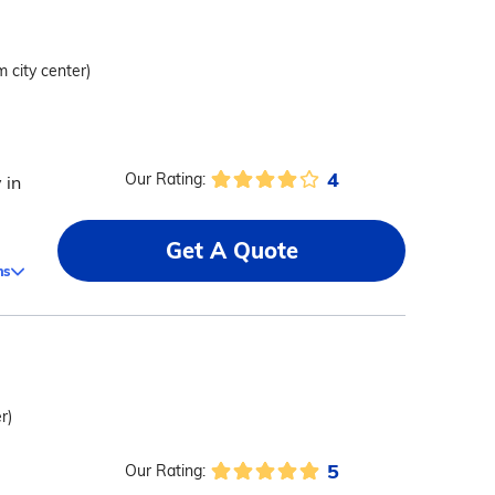
m city center)
4
Our Rating:
 in
Get A Quote
ms
r)
5
Our Rating: