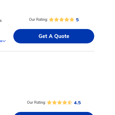
5
Our Rating:
s
Get A Quote
ms
4.5
Our Rating: