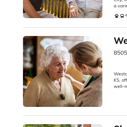
a vari
We
8505
Westch
KS, of
well-m