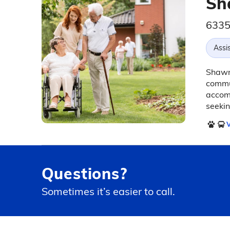
Sh
6335
Assis
Shawne
commun
accomm
seekin
V
Questions?
Sometimes it’s easier to call.