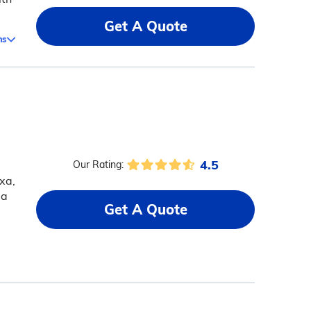
Get A Quote
ms
4.5
Our Rating:
xa,
 a
Get A Quote