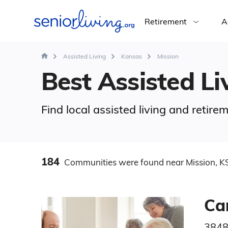
Retirement
A
Assisted Living
Kansas
Mission
Best Assisted Liv
Find local assisted living and retir
184
Communities
were found
near Mission, K
Ca
3848