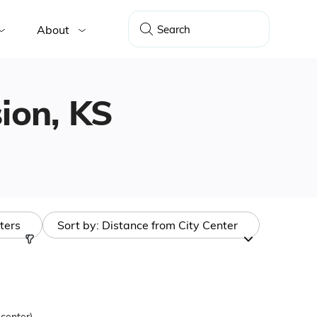
About
sion, KS
lters
Sort by:
Distance from City Center