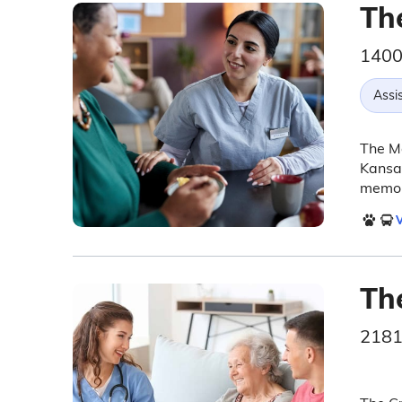
Th
1400
Assis
The Ma
Kansas
memory
V
Th
2181