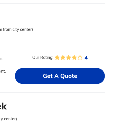
i from city center)
4
Our Rating:
as
nt.
Get A Quote
ek
ty center)