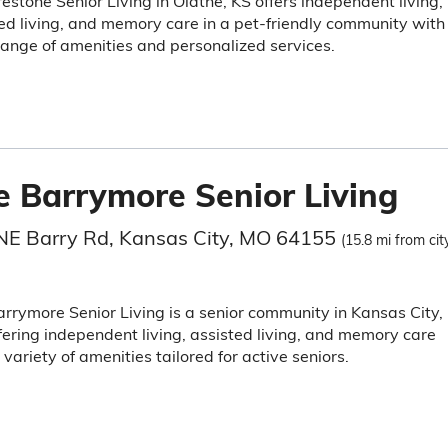
estone Senior Living in Olathe, KS offers independent living,
ed living, and memory care in a pet-friendly community with
ange of amenities and personalized services.
e Barrymore Senior Living
NE Barry Rd, Kansas City, MO 64155
(15.8 mi from cit
rrymore Senior Living is a senior community in Kansas City,
ering independent living, assisted living, and memory care
 variety of amenities tailored for active seniors.