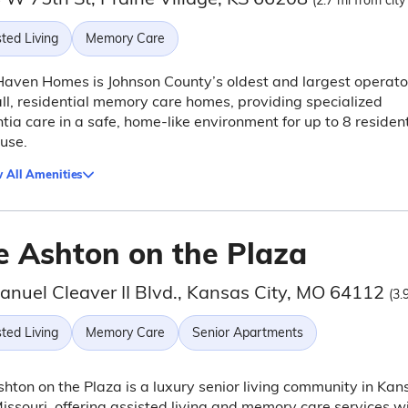
(2.7 mi from city
ted Living
Memory Care
aven Homes is Johnson County’s oldest and largest operato
ll, residential memory care homes, providing specialized
ia care in a safe, home-like environment for up to 8 residen
use.
 All Amenities
e Ashton on the Plaza
anuel Cleaver II Blvd., Kansas City, MO 64112
(3.
ted Living
Memory Care
Senior Apartments
hton on the Plaza is a luxury senior living community in Kan
Missouri, offering assisted living and memory care services w