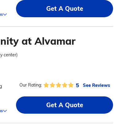
Get A Quote
ms
nity at Alvamar
ty center)
5
See Reviews
Our Rating:
g
Get A Quote
ms