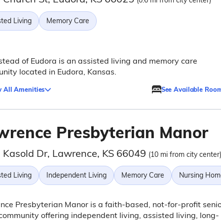
(0.6 mi from city center)
ted Living
Memory Care
ead of Eudora is an assisted living and memory care
ity located in Eudora, Kansas.
 All Amenities
See Available Roo
wrence Presbyterian Manor
 Kasold Dr, Lawrence, KS 66049
(10 mi from city center
ted Living
Independent Living
Memory Care
Nursing Hom
ce Presbyterian Manor is a faith-based, not-for-profit seni
 community offering independent living, assisted living, long-