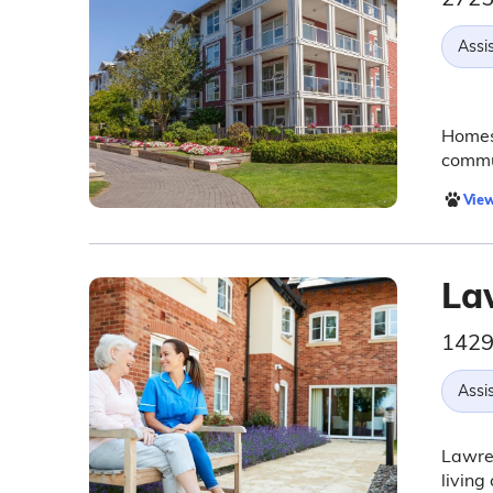
Assis
Homest
commun
View
La
1429
Assis
Lawren
living