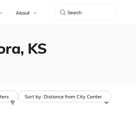
About
dora, KS
lters
Sort by:
Distance from City Center