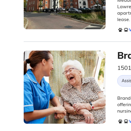
Meadow
Lawre
apartm
lease.
V
Br
1501
Assis
Brando
offeri
nursi
V