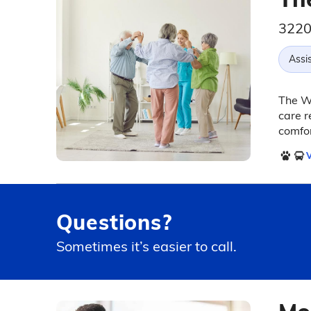
3220
Assis
The Wi
care r
comfo
V
Questions?
Sometimes it’s easier to call.