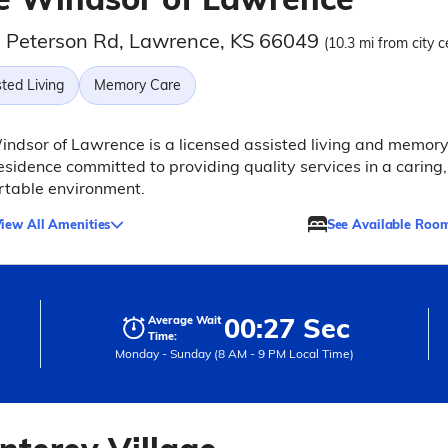
 Peterson Rd, Lawrence, KS 66049
(10.3 mi from city c
ted Living
Memory Care
ndsor of Lawrence is a licensed assisted living and memor
esidence committed to providing quality services in a caring,
rtable environment.
iew All Amenities
See Available Roo
00:27 Sec
Average Wait
Time:
Monday - Sunday (8 AM - 9 PM Local Time)