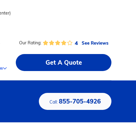
enter)
4
See Reviews
Our Rating:
y
Get A Quote
ms
855-705-4926
Call: