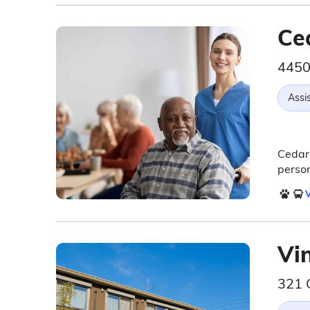
Ce
4450
Assis
Cedarh
person
V
Vi
321 