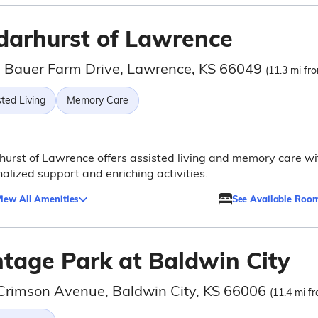
darhurst of Lawrence
 Bauer Farm Drive, Lawrence, KS 66049
(11.3 mi fro
ted Living
Memory Care
urst of Lawrence offers assisted living and memory care wi
alized support and enriching activities.
iew All Amenities
See Available Roo
ntage Park at Baldwin City
Crimson Avenue, Baldwin City, KS 66006
(11.4 mi fr