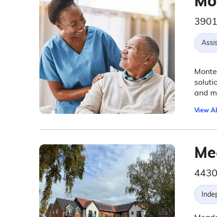
Mo
3901
Assis
Monter
soluti
and m
View Al
Me
4430
Inde