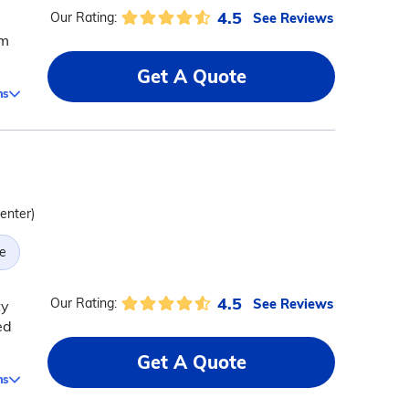
4.5
See Reviews
Our Rating:
rm
Get A Quote
ms
center)
e
4.5
See Reviews
Our Rating:
ty
ed
Get A Quote
ms