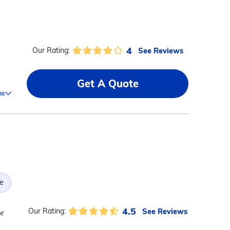
4
See Reviews
Our Rating:
Get A Quote
ms
)
e
4.5
See Reviews
Our Rating:
or