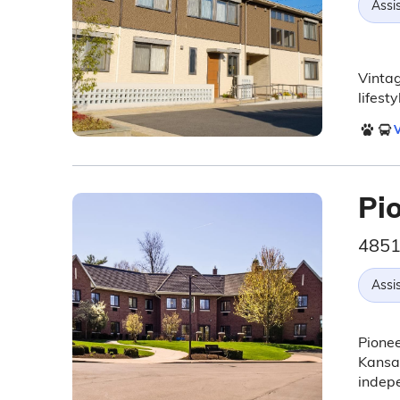
Assis
Vintag
lifest
V
Pi
4851
Assis
Pionee
Kansas
indepe