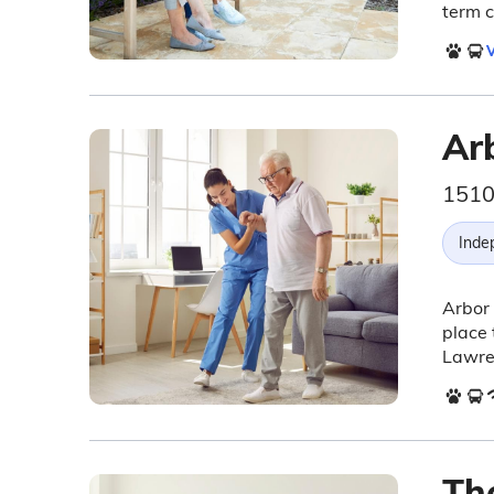
term c
V
Ar
1510
Inde
Arbor
place 
Lawre
Th