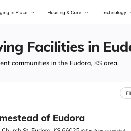
ging in Place
Housing & Care
Technology
ing Facilities in Eu
ement communities in the Eudora, KS area.
Fi
mestead of Eudora
 Church St, Eudora, KS 66025