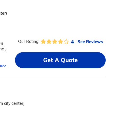
ter)
4
See Reviews
Our Rating:
ng
ng,
Get A Quote
ms
m city center)