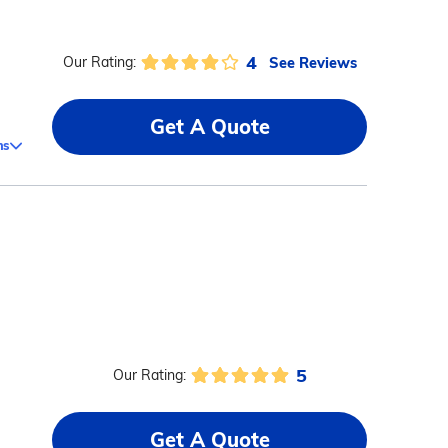
4
See Reviews
Our Rating:
Get A Quote
ms
5
Our Rating:
Get A Quote