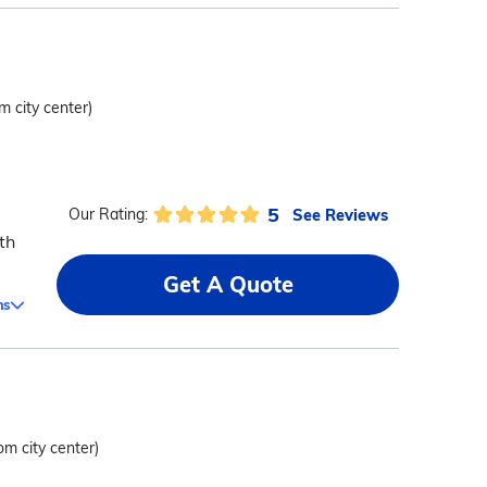
m city center)
5
See Reviews
Our Rating:
th
Get A Quote
ms
om city center)