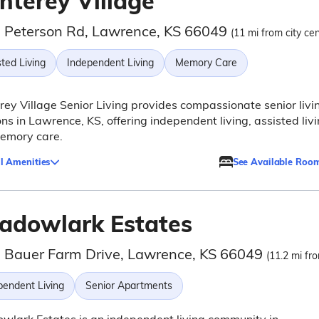
nterey Village
 Peterson Rd, Lawrence, KS 66049
(11 mi from city cen
ted Living
Independent Living
Memory Care
ey Village Senior Living provides compassionate senior livi
ons in Lawrence, KS, offering independent living, assisted livi
emory care.
l Amenities
See Available Roo
adowlark Estates
 Bauer Farm Drive, Lawrence, KS 66049
(11.2 mi fro
pendent Living
Senior Apartments