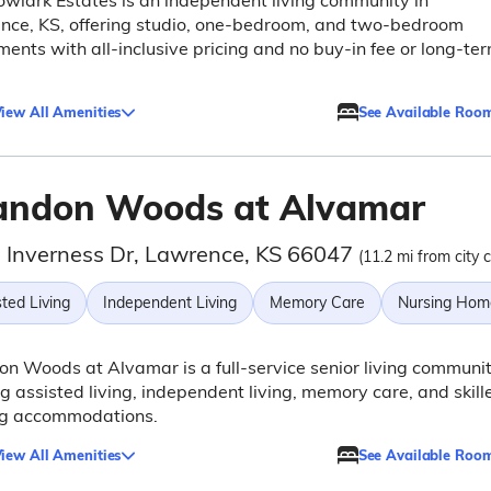
lark Estates is an independent living community in
nce, KS, offering studio, one-bedroom, and two-bedroom
ents with all-inclusive pricing and no buy-in fee or long-te
iew All Amenities
See Available Roo
andon Woods at Alvamar
 Inverness Dr, Lawrence, KS 66047
(11.2 mi from city 
ted Living
Independent Living
Memory Care
Nursing Hom
n Woods at Alvamar is a full-service senior living communi
ng assisted living, independent living, memory care, and skill
ng accommodations.
iew All Amenities
See Available Roo