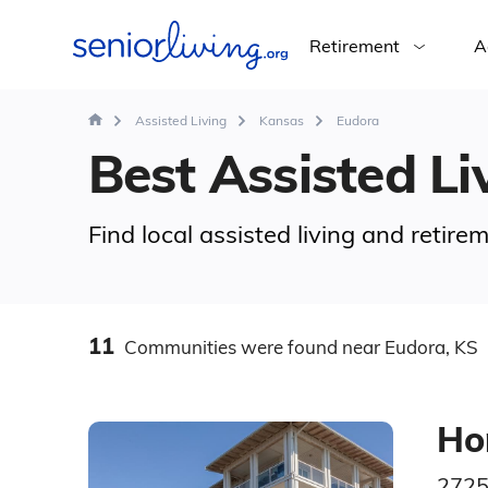
Retirement
A
Assisted Living
Kansas
Eudora
Best Assisted Liv
Find local assisted living and retir
11
Communities
were found
near Eudora, KS
Ho
2725