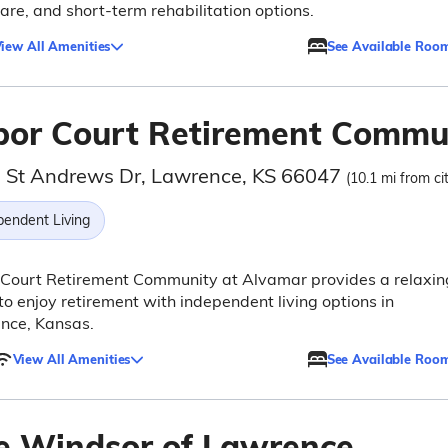
are, and short-term rehabilitation options.
iew All Amenities
See Available Roo
bor Court Retirement Commu
 St Andrews Dr, Lawrence, KS 66047
(10.1 mi from ci
pendent Living
 Court Retirement Community at Alvamar provides a relaxin
to enjoy retirement with independent living options in
nce, Kansas.
View All Amenities
See Available Roo
e Windsor of Lawrence