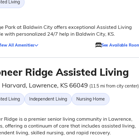
ted Living
e Park at Baldwin City offers exceptional Assisted Living
yle with personalized 24/7 help in Baldwin City, KS.
iew All Amenities
See Available Roo
oneer Ridge Assisted Living
 Harvard, Lawrence, KS 66049
(11.5 mi from city center)
ted Living
Independent Living
Nursing Home
r Ridge is a premier senior living community in Lawrence,
, offering a continuum of care that includes assisted living,
ndent living, skilled nursing, and rapid recovery.