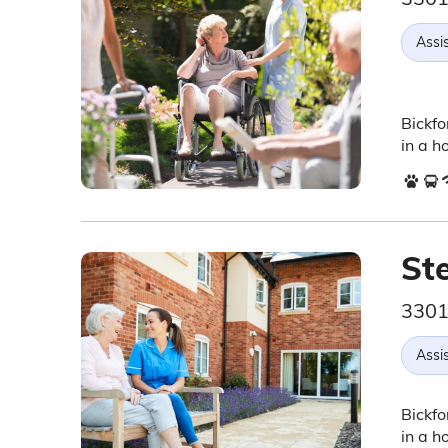
Assis
Bickfo
in a h
St
3301 
Assis
Bickfo
in a h