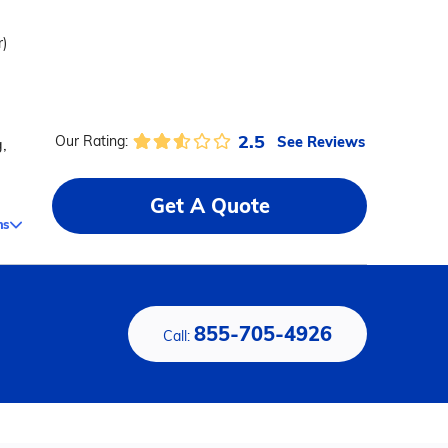
r)
2.5
See Reviews
Our Rating:
,
Get A Quote
ms
855-705-4926
Call: