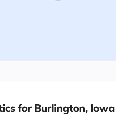
tics for
Burlington, Iowa