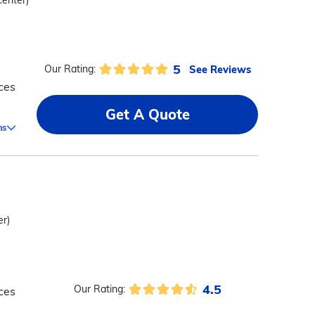
center)
5
See Reviews
Our Rating:
ces
Get A Quote
ms
er)
4.5
Our Rating:
ces
d