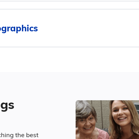
$5,095
$3,243
ographics
4
$4,692
$3,243
Surrounding Area
$4,707
ted living in Burlington compares to Iowa and the nat
Marital Status
$5,416
Average Monthly Cost
45.6% Married
ngs
16.1% Divorced
$4,311
31.8% Never Married
$4,268
ching the best