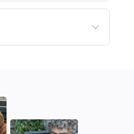
379
Iowa
ional average: