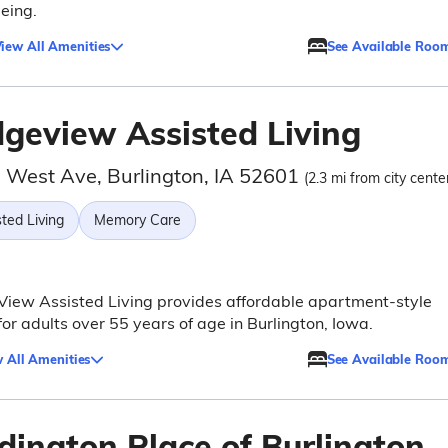
eing.
iew All Amenities
See Available Roo
dgeview Assisted Living
 West Ave, Burlington, IA 52601
(2.3 mi from city cente
ted Living
Memory Care
iew Assisted Living provides affordable apartment-style
 for adults over 55 years of age in Burlington, Iowa.
 All Amenities
See Available Roo
dington Place of Burlington