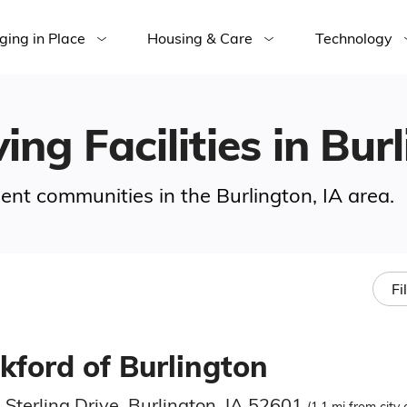
ging in Place
Housing & Care
Technology
ing Facilities in Bur
ment communities in the Burlington, IA area.
Fi
kford of Burlington
Sterling Drive, Burlington, IA 52601