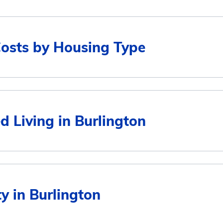
Costs by Housing Type
Average Monthly Cost
d Living in Burlington
$4,311
$4,311
Average Monthly Cost
ty in Burlington
$3,678
$4,311