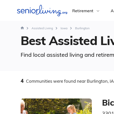
Retirement
A
Assisted Living
Iowa
Burlington
Best Assisted Liv
Find local assisted living and retire
4
Communities
were found
near Burlington, IA
Bic
3301 