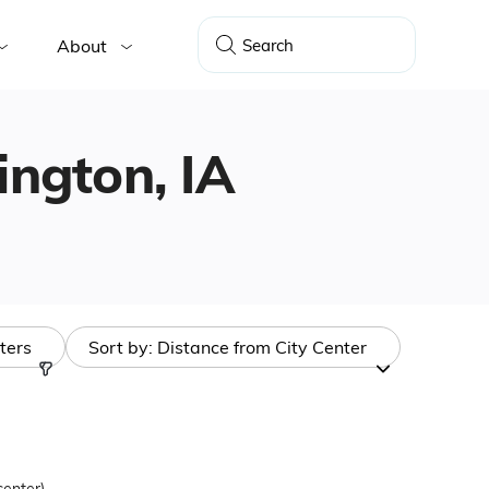
About
lington, IA
lters
Sort by:
Distance from City Center