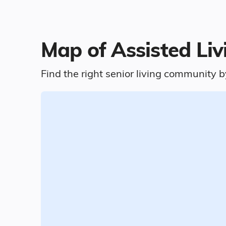
Map of Assisted Liv
Find the right senior living community b