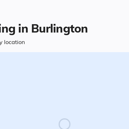
ing in Burlington
y location