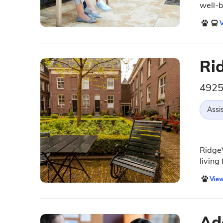
well-b
V
Ri
4925
Assis
RidgeV
living
View
Ad