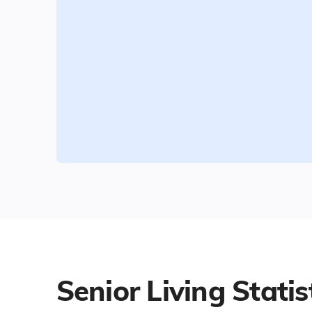
Senior Living Statis