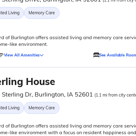
(1.1 mi from city 
ted Living
Memory Care
rd of Burlington offers assisted living and memory care servi
ome-like environment.
View All Amenities
See Available Roo
erling House
Sterling Dr, Burlington, IA 52601
(1.1 mi from city cent
ted Living
Memory Care
rd of Burlington offers assisted living and memory care servi
ome-like environment with a focus on resident happiness an