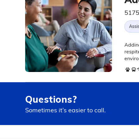
5175
Assis
Adding
respi
envir
Questions?
Sometimes it’s easier to call.