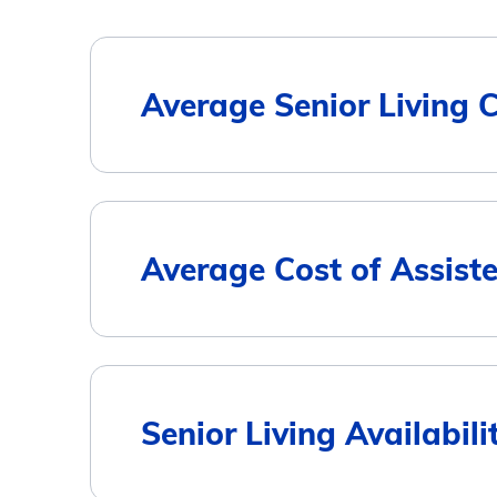
Average Senior Living 
Housing Type
Average Cost of Assiste
Assisted Living
Memory Care
City
Senior Living Availabili
Independent Living
Burlington