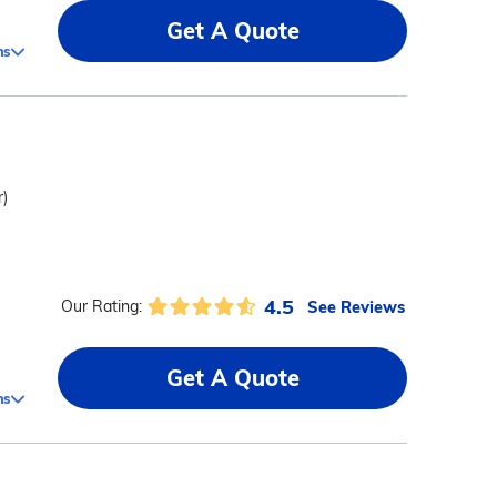
Get A Quote
ms
r)
4.5
See Reviews
Our Rating:
Get A Quote
ms