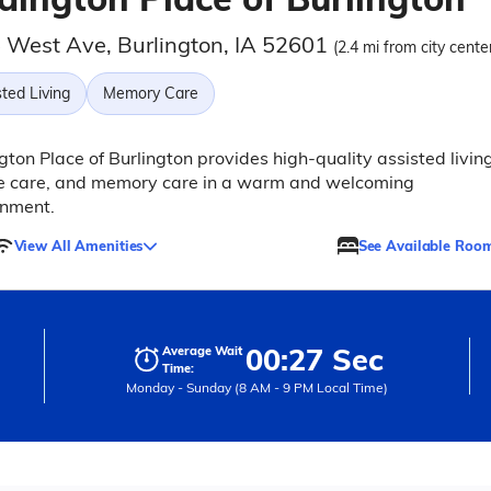
 West Ave, Burlington, IA 52601
(2.4 mi from city cente
ted Living
Memory Care
ton Place of Burlington provides high-quality assisted living
te care, and memory care in a warm and welcoming
onment.
View All Amenities
See Available Roo
00:27 Sec
Average Wait
Time:
Monday - Sunday (8 AM - 9 PM Local Time)