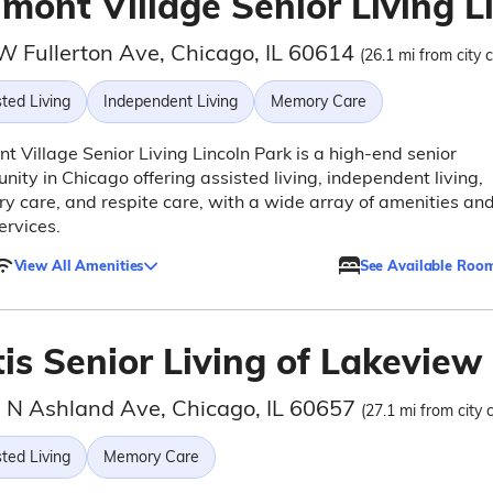
mont Village Senior Living L
W Fullerton Ave, Chicago, IL 60614
(26.1 mi from city 
ted Living
Independent Living
Memory Care
t Village Senior Living Lincoln Park is a high-end senior
ity in Chicago offering assisted living, independent living,
 care, and respite care, with a wide array of amenities an
ervices.
View All Amenities
See Available Roo
is Senior Living of Lakeview
 N Ashland Ave, Chicago, IL 60657
(27.1 mi from city 
ted Living
Memory Care