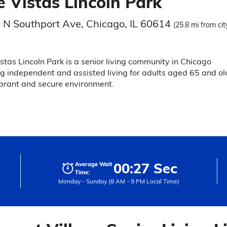
e Vistas Lincoln Park
 N Southport Ave, Chicago, IL 60614
(25.8 mi from cit
stas Lincoln Park is a senior living community in Chicago
ng independent and assisted living for adults aged 65 and ol
ibrant and secure environment.
00:27 Sec
Average Wait
Time:
Monday - Sunday (8 AM - 9 PM Local Time)