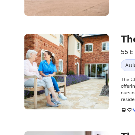
Th
55 E
Assis
The Cl
offeri
nursin
reside
V