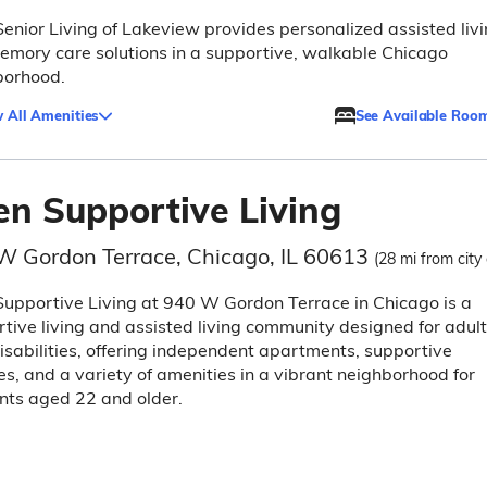
Senior Living of Lakeview provides personalized assisted liv
mory care solutions in a supportive, walkable Chicago
borhood.
 All Amenities
See Available Roo
en Supportive Living
W Gordon Terrace, Chicago, IL 60613
(28 mi from city
upportive Living at 940 W Gordon Terrace in Chicago is a
tive living and assisted living community designed for adul
isabilities, offering independent apartments, supportive
es, and a variety of amenities in a vibrant neighborhood for
nts aged 22 and older.