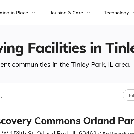
ging in Place
Housing & Care
Technology
ing Facilities in Tinl
ment communities in the Tinley Park, IL area.
, IL
Fi
scovery Commons Orland Par
 W 159th St, Orland Park, IL 60462