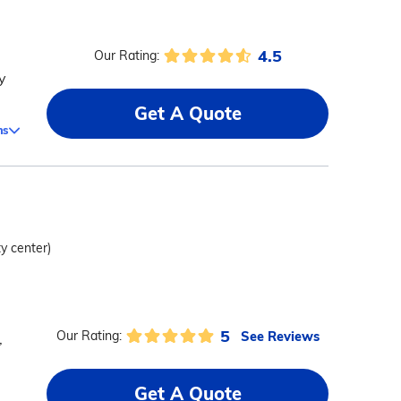
4.5
Our Rating:
y
Get A Quote
ms
ty center)
5
See Reviews
Our Rating:
,
Get A Quote