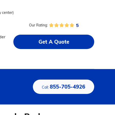
y center)
5
Our Rating:
der
Get A Quote
855-705-4926
Call: