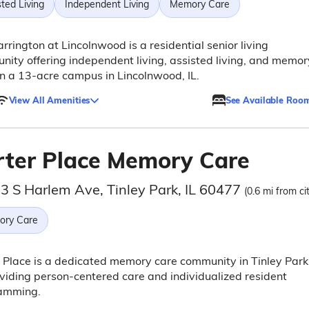
ted Living
Independent Living
Memory Care
rrington at Lincolnwood is a residential senior living
ity offering independent living, assisted living, and memor
n a 13-acre campus in Lincolnwood, IL.
View All Amenities
See Available Roo
rter Place Memory Care
3 S Harlem Ave, Tinley Park, IL 60477
(0.6 mi from ci
ry Care
 Place is a dedicated memory care community in Tinley Park
oviding person-centered care and individualized resident
amming.