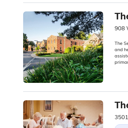
Th
908 
The Se
and he
assist
primar
Th
3501