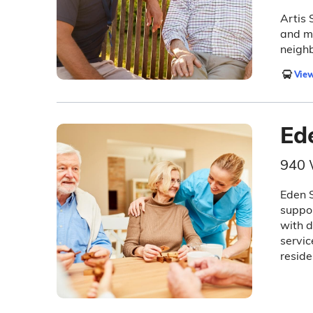
Artis 
and me
neigh
View
Ed
940 
Eden S
suppor
with d
servic
reside