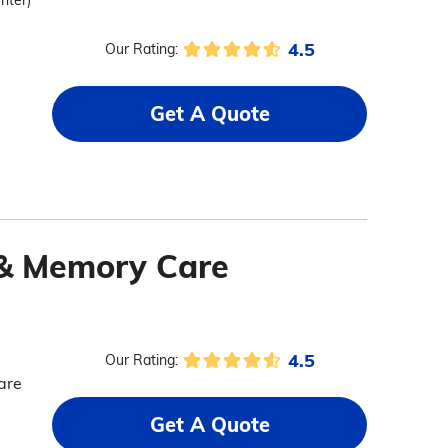
enter)
4.5
Our Rating:
Get A Quote
 & Memory Care
4.5
Our Rating:
are
Get A Quote