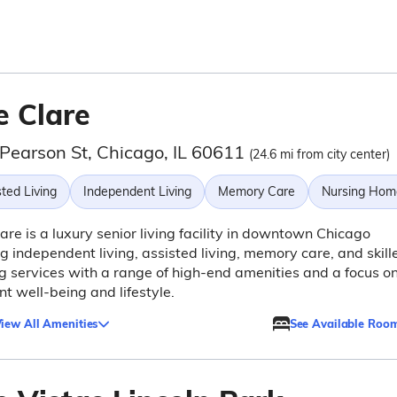
e Clare
 Pearson St, Chicago, IL 60611
(24.6 mi from city center)
ted Living
Independent Living
Memory Care
Nursing Hom
are is a luxury senior living facility in downtown Chicago
ng independent living, assisted living, memory care, and skill
g services with a range of high-end amenities and a focus o
nt well-being and lifestyle.
iew All Amenities
See Available Roo