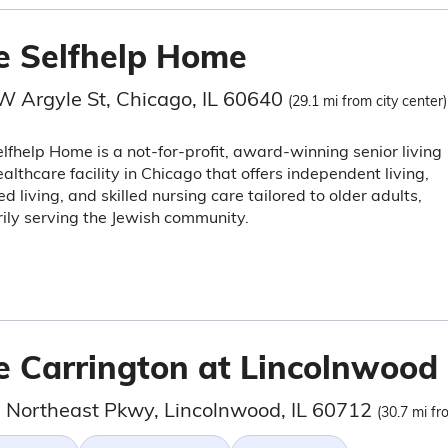
e Selfhelp Home
W Argyle St, Chicago, IL 60640
(29.1 mi from city center)
lfhelp Home is a not-for-profit, award-winning senior living
althcare facility in Chicago that offers independent living,
ed living, and skilled nursing care tailored to older adults,
ily serving the Jewish community.
e Carrington at Lincolnwood
 Northeast Pkwy, Lincolnwood, IL 60712
(30.7 mi fr