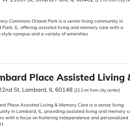
(2.5 mi from city c
ery Commons Orland Park is a senior living community in
 Park, IL, offering assisted living and memory care with a
-style campus and a variety of amenities.
mbard Place Assisted Living
22nd St, Lombard, IL 60148
(22.3 mi from city center)
d Place Assisted Living & Memory Care is a senior living
ity in Lombard, IL, providing assisted living and memory c
es with a focus on fostering independence and personalized
t.