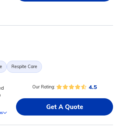
e
Respite Care
4.5
Our Rating:
ed
n
Get A Quote
ms