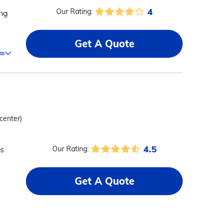
4
Our Rating:
ing
Get A Quote
ms
 center)
4.5
ts
Our Rating:
Get A Quote