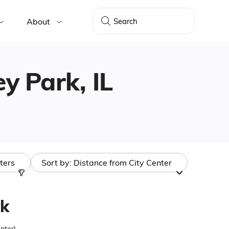
About
ey Park, IL
lters
Sort by:
Distance from City Center
k