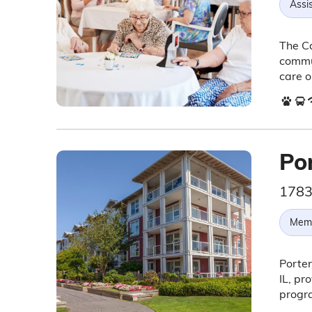
Assis
The Ca
commun
care o
Po
1783
Memo
Porter
IL, pr
progr