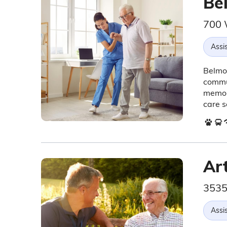
Bel
700 
Assis
Belmon
commun
memory
care s
Art
3535
Assis