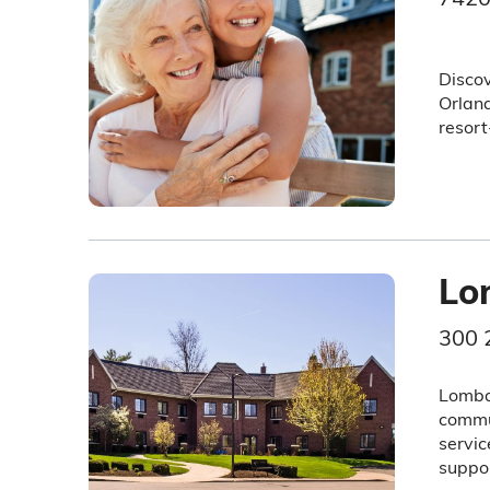
Discov
Orland
resort
Lo
300 
Lombar
commun
servic
suppor