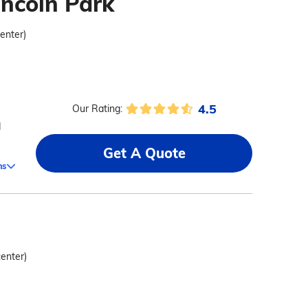
incoln Park
center)
4.5
Our Rating:
d
Get A Quote
ms
center)