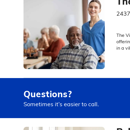
Th
2437
The Vi
offeri
in a v
Questions?
Sometimes it’s easier to call.