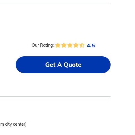
4.5
Our Rating:
Get A Quote
om city center)