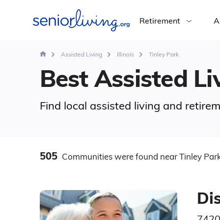
Retirement
A
Assisted Living
Illinois
Tinley Park
Best Assisted Liv
Find local assisted living and retire
505
Communities
were found
near Tinley Park
Di
7420