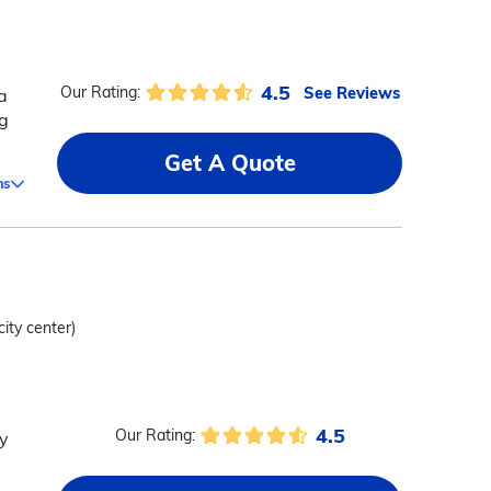
4.5
See Reviews
Our Rating:
a
ng
Get A Quote
ms
city center)
4.5
Our Rating:
ty