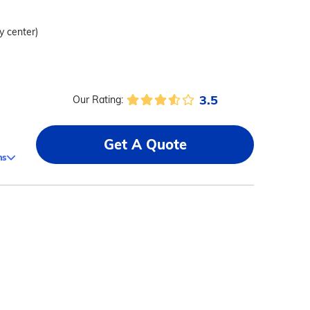
y center)
3.5
Our Rating:
Get A Quote
ms