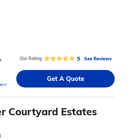
5
See Reviews
Our Rating:
a,
Get A Quote
ms
r Courtyard Estates
)