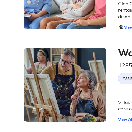
Glen O
rental
disabil
View
Wa
1285
Assis
Villas
care o
View Al