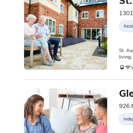
St
1301
Assis
St. Au
living
V
Gl
926 
Inde