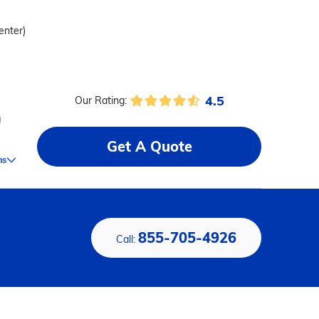
enter)
4.5
Our Rating:
g
Get A Quote
ms
855-705-4926
Call: