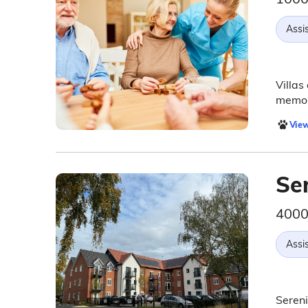
Assis
Villas
memor
View
Se
4000 
Assis
Sereni