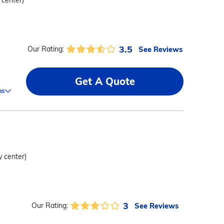
 center)
3.5
See Reviews
Our Rating:
Get A Quote
ms
y center)
3
See Reviews
Our Rating: