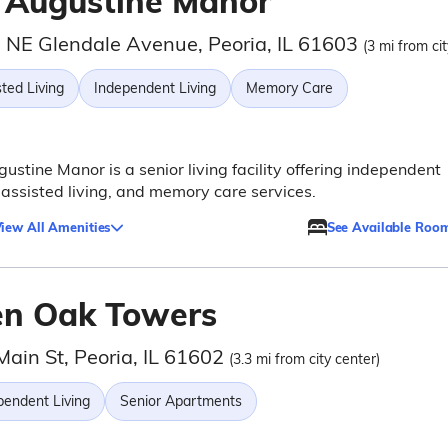
. Augustine Manor
 NE Glendale Avenue, Peoria, IL 61603
(3 mi from cit
ted Living
Independent Living
Memory Care
gustine Manor is a senior living facility offering independent
, assisted living, and memory care services.
iew All Amenities
See Available Roo
en Oak Towers
Main St, Peoria, IL 61602
(3.3 mi from city center)
pendent Living
Senior Apartments