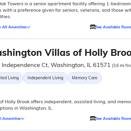
ak Towers is a senior apartment facility offering 1-bedroom
s with a preference given for seniors, veterans, and those wi
ities.
 All Amenities
See Available Roo
shington Villas of Holly Bro
 Independence Ct, Washington, IL 61571
(3.6 mi fr
ted Living
Independent Living
Memory Care
 of Holly Brook offers independent, assisted living, and memo
ptions in Washington, IL.
l Amenities
See Available Roo