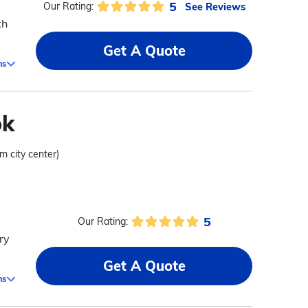
5
See Reviews
Our Rating:
th
Get A Quote
ms
ok
om city center)
5
Our Rating:
ry
Get A Quote
ms