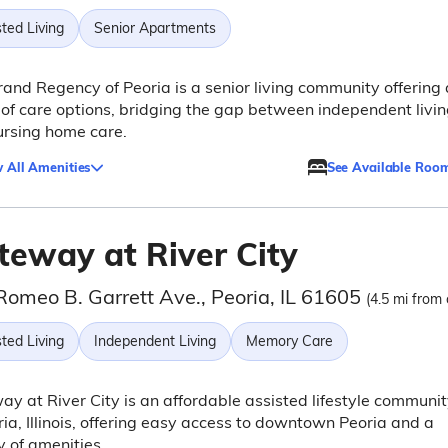
ted Living
Senior Apartments
and Regency of Peoria is a senior living community offering 
of care options, bridging the gap between independent livi
ursing home care.
 All Amenities
See Available Roo
teway at River City
Romeo B. Garrett Ave., Peoria, IL 61605
(4.5 mi from 
ted Living
Independent Living
Memory Care
y at River City is an affordable assisted lifestyle communi
ria, Illinois, offering easy access to downtown Peoria and a
y of amenities.