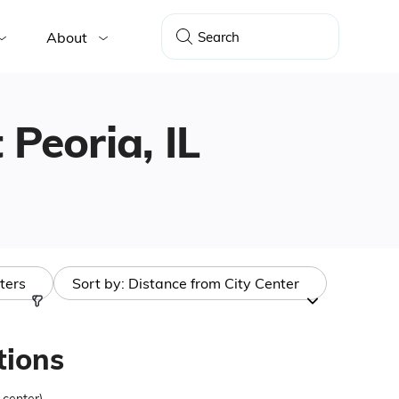
About
 Peoria, IL
lters
Sort by:
Distance from City Center
tions