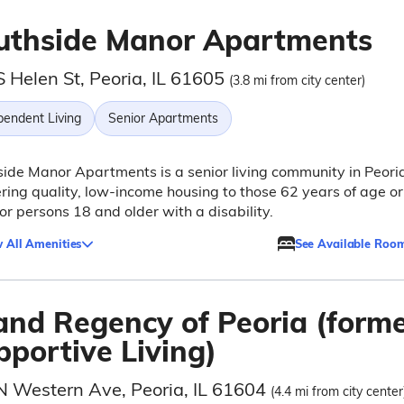
uthside Manor Apartments
 Helen St, Peoria, IL 61605
(3.8 mi from city center)
pendent Living
Senior Apartments
ide Manor Apartments is a senior living community in Peori
fering quality, low-income housing to those 62 years of age or
 or persons 18 and older with a disability.
 All Amenities
See Available Roo
and Regency of Peoria (forme
pportive Living)
N Western Ave, Peoria, IL 61604
(4.4 mi from city center