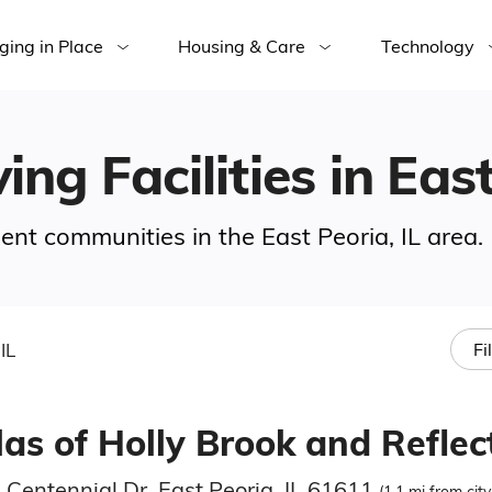
ging in Place
Housing & Care
Technology
ing Facilities in East
ment communities in the East Peoria, IL area.
IL
Fi
las of Holly Brook and Reflec
 Centennial Dr, East Peoria, IL 61611