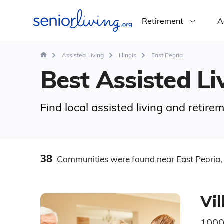
Retirement
A
Assisted Living
Illinois
East Peoria
Best Assisted Liv
Find local assisted living and retire
38
Communities
were found
near East Peoria, 
Vil
1000