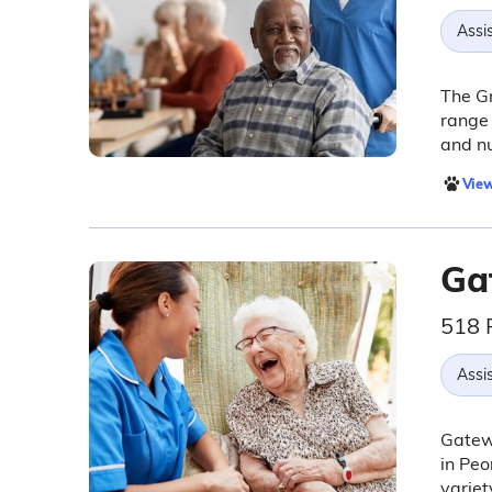
Assis
The Gr
range 
and n
View
Ga
518 
Assis
Gatewa
in Peo
variet