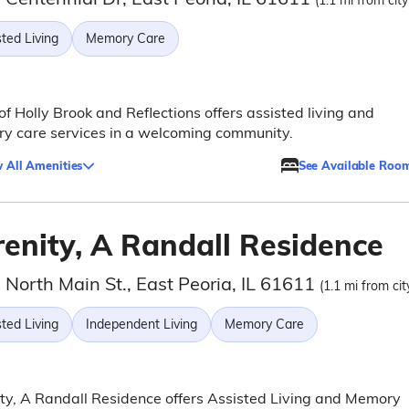
(1.1 mi from city
ted Living
Memory Care
 of Holly Brook and Reflections offers assisted living and
y care services in a welcoming community.
 All Amenities
See Available Roo
renity, A Randall Residence
North Main St., East Peoria, IL 61611
(1.1 mi from cit
ted Living
Independent Living
Memory Care
ty, A Randall Residence offers Assisted Living and Memory