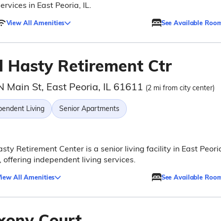
ervices in East Peoria, IL.
View All Amenities
See Available Roo
l Hasty Retirement Ctr
N Main St, East Peoria, IL 61611
(2 mi from city center)
pendent Living
Senior Apartments
sty Retirement Center is a senior living facility in East Peori
is, offering independent living services.
iew All Amenities
See Available Roo
xony Court