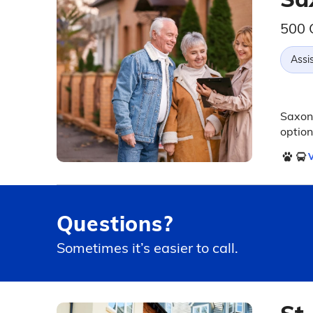
500 
Assis
Saxony
option
V
Questions?
Sometimes it’s easier to call.