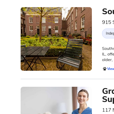
So
915 S
Inde
Souths
IL, of
older,
View
Gr
Su
117 