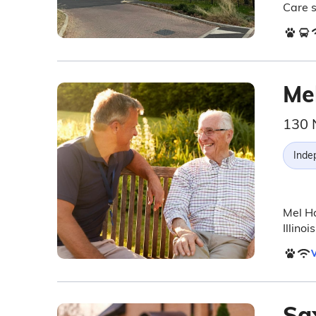
Care s
Me
130 
Inde
Mel Ha
Illino
V
Sa