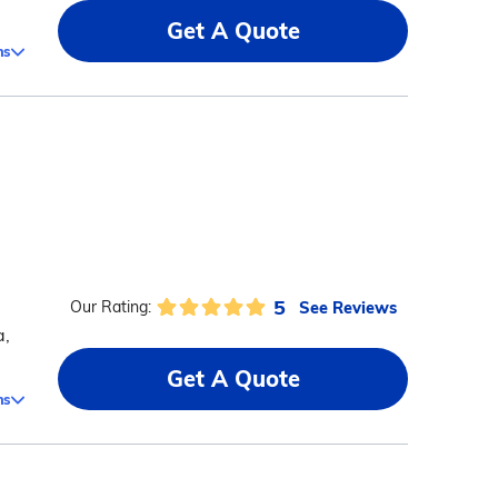
Get A Quote
ms
5
See Reviews
Our Rating:
a,
Get A Quote
ms