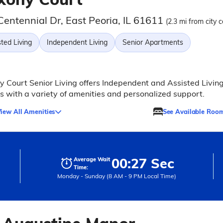
Centennial Dr, East Peoria, IL 61611
(2.3 mi from city c
ted Living
Independent Living
Senior Apartments
 Court Senior Living offers Independent and Assisted Livin
s with a variety of amenities and personalized support.
iew All Amenities
See Available Roo
00:27 Sec
Average Wait
Time:
Monday - Sunday (8 AM - 9 PM Local Time)