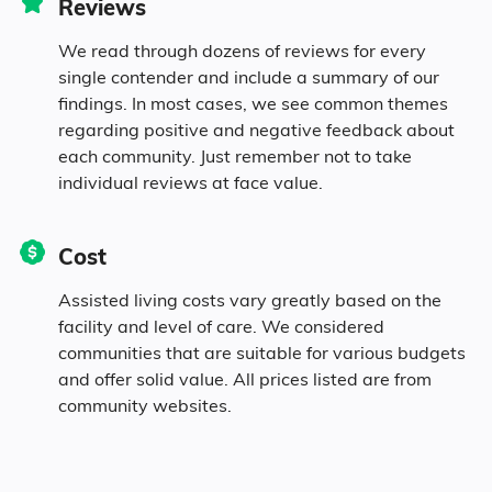
Reviews
0.1% Black
We read through dozens of reviews for every
single contender and include a summary of our
1% Asian
findings. In most cases, we see common themes
regarding positive and negative feedback about
each community. Just remember not to take
1.3% Native
individual reviews at face value.
0.3% Pacific
Cost
0.8% Identifying as Other
Assisted living costs vary greatly based on the
facility and level of care. We considered
5.3% Mixed Race
communities that are suitable for various budgets
and offer solid value. All prices listed are from
community websites.
4.2% Hispanic