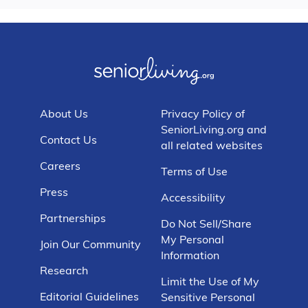
About Us
Privacy Policy of
SeniorLiving.org and
Contact Us
all related websites
Careers
Terms of Use
Press
Accessibility
Partnerships
Do Not Sell/Share
My Personal
Join Our Community
Information
Research
Limit the Use of My
Editorial Guidelines
Sensitive Personal