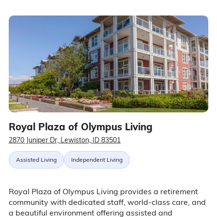
Royal Plaza of Olympus Living
2870 Juniper Dr, Lewiston, ID 83501
Assisted Living
Independent Living
Royal Plaza of Olympus Living provides a retirement
community with dedicated staff, world-class care, and
a beautiful environment offering assisted and