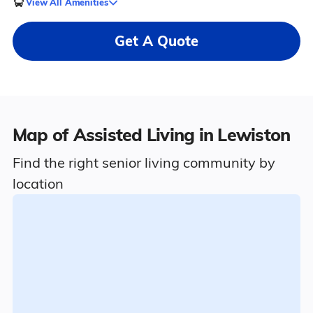
View All Amenities
Get A Quote
Map of Assisted Living in Lewiston
Find the right senior living community by
location