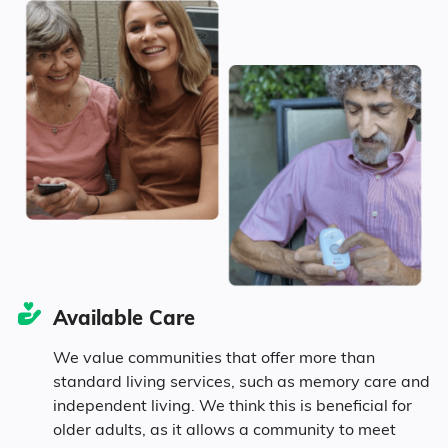
51.3% Female
Idaho
$3,717
Marital Status
145
United States
$4,546
Idaho
47.5% Married
16.4% Divorced
29% Never Married
Available Care
7.1% Widowed
We value communities that offer more than
standard living services, such as memory care and
independent living. We think this is beneficial for
Age
older adults, as it allows a community to meet