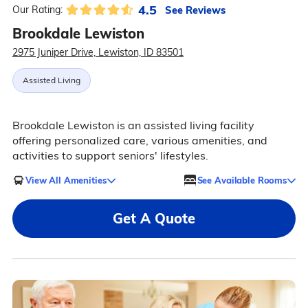
4.5
See Reviews
Our Rating:
Brookdale Lewiston
2975 Juniper Drive, Lewiston, ID 83501
Assisted Living
Brookdale Lewiston is an assisted living facility
offering personalized care, various amenities, and
activities to support seniors' lifestyles.
View All Amenities
See Available Rooms
Get A Quote