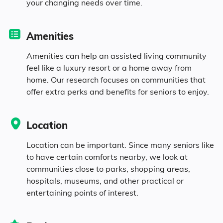
your changing needs over time.
Seniors make up about 38.6% of the
population.
Amenities
11.7% in their 50s
Amenities can help an assisted living community
feel like a luxury resort or a home away from
home. Our research focuses on communities that
13.5% in their 60s
offer extra perks and benefits for seniors to enjoy.
8.2% in their 70s
Location
5.2% in their 80s
Location can be important. Since many seniors like
to have certain comforts nearby, we look at
communities close to parks, shopping areas,
Diversity
hospitals, museums, and other practical or
entertaining points of interest.
91.2% White