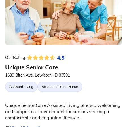
4.5
Our Rating:
Unique Senior Care
1639 Birch Ave, Lewiston, ID 83501
Assisted Living
Residential Care Home
Unique Senior Care Assisted Living offers a welcoming
and supportive environment for seniors seeking a
comfortable and engaging lifestyle.