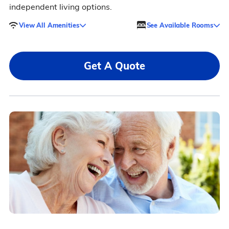
independent living options.
View All Amenities
See Available Rooms
Get A Quote