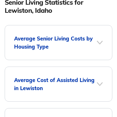
Senior Living Statistics for
Lewiston, Idaho
Average Senior Living Costs by
Housing Type
Average
Housing Type
Average Cost of Assisted Living
Monthly Cost
in Lewiston
Assisted Living
$3,873
Memory Care
$3,873