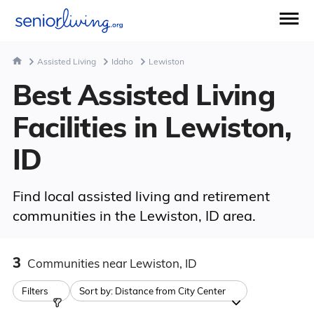
Assisted Living
Idaho
Lewiston
Best Assisted Living
Facilities in Lewiston,
ID
Find local assisted living and retirement
communities in the Lewiston, ID area.
3
Communities
near Lewiston, ID
Filters
Sort by:
Distance from City Center