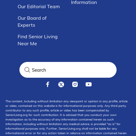
Information
Our Editorial Team
Our Board of
Experts
Find Senior Living
Near Me
The content, including without limitation any viewpoint or opinion in any profile, article
or video, contained on this website is for informational purposes only. Any third party
contributor to any such profile, article or video has been compensated by
SeniorLiving.org for such contribution. It is advised that you conduct your own
investigation as to the accuracy of any information contained herein as such
information, including without limitation any medical advice, is provided "as is" for
informational purposes only. Further, SeniorLiving.org shall not be liable for any
informational error or for any action taken in reliance on information contained herein.