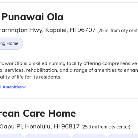
 Punawai Ola
Farrington Hwy, Kapolei, HI 96707
(25 mi from city cent
ing Home
awai Ola is a skilled nursing facility offering comprehensive
l services, rehabilitation, and a range of amenities to enha
lity of life for its residents.
l Amenities
rean Care Home
Kiapu Pl, Honolulu, HI 96817
(25.3 mi from city center)