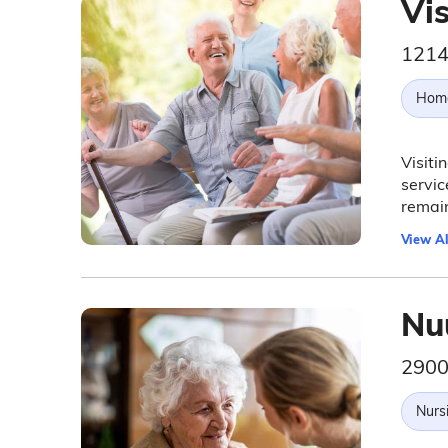
Vis
1214
Hom
Visiti
servic
remain
View Al
Nu
2900
Nurs