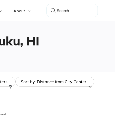
About
huku, HI
lters
Sort by:
Distance from City Center