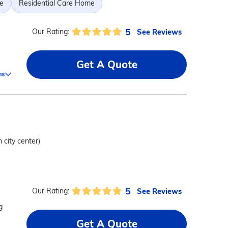
e
Residential Care Home
5
See Reviews
Our Rating:
Get A Quote
ms
 city center)
5
See Reviews
Our Rating:
g
Get A Quote