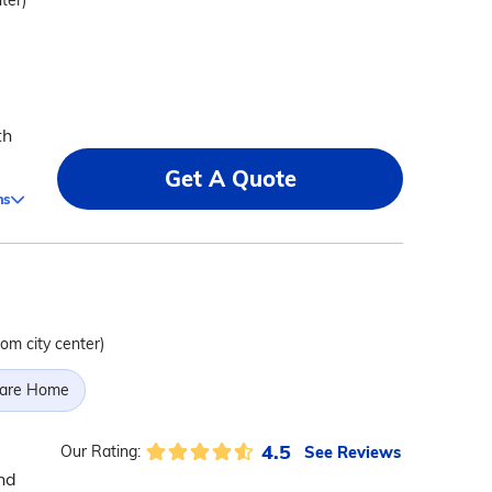
ter)
th
Get A Quote
ms
rom city center)
Care Home
4.5
See Reviews
Our Rating:
nd