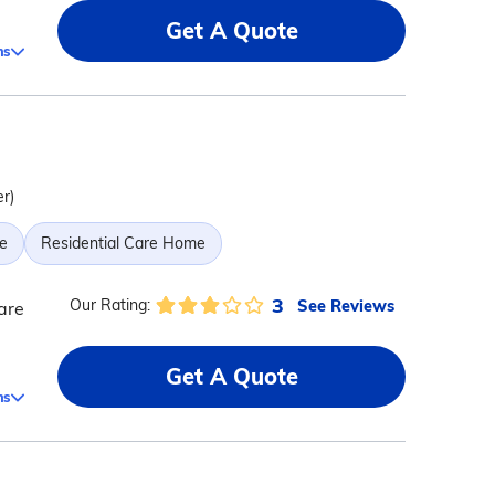
Get A Quote
ms
er)
e
Residential Care Home
3
See Reviews
Our Rating:
are
Get A Quote
ms