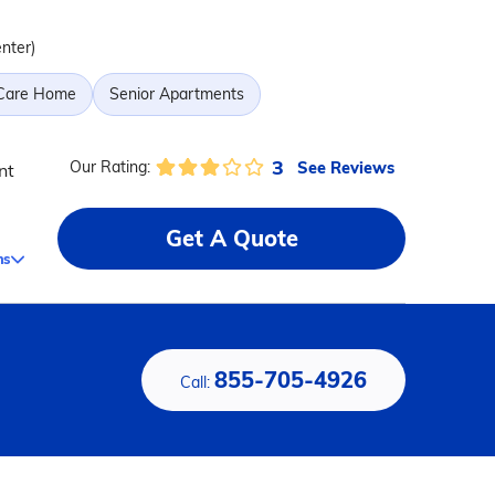
enter)
 Care Home
Senior Apartments
3
See Reviews
Our Rating:
nt
Get A Quote
ms
855-705-4926
Call: