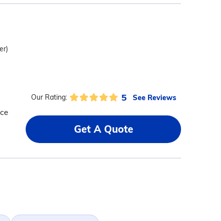
er)
5
See Reviews
Our Rating:
nce
Get A Quote