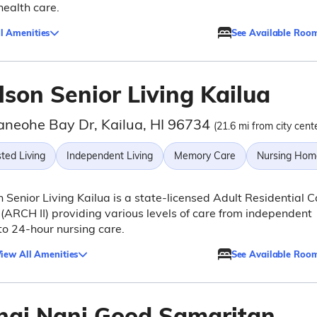
health care.
l Amenities
See Available Roo
lson Senior Living Kailua
aneohe Bay Dr, Kailua, HI 96734
(21.6 mi from city cent
ted Living
Independent Living
Memory Care
Nursing Hom
 Senior Living Kailua is a state-licensed Adult Residential C
ARCH II) providing various levels of care from independent
 to 24-hour nursing care.
iew All Amenities
See Available Roo
hai Nani Good Samaritan