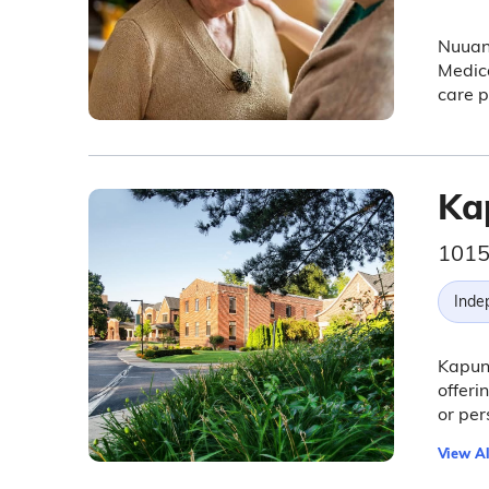
Nuuanu
Medica
care p
Ka
1015
Inde
Kapun
offer
or per
View Al