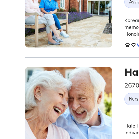
Assis
Korean
memory
Honolu
V
Ha
2670
Nurs
Hale H
indivi