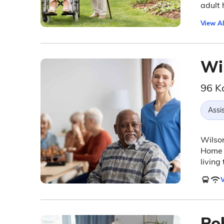
adult 
View Al
Wi
96 K
Assis
Wilson
Home (
living
V
Po