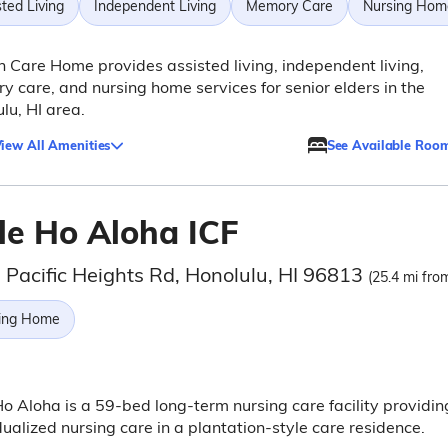
ted Living
Independent Living
Memory Care
Nursing Hom
 Care Home provides assisted living, independent living,
 care, and nursing home services for senior elders in the
lu, HI area.
iew All Amenities
See Available Roo
le Ho Aloha ICF
 Pacific Heights Rd, Honolulu, HI 96813
(25.4 mi from
ing Home
o Aloha is a 59-bed long-term nursing care facility providin
dualized nursing care in a plantation-style care residence.