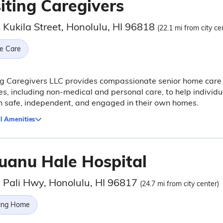
iting Caregivers
 Kukila Street, Honolulu, HI 96818
(22.1 mi from city ce
e Care
ng Caregivers LLC provides compassionate senior home care
es, including non-medical and personal care, to help individu
 safe, independent, and engaged in their own homes.
l Amenities
uanu Hale Hospital
 Pali Hwy, Honolulu, HI 96817
(24.7 mi from city center)
ing Home