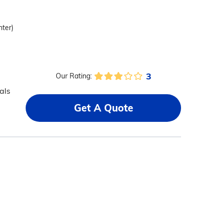
nter)
3
Our Rating:
als
Get A Quote