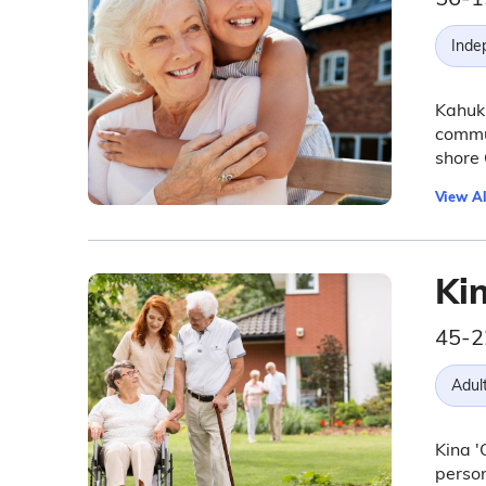
Inde
Kahuku
commun
shore 
View Al
Kin
45-2
Adul
Kina '
person