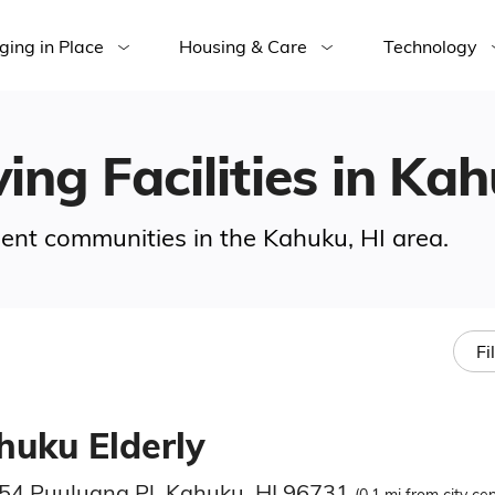
ging in Place
Housing & Care
Technology
ing Facilities in Ka
ement communities in the Kahuku, HI area.
Fi
huku Elderly
54 Puuluana Pl, Kahuku, HI 96731