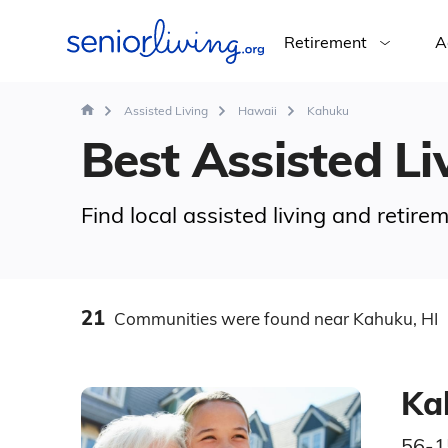
Retirement
A
Assisted Living
Hawaii
Kahuku
Best Assisted Liv
Find local assisted living and retir
21
Communities
were found
near Kahuku, HI
Ka
56-1