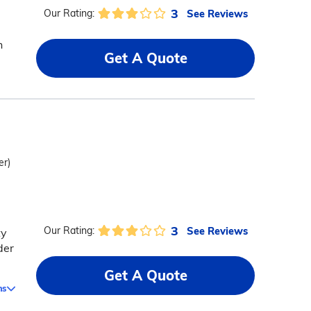
3
See Reviews
Our Rating:
h
Get A Quote
er)
3
See Reviews
Our Rating:
ty
der
Get A Quote
ms