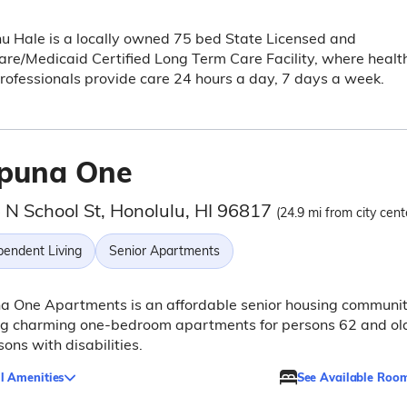
 Hale is a locally owned 75 bed State Licensed and
re/Medicaid Certified Long Term Care Facility, where healt
rofessionals provide care 24 hours a day, 7 days a week.
puna One
 N School St, Honolulu, HI 96817
(24.9 mi from city cent
pendent Living
Senior Apartments
a One Apartments is an affordable senior housing communi
ing charming one-bedroom apartments for persons 62 and ol
sons with disabilities.
l Amenities
See Available Roo