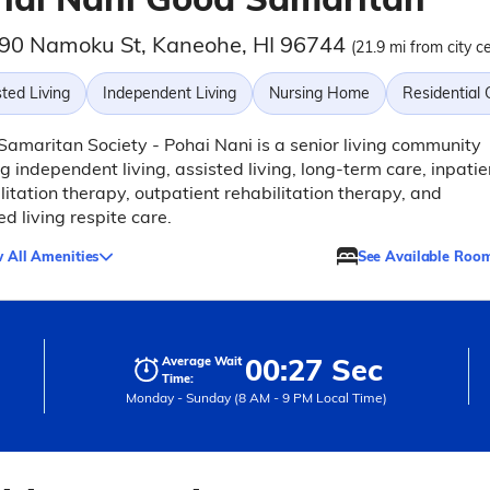
90 Namoku St, Kaneohe, HI 96744
(21.9 mi from city c
ted Living
Independent Living
Nursing Home
Residential
amaritan Society - Pohai Nani is a senior living community
ng independent living, assisted living, long-term care, inpatie
litation therapy, outpatient rehabilitation therapy, and
ed living respite care.
 All Amenities
See Available Roo
00:27 Sec
Average Wait
Time:
Monday - Sunday (8 AM - 9 PM Local Time)