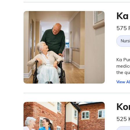
Ka
575 
Nurs
Ka Pun
medica
the qua
View Al
Ko
525 