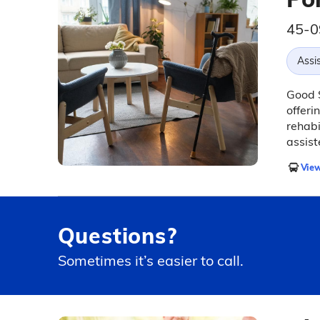
45-0
Assis
Good S
offeri
rehabi
assist
View
Questions?
Sometimes it’s easier to call.