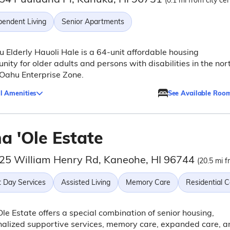
(0.1 mi from city cen
pendent Living
Senior Apartments
 Elderly Hauoli Hale is a 64-unit affordable housing
ity for older adults and persons with disabilities in the nor
Oahu Enterprise Zone.
l Amenities
See Available Roo
a 'Ole Estate
25 William Henry Rd, Kaneohe, HI 96744
(20.5 mi f
t Day Services
Assisted Living
Memory Care
Residential 
Ole Estate offers a special combination of senior housing,
alized supportive services, memory care, expanded care, a