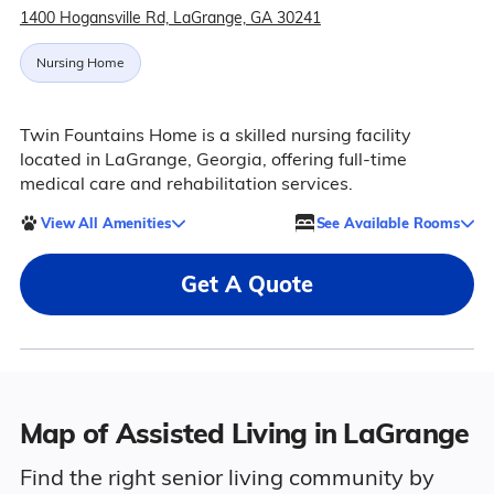
1400 Hogansville Rd, LaGrange, GA 30241
Nursing Home
Twin Fountains Home is a skilled nursing facility
located in LaGrange, Georgia, offering full-time
medical care and rehabilitation services.
View All Amenities
See Available Rooms
Get A Quote
Map of Assisted Living in LaGrange
Find the right senior living community by