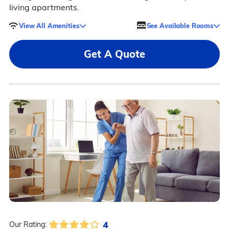
living apartments.
View All Amenities
See Available Rooms
Get A Quote
4
Our Rating: