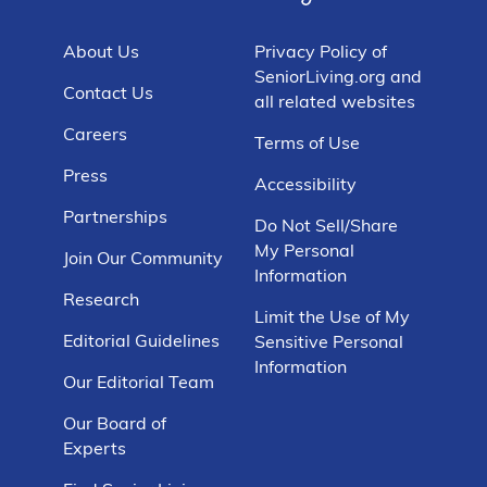
About Us
Privacy Policy of
SeniorLiving.org and
Contact Us
all related websites
Careers
Terms of Use
Press
Accessibility
Partnerships
Do Not Sell/Share
My Personal
Join Our Community
Information
Research
Limit the Use of My
Editorial Guidelines
Sensitive Personal
Information
Our Editorial Team
Our Board of
Experts