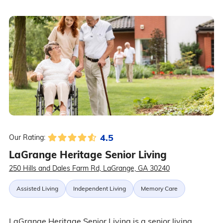
4.5
Our Rating:
LaGrange Heritage Senior Living
250 Hills and Dales Farm Rd, LaGrange, GA 30240
Assisted Living
Independent Living
Memory Care
LaGrange Heritage Senior Living is a senior living