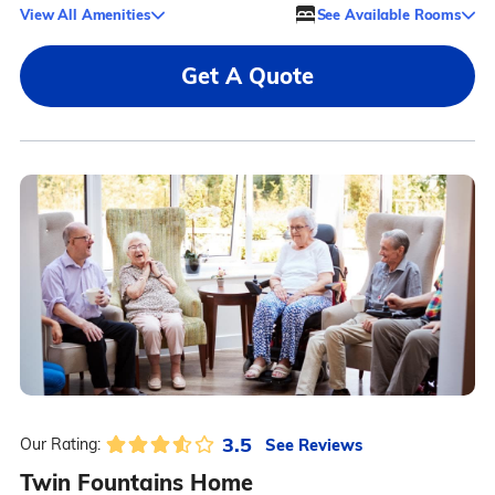
View All Amenities
See Available Rooms
Get A Quote
3.5
See Reviews
Our Rating:
Twin Fountains Home