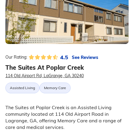
4.5
See Reviews
Our Rating:
The Suites At Poplar Creek
114 Old Airport Rd, LaGrange, GA 30240
Assisted Living
Memory Care
The Suites at Poplar Creek is an Assisted Living
community located at 114 Old Airport Road in
Lagrange, GA, offering Memory Care and a range of
care and medical services.