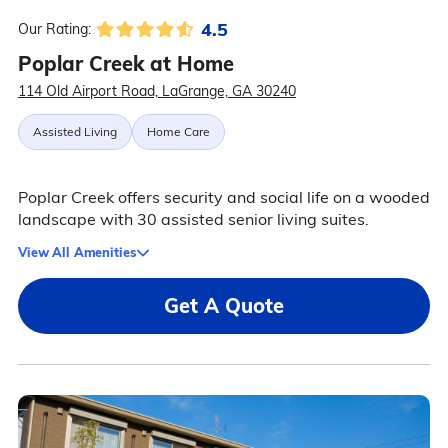
4.5
Our Rating:
Poplar Creek at Home
114 Old Airport Road, LaGrange, GA 30240
Assisted Living
Home Care
Poplar Creek offers security and social life on a wooded
landscape with 30 assisted senior living suites.
View All Amenities
Get A Quote