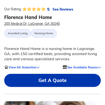
5
See Reviews
Our Rating:
Florence Hand Home
200 Medical Dr, LaGrange, GA 30240
Assisted Living
Nursing Home
Florence Hand Home is a nursing home in Lagrange,
GA, with 150 certified beds, providing assisted living
care and various specialized services.
View All Amenities
See Available Rooms
Get A Quote