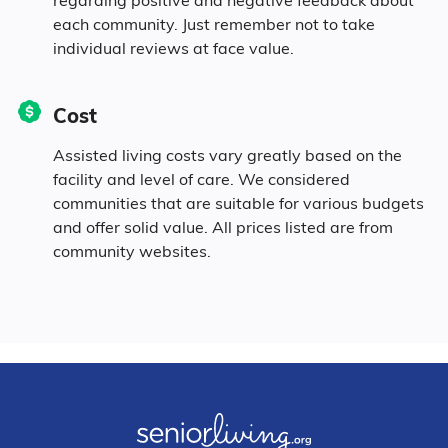
each community. Just remember not to take
0.2% Native
individual reviews at face value.
3.7% Identifying as Other
Cost
2.1% Mixed Race
Assisted living costs vary greatly based on the
facility and level of care. We considered
5.5% Hispanic
communities that are suitable for various budgets
and offer solid value. All prices listed are from
community websites.