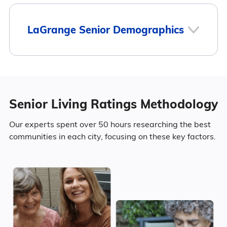
7
LaGrange Senior Demographics
LaGrange
Population
Senior Living Ratings Methodology
LaGrange has a population of 31,479.
8
Our experts spent over 50 hours researching the best
communities in each city, focusing on these key factors.
45.8% Male
Surrounding Area
54.2% Female
Marital Status
778