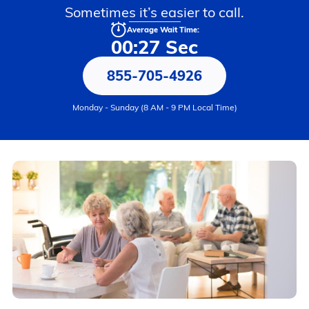
Sometimes it’s easier to call.
Average Wait Time:
00:27 Sec
855-705-4926
Monday - Sunday (8 AM - 9 PM Local Time)