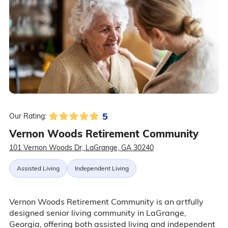
5
Our Rating:
Vernon Woods Retirement Community
101 Vernon Woods Dr, LaGrange, GA 30240
Assisted Living
Independent Living
Vernon Woods Retirement Community is an artfully
designed senior living community in LaGrange,
Georgia, offering both assisted living and independent