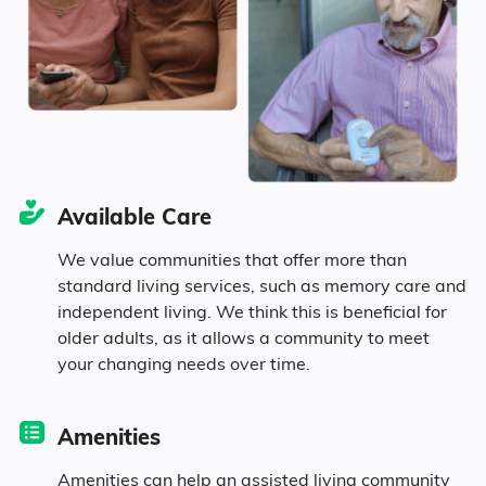
Georgia
37.6% Married
15.5% Divorced
39.9% Never Married
Available Care
7.1% Widowed
We value communities that offer more than
standard living services, such as memory care and
independent living. We think this is beneficial for
Age
older adults, as it allows a community to meet
your changing needs over time.
Seniors make up about 31.8% of the
population.
Amenities
11% in their 50s
Amenities can help an assisted living community