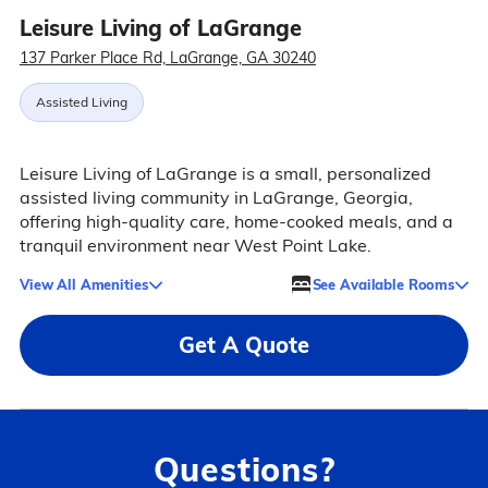
Leisure Living of LaGrange
137 Parker Place Rd, LaGrange, GA 30240
Assisted Living
Leisure Living of LaGrange is a small, personalized
assisted living community in LaGrange, Georgia,
offering high-quality care, home-cooked meals, and a
tranquil environment near West Point Lake.
View All Amenities
See Available Rooms
Get A Quote
Questions?