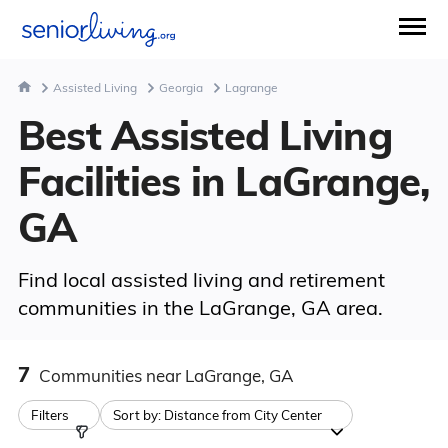
Assisted Living
Georgia
Lagrange
Best Assisted Living
Facilities in LaGrange,
GA
Find local assisted living and retirement
communities in the LaGrange, GA area.
7
Communities
near LaGrange, GA
Filters
Sort by:
Distance from City Center