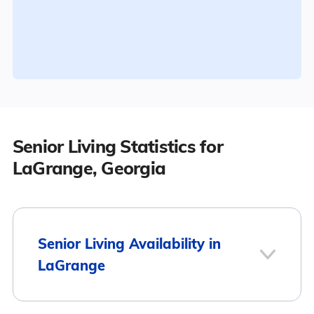
Senior Living Statistics for
LaGrange, Georgia
Senior Living Availability in
LaGrange