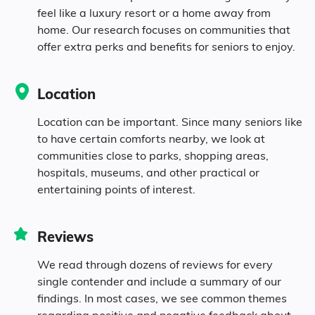
feel like a luxury resort or a home away from
home. Our research focuses on communities that
10.1% in their 60s
offer extra perks and benefits for seniors to enjoy.
6.3% in their 70s
Location
4.4% in their 80s
Location can be important. Since many seniors like
to have certain comforts nearby, we look at
communities close to parks, shopping areas,
Diversity
hospitals, museums, and other practical or
entertaining points of interest.
38.1% White
Reviews
52.4% Black
We read through dozens of reviews for every
single contender and include a summary of our
3.6% Asian
findings. In most cases, we see common themes
regarding positive and negative feedback about