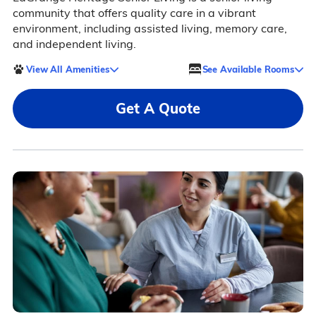
community that offers quality care in a vibrant
environment, including assisted living, memory care,
and independent living.
View All Amenities
See Available Rooms
Get A Quote