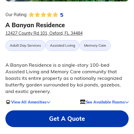
5
Our Rating:
A Banyan Residence
12427 County Rd 101, Oxford, FL 34484
Adult Day Services
Assisted Living
Memory Care
A Banyan Residence is a single-story 100-bed
Assisted Living and Memory Care community that
boasts its entire property as a nationally recognized
butterfly garden surrounded by koi ponds, gazebos,
and exotic greenery.
View All Amenities
See Available Rooms
Get A Quote