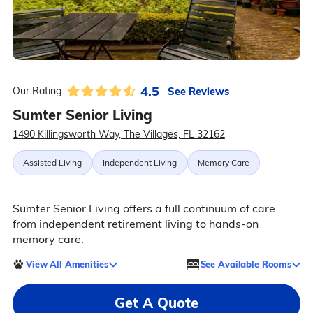
4.5
See Reviews
Our Rating:
Sumter Senior Living
1490 Killingsworth Way, The Villages, FL 32162
Assisted Living
Independent Living
Memory Care
Sumter Senior Living offers a full continuum of care
from independent retirement living to hands-on
memory care.
View All Amenities
See Available Rooms
Get A Quote