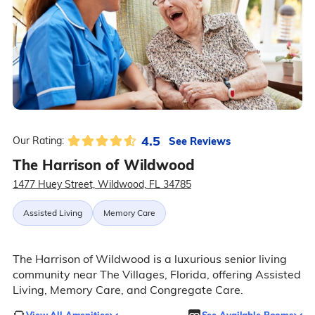
4.5
See Reviews
Our Rating:
The Harrison of Wildwood
1477 Huey Street, Wildwood, FL 34785
Assisted Living
Memory Care
The Harrison of Wildwood is a luxurious senior living
community near The Villages, Florida, offering Assisted
Living, Memory Care, and Congregate Care.
View All Amenities
See Available Rooms