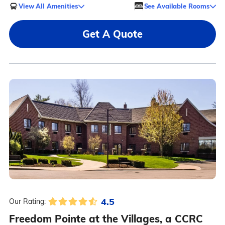
View All Amenities
See Available Rooms
Get A Quote
4.5
Our Rating:
Freedom Pointe at the Villages, a CCRC