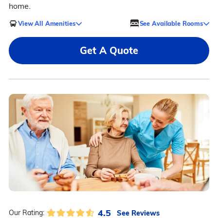
home.
View All Amenities
See Available Rooms
Get A Quote
4.5
See Reviews
Our Rating: