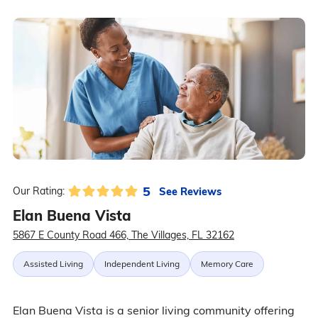
5
See Reviews
Our Rating:
Elan Buena Vista
5867 E County Road 466, The Villages, FL 32162
Assisted Living
Independent Living
Memory Care
Elan Buena Vista is a senior living community offering