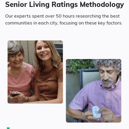
Senior Living Ratings Methodology
Our experts spent over 50 hours researching the best
communities in each city, focusing on these key factors.