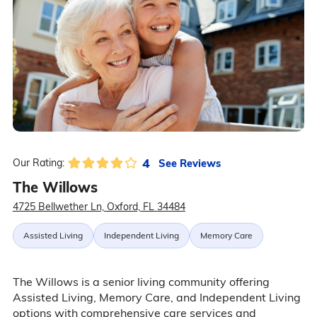
4
See Reviews
Our Rating:
The Willows
4725 Bellwether Ln, Oxford, FL 34484
Assisted Living
Independent Living
Memory Care
The Willows is a senior living community offering
Assisted Living, Memory Care, and Independent Living
options with comprehensive care services and