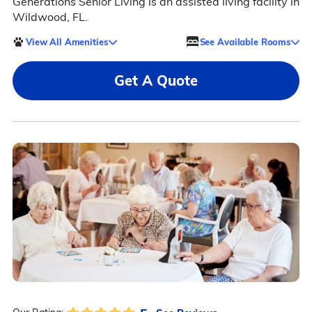
Generations Senior Living is an assisted living facility in
Wildwood, FL.
View All Amenities
See Available Rooms
Get A Quote