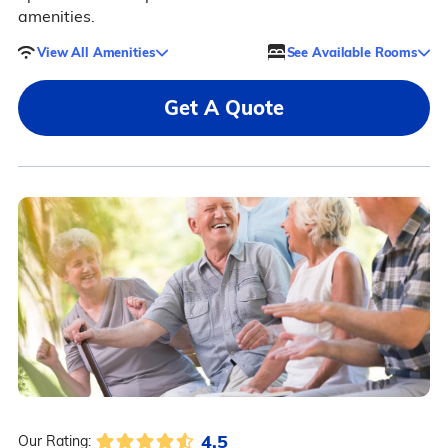
amenities.
View All Amenities
See Available Rooms
Get A Quote
4.5
Our Rating: