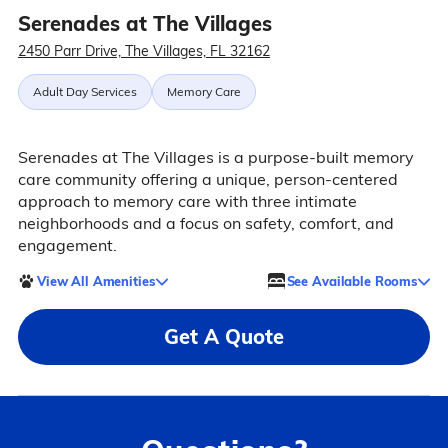
Serenades at The Villages
2450 Parr Drive, The Villages, FL 32162
Adult Day Services
Memory Care
Serenades at The Villages is a purpose-built memory
care community offering a unique, person-centered
approach to memory care with three intimate
neighborhoods and a focus on safety, comfort, and
engagement.
View All Amenities
See Available Rooms
Get A Quote