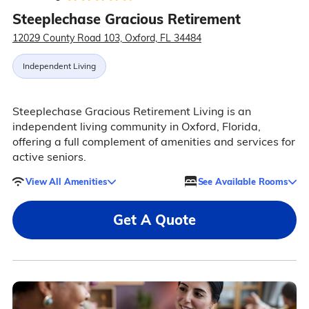
Steeplechase Gracious Retirement
12029 County Road 103, Oxford, FL 34484
Independent Living
Steeplechase Gracious Retirement Living is an
independent living community in Oxford, Florida,
offering a full complement of amenities and services for
active seniors.
View All Amenities
See Available Rooms
Get A Quote