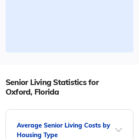
Senior Living Statistics for
Oxford, Florida
Average Senior Living Costs by
Housing Type