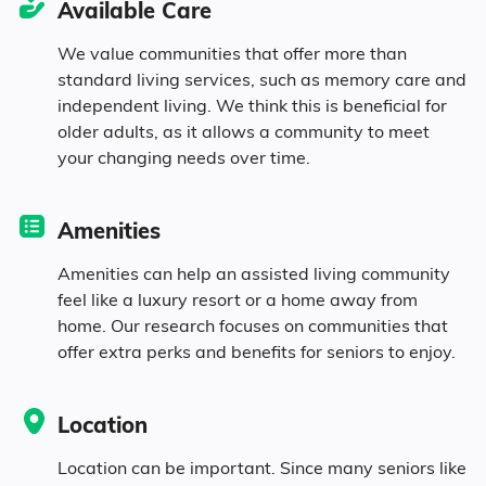
Available Care
We value communities that offer more than
standard living services, such as memory care and
independent living. We think this is beneficial for
older adults, as it allows a community to meet
your changing needs over time.
Amenities
Amenities can help an assisted living community
feel like a luxury resort or a home away from
home. Our research focuses on communities that
offer extra perks and benefits for seniors to enjoy.
Location
Location can be important. Since many seniors like