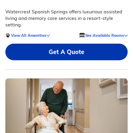
Watercrest Spanish Springs offers luxurious assisted
living and memory care services in a resort-style
setting.
View All Amenities
See Available Rooms
Get A Quote