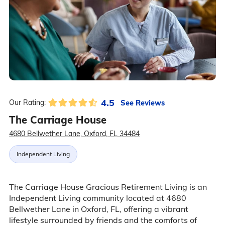
4.5
See Reviews
Our Rating:
The Carriage House
4680 Bellwether Lane, Oxford, FL 34484
Independent Living
The Carriage House Gracious Retirement Living is an
Independent Living community located at 4680
Bellwether Lane in Oxford, FL, offering a vibrant
lifestyle surrounded by friends and the comforts of