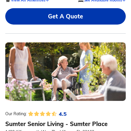
Get A Quote
4.5
Our Rating:
Sumter Senior Living - Sumter Place