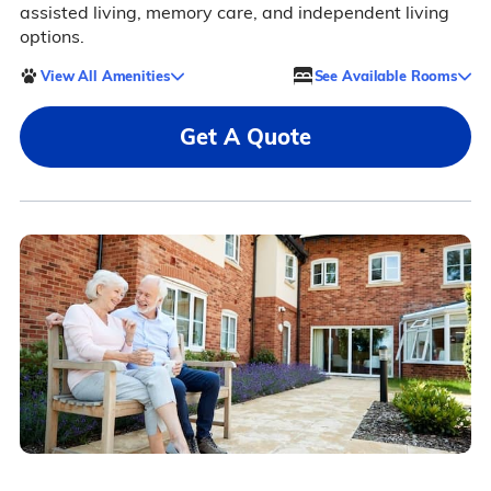
assisted living, memory care, and independent living
options.
View All Amenities
See Available Rooms
Get A Quote