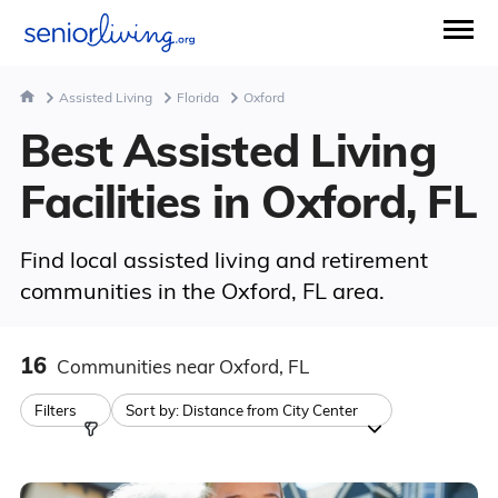
Assisted Living
Florida
Oxford
Best Assisted Living
Facilities in Oxford, FL
Find local assisted living and retirement
communities in the Oxford, FL area.
16
Communities
near Oxford, FL
Filters
Sort by:
Distance from City Center