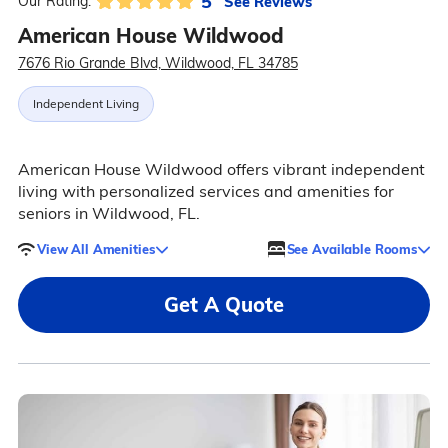
5
See Reviews
Our Rating:
American House Wildwood
7676 Rio Grande Blvd, Wildwood, FL 34785
Independent Living
American House Wildwood offers vibrant independent
living with personalized services and amenities for
seniors in Wildwood, FL.
View All Amenities
See Available Rooms
Get A Quote