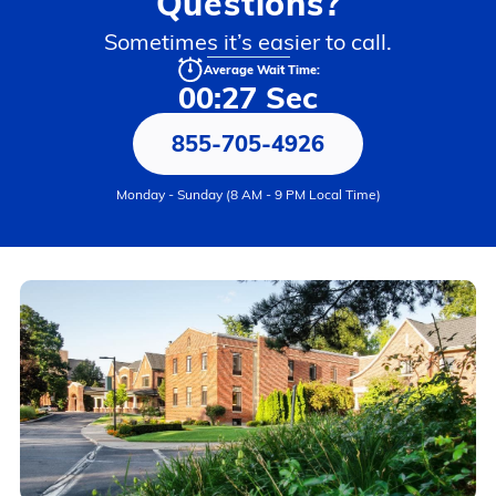
Questions?
Sometimes it’s easier to call.
Average Wait Time:
00:27 Sec
855-705-4926
Monday - Sunday (8 AM - 9 PM Local Time)