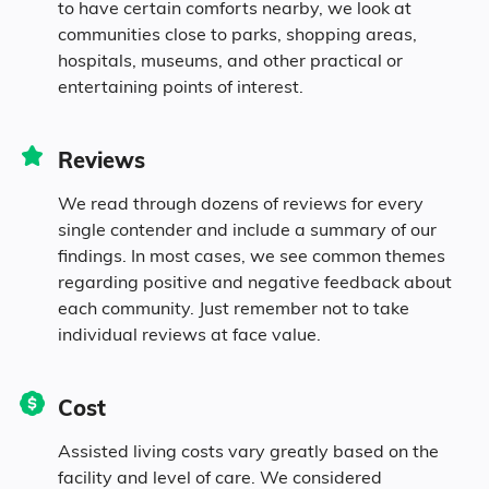
to have certain comforts nearby, we look at
communities close to parks, shopping areas,
hospitals, museums, and other practical or
entertaining points of interest.
Reviews
We read through dozens of reviews for every
single contender and include a summary of our
findings. In most cases, we see common themes
regarding positive and negative feedback about
each community. Just remember not to take
individual reviews at face value.
Cost
Assisted living costs vary greatly based on the
facility and level of care. We considered