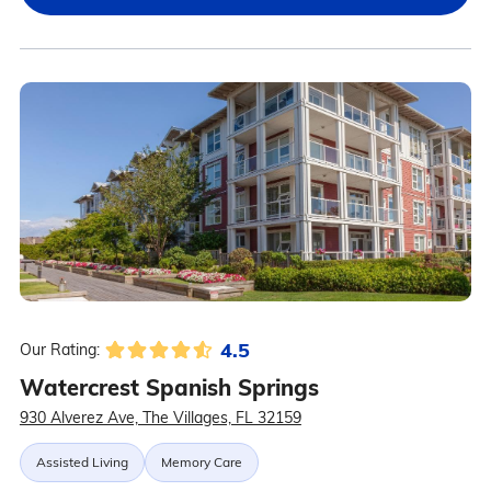
4.5
Our Rating:
Watercrest Spanish Springs
930 Alverez Ave, The Villages, FL 32159
Assisted Living
Memory Care