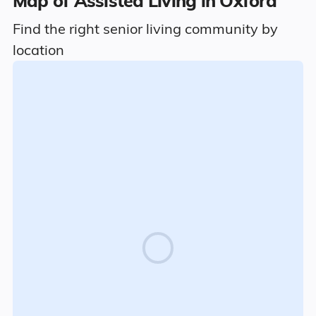
Map of Assisted Living in Oxford
Find the right senior living community by
location