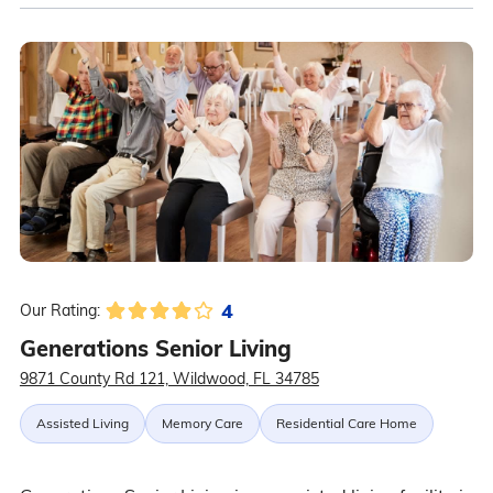
4
Our Rating:
Generations Senior Living
9871 County Rd 121, Wildwood, FL 34785
Assisted Living
Memory Care
Residential Care Home