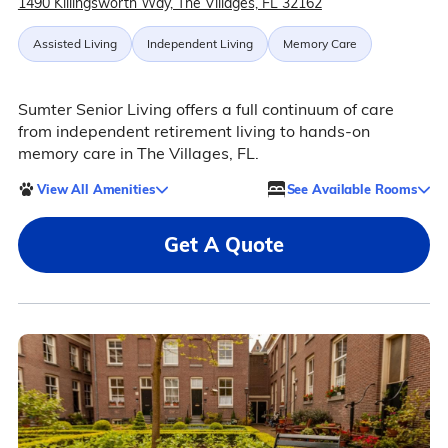
1490 Killingsworth Way, The Villages, FL 32162
Assisted Living
Independent Living
Memory Care
Sumter Senior Living offers a full continuum of care
from independent retirement living to hands-on
memory care in The Villages, FL.
View All Amenities
See Available Rooms
Get A Quote