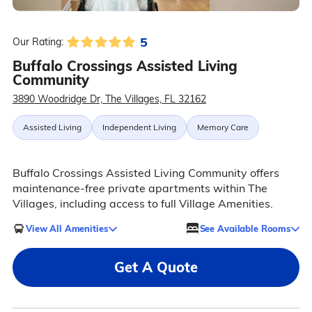
5
Our Rating:
Buffalo Crossings Assisted Living
Community
3890 Woodridge Dr, The Villages, FL 32162
Assisted Living
Independent Living
Memory Care
Buffalo Crossings Assisted Living Community offers
maintenance-free private apartments within The
Villages, including access to full Village Amenities.
View All Amenities
See Available Rooms
Get A Quote