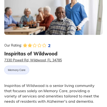
2
Our Rating:
Inspiritas of Wildwood
7330 Powell Rd, Wildwood, FL 34785
Memory Care
Inspiritas of Wildwood is a senior living community
that focuses solely on Memory Care, providing a
variety of services and amenities tailored to meet the
needs of residents with Alzheimer's and dementia.