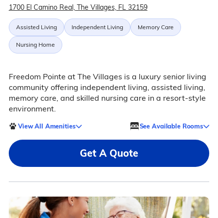
1700 El Camino Real, The Villages, FL 32159
Assisted Living
Independent Living
Memory Care
Nursing Home
Freedom Pointe at The Villages is a luxury senior living
community offering independent living, assisted living,
memory care, and skilled nursing care in a resort-style
environment.
View All Amenities
See Available Rooms
Get A Quote