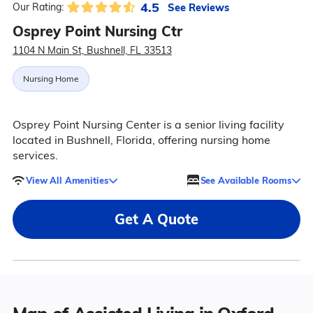
4.5
See Reviews
Our Rating:
Osprey Point Nursing Ctr
1104 N Main St, Bushnell, FL 33513
Nursing Home
Osprey Point Nursing Center is a senior living facility
located in Bushnell, Florida, offering nursing home
services.
View All Amenities
See Available Rooms
Get A Quote