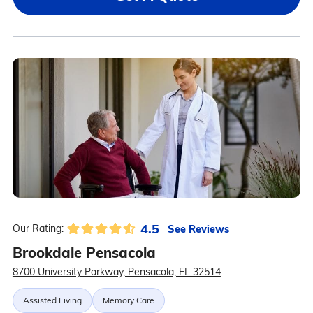
4.5
See Reviews
Our Rating:
Brookdale Pensacola
8700 University Parkway, Pensacola, FL 32514
Assisted Living
Memory Care