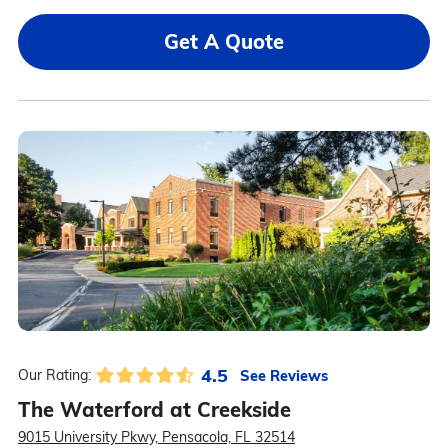
Get A Quote
4.5
See Reviews
Our Rating:
The Waterford at Creekside
9015 University Pkwy, Pensacola, FL 32514