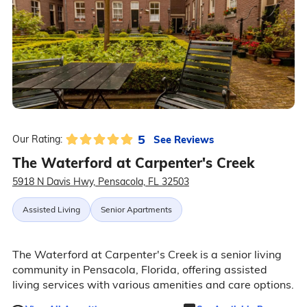
5
See Reviews
Our Rating:
The Waterford at Carpenter's Creek
5918 N Davis Hwy, Pensacola, FL 32503
Assisted Living
Senior Apartments
The Waterford at Carpenter's Creek is a senior living
community in Pensacola, Florida, offering assisted
living services with various amenities and care options.