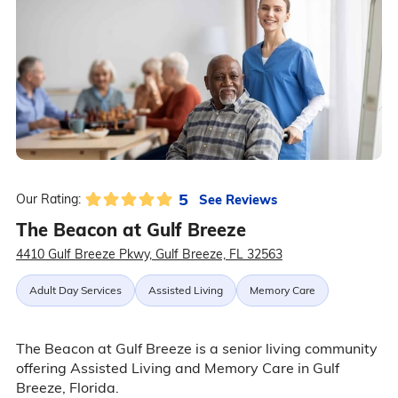
5
See Reviews
Our Rating:
The Beacon at Gulf Breeze
4410 Gulf Breeze Pkwy, Gulf Breeze, FL 32563
Adult Day Services
Assisted Living
Memory Care
The Beacon at Gulf Breeze is a senior living community
offering Assisted Living and Memory Care in Gulf
Breeze, Florida.