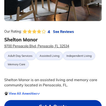
4
See Reviews
Our Rating:
Shelton Manor
9700 Pensacola Blvd, Pensacola, FL 32534
Adult Day Services
Assisted Living
Independent Living
Memory Care
Shelton Manor is an assisted living and memory care
community located in Pensacola, FL.
View All Amenities