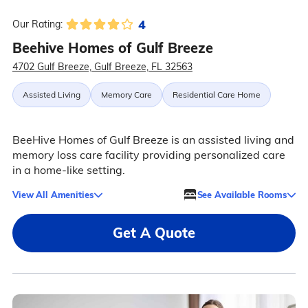
4
Our Rating:
Beehive Homes of Gulf Breeze
4702 Gulf Breeze, Gulf Breeze, FL 32563
Assisted Living
Memory Care
Residential Care Home
BeeHive Homes of Gulf Breeze is an assisted living and
memory loss care facility providing personalized care
in a home-like setting.
View All Amenities
See Available Rooms
Get A Quote