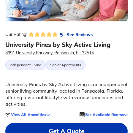
5
See Reviews
Our Rating:
University Pines by Sky Active Living
8991 University Parkway, Pensacola, FL 32514
Independent Living
Senior Apartments
University Pines by Sky Active Living is an independent
senior living community located in Pensacola, Florida,
offering a vibrant lifestyle with various amenities and
activities.
View All Amenities
See Available Rooms
Get A Quote