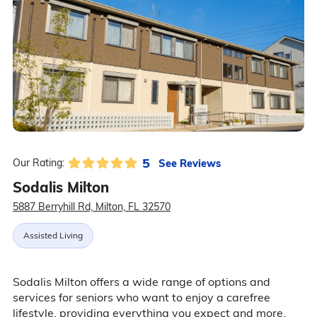
5
See Reviews
Our Rating:
Sodalis Milton
5887 Berryhill Rd, Milton, FL 32570
Assisted Living
Sodalis Milton offers a wide range of options and
services for seniors who want to enjoy a carefree
lifestyle, providing everything you expect and more.