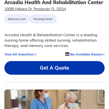
Arcadia Health And Rehabilitation Center
10095 Hillview Dr, Pensacola, FL 32514
Memory Care
Nursing Home
Arcadia Health & Rehabilitation Center is a leading
nursing home offering skilled nursing, rehabilitation
therapy, and memory care services.
View All Amenities
See Available Rooms
Get A Quote