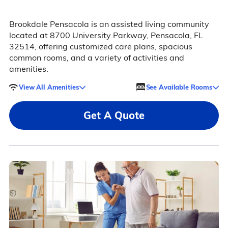
Brookdale Pensacola is an assisted living community
located at 8700 University Parkway, Pensacola, FL
32514, offering customized care plans, spacious
common rooms, and a variety of activities and
amenities.
View All Amenities
See Available Rooms
Get A Quote