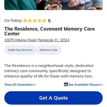
5
Our Rating:
The Residence, Covenant Memory Care
Center
10075 Hillview Road, Pensacola, FL 32514
Adult Day Services
Memory Care
The Residence is a neighborhood-style, dedicated
memory care community specifically designed to
enhance quality of life for those with memory loss.
View All Amenities
See Available Rooms
Get A Quote