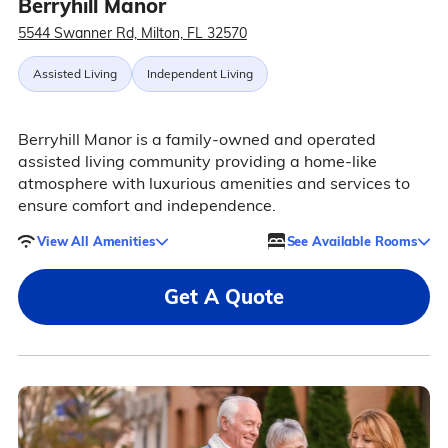
Berryhill Manor
5544 Swanner Rd, Milton, FL 32570
Assisted Living
Independent Living
Berryhill Manor is a family-owned and operated
assisted living community providing a home-like
atmosphere with luxurious amenities and services to
ensure comfort and independence.
View All Amenities
See Available Rooms
Get A Quote