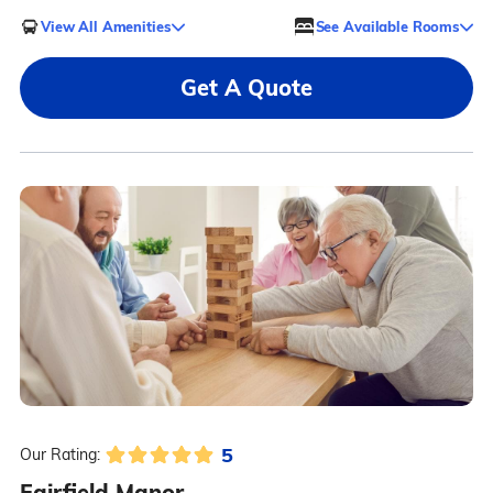
View All Amenities
See Available Rooms
Get A Quote
5
Our Rating:
Fairfield Manor