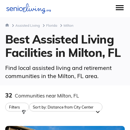
Assisted Living
Florida
Milton
Best Assisted Living
Facilities in Milton, FL
Find local assisted living and retirement
communities in the Milton, FL area.
32
Communities
near Milton, FL
Filters
Sort by:
Distance from City Center