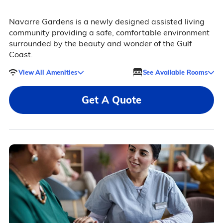
Navarre Gardens is a newly designed assisted living
community providing a safe, comfortable environment
surrounded by the beauty and wonder of the Gulf
Coast.
View All Amenities
See Available Rooms
Get A Quote