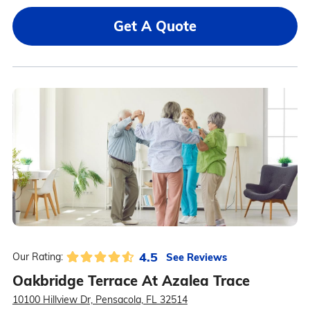
Get A Quote
4.5
See Reviews
Our Rating:
Oakbridge Terrace At Azalea Trace
10100 Hillview Dr, Pensacola, FL 32514