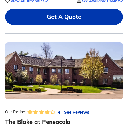
View All Amenities
See Available Rooms
Get A Quote
4
See Reviews
Our Rating:
The Blake at Pensacola