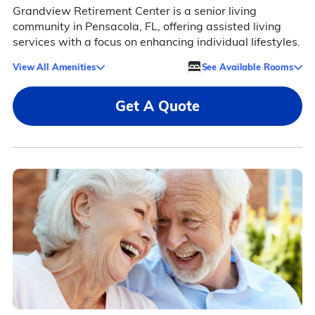
Grandview Retirement Center is a senior living
community in Pensacola, FL, offering assisted living
services with a focus on enhancing individual lifestyles.
View All Amenities
See Available Rooms
Get A Quote