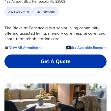
428 Airport Blvd, Pensacola, FL 32503
Assisted Living
Memory Care
The Blake at Pensacola is a senior living community
offering assisted living, memory care, respite care, and
short-term rehabilitation care.
View All Amenities
See Available Rooms
Get A Quote