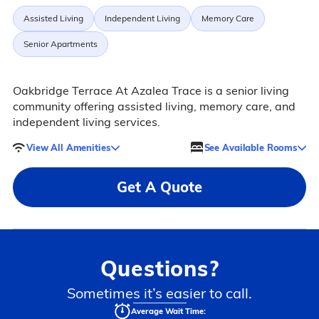
Assisted Living
Independent Living
Memory Care
Senior Apartments
Oakbridge Terrace At Azalea Trace is a senior living
community offering assisted living, memory care, and
independent living services.
View All Amenities
See Available Rooms
Get A Quote
Questions?
Sometimes it’s easier to call.
Average Wait Time: