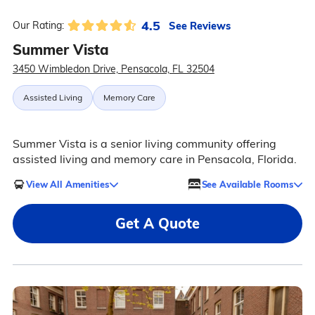
4.5
See Reviews
Our Rating:
Summer Vista
3450 Wimbledon Drive, Pensacola, FL 32504
Assisted Living
Memory Care
Summer Vista is a senior living community offering
assisted living and memory care in Pensacola, Florida.
View All Amenities
See Available Rooms
Get A Quote