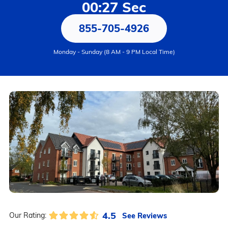
00:27 Sec
855-705-4926
Monday - Sunday (8 AM - 9 PM Local Time)
4.5
See Reviews
Our Rating: