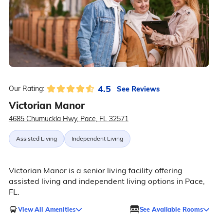
4.5
See Reviews
Our Rating:
Victorian Manor
4685 Chumuckla Hwy, Pace, FL 32571
Assisted Living
Independent Living
Victorian Manor is a senior living facility offering
assisted living and independent living options in Pace,
FL.
View All Amenities
See Available Rooms