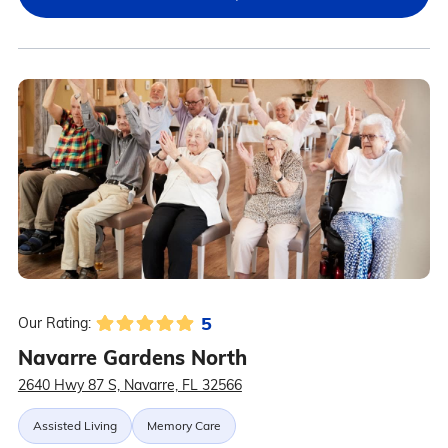
5
Our Rating:
Navarre Gardens North
2640 Hwy 87 S, Navarre, FL 32566
Assisted Living
Memory Care