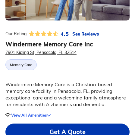
4.5
See Reviews
Our Rating:
Windermere Memory Care Inc
7901 Kipling St, Pensacola, FL 32514
Memory Care
Windermere Memory Care is a Christian-based
memory care facility in Pensacola, FL, providing
exceptional care and a welcoming family atmosphere
for residents with Alzheimer's and dementia.
View All Amenities
Get A Quote