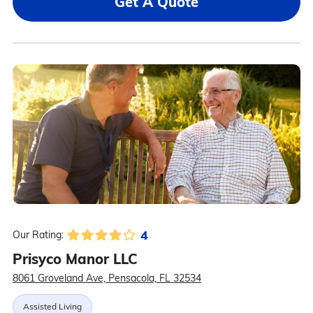
Get A Quote
4
Our Rating:
Prisyco Manor LLC
8061 Groveland Ave, Pensacola, FL 32534
Assisted Living