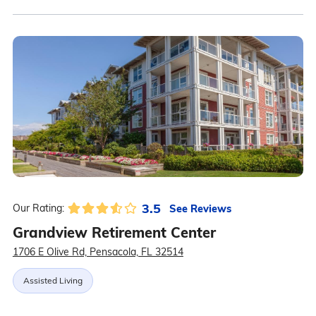
3.5
See Reviews
Our Rating:
Grandview Retirement Center
1706 E Olive Rd, Pensacola, FL 32514
Assisted Living