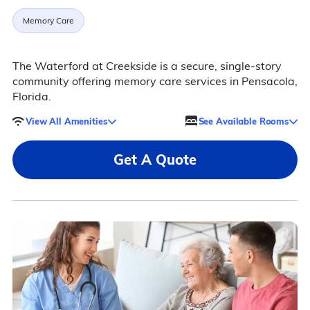
Memory Care
The Waterford at Creekside is a secure, single-story
community offering memory care services in Pensacola,
Florida.
View All Amenities
See Available Rooms
Get A Quote