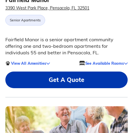
3390 West Park Place, Pensacola, FL 32501
Senior Apartments
Fairfield Manor is a senior apartment community
offering one and two-bedroom apartments for
individuals 55 and better in Pensacola, FL.
View All Amenities
See Available Rooms
Get A Quote