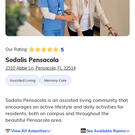
5
Our Rating:
Sodalis Pensacola
2310 Abbie Ln, Pensacola, FL 32514
Assisted Living
Memory Care
Sodalis Pensacola is an assisted living community that
encourages an active lifestyle and daily activities for
residents, both on campus and throughout the
beautiful Pensacola area.
View All Amenities
See Available Rooms