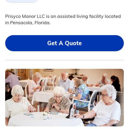
Prisyco Manor LLC is an assisted living facility located
in Pensacola, Florida.
Get A Quote