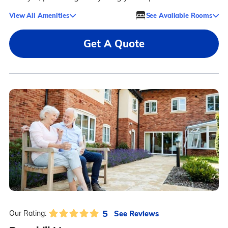
View All Amenities
See Available Rooms
Get A Quote
5
See Reviews
Our Rating: