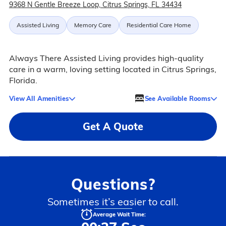
9368 N Gentle Breeze Loop, Citrus Springs, FL 34434
Assisted Living
Memory Care
Residential Care Home
Always There Assisted Living provides high-quality
care in a warm, loving setting located in Citrus Springs,
Florida.
View All Amenities
See Available Rooms
Get A Quote
Questions?
Sometimes it’s easier to call.
Average Wait Time: