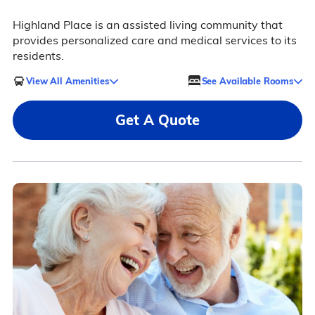
Highland Place is an assisted living community that
provides personalized care and medical services to its
residents.
View All Amenities
See Available Rooms
Get A Quote