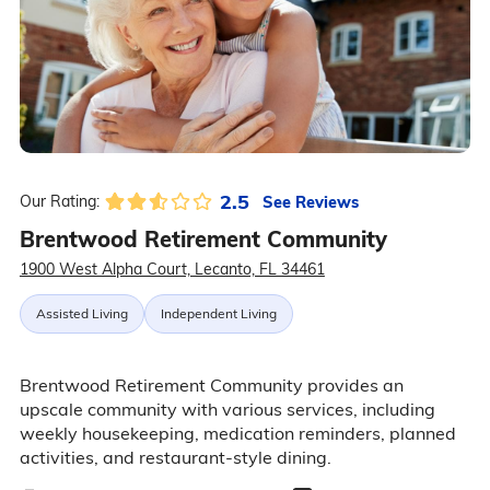
2.5
See Reviews
Our Rating:
Brentwood Retirement Community
1900 West Alpha Court, Lecanto, FL 34461
Assisted Living
Independent Living
Brentwood Retirement Community provides an
upscale community with various services, including
weekly housekeeping, medication reminders, planned
activities, and restaurant-style dining.