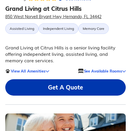
Grand Living at Citrus Hills
850 West Norvell Bryant Hwy, Hernando, FL 34442
Assisted Living
Independent Living
Memory Care
Grand Living at Citrus Hills is a senior living facility
offering independent living, assisted living, and
memory care services.
View All Amenities
See Available Rooms
Get A Quote