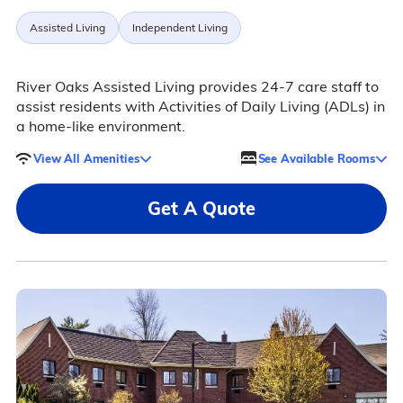
Assisted Living
Independent Living
River Oaks Assisted Living provides 24-7 care staff to
assist residents with Activities of Daily Living (ADLs) in
a home-like environment.
View All Amenities
See Available Rooms
Get A Quote