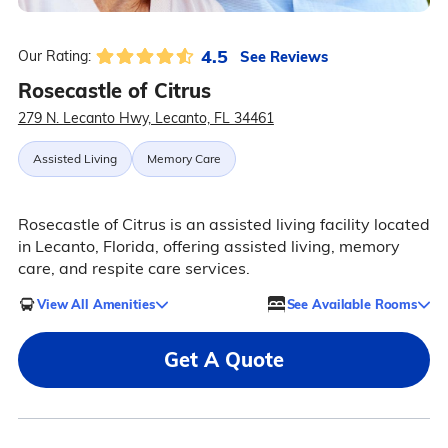
4.5
See Reviews
Our Rating:
Rosecastle of Citrus
279 N. Lecanto Hwy, Lecanto, FL 34461
Assisted Living
Memory Care
Rosecastle of Citrus is an assisted living facility located
in Lecanto, Florida, offering assisted living, memory
care, and respite care services.
View All Amenities
See Available Rooms
Get A Quote