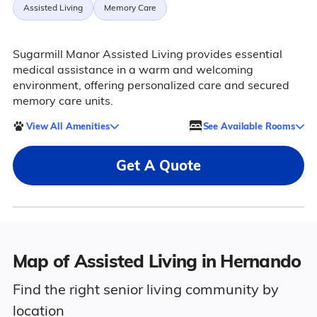
Assisted Living
Memory Care
Sugarmill Manor Assisted Living provides essential
medical assistance in a warm and welcoming
environment, offering personalized care and secured
memory care units.
View All Amenities
See Available Rooms
Get A Quote
Map of Assisted Living in Hernando
Find the right senior living community by
location