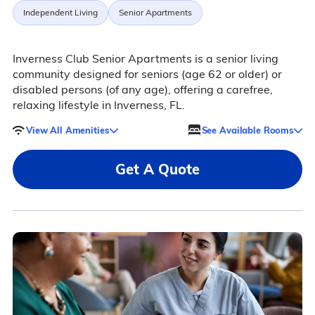
Independent Living
Senior Apartments
Inverness Club Senior Apartments is a senior living
community designed for seniors (age 62 or older) or
disabled persons (of any age), offering a carefree,
relaxing lifestyle in Inverness, FL.
View All Amenities
See Available Rooms
Get A Quote