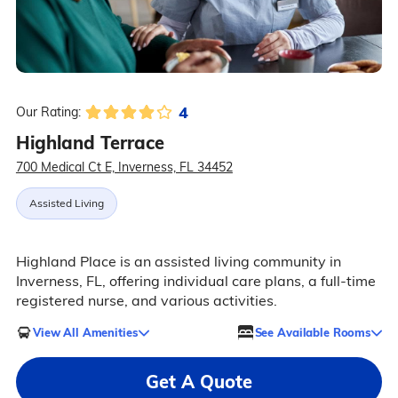
4
Our Rating:
Highland Terrace
700 Medical Ct E, Inverness, FL 34452
Assisted Living
Highland Place is an assisted living community in
Inverness, FL, offering individual care plans, a full-time
registered nurse, and various activities.
View All Amenities
See Available Rooms
Get A Quote