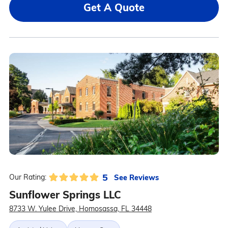
Get A Quote
5
See Reviews
Our Rating:
Sunflower Springs LLC
8733 W. Yulee Drive, Homosassa, FL 34448