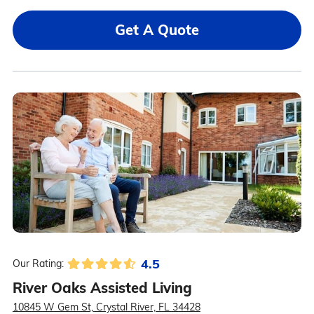
Get A Quote
4.5
Our Rating:
River Oaks Assisted Living
10845 W Gem St, Crystal River, FL 34428