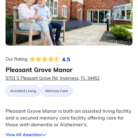
4.5
Our Rating:
Pleasant Grove Manor
5701 S Pleasant Grove Rd, Inverness, FL 34452
Assisted Living
Memory Care
Pleasant Grove Manor is both an assisted living facility
and a secured memory care facility offering care for
those with dementia or Alzheimer's.
View All Amenities