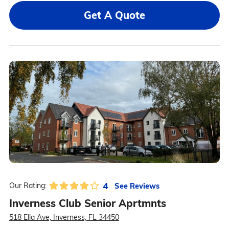
Get A Quote
4
See Reviews
Our Rating:
Inverness Club Senior Aprtmnts
518 Ella Ave, Inverness, FL 34450