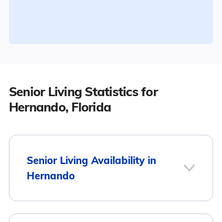
Senior Living Statistics for
Hernando, Florida
Senior Living Availability in
Hernando