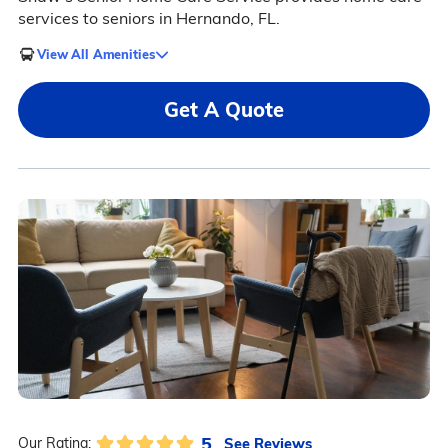
services to seniors in Hernando, FL.
View All Amenities
Get A Quote
5
See Reviews
Our Rating: