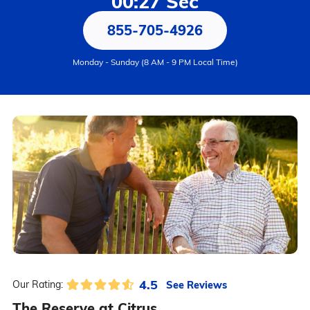
00:27 Sec
855-705-4926
Monday - Sunday (8 AM - 9 PM Local Time)
4.5
See Reviews
Our Rating:
The Reserve at Citrus