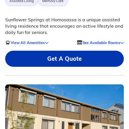
Assisted Living
Memory Care
Sunflower Springs at Homosassa is a unique assisted
living residence that encourages an active lifestyle and
daily fun for seniors.
View All Amenities
See Available Rooms
Get A Quote