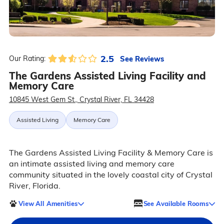
2.5
See Reviews
Our Rating:
The Gardens Assisted Living Facility and
Memory Care
10845 West Gem St., Crystal River, FL 34428
Assisted Living
Memory Care
The Gardens Assisted Living Facility & Memory Care is
an intimate assisted living and memory care
community situated in the lovely coastal city of Crystal
River, Florida.
View All Amenities
See Available Rooms