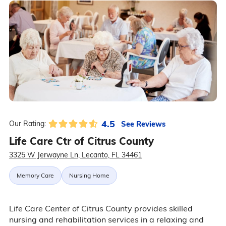
4.5
See Reviews
Our Rating:
Life Care Ctr of Citrus County
3325 W Jerwayne Ln, Lecanto, FL 34461
Memory Care
Nursing Home
Life Care Center of Citrus County provides skilled
nursing and rehabilitation services in a relaxing and