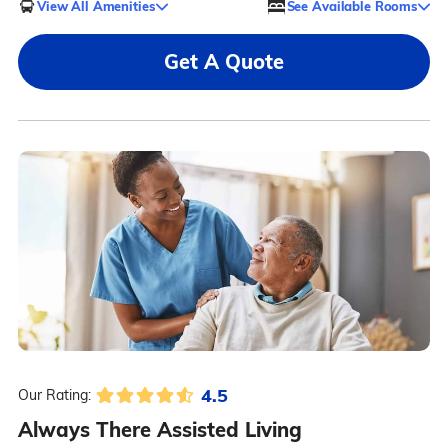
View All Amenities
See Available Rooms
Get A Quote
4.5
Our Rating:
Always There Assisted Living