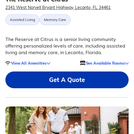
2341 West Norvell Bryant Highway, Lecanto, FL 34461
Assisted Living
Memory Care
The Reserve at Citrus is a senior living community
offering personalized levels of care, including assisted
living and memory care, in Lecanto, Florida.
View All Amenities
See Available Rooms
Get A Quote