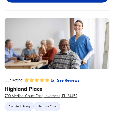
5
See Reviews
Our Rating:
Highland Place
700 Medical Court East, Inverness, FL 34452
Assisted Living
Memory Care