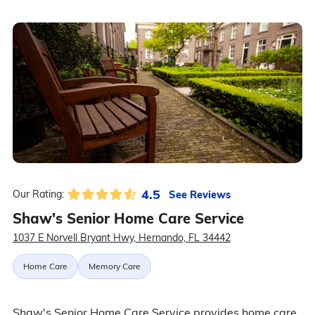
4.5
See Reviews
Our Rating:
Shaw's Senior Home Care Service
1037 E Norvell Bryant Hwy, Hernando, FL 34442
Home Care
Memory Care
Shaw's Senior Home Care Service provides home care