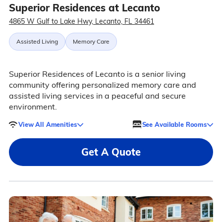
Superior Residences at Lecanto
4865 W Gulf to Lake Hwy, Lecanto, FL 34461
Assisted Living
Memory Care
Superior Residences of Lecanto is a senior living
community offering personalized memory care and
assisted living services in a peaceful and secure
environment.
View All Amenities
See Available Rooms
Get A Quote