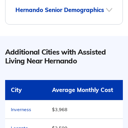
2
Hernando Senior Demographics
Hernando
Population
Additional Cities with Assisted
Hernando has a population of 8,795.
Living Near Hernando
18
54.6% Male
Surrounding Area
City
Average Monthly Cost
45.4% Female
Inverness
$3,968
Marital Status
1590