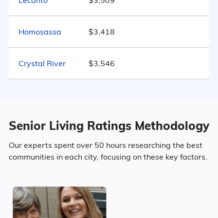
Lecanto
$3,509
Florida
47.4% Married
Homosassa
$3,418
19.2% Divorced
Crystal River
19.7% Never Married
$3,546
13.7% Widowed
Senior Living Ratings Methodology
Age
Our experts spent over 50 hours researching the best
communities in each city, focusing on these key factors.
Seniors make up about 64.7% of the
population.
13.8% in their 50s