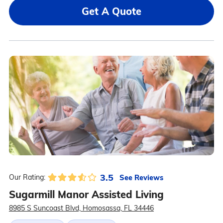
Get A Quote
3.5
See Reviews
Our Rating:
Sugarmill Manor Assisted Living
8985 S Suncoast Blvd, Homosassa, FL 34446