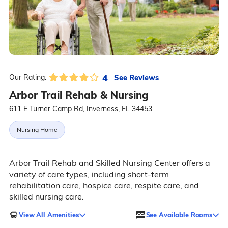
4
See Reviews
Our Rating:
Arbor Trail Rehab & Nursing
611 E Turner Camp Rd, Inverness, FL 34453
Nursing Home
Arbor Trail Rehab and Skilled Nursing Center offers a
variety of care types, including short-term
rehabilitation care, hospice care, respite care, and
skilled nursing care.
View All Amenities
See Available Rooms