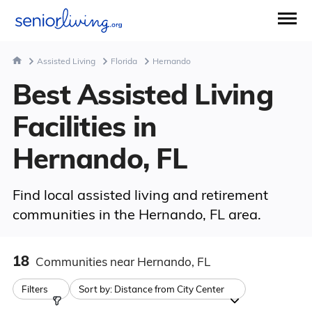
Assisted Living
Florida
Hernando
Best Assisted Living
Facilities in
Hernando, FL
Find local assisted living and retirement
communities in the Hernando, FL area.
18
Communities
near Hernando, FL
Filters
Sort by:
Distance from City Center