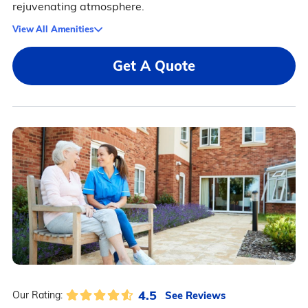
rejuvenating atmosphere.
View All Amenities
Get A Quote
4.5
See Reviews
Our Rating: