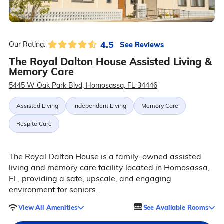
4.5
See Reviews
Our Rating:
The Royal Dalton House Assisted Living &
Memory Care
5445 W Oak Park Blvd, Homosassa, FL 34446
Assisted Living
Independent Living
Memory Care
Respite Care
The Royal Dalton House is a family-owned assisted
living and memory care facility located in Homosassa,
FL, providing a safe, upscale, and engaging
environment for seniors.
View All Amenities
See Available Rooms