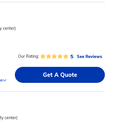
ty center)
5
See Reviews
Our Rating:
Get A Quote
ms
ity center)