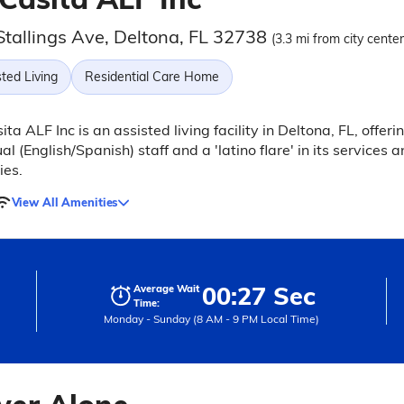
Stallings Ave, Deltona, FL 32738
(3.3 mi from city center
ted Living
Residential Care Home
ita ALF Inc is an assisted living facility in Deltona, FL, offeri
ual (English/Spanish) staff and a 'latino flare' in its services 
ies.
View All Amenities
00:27 Sec
Average Wait
Time:
Monday - Sunday (8 AM - 9 PM Local Time)