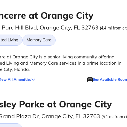
ncerre at Orange City
 Parc Hill Blvd, Orange City, FL 32763
(4.4 mi from ci
ted Living
Memory Care
re at Orange City is a senior living community offering
ed Living and Memory Care services in a prime location in
 City, Florida.
iew All Amenities
See Available Roo
sley Parke at Orange City
Grand Plaza Dr, Orange City, FL 32763
(5.1 mi from c