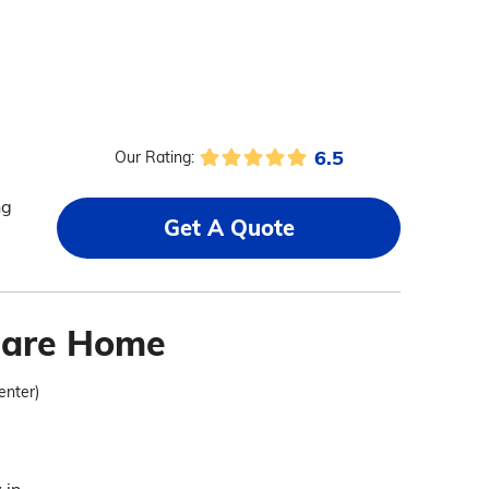
6.5
Our Rating:
ng
Get A Quote
Care Home
enter)