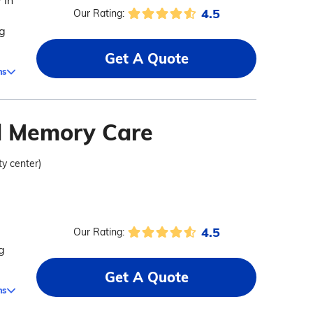
 in
4.5
Our Rating:
ng
Get A Quote
ms
nd Memory Care
ty center)
4.5
Our Rating:
g
Get A Quote
ms