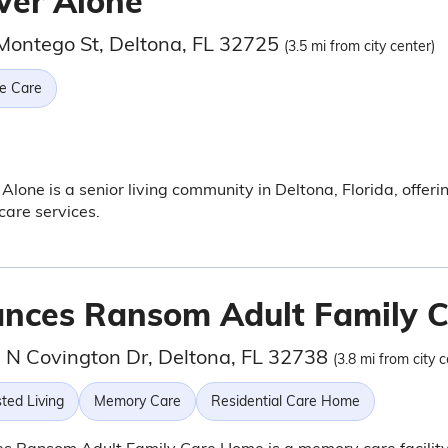
ver Alone
Montego St, Deltona, FL 32725
(3.5 mi from city center)
e Care
Alone is a senior living community in Deltona, Florida, offeri
are services.
ances Ransom Adult Family 
 N Covington Dr, Deltona, FL 32738
(3.8 mi from city c
ted Living
Memory Care
Residential Care Home