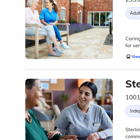
Adul
Caring
for se
View
Ste
1001
Inde
Sterli
commun