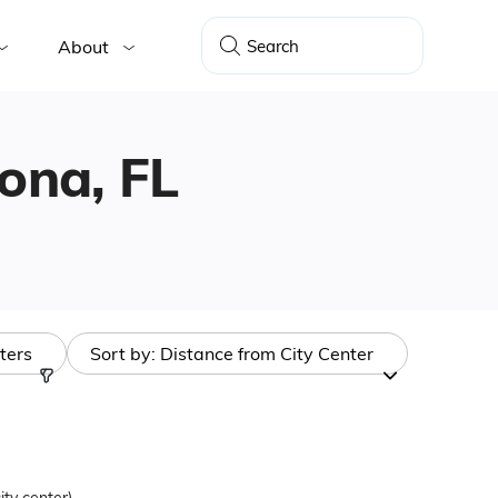
About
tona, FL
lters
Sort by:
Distance from City Center