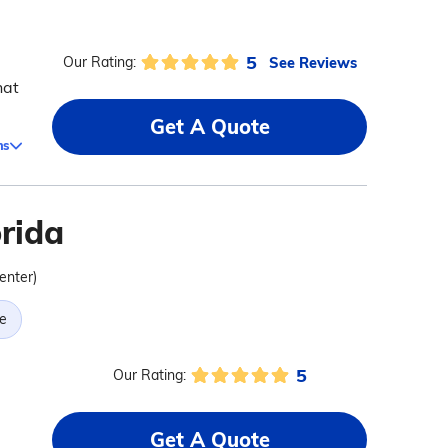
5
See Reviews
Our Rating:
hat
Get A Quote
ms
orida
center)
e
5
Our Rating:
Get A Quote