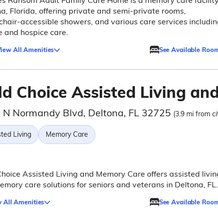
s Ransom Adult Family Care Home is a memory care facility
a, Florida, offering private and semi-private rooms,
hair-accessible showers, and various care services includi
e and hospice care.
iew All Amenities
See Available Roo
ld Choice Assisted Living a
 N Normandy Blvd, Deltona, FL 32725
(3.9 mi from ci
ted Living
Memory Care
hoice Assisted Living and Memory Care offers assisted livin
mory care solutions for seniors and veterans in Deltona, FL.
 All Amenities
See Available Roo