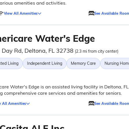
arious amenities and activities.
View All Amenities
See Available Roo
ericare Water's Edge
 Day Rd, Deltona, FL 32738
(2.3 mi from city center)
ted Living
Independent Living
Memory Care
Nursing Hom
are Water's Edge is an assisted living facility in Deltona, FL
ng comprehensive care services and amenities for seniors.
 All Amenities
See Available Roo
 Casita ALF Inc