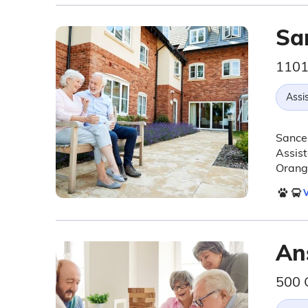
Sa
1101
Assis
Sancer
Assist
Orange
V
An
500 