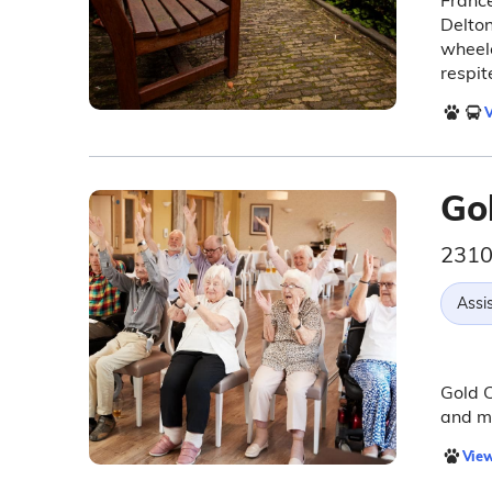
France
Delton
wheelc
respit
V
Go
2310
Assis
Gold C
and me
View