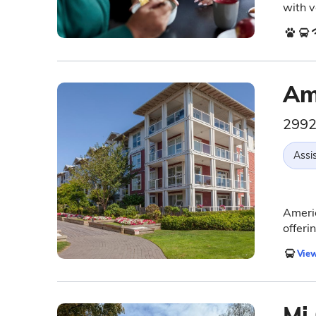
with v
Am
2992
Assis
Americ
offeri
View
Mi