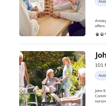
Assis
Ansley
offers
Joh
101 
Assis
John K
Commun
nursin