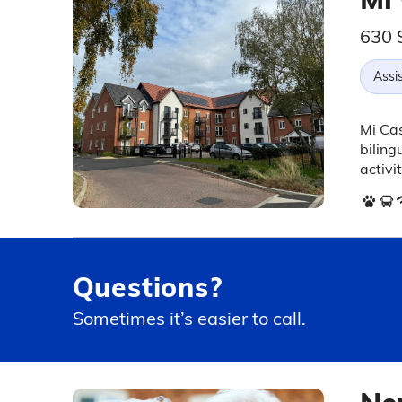
630 
Assis
Mi Cas
biling
activit
Questions?
Sometimes it’s easier to call.