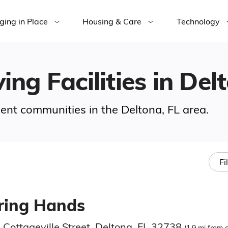
ging in Place
Housing & Care
Technology
ing Facilities in Del
ement communities in the Deltona, FL area.
Fi
ring Hands
 Cottageville Street, Deltona, FL 32738