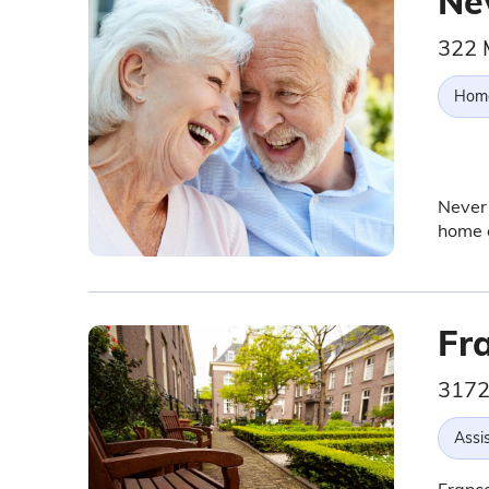
Ne
322 
Hom
Never 
home c
Fr
3172
Assis