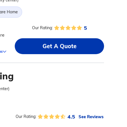
ity center)
Care Home
5
Our Rating:
are
Get A Quote
ms
ving
enter)
4.5
See Reviews
Our Rating: