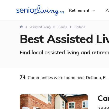
Retirement
A
Assisted Living
Florida
Deltona
Best Assisted Liv
Find local assisted living and retir
74
Communities
were found
near Deltona, FL
Ca
2933