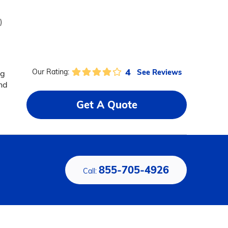
)
4
See Reviews
Our Rating:
ng
and
Get A Quote
855-705-4926
Call: