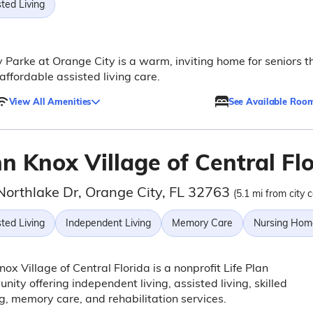
ted Living
 Parke at Orange City is a warm, inviting home for seniors t
 affordable assisted living care.
View All Amenities
See Available Roo
n Knox Village of Central Fl
Northlake Dr, Orange City, FL 32763
(5.1 mi from city 
ted Living
Independent Living
Memory Care
Nursing Hom
nox Village of Central Florida is a nonprofit Life Plan
ity offering independent living, assisted living, skilled
g, memory care, and rehabilitation services.