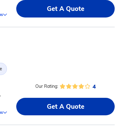
Get A Quote
ms
e
4
Our Rating:
,
Get A Quote
ms