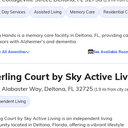
(1.9 mi from c
t Day Services
Assisted Living
Memory Care
Residential 
 Hands is a memory care facility in Deltona, FL, providing c
niors with Alzheimer's and dementia.
 All Amenities
See Available Roo
rling Court by Sky Active Li
 Alabaster Way, Deltona, FL 32725
(1.9 mi from city c
pendent Living
ng Court by Sky Active Living is an independent living
ity located in Deltona, Florida, offering a vibrant lifestyle