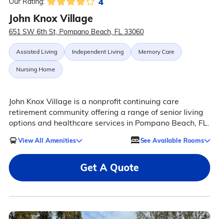
4
Our Rating:
John Knox Village
651 SW 6th St, Pompano Beach, FL 33060
Assisted Living
Independent Living
Memory Care
Nursing Home
John Knox Village is a nonprofit continuing care
retirement community offering a range of senior living
options and healthcare services in Pompano Beach, FL.
View All Amenities
See Available Rooms
Get A Quote