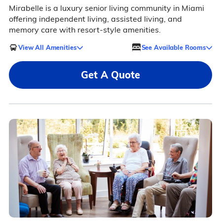
Mirabelle is a luxury senior living community in Miami
offering independent living, assisted living, and
memory care with resort-style amenities.
View All Amenities
See Available Rooms
Get A Quote