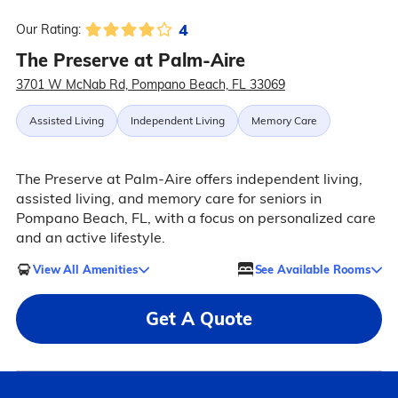
4
Our Rating:
The Preserve at Palm-Aire
3701 W McNab Rd, Pompano Beach, FL 33069
Assisted Living
Independent Living
Memory Care
The Preserve at Palm-Aire offers independent living,
assisted living, and memory care for seniors in
Pompano Beach, FL, with a focus on personalized care
and an active lifestyle.
View All Amenities
See Available Rooms
Get A Quote