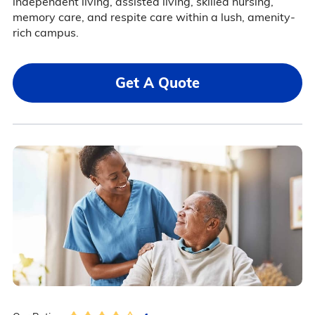
independent living, assisted living, skilled nursing,
memory care, and respite care within a lush, amenity-
rich campus.
Get A Quote