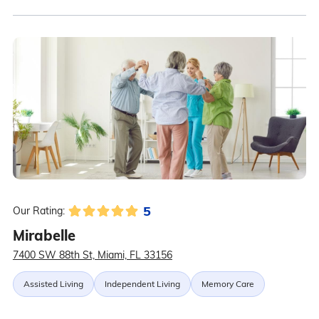
5
Our Rating:
Mirabelle
7400 SW 88th St, Miami, FL 33156
Assisted Living
Independent Living
Memory Care