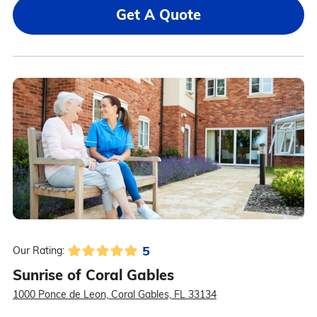
Get A Quote
5
Our Rating:
Sunrise of Coral Gables
1000 Ponce de Leon, Coral Gables, FL 33134