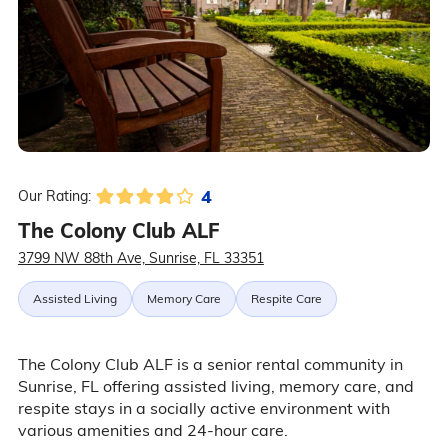
4
Our Rating:
The Colony Club ALF
3799 NW 88th Ave, Sunrise, FL 33351
Assisted Living
Memory Care
Respite Care
The Colony Club ALF is a senior rental community in
Sunrise, FL offering assisted living, memory care, and
respite stays in a socially active environment with
various amenities and 24-hour care.