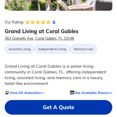
5
Our Rating:
Grand Living at Coral Gables
363 Granello Ave, Coral Gables, FL 33146
Assisted Living
Independent Living
Memory Care
Grand Living at Coral Gables is a senior living
community in Coral Gables, FL, offering independent
living, assisted living, and memory care in a luxury,
hotel-like environment.
View All Amenities
See Available Rooms
Get A Quote