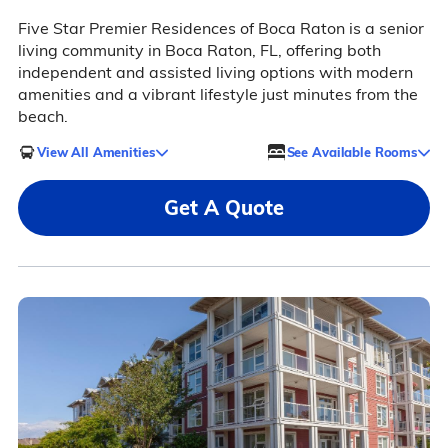
Five Star Premier Residences of Boca Raton is a senior
living community in Boca Raton, FL, offering both
independent and assisted living options with modern
amenities and a vibrant lifestyle just minutes from the
beach.
View All Amenities
See Available Rooms
Get A Quote