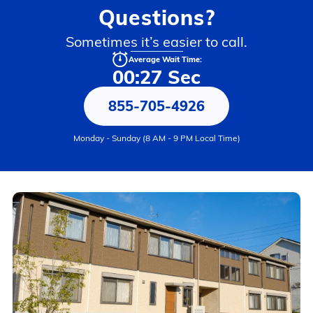
Questions?
Sometimes it’s easier to call.
Average Wait Time:
00:27 Sec
855-705-4926
Monday - Sunday (8 AM - 9 PM Local Time)