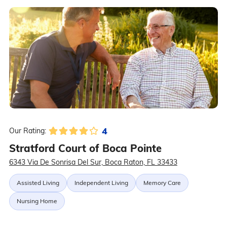
4
Our Rating:
Stratford Court of Boca Pointe
6343 Via De Sonrisa Del Sur, Boca Raton, FL 33433
Assisted Living
Independent Living
Memory Care
Nursing Home