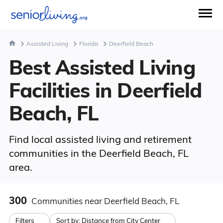
Assisted Living
Florida
Deerfield Beach
Best Assisted Living
Facilities in Deerfield
Beach, FL
Find local assisted living and retirement
communities in the Deerfield Beach, FL
area.
300
Communities
near Deerfield Beach, FL
Filters
Sort by:
Distance from City Center