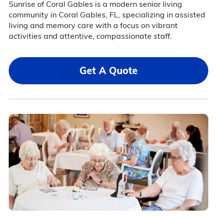
Sunrise of Coral Gables is a modern senior living
community in Coral Gables, FL, specializing in assisted
living and memory care with a focus on vibrant
activities and attentive, compassionate staff.
Get A Quote