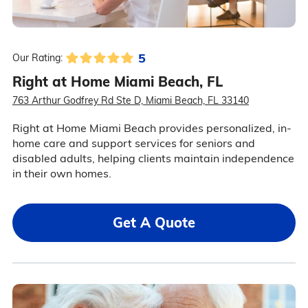
5
Our Rating:
Right at Home Miami Beach, FL
763 Arthur Godfrey Rd Ste D, Miami Beach, FL 33140
Right at Home Miami Beach provides personalized, in-
home care and support services for seniors and
disabled adults, helping clients maintain independence
in their own homes.
Get A Quote