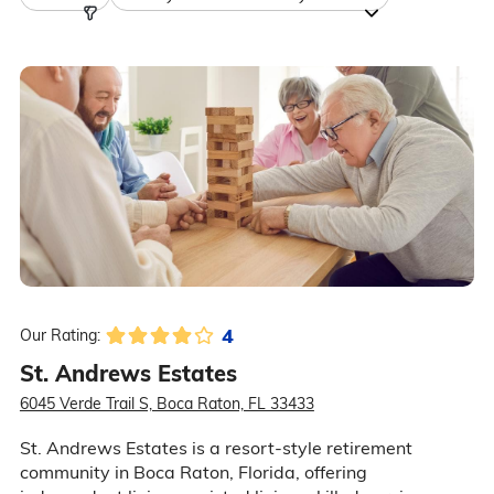
4
Our Rating:
St. Andrews Estates
6045 Verde Trail S, Boca Raton, FL 33433
St. Andrews Estates is a resort-style retirement
community in Boca Raton, Florida, offering