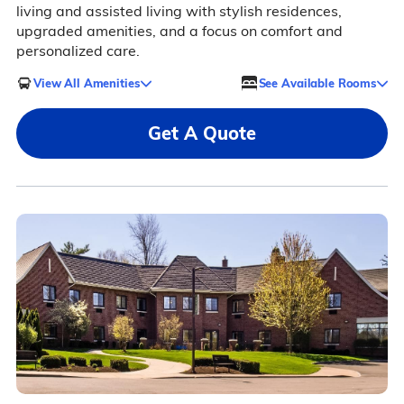
living and assisted living with stylish residences,
upgraded amenities, and a focus on comfort and
personalized care.
View All Amenities
See Available Rooms
Get A Quote