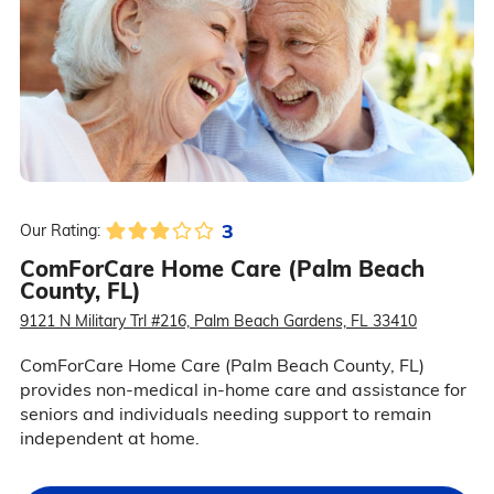
3
Our Rating:
ComForCare Home Care (Palm Beach
County, FL)
9121 N Military Trl #216, Palm Beach Gardens, FL 33410
ComForCare Home Care (Palm Beach County, FL)
provides non-medical in-home care and assistance for
seniors and individuals needing support to remain
independent at home.