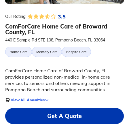
3.5
Our Rating:
ComForCare Home Care of Broward
County, FL
440 E Sample Rd STE 108, Pompano Beach, FL 33064
Home Care
Memory Care
Respite Care
ComForCare Home Care of Broward County, FL
provides personalized non-medical in-home care
services to seniors and others needing support in
Pompano Beach and surrounding communities.
View All Amenities
Get A Quote