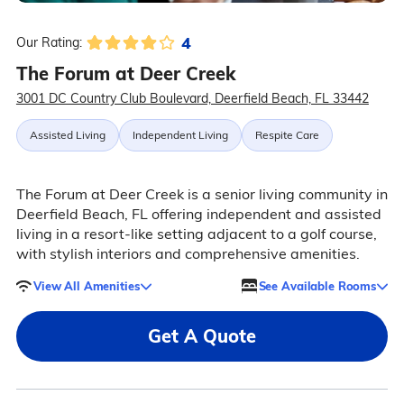
4
Our Rating:
The Forum at Deer Creek
3001 DC Country Club Boulevard, Deerfield Beach, FL 33442
Assisted Living
Independent Living
Respite Care
The Forum at Deer Creek is a senior living community in
Deerfield Beach, FL offering independent and assisted
living in a resort-like setting adjacent to a golf course,
with stylish interiors and comprehensive amenities.
View All Amenities
See Available Rooms
Get A Quote