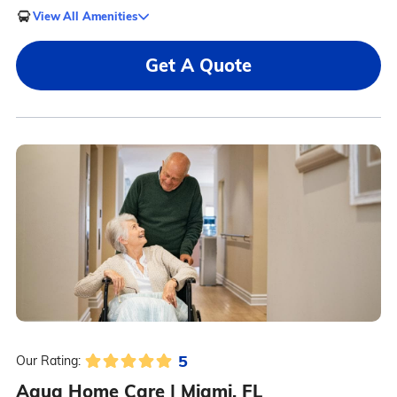
View All Amenities
Get A Quote
5
Our Rating:
Aqua Home Care | Miami, FL