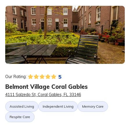
5
Our Rating:
Belmont Village Coral Gables
4111 Salzedo St, Coral Gables, FL 33146
Assisted Living
Independent Living
Memory Care
Respite Care