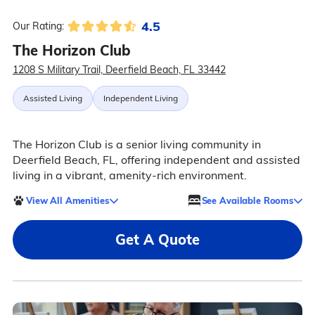
4.5
Our Rating:
The Horizon Club
1208 S Military Trail, Deerfield Beach, FL 33442
Assisted Living
Independent Living
The Horizon Club is a senior living community in
Deerfield Beach, FL, offering independent and assisted
living in a vibrant, amenity-rich environment.
View All Amenities
See Available Rooms
Get A Quote