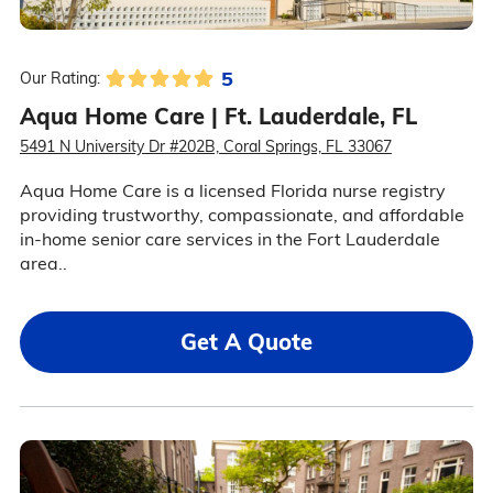
5
Our Rating:
Aqua Home Care | Ft. Lauderdale, FL
5491 N University Dr #202B, Coral Springs, FL 33067
Aqua Home Care is a licensed Florida nurse registry
providing trustworthy, compassionate, and affordable
in-home senior care services in the Fort Lauderdale
area..
Get A Quote