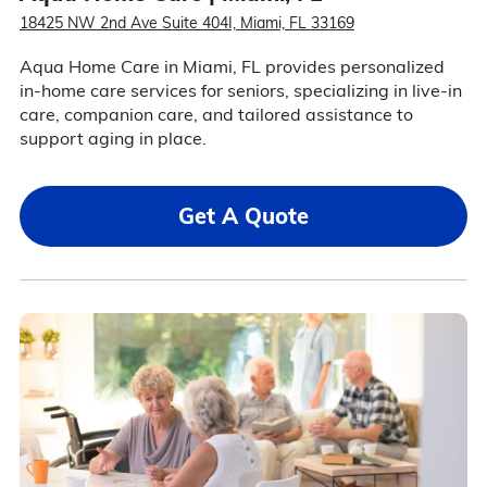
18425 NW 2nd Ave Suite 404I, Miami, FL 33169
Aqua Home Care in Miami, FL provides personalized
in-home care services for seniors, specializing in live-in
care, companion care, and tailored assistance to
support aging in place.
Get A Quote