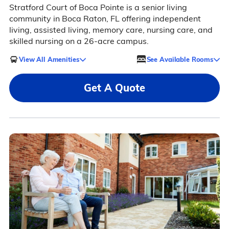
Stratford Court of Boca Pointe is a senior living
community in Boca Raton, FL offering independent
living, assisted living, memory care, nursing care, and
skilled nursing on a 26-acre campus.
View All Amenities
See Available Rooms
Get A Quote