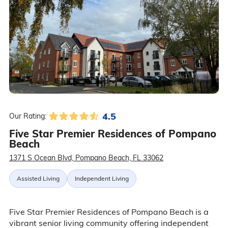
4.5
Our Rating:
Five Star Premier Residences of Pompano
Beach
1371 S Ocean Blvd, Pompano Beach, FL 33062
Assisted Living
Independent Living
Five Star Premier Residences of Pompano Beach is a
vibrant senior living community offering independent