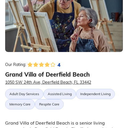
4
Our Rating:
Grand Villa of Deerfield Beach
1050 SW 24th Ave, Deerfield Beach, FL 33442
Adult Day Services
Assisted Living
Independent Living
Memory Care
Respite Care
Grand Villa of Deerfield Beach is a senior living