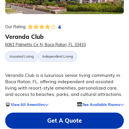
4
Our Rating:
Veranda Club
6061 Palmetto Cir N, Boca Raton, FL 33433
Assisted Living
Independent Living
Veranda Club is a luxurious senior living community in
Boca Raton, FL, offering independent and assisted
living with resort-style amenities, personalized care,
and access to beaches, parks, and cultural attractions.
View All Amenities
See Available Rooms
Get A Quote