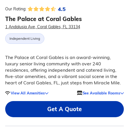
4.5
Our Rating:
The Palace at Coral Gables
1 Andalusia Ave, Coral Gables, FL 33134
Independent Living
The Palace at Coral Gables is an award-winning,
luxury senior living community with over 240
residences, offering independent and catered living,
five-star amenities, and a vibrant social scene in the
heart of Coral Gables, FL, just steps from Miracle Mile.
View All Amenities
See Available Rooms
Get A Quote