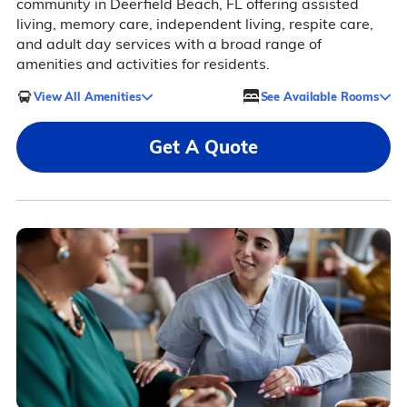
community in Deerfield Beach, FL offering assisted
living, memory care, independent living, respite care,
and adult day services with a broad range of
amenities and activities for residents.
View All Amenities
See Available Rooms
Get A Quote