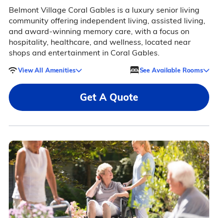
Belmont Village Coral Gables is a luxury senior living
community offering independent living, assisted living,
and award-winning memory care, with a focus on
hospitality, healthcare, and wellness, located near
shops and entertainment in Coral Gables.
View All Amenities
See Available Rooms
Get A Quote