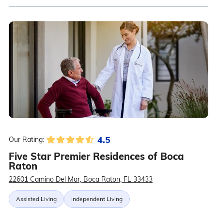
4.5
Our Rating:
Five Star Premier Residences of Boca
Raton
22601 Camino Del Mar, Boca Raton, FL 33433
Assisted Living
Independent Living