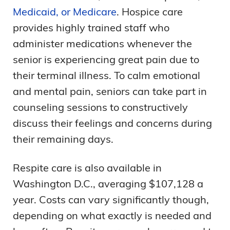
Medicaid, or Medicare
. Hospice care
provides highly trained staff who
administer medications whenever the
senior is experiencing great pain due to
their terminal illness. To calm emotional
and mental pain, seniors can take part in
counseling sessions to constructively
discuss their feelings and concerns during
their remaining days.
Respite care is also available in
Washington D.C., averaging $107,128 a
year. Costs can vary significantly though,
depending on what exactly is needed and