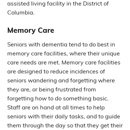
assisted living facility in the District of
Columbia.
Memory Care
Seniors with dementia tend to do best in
memory care facilities, where their unique
care needs are met. Memory care facilities
are designed to reduce incidences of
seniors wandering and forgetting where
they are, or being frustrated from
forgetting how to do something basic.
Staff are on hand at all times to help
seniors with their daily tasks, and to guide
them through the day so that they get their