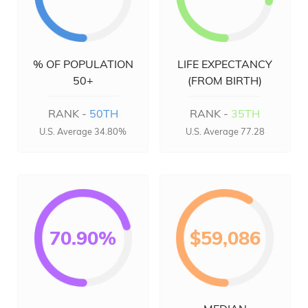
% OF POPULATION
LIFE EXPECTANCY
50+
(FROM BIRTH)
RANK -
50TH
RANK -
35TH
U.S. Average 34.80%
U.S. Average 77.28
70.90%
$59,086