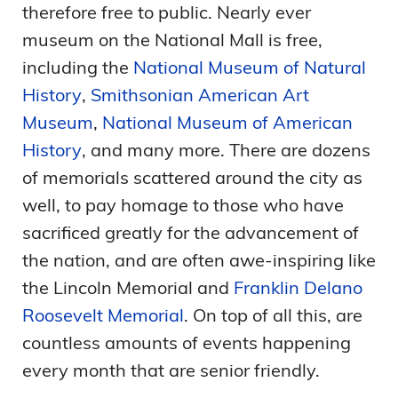
therefore free to public. Nearly ever
museum on the National Mall is free,
including the
National Museum of Natural
History
,
Smithsonian American Art
Museum
,
National Museum of American
History
, and many more. There are dozens
of memorials scattered around the city as
well, to pay homage to those who have
sacrificed greatly for the advancement of
the nation, and are often awe-inspiring like
the Lincoln Memorial and
Franklin Delano
Roosevelt Memorial
. On top of all this, are
countless amounts of events happening
every month that are senior friendly.