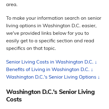
area.
To make your information search on senior
living options in Washington D.C. easier,
we've provided links below for you to
easily get to a specific section and read
specifics on that topic.
Senior Living Costs in Washington D.C. ↓
Benefits of Living in Washington D.C. ↓
Washington D.C.'s Senior Living Options ↓
Washington D.C.'s Senior Living
Costs