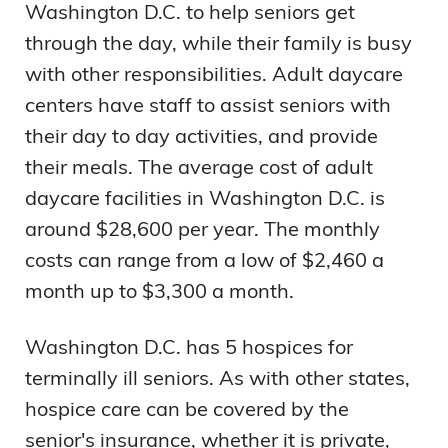
Washington D.C. to help seniors get
through the day, while their family is busy
with other responsibilities. Adult daycare
centers have staff to assist seniors with
their day to day activities, and provide
their meals. The average cost of adult
daycare facilities in Washington D.C. is
around $28,600 per year. The monthly
costs can range from a low of $2,460 a
month up to $3,300 a month.
Washington D.C. has 5 hospices for
terminally ill seniors. As with other states,
hospice care can be covered by the
senior's insurance, whether it is private,