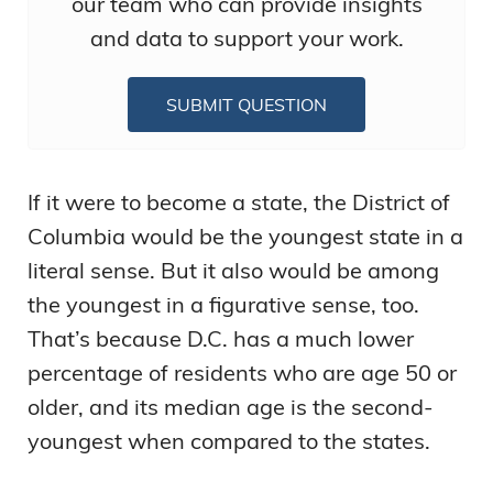
our team who can provide insights
and data to support your work.
SUBMIT QUESTION
If it were to become a state, the District of
Columbia would be the youngest state in a
literal sense. But it also would be among
the youngest in a figurative sense, too.
That’s because D.C. has a much lower
percentage of residents who are age 50 or
older, and its median age is the second-
youngest when compared to the states.