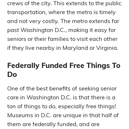
crews of the city. This extends to the public
transportation, where the metro is timely
and not very costly. The metro extends far
past Washington D.C., making it easy for
seniors or their families to visit each other
if they live nearby in Maryland or Virginia.
Federally Funded Free Things To
Do
One of the best benefits of seeking senior
care in Washington D.C. is that there is a
ton of things to do, especially free things!
Museums in D.C. are unique in that half of
them are federally funded, and are