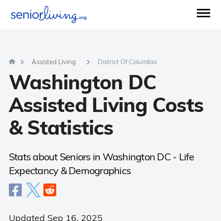
Questions?
877-734-3955
Mon - Sun (8 am - 9 pm)
Agents available now.
00:37 Sec
AVERAGE WAIT TIME:
Assisted Living
District Of Columbia
Washington DC
Assisted Living Costs
& Statistics
Stats about Seniors in Washington DC - Life
Expectancy & Demographics
Updated Sep 16, 2025