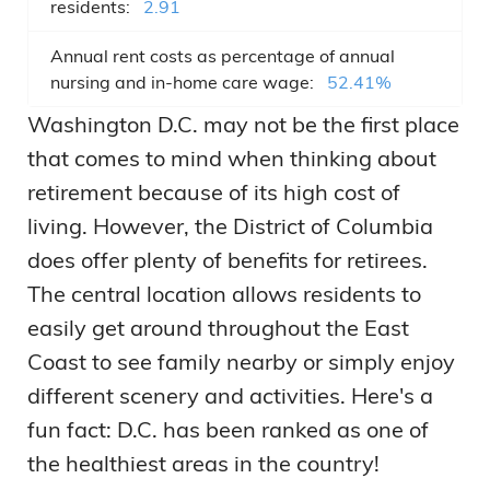
residents:
2.91
Annual rent costs as percentage of annual
nursing and in-home care wage:
52.41%
Washington D.C. may not be the first place
that comes to mind when thinking about
retirement because of its high cost of
living. However, the District of Columbia
does offer plenty of benefits for retirees.
The central location allows residents to
easily get around throughout the East
Coast to see family nearby or simply enjoy
different scenery and activities. Here's a
fun fact: D.C. has been ranked as one of
the healthiest areas in the country!