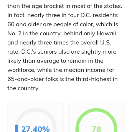
than the age bracket in most of the states.
In fact, nearly three in four D.C. residents
60 and older are people of color, which is
No. 2 in the country, behind only Hawaii,
and nearly three times the overall U.S.
rate. D.C.’s seniors also are slightly more
likely than average to remain in the
workforce, while the median income for
65-and-older folks is the third-highest in
the country.
27.40%
78