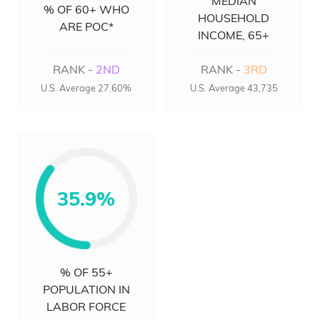
MEDIAN
% OF 60+ WHO
HOUSEHOLD
ARE POC*
INCOME, 65+
RANK -
2ND
RANK -
3RD
U.S. Average 27.60%
U.S. Average 43,735
35.9%
% OF 55+
POPULATION IN
LABOR FORCE