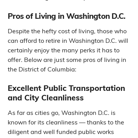
Pros of Living in Washington D.C.
Despite the hefty cost of living, those who
can afford to retire in Washington D.C. will
certainly enjoy the many perks it has to
offer. Below are just some pros of living in
the District of Columbia:
Excellent Public Transportation
and City Cleanliness
As far as cities go, Washington D.C. is
known for its cleanliness — thanks to the
diligent and well funded public works