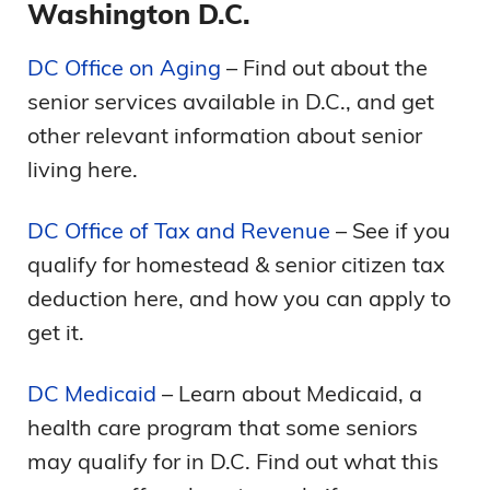
Washington D.C.
DC Office on Aging
– Find out about the
senior services available in D.C., and get
other relevant information about senior
living here.
DC Office of Tax and Revenue
– See if you
qualify for homestead & senior citizen tax
deduction here, and how you can apply to
get it.
DC Medicaid
– Learn about Medicaid, a
health care program that some seniors
may qualify for in D.C. Find out what this