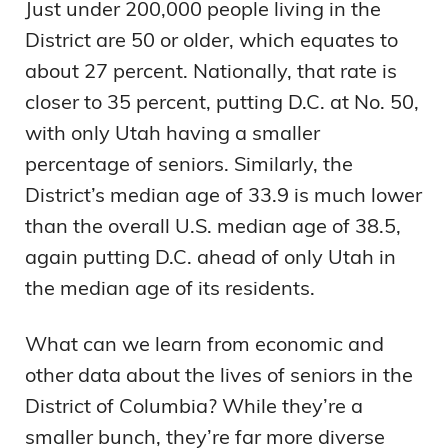
Just under 200,000 people living in the
District are 50 or older, which equates to
about 27 percent. Nationally, that rate is
closer to 35 percent, putting D.C. at No. 50,
with only Utah having a smaller
percentage of seniors. Similarly, the
District’s median age of 33.9 is much lower
than the overall U.S. median age of 38.5,
again putting D.C. ahead of only Utah in
the median age of its residents.
What can we learn from economic and
other data about the lives of seniors in the
District of Columbia? While they’re a
smaller bunch, they’re far more diverse