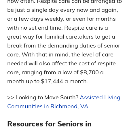
how often. Respite care can be arranged to
be just a single day every now and again,
or a few days weekly, or even for months
with no set end time. Respite care is a
great way for familial caretakers to get a
break from the demanding duties of senior
care. With that in mind, the level of care
needed will also affect the cost of respite
care, ranging from a low of $8,700 a
month up to $17,444 a month.
>> Looking to Move South?
Assisted Living
Communities in Richmond, VA
Resources for Seniors in