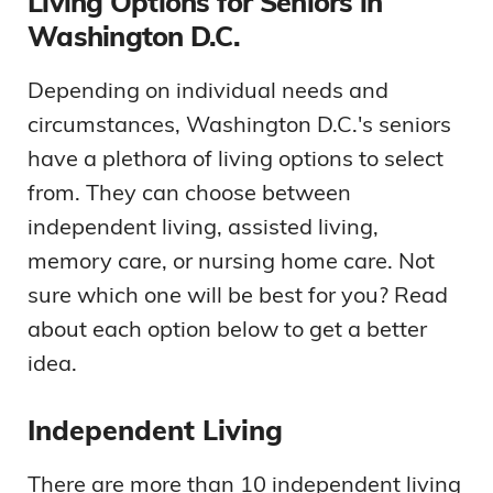
Living Options for Seniors in
Washington D.C.
Depending on individual needs and
circumstances, Washington D.C.'s seniors
have a plethora of living options to select
from. They can choose between
independent living, assisted living,
memory care, or nursing home care. Not
sure which one will be best for you? Read
about each option below to get a better
idea.
Independent Living
There are more than 10 independent living