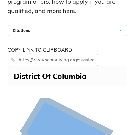
program offers, how to apply if you are
qualified, and more here.
Citations
COPY LINK TO CLIPBOARD
District Of Columbia