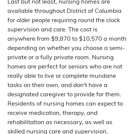
Last but not least, nursing homes are
available throughout District of Columbia
for older people requiring round the clock
supervision and care. The cost is
anywhere from $9,870 to $10,570 a month
depending on whether you choose a semi-
private or a fully private room. Nursing
homes are perfect for seniors who are not
really able to live or complete mundane
tasks on their own, and don't have a
designated caregiver to provide for them.
Residents of nursing homes can expect to
receive medication, therapy, and
rehabilitation as necessary, as well as
skilled nursing care and supervision.