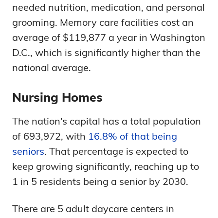
needed nutrition, medication, and personal
grooming. Memory care facilities cost an
average of $119,877 a year in Washington
D.C., which is significantly higher than the
national average.
Nursing Homes
The nation's capital has a total population
of 693,972, with
16.8% of that being
seniors
. That percentage is expected to
keep growing significantly, reaching up to
1 in 5 residents being a senior by 2030.
There are 5 adult daycare centers in