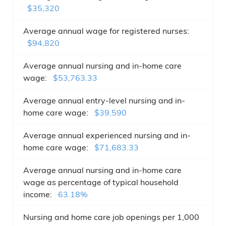
$35,320
Average annual wage for registered nurses:
$94,820
Average annual nursing and in-home care
wage:
$53,763.33
Average annual entry-level nursing and in-
home care wage:
$39,590
Average annual experienced nursing and in-
home care wage:
$71,683.33
Average annual nursing and in-home care
wage as percentage of typical household
income:
63.18%
Nursing and home care job openings per 1,000