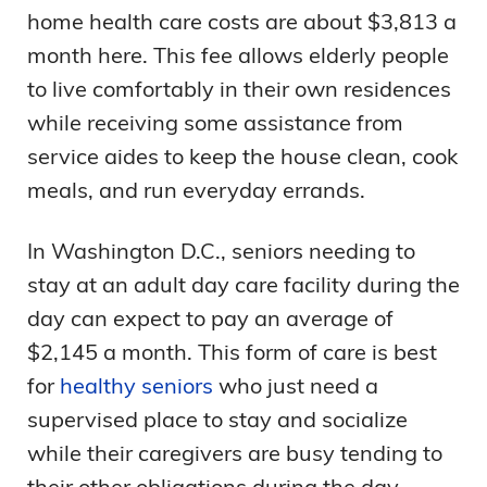
home health care costs are about $3,813 a
month here. This fee allows elderly people
to live comfortably in their own residences
while receiving some assistance from
service aides to keep the house clean, cook
meals, and run everyday errands.
In Washington D.C., seniors needing to
stay at an adult day care facility during the
day can expect to pay an average of
$2,145 a month. This form of care is best
for
healthy seniors
who just need a
supervised place to stay and socialize
while their caregivers are busy tending to
their other obligations during the day.