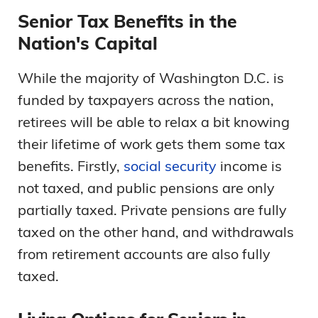
Senior Tax Benefits in the
Nation's Capital
While the majority of Washington D.C. is
funded by taxpayers across the nation,
retirees will be able to relax a bit knowing
their lifetime of work gets them some tax
benefits. Firstly,
social security
income is
not taxed, and public pensions are only
partially taxed. Private pensions are fully
taxed on the other hand, and withdrawals
from retirement accounts are also fully
taxed.