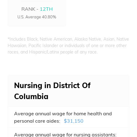
RANK -
12TH
U.S. Average 40.80%
*Includes Black, Native American, Alaska Native, Asian, Native
Hawaiian, Pacific Islander or individuals of one or more other
races, and Hispanic/Latinx people of any race.
Nursing in District Of
Columbia
Average annual wage for home health and
personal care aides:
$31,150
Average annual wage for nursing assistants: