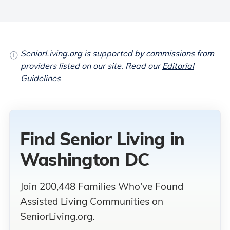
SeniorLiving.org
is supported by commissions from
providers listed on our site. Read our
Editorial
Guidelines
Find Senior Living
in
Washington DC
Join 200,448 Families Who've Found
Assisted Living Communities on
SeniorLiving.org.