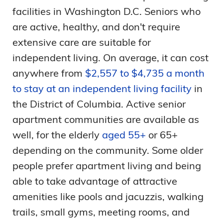
facilities in Washington D.C. Seniors who
are active, healthy, and don't require
extensive care are suitable for
independent living. On average, it can cost
anywhere from
$2,557 to $4,735 a month
to stay at an independent living facility
in
the District of Columbia. Active senior
apartment communities are available as
well, for the elderly
aged 55+
or 65+
depending on the community. Some older
people prefer apartment living and being
able to take advantage of attractive
amenities like pools and jacuzzis, walking
trails, small gyms, meeting rooms, and