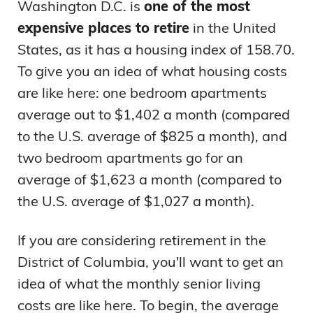
Washington D.C. is
one of the most
expensive places to retire
in the United
States, as it has a housing index of 158.70.
To give you an idea of what housing costs
are like here: one bedroom apartments
average out to $1,402 a month (compared
to the U.S. average of $825 a month), and
two bedroom apartments go for an
average of $1,623 a month (compared to
the U.S. average of $1,027 a month).
If you are considering retirement in the
District of Columbia, you'll want to get an
idea of what the monthly senior living
costs are like here. To begin, the average