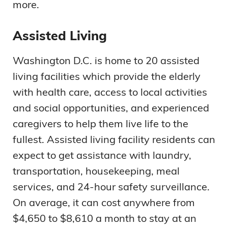
more.
Assisted Living
Washington D.C. is home to 20 assisted
living facilities which provide the elderly
with health care, access to local activities
and social opportunities, and experienced
caregivers to help them live life to the
fullest. Assisted living facility residents can
expect to get assistance with laundry,
transportation, housekeeping, meal
services, and 24-hour safety surveillance.
On average, it can cost anywhere from
$4,650 to $8,610 a month to stay at an