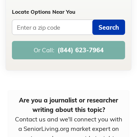
Locate Options Near You
Search
Or Call:
(844) 623-7964
Are you a journalist or researcher
writing about this topic?
Contact us and we'll connect you with
a SeniorLiving.org market expert on