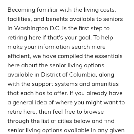
Becoming familiar with the living costs,
facilities, and benefits available to seniors
in Washington D.C. is the first step to
retiring here if that's your goal. To help
make your information search more
efficient, we have compiled the essentials
here about the senior living options
available in District of Columbia, along
with the support systems and amenities
that each has to offer. If you already have
a general idea of where you might want to
retire here, then feel free to browse
through the list of cities below and find
senior living options available in any given