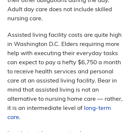
Adult day care does not include skilled
nursing care.
Assisted living facility costs are quite high
in Washington D.C. Elders requiring more
help with executing their everyday tasks
can expect to pay a hefty $6,750 a month
to receive health services and personal
care at an assisted living facility. Bear in
mind that assisted living is not an
alternative to nursing home care — rather,
it is an intermediate level of
long-term
care
.