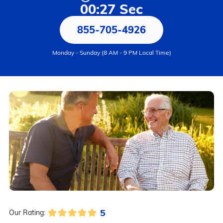
00:27 Sec
855-705-4926
Monday - Sunday (8 AM - 9 PM Local Time)
5
Our Rating: