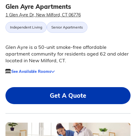
Glen Ayre Apartments
1 Glen Ayre Dr, New Milford, CT 06776
Independent Living
Senior Apartments
Glen Ayre is a 50-unit smoke-free affordable
apartment community for residents aged 62 and older
located in New Milford, CT.
See Available Rooms
Get A Quote