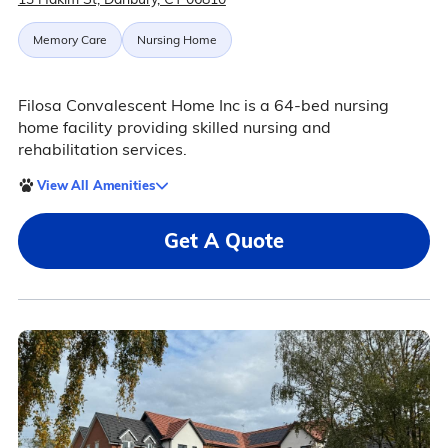
Memory Care
Nursing Home
Filosa Convalescent Home Inc is a 64-bed nursing
home facility providing skilled nursing and
rehabilitation services.
View All Amenities
Get A Quote