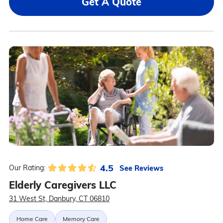
Get A Quote
4.5
See Reviews
Our Rating:
Elderly Caregivers LLC
31 West St, Danbury, CT 06810
Home Care
Memory Care