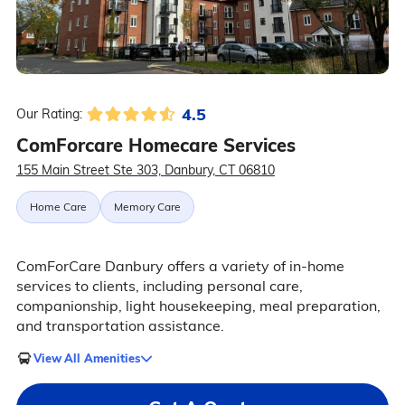
4.5
Our Rating:
ComForcare Homecare Services
155 Main Street Ste 303, Danbury, CT 06810
Home Care
Memory Care
ComForCare Danbury offers a variety of in-home
services to clients, including personal care,
companionship, light housekeeping, meal preparation,
and transportation assistance.
View All Amenities