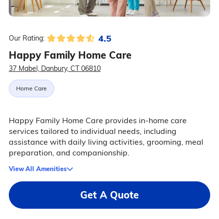
4.5
Our Rating:
Happy Family Home Care
37 Mabel, Danbury, CT 06810
Home Care
Happy Family Home Care provides in-home care
services tailored to individual needs, including
assistance with daily living activities, grooming, meal
preparation, and companionship.
View All Amenities
Get A Quote