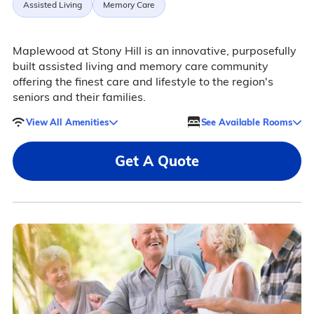
Assisted Living
Memory Care
Maplewood at Stony Hill is an innovative, purposefully
built assisted living and memory care community
offering the finest care and lifestyle to the region's
seniors and their families.
View All Amenities
See Available Rooms
Get A Quote