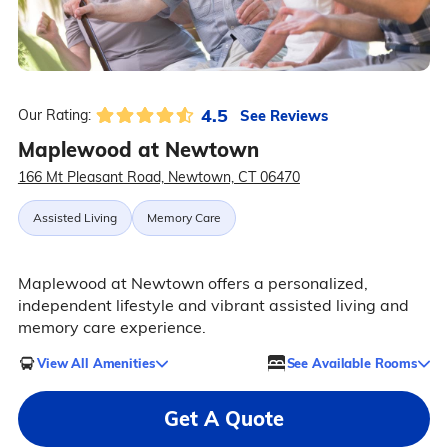
4.5
See Reviews
Our Rating:
Maplewood at Newtown
166 Mt Pleasant Road, Newtown, CT 06470
Assisted Living
Memory Care
Maplewood at Newtown offers a personalized,
independent lifestyle and vibrant assisted living and
memory care experience.
View All Amenities
See Available Rooms
Get A Quote