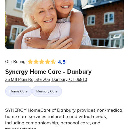
4.5
Our Rating:
Synergy Home Care - Danbury
36 Mill Plain Rd, Ste 206, Danbury, CT 06810
Home Care
Memory Care
SYNERGY HomeCare of Danbury provides non-medical
home care services tailored to individual needs,
including companionship, personal care, and