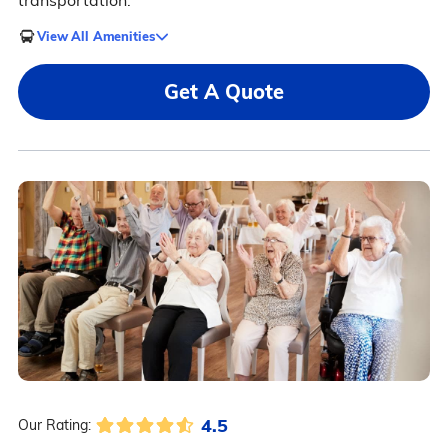
transportation.
View All Amenities
Get A Quote
4.5
Our Rating: