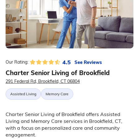
4.5
See Reviews
Our Rating:
Charter Senior Living of Brookfield
291 Federal Rd, Brookfield, CT 06804
Assisted Living
Memory Care
Charter Senior Living of Brookfield offers Assisted
Living and Memory Care services in Brookfield, CT,
with a focus on personalized care and community
engagement.