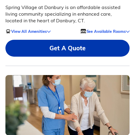
Spring Village at Danbury is an affordable assisted
living community specializing in enhanced care,
located in the heart of Danbury, CT.
View All Amenities
See Available Rooms
Get A Quote