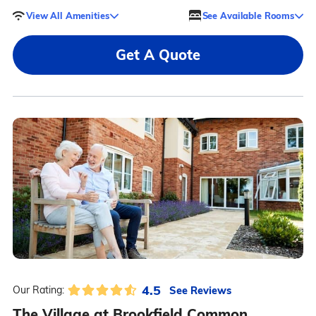
View All Amenities
See Available Rooms
Get A Quote
4.5
See Reviews
Our Rating:
The Village at Brookfield Common