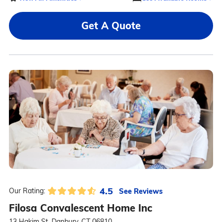
Get A Quote
4.5
See Reviews
Our Rating:
Filosa Convalescent Home Inc
13 Hakim St, Danbury, CT 06810