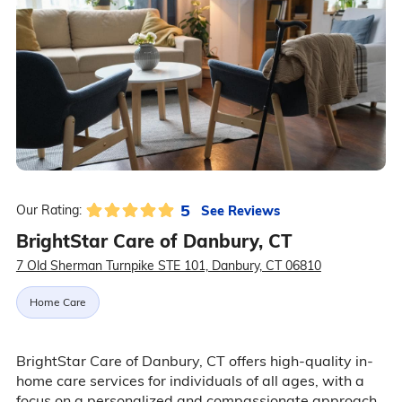
5
See Reviews
Our Rating:
BrightStar Care of Danbury, CT
7 Old Sherman Turnpike STE 101, Danbury, CT 06810
Home Care
BrightStar Care of Danbury, CT offers high-quality in-
home care services for individuals of all ages, with a
focus on a personalized and compassionate approach.