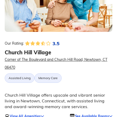
3.5
Our Rating:
Church Hill Village
Corner of The Boulevard and Church Hill Road, Newtown, CT
06470
Assisted Living
Memory Care
Church Hill Village offers upscale and vibrant senior
living in Newtown, Connecticut, with assisted living
and award-winning memory care services.
View All Amenities
See Available Rooms