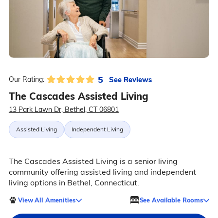
5
See Reviews
Our Rating:
The Cascades Assisted Living
13 Park Lawn Dr, Bethel, CT 06801
Assisted Living
Independent Living
The Cascades Assisted Living is a senior living
community offering assisted living and independent
living options in Bethel, Connecticut.
View All Amenities
See Available Rooms