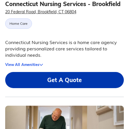
Connecticut Nursing Services - Brookfield
20 Federal Road, Brookfield, CT 06804
Home Care
Connecticut Nursing Services is a home care agency
providing personalized care services tailored to
individual needs.
View All Amenities
Get A Quote