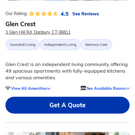
4.5
See Reviews
Our Rating:
Glen Crest
3 Glen Hill Rd, Danbury, CT 06811
Assisted Living
Independent Living
Memory Care
Glen Crest is an independent living community offering
49 spacious apartments with fully-equipped kitchens
and various amenities.
View All Amenities
See Available Rooms
Get A Quote