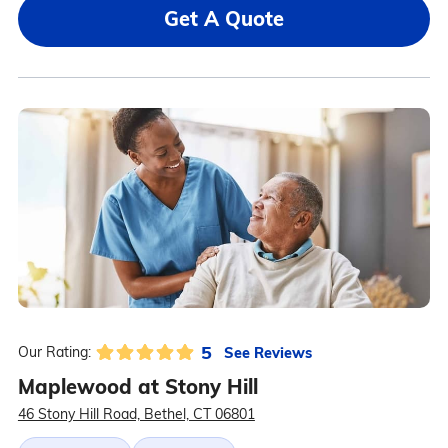
Get A Quote
5
See Reviews
Our Rating:
Maplewood at Stony Hill
46 Stony Hill Road, Bethel, CT 06801