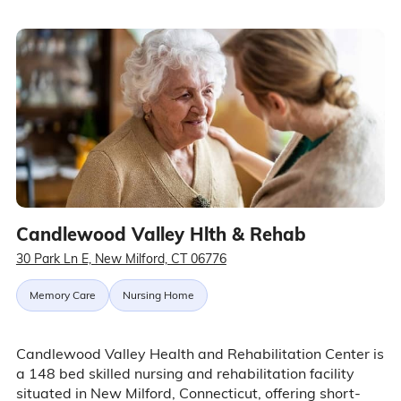
Candlewood Valley Hlth & Rehab
30 Park Ln E, New Milford, CT 06776
Memory Care
Nursing Home
Candlewood Valley Health and Rehabilitation Center is
a 148 bed skilled nursing and rehabilitation facility
situated in New Milford, Connecticut, offering short-