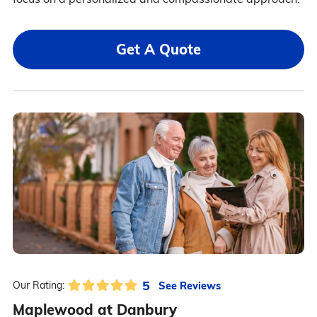
Get A Quote
5
See Reviews
Our Rating:
Maplewood at Danbury