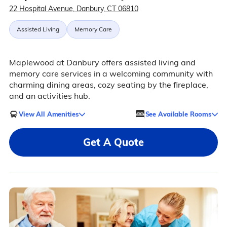
22 Hospital Avenue, Danbury, CT 06810
Assisted Living
Memory Care
Maplewood at Danbury offers assisted living and
memory care services in a welcoming community with
charming dining areas, cozy seating by the fireplace,
and an activities hub.
View All Amenities
See Available Rooms
Get A Quote