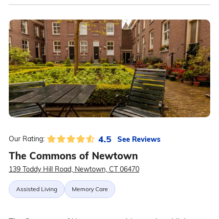
4.5
See Reviews
Our Rating:
The Commons of Newtown
139 Toddy Hill Road, Newtown, CT 06470
Assisted Living
Memory Care