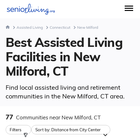
Assisted Living
Connecticut
New Milford
Best Assisted Living
Facilities in New
Milford, CT
Find local assisted living and retirement
communities in the New Milford, CT area.
77
Communities
near New Milford, CT
Filters
Sort by:
Distance from City Center