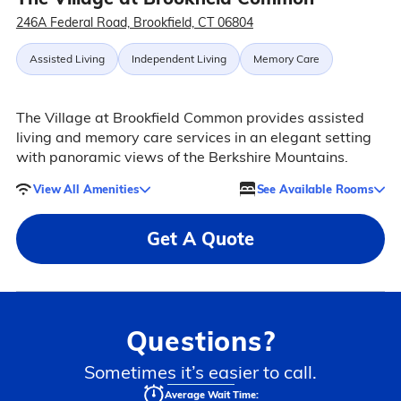
246A Federal Road, Brookfield, CT 06804
Assisted Living
Independent Living
Memory Care
The Village at Brookfield Common provides assisted
living and memory care services in an elegant setting
with panoramic views of the Berkshire Mountains.
View All Amenities
See Available Rooms
Get A Quote
Questions?
Sometimes it’s easier to call.
Average Wait Time: