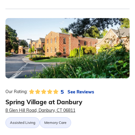
5
See Reviews
Our Rating:
Spring Village at Danbury
8 Glen Hill Road, Danbury, CT 06811
Assisted Living
Memory Care