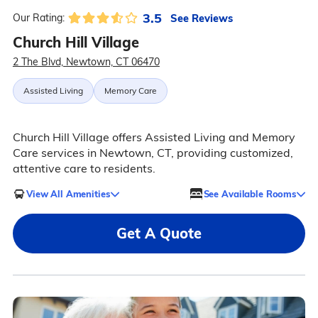
3.5
See Reviews
Our Rating:
Church Hill Village
2 The Blvd, Newtown, CT 06470
Assisted Living
Memory Care
Church Hill Village offers Assisted Living and Memory
Care services in Newtown, CT, providing customized,
attentive care to residents.
View All Amenities
See Available Rooms
Get A Quote