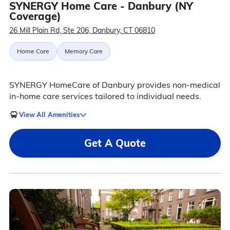
SYNERGY Home Care - Danbury (NY
Coverage)
26 Mill Plain Rd, Ste 206, Danbury, CT 06810
Home Care
Memory Care
SYNERGY HomeCare of Danbury provides non-medical
in-home care services tailored to individual needs.
View All Amenities
Get A Quote