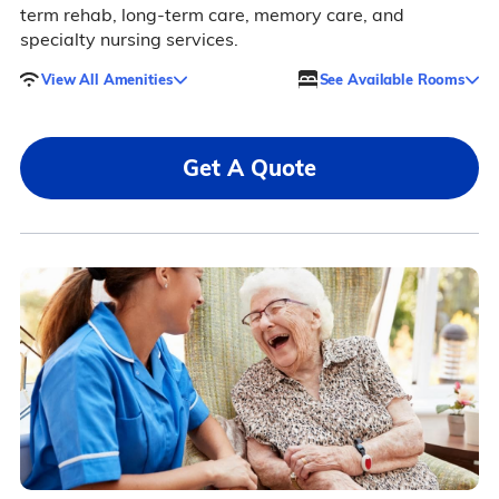
term rehab, long-term care, memory care, and
specialty nursing services.
View All Amenities
See Available Rooms
Get A Quote