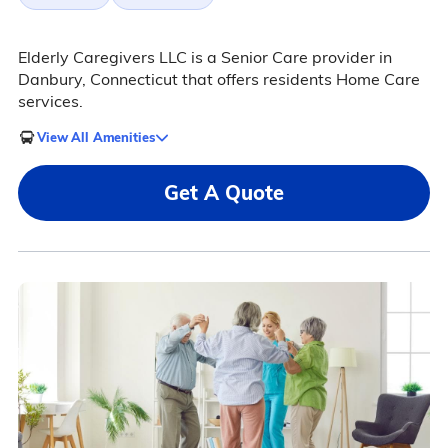
Elderly Caregivers LLC is a Senior Care provider in
Danbury, Connecticut that offers residents Home Care
services.
View All Amenities
Get A Quote