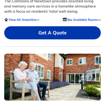
The Commons of Newtown provides assisted living
and memory care services in a homelike atmosphere
with a focus on residents' total well-being.
View All Amenities
See Available Rooms
Get A Quote