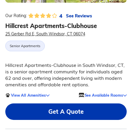
4
See Reviews
Our Rating:
Hillcrest Apartments-Clubhouse
25 Gerber Rd E, South Windsor, CT 06074
Senior Apartments
Hillcrest Apartments-Clubhouse in South Windsor, CT,
is a senior apartment community for individuals aged
62 and over, offering independent living with modern
amenities and affordable rent options.
View All Amenities
See Available Rooms
Get A Quote