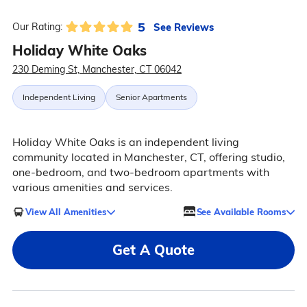
5
See Reviews
Our Rating:
Holiday White Oaks
230 Deming St, Manchester, CT 06042
Independent Living
Senior Apartments
Holiday White Oaks is an independent living
community located in Manchester, CT, offering studio,
one-bedroom, and two-bedroom apartments with
various amenities and services.
View All Amenities
See Available Rooms
Get A Quote