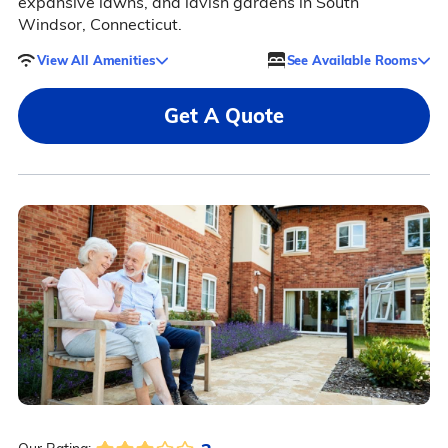
expansive lawns, and lavish gardens in South
Windsor, Connecticut.
View All Amenities
See Available Rooms
Get A Quote