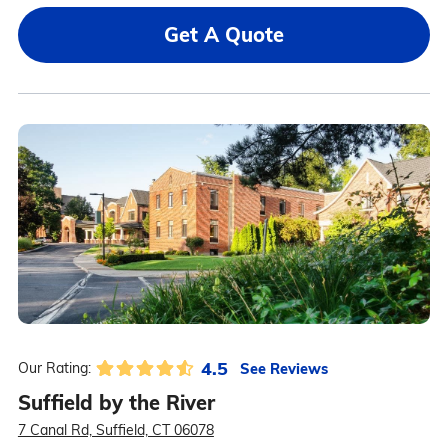
Get A Quote
4.5
See Reviews
Our Rating:
Suffield by the River
7 Canal Rd, Suffield, CT 06078