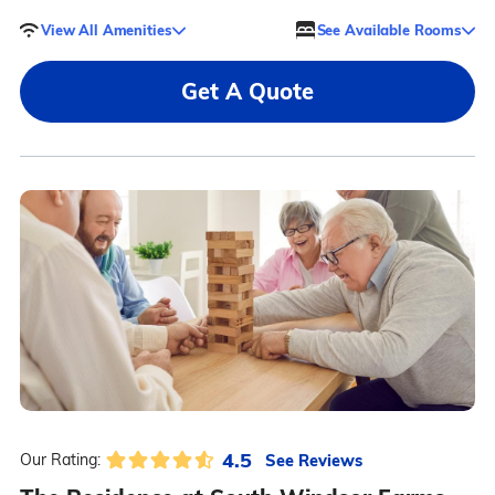
View All Amenities
See Available Rooms
Get A Quote
4.5
See Reviews
Our Rating: