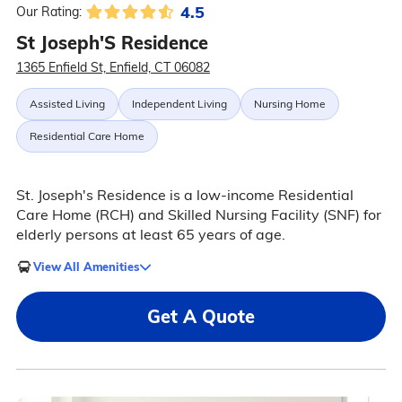
4.5
Our Rating:
St Joseph'S Residence
1365 Enfield St, Enfield, CT 06082
Assisted Living
Independent Living
Nursing Home
Residential Care Home
St. Joseph's Residence is a low-income Residential
Care Home (RCH) and Skilled Nursing Facility (SNF) for
elderly persons at least 65 years of age.
View All Amenities
Get A Quote