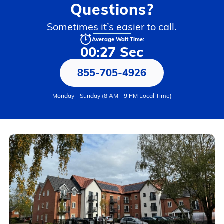
Questions?
Sometimes it’s easier to call.
Average Wait Time:
00:27 Sec
855-705-4926
Monday - Sunday (8 AM - 9 PM Local Time)