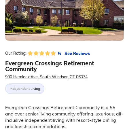
5
See Reviews
Our Rating:
Evergreen Crossings Retirement
Community
900 Hemlock Ave, South Windsor, CT 06074
Independent Living
Evergreen Crossings Retirement Community is a 55
and over senior living community offering luxurious, all-
inclusive independent living with resort-style dining
and lavish accommodations.