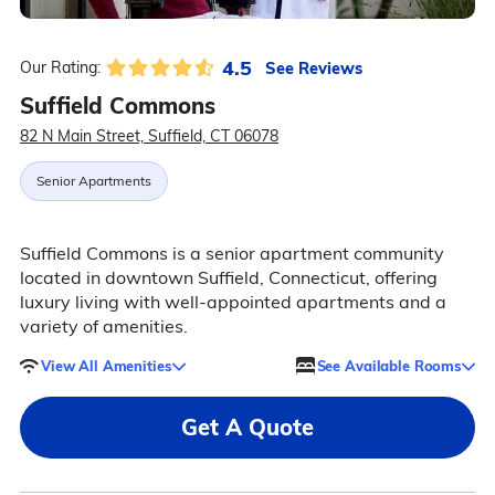
4.5
See Reviews
Our Rating:
Suffield Commons
82 N Main Street, Suffield, CT 06078
Senior Apartments
Suffield Commons is a senior apartment community
located in downtown Suffield, Connecticut, offering
luxury living with well-appointed apartments and a
variety of amenities.
View All Amenities
See Available Rooms
Get A Quote