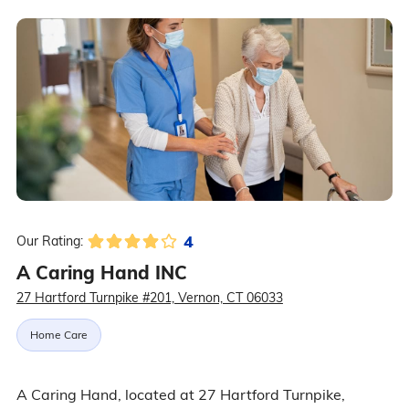
4
Our Rating:
A Caring Hand INC
27 Hartford Turnpike #201, Vernon, CT 06033
Home Care
A Caring Hand, located at 27 Hartford Turnpike,