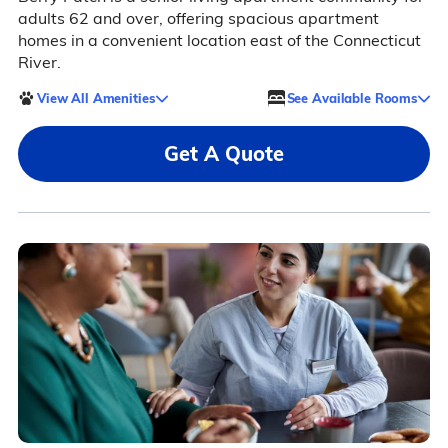
adults 62 and over, offering spacious apartment
homes in a convenient location east of the Connecticut
River.
View All Amenities
See Available Rooms
Get A Quote