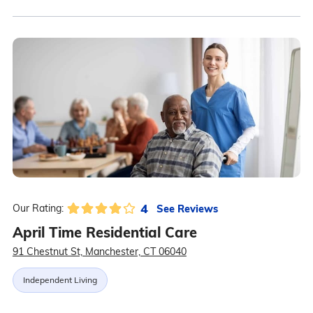
4
See Reviews
Our Rating:
April Time Residential Care
91 Chestnut St, Manchester, CT 06040
Independent Living