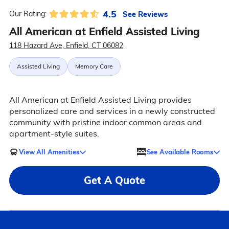
4.5
See Reviews
Our Rating:
All American at Enfield Assisted Living
118 Hazard Ave, Enfield, CT 06082
Assisted Living
Memory Care
All American at Enfield Assisted Living provides
personalized care and services in a newly constructed
community with pristine indoor common areas and
apartment-style suites.
View All Amenities
See Available Rooms
Get A Quote