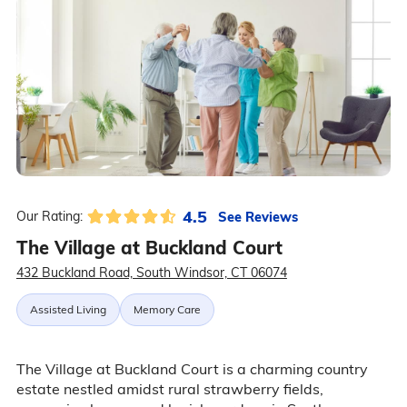
4.5
See Reviews
Our Rating:
The Village at Buckland Court
432 Buckland Road, South Windsor, CT 06074
Assisted Living
Memory Care
The Village at Buckland Court is a charming country
estate nestled amidst rural strawberry fields,