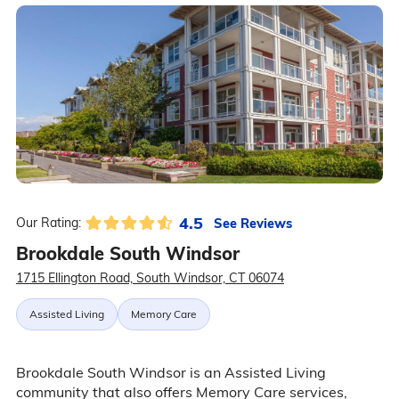
4.5
See Reviews
Our Rating:
Brookdale South Windsor
1715 Ellington Road, South Windsor, CT 06074
Assisted Living
Memory Care
Brookdale South Windsor is an Assisted Living
community that also offers Memory Care services,