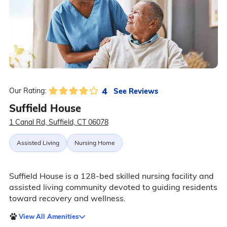
4
See Reviews
Our Rating:
Suffield House
1 Canal Rd, Suffield, CT 06078
Assisted Living
Nursing Home
Suffield House is a 128-bed skilled nursing facility and
assisted living community devoted to guiding residents
toward recovery and wellness.
View All Amenities