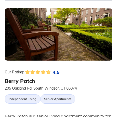
4.5
Our Rating:
Berry Patch
205 Oakland Rd, South Windsor, CT 06074
Independent Living
Senior Apartments
Berry Patch is a senior living apartment community for