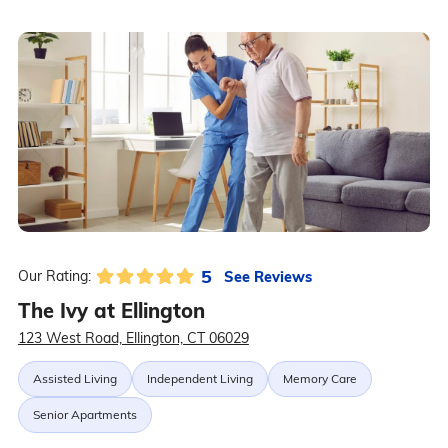
5
See Reviews
Our Rating:
The Ivy at Ellington
123 West Road, Ellington, CT 06029
Assisted Living
Independent Living
Memory Care
Senior Apartments