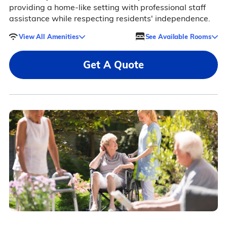
providing a home-like setting with professional staff
assistance while respecting residents' independence.
View All Amenities
See Available Rooms
Get A Quote