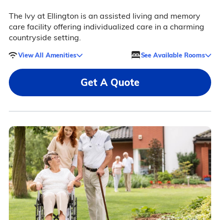
The Ivy at Ellington is an assisted living and memory
care facility offering individualized care in a charming
countryside setting.
View All Amenities
See Available Rooms
Get A Quote