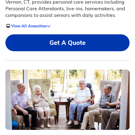
Vernon, CT, provides personal care services including
Personal Care Attendants, live-ins, homemakers, and
companions to assist seniors with daily activities.
View All Amenities
Get A Quote