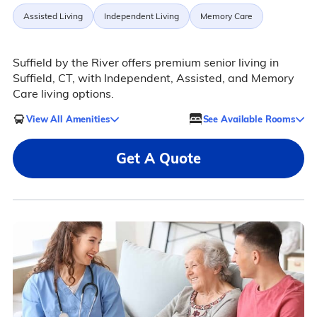
Assisted Living
Independent Living
Memory Care
Suffield by the River offers premium senior living in
Suffield, CT, with Independent, Assisted, and Memory
Care living options.
View All Amenities
See Available Rooms
Get A Quote