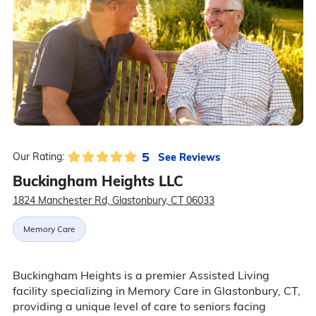
5
See Reviews
Our Rating:
Buckingham Heights LLC
1824 Manchester Rd, Glastonbury, CT 06033
Memory Care
Buckingham Heights is a premier Assisted Living
facility specializing in Memory Care in Glastonbury, CT,
providing a unique level of care to seniors facing