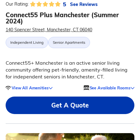
5
See Reviews
Our Rating:
Connect55 Plus Manchester (Summer
2024)
140 Spencer Street, Manchester, CT 06040
Independent Living
Senior Apartments
Connect55+ Manchester is an active senior living
community offering pet-friendly, amenity-filled living
for independent seniors in Manchester, CT.
View All Amenities
See Available Rooms
Get A Quote