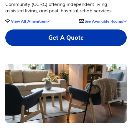
Community (CCRC) offering independent living,
assisted living, and post-hospital rehab services.
View All Amenities
See Available Rooms
Get A Quote