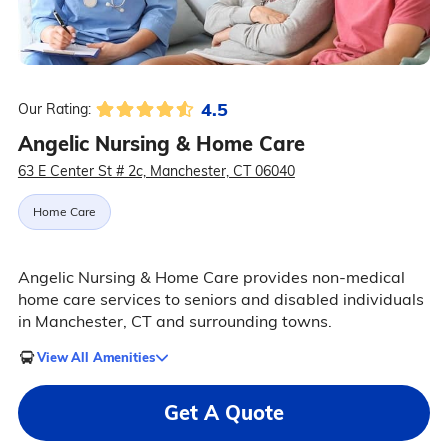
4.5
Our Rating:
Angelic Nursing & Home Care
63 E Center St # 2c, Manchester, CT 06040
Home Care
Angelic Nursing & Home Care provides non-medical
home care services to seniors and disabled individuals
in Manchester, CT and surrounding towns.
View All Amenities
Get A Quote