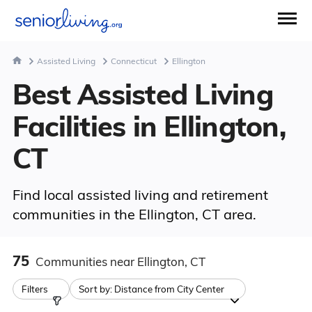
Assisted Living
Connecticut
Ellington
Best Assisted Living
Facilities in Ellington,
CT
Find local assisted living and retirement
communities in the Ellington, CT area.
75
Communities
near Ellington, CT
Filters
Sort by:
Distance from City Center