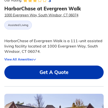
3
Our Rating:
HarborChase at Evergreen Walk
1000 Evergreen Way, South Windsor, CT 06074
Assisted Living
HarborChase of Evergreen Walk is a 111-unit assisted
living facility located at 1000 Evergreen Way, South
Windsor, CT 06074.
View All Amenities
Get A Quote