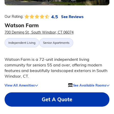
4.5
See Reviews
Our Rating:
Watson Farm
700 Deming St., South Windsor, CT 06074
Independent Living
Senior Apartments
Watson Farm is a 72-unit independent living
community for seniors 55 and over, offering modern
features and beautifully landscaped exteriors in South
Windsor, CT.
View All Amenities
See Available Rooms
Get A Quote