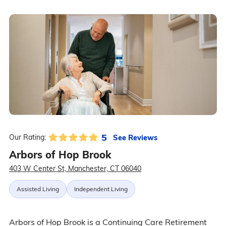
5
See Reviews
Our Rating:
Arbors of Hop Brook
403 W Center St, Manchester, CT 06040
Assisted Living
Independent Living
Arbors of Hop Brook is a Continuing Care Retirement