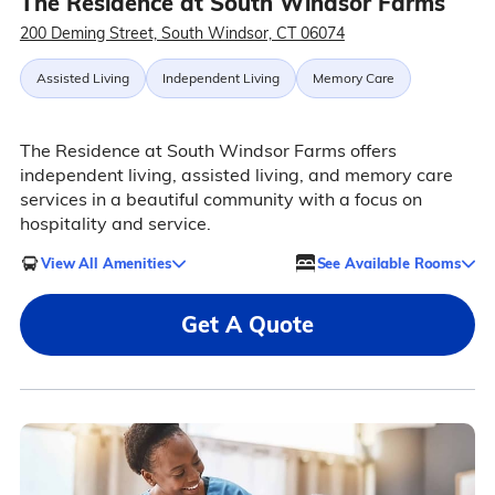
The Residence at South Windsor Farms
200 Deming Street, South Windsor, CT 06074
Assisted Living
Independent Living
Memory Care
The Residence at South Windsor Farms offers
independent living, assisted living, and memory care
services in a beautiful community with a focus on
hospitality and service.
View All Amenities
See Available Rooms
Get A Quote