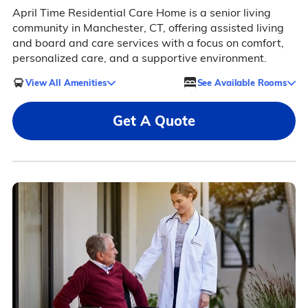
April Time Residential Care Home is a senior living
community in Manchester, CT, offering assisted living
and board and care services with a focus on comfort,
personalized care, and a supportive environment.
View All Amenities
See Available Rooms
Get A Quote