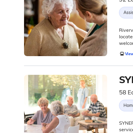
Assis
Riverv
locate
welcom
View
SY
58 E
Hom
SYNER
servic