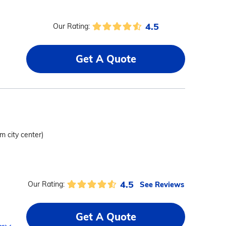
4.5
Our Rating:
Get A Quote
om city center)
4.5
See Reviews
Our Rating:
Get A Quote
ms