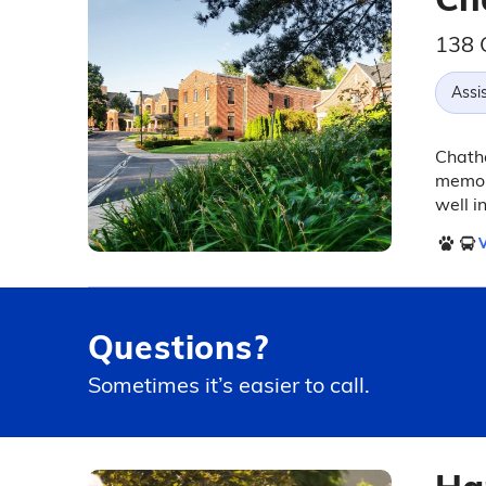
138 
Assis
Chatha
memory
well i
V
Questions?
Sometimes it’s easier to call.