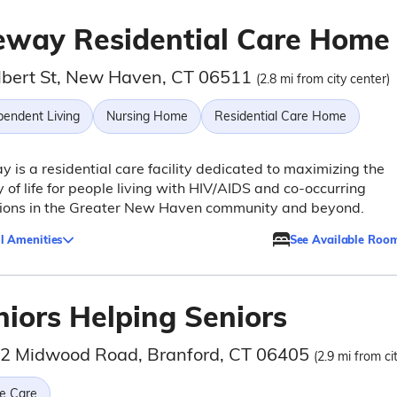
eway Residential Care Home
lbert St, New Haven, CT 06511
(2.8 mi from city center)
pendent Living
Nursing Home
Residential Care Home
 is a residential care facility dedicated to maximizing the
y of life for people living with HIV/AIDS and co-occurring
tions in the Greater New Haven community and beyond.
l Amenities
See Available Roo
niors Helping Seniors
/2 Midwood Road, Branford, CT 06405
(2.9 mi from ci
e Care