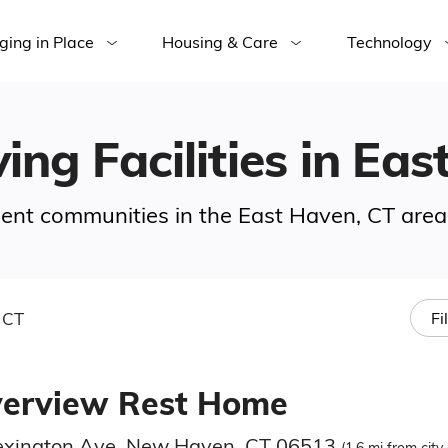
ging in Place
Housing & Care
Technology
ving Facilities in Ea
ement communities in the East Haven, CT area
 CT
Fi
verview Rest Home
exington Ave, New Haven, CT 06513