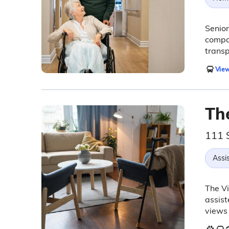
Senior
compan
transp
View
The
111 
Assis
The Vi
assist
views 