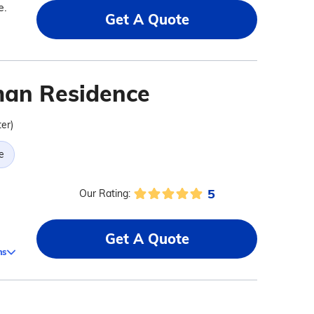
e.
Get A Quote
an Residence
ter)
e
5
Our Rating:
a
Get A Quote
ms