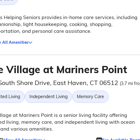
s Helping Seniors provides in-home care services, including
ionship, light housekeeping, cooking, shopping,
ortation, and personal care assistance.
 All Amenities
 Village at Mariners Point
South Shore Drive, East Haven, CT 06512
(3.7 mi fr
ted Living
Independent Living
Memory Care
llage at Mariners Point is a senior living facility offering
ed living, memory care, and independent living with ocean
and various amenities.
View All Amenities
See Available Roo