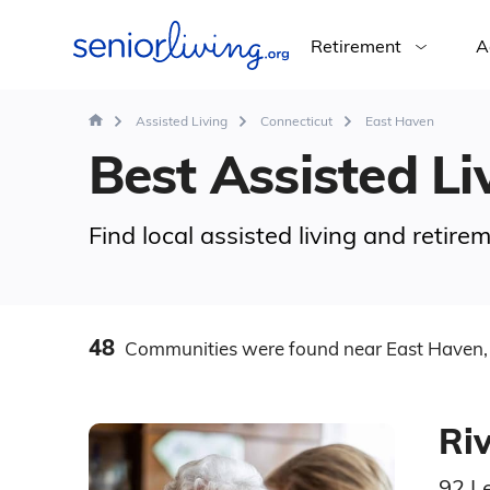
Retirement
A
Assisted Living
Connecticut
East Haven
Best Assisted Li
Find local assisted living and retir
48
Communities
were found
near East Haven,
Ri
92 L