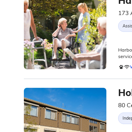
Ha
173 
Assis
Harbor
servic
V
Ho
80 C
Inde