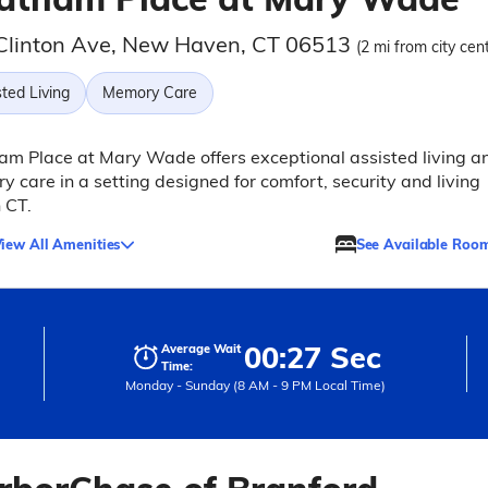
Clinton Ave, New Haven, CT 06513
(2 mi from city cen
ted Living
Memory Care
m Place at Mary Wade offers exceptional assisted living a
 care in a setting designed for comfort, security and living
n CT.
iew All Amenities
See Available Roo
00:27 Sec
Average Wait
Time:
Monday - Sunday (8 AM - 9 PM Local Time)