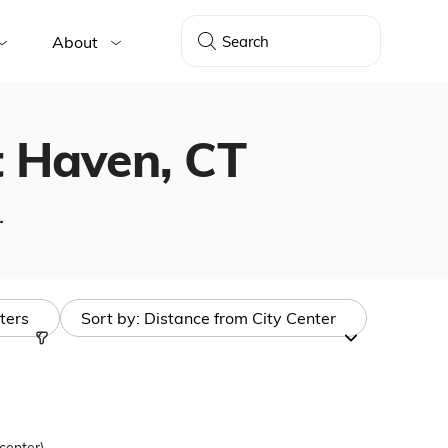
About
st Haven, CT
.
lters
Sort by:
Distance from City Center