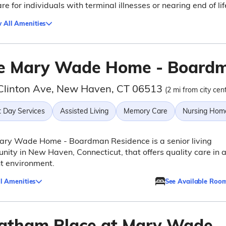
re for individuals with terminal illnesses or nearing end of lif
 All Amenities
e Mary Wade Home - Boardm
Clinton Ave, New Haven, CT 06513
(2 mi from city cen
t Day Services
Assisted Living
Memory Care
Nursing Hom
ary Wade Home - Boardman Residence is a senior living
ity in New Haven, Connecticut, that offers quality care in 
t environment.
l Amenities
See Available Roo
atham Place at Mary Wade