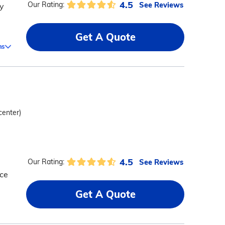
4.5
See Reviews
Our Rating:
y
Get A Quote
ms
center)
4.5
See Reviews
Our Rating:
ice
Get A Quote