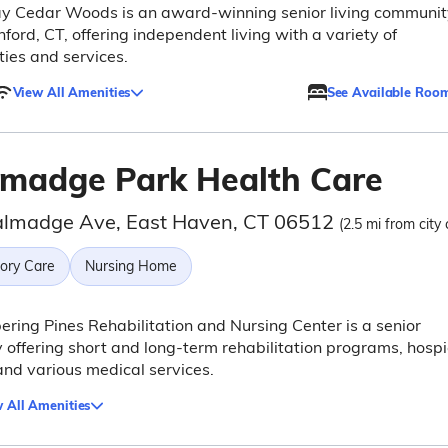
ay Cedar Woods is an award-winning senior living communit
nford, CT, offering independent living with a variety of
ies and services.
View All Amenities
See Available Roo
lmadge Park Health Care
almadge Ave, East Haven, CT 06512
(2.5 mi from city 
ry Care
Nursing Home
ring Pines Rehabilitation and Nursing Center is a senior
ty offering short and long-term rehabilitation programs, hosp
and various medical services.
 All Amenities