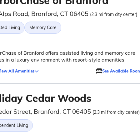
rborChase of Branford
Alps Road, Branford, CT 06405
(2.3 mi from city center)
ted Living
Memory Care
Chase of Branford offers assisted living and memory care
es in a luxury environment with resort-style amenities.
iew All Amenities
See Available Roo
liday Cedar Woods
edar Street, Branford, CT 06405
(2.3 mi from city center)
pendent Living