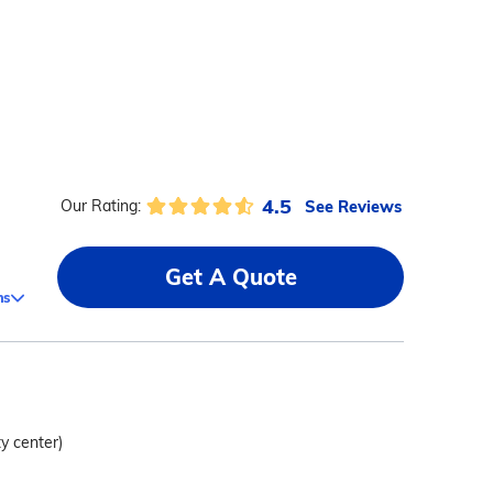
4.5
See Reviews
Our Rating:
Get A Quote
ms
ty center)