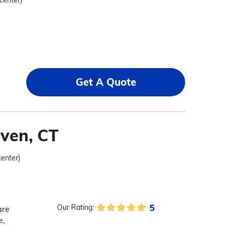
 center)
Get A Quote
ven, CT
center)
5
Our Rating:
are
e,