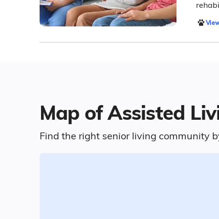
rehabi
View
Map of Assisted Liv
Find the right senior living community b