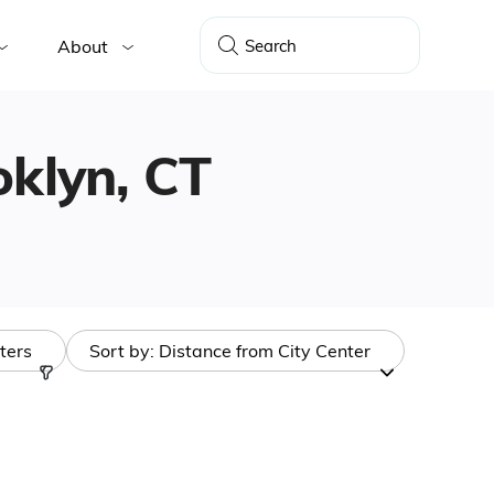
About
oklyn, CT
lters
Sort by:
Distance from City Center