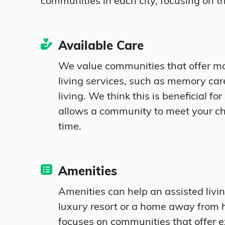
communities in each city, focusing on th
Connecticut
Available Care
United States
We value communities that offer m
living services, such as memory ca
living. We think this is beneficial for 
allows a community to meet your c
time.
Amenities
Amenities can help an assisted livi
luxury resort or a home away from 
focuses on communities that offer e