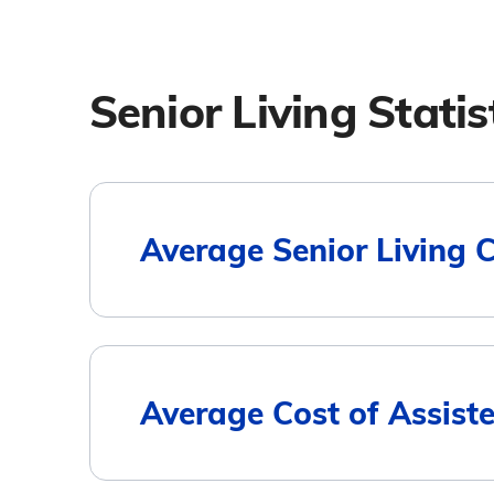
Senior Living Statis
Average Senior Living 
Housing Type
Average Cost of Assiste
Assisted Living