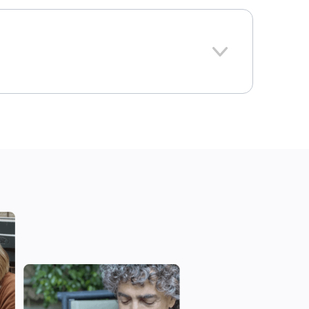
293
Connecticut
e national average: