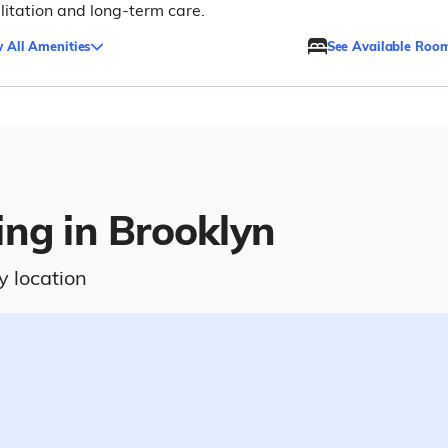
litation and long-term care.
 All Amenities
See Available Roo
ing in Brooklyn
y location