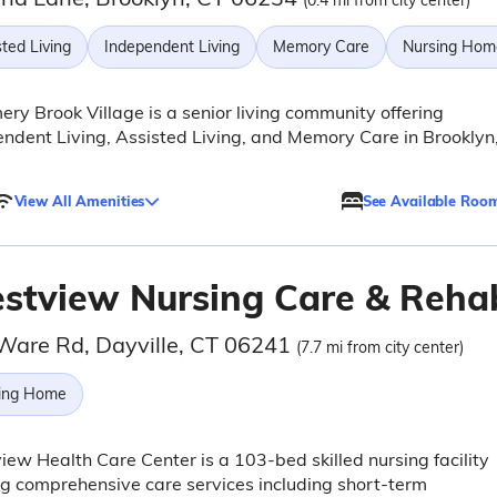
(0.4 mi from city center)
ted Living
Independent Living
Memory Care
Nursing Hom
ry Brook Village is a senior living community offering
ndent Living, Assisted Living, and Memory Care in Brooklyn
View All Amenities
See Available Roo
stview Nursing Care & Reha
Ware Rd, Dayville, CT 06241
(7.7 mi from city center)
ing Home
ew Health Care Center is a 103-bed skilled nursing facility
ng comprehensive care services including short-term