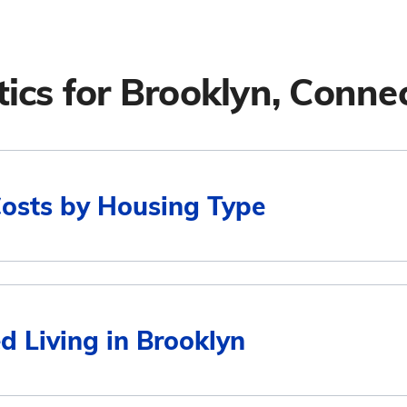
tics for
Brooklyn, Connec
Costs by Housing Type
Average Monthly Cost
d Living in Brooklyn
$6,029