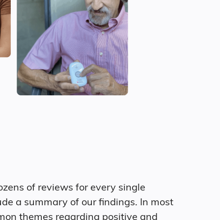
zens of reviews for every single
ude a summary of our findings. In most
mon themes regarding positive and