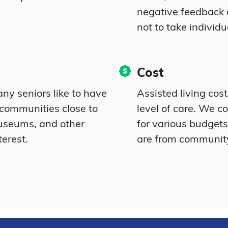
negative feedback
not to take individu
Cost
ny seniors like to have
Assisted living cos
 communities close to
level of care. We c
museums, and other
for various budgets 
terest.
are from communit