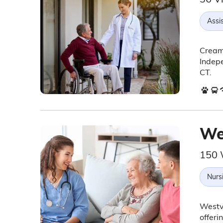
Assis
Creame
Indepe
CT.
We
150 
Nurs
Westvi
offeri