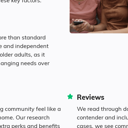
ese key factors.
$9,364
$4,546
ore than standard
re and independent
older adults, as it
hanging needs over
Reviews
ng community feel like a
We read through do
home. Our research
contender and incl
xtra perks and benefits
cases, we see com