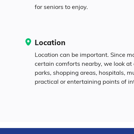
for seniors to enjoy.
Location
Location can be important. Since ma
certain comforts nearby, we look at
parks, shopping areas, hospitals, 
practical or entertaining points of in