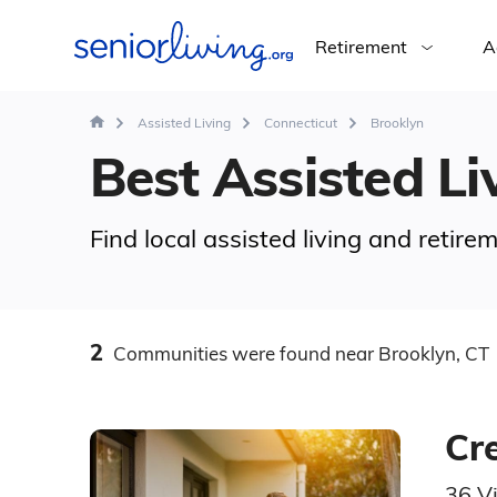
Retirement
A
Assisted Living
Connecticut
Brooklyn
Best Assisted Liv
Find local assisted living and retir
2
Communities
were found
near Brooklyn, CT
Cr
36 V