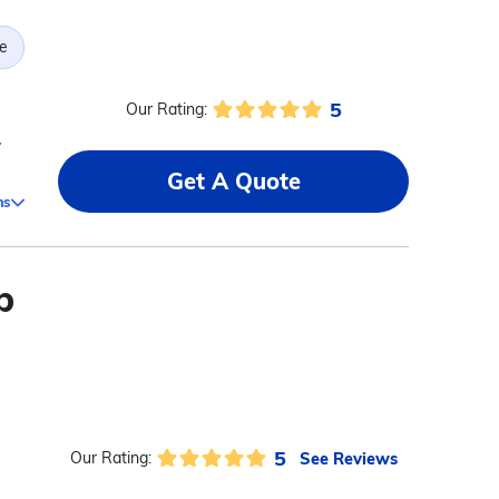
e
5
Our Rating:
,
Get A Quote
ms
b
5
See Reviews
Our Rating: