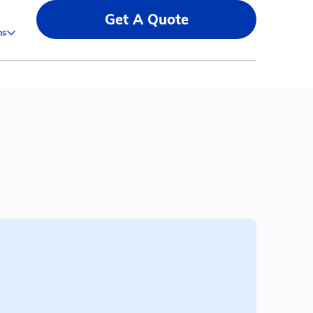
Get A Quote
ms