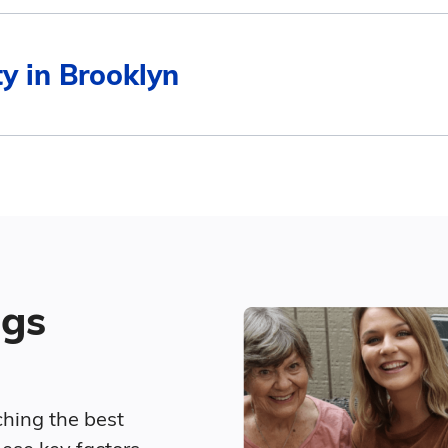
$6,029
Average Monthly Cost
ty in Brooklyn
$4,894
$6,029
$6,060
$4,671
4
$5,775
Surrounding Area
ted living in Brooklyn compares to Connecticut and th
$6,387
ngs
Average Monthly Cost
$7,270
ching the best
$6,029
$6,192