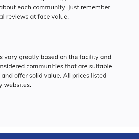
 about each community. Just remember
al reviews at face value.
ts vary greatly based on the facility and
onsidered communities that are suitable
and offer solid value. All prices listed
y websites.