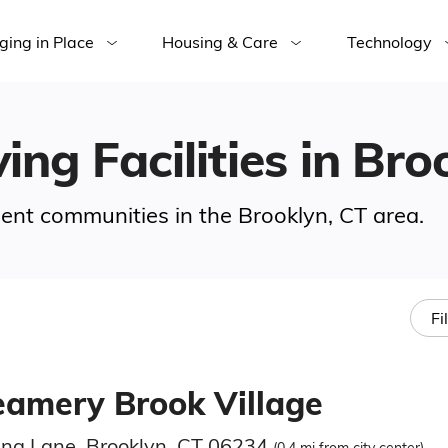
ging in Place
Housing & Care
Technology
ing Facilities in Bro
ement communities in the Brooklyn, CT area.
Fi
eamery Brook Village
ina Lane, Brooklyn, CT 06234