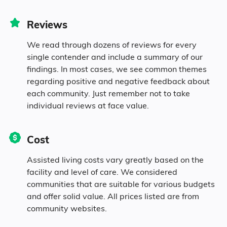
82.2% White
Reviews
0.2% Black
We read through dozens of reviews for every
single contender and include a summary of our
1% Asian
findings. In most cases, we see common themes
regarding positive and negative feedback about
each community. Just remember not to take
1.4% Native
individual reviews at face value.
3% Identifying as Other
Cost
12.1% Mixed Race
Assisted living costs vary greatly based on the
facility and level of care. We considered
20.7% Hispanic
communities that are suitable for various budgets
and offer solid value. All prices listed are from
community websites.