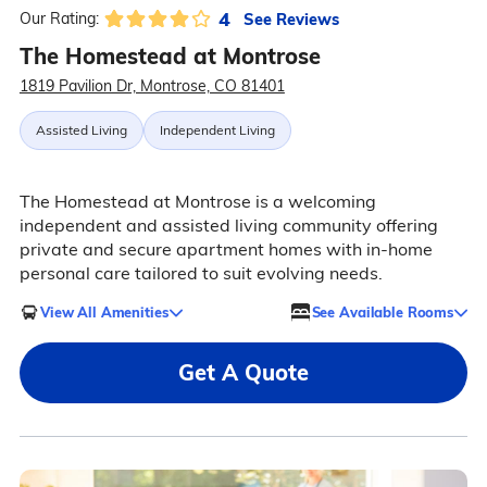
4
See Reviews
Our Rating:
The Homestead at Montrose
1819 Pavilion Dr, Montrose, CO 81401
Assisted Living
Independent Living
The Homestead at Montrose is a welcoming
independent and assisted living community offering
private and secure apartment homes with in-home
personal care tailored to suit evolving needs.
View All Amenities
See Available Rooms
Get A Quote