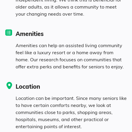
Age
older adults, as it allows a community to meet
your changing needs over time.
Seniors make up about 46% of the
population.
Amenities
12.4% in their 50s
Amenities can help an assisted living community
feel like a luxury resort or a home away from
home. Our research focuses on communities that
15.4% in their 60s
offer extra perks and benefits for seniors to enjoy.
10.3% in their 70s
Location
7.9% in their 80s
Location can be important. Since many seniors like
to have certain comforts nearby, we look at
communities close to parks, shopping areas,
Diversity
hospitals, museums, and other practical or
entertaining points of interest.