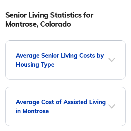
Senior Living Statistics for
Montrose, Colorado
Average Senior Living Costs by
Housing Type
Average
Housing Type
Average Cost of Assisted Living
Monthly Cost
in Montrose
Assisted Living
$4,535