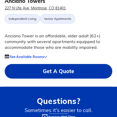
Anciano Towers
227 N Ute Ave, Montrose, CO 81401
Independent Living
Senior Apartments
Anciano Tower is an affordable, older adult (62+)
community with several apartments equipped to
accommodate those who are mobility impaired.
See Available Rooms
Get A Quote
Questions?
Sometimes it’s easier to call.
Average Wait Time: