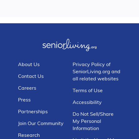
About Us
Privacy Policy of
SeniorLiving.org and
Contact Us
all related websites
Careers
Terms of Use
Press
Accessibility
Partnerships
Do Not Sell/Share
My Personal
Join Our Community
Information
Research