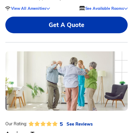
View All Amenities
See Available Rooms
Get A Quote
5
See Reviews
Our Rating: