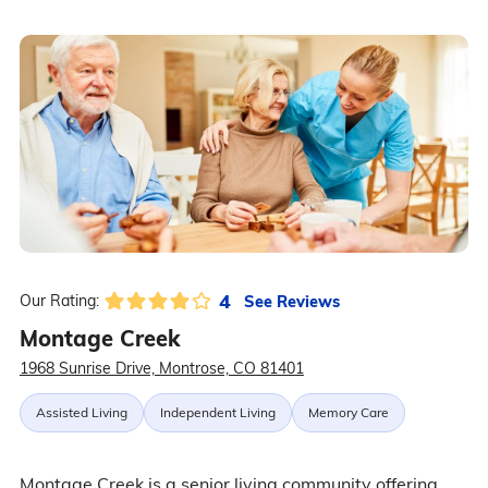
4
See Reviews
Our Rating:
Montage Creek
1968 Sunrise Drive, Montrose, CO 81401
Assisted Living
Independent Living
Memory Care
Montage Creek is a senior living community offering