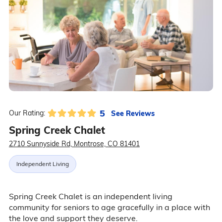
5
See Reviews
Our Rating:
Spring Creek Chalet
2710 Sunnyside Rd, Montrose, CO 81401
Independent Living
Spring Creek Chalet is an independent living
community for seniors to age gracefully in a place with
the love and support they deserve.