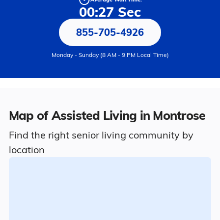
00:27 Sec
855-705-4926
Monday - Sunday (8 AM - 9 PM Local Time)
Map of Assisted Living in Montrose
Find the right senior living community by
location