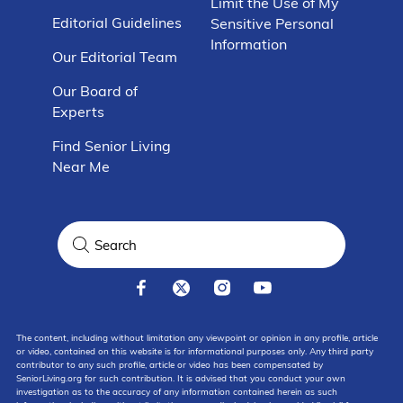
Limit the Use of My
Editorial Guidelines
Sensitive Personal
Information
Our Editorial Team
Our Board of
Experts
Find Senior Living
Near Me
The content, including without limitation any viewpoint or opinion in any profile, article
or video, contained on this website is for informational purposes only. Any third party
contributor to any such profile, article or video has been compensated by
SeniorLiving.org for such contribution. It is advised that you conduct your own
investigation as to the accuracy of any information contained herein as such