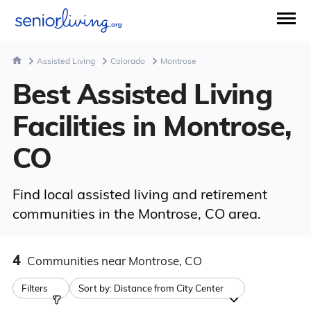
Assisted Living
Colorado
Montrose
Best Assisted Living
Facilities in Montrose,
CO
Find local assisted living and retirement
communities in the Montrose, CO area.
4
Communities
near Montrose, CO
Filters
Sort by:
Distance from City Center