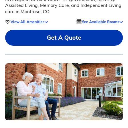
Assisted Living, Memory Care, and Independent Living
care in Montrose, CO.
View All Amenities
See Available Rooms
Get A Quote