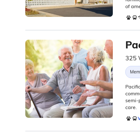
of ame
Pa
325 
Memo
Pacifi
commu
semi-p
care.
V