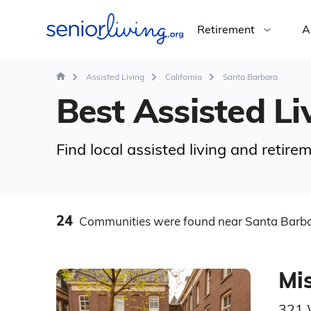
Retirement
A
Assisted Living
California
Santa Barbara
Best Assisted Li
Find local assisted living and retir
24
Communities
were found
near Santa Barba
Mis
321 