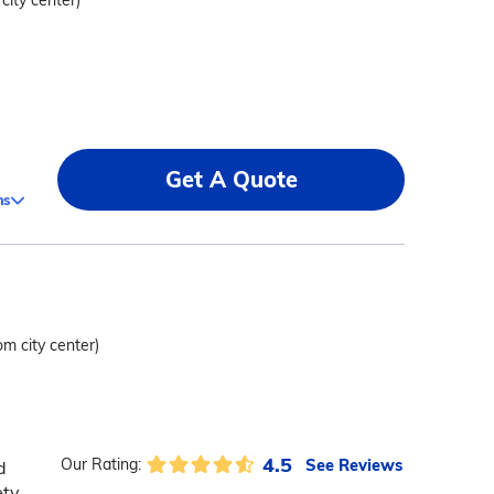
 city center)
Get A Quote
ms
om city center)
4.5
See Reviews
Our Rating:
d
ety