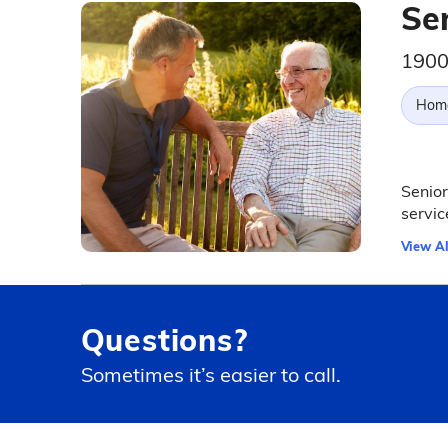
Se
1900
Hom
Senior
servic
View Al
Questions?
Sometimes it’s easier to call.