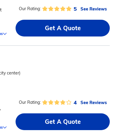
5
See Reviews
Our Rating:
t
Get A Quote
ms
city center)
4
See Reviews
Our Rating:
y
Get A Quote
ms