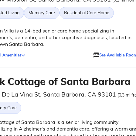
(0.2 mi from
ted Living
Memory Care
Residential Care Home
n Villa is a 14-bed senior care home specializing in
mer's, dementia, and other cognitive diagnoses, located in
own Santa Barbara.
l Amenities
See Available Roo
k Cottage of Santa Barbara
 De La Vina St, Santa Barbara, CA 93101
(0.3 mi fr
ry Care
ttage of Santa Barbara is a senior living community
lizing in Alzheimer's and dementia care, offering a warm an
ar environment with private or shared bathrooms and a vari