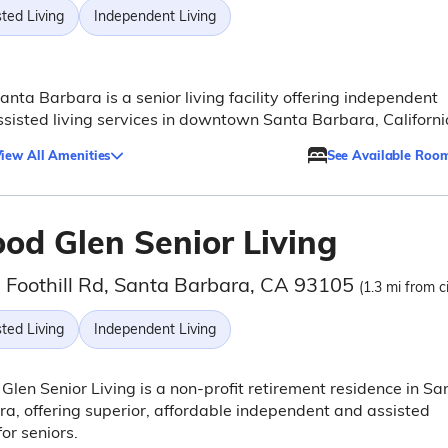
ted Living
Independent Living
Santa Barbara is a senior living facility offering independent
sisted living services in downtown Santa Barbara, Californi
iew All Amenities
See Available Roo
od Glen Senior Living
 Foothill Rd, Santa Barbara, CA 93105
(1.3 mi from c
ted Living
Independent Living
len Senior Living is a non-profit retirement residence in Sa
a, offering superior, affordable independent and assisted
for seniors.