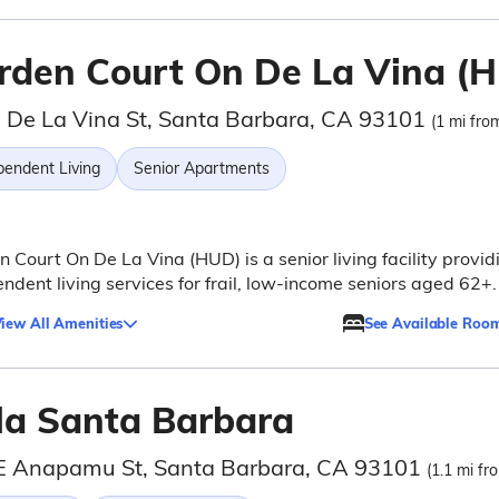
rden Court On De La Vina (
 De La Vina St, Santa Barbara, CA 93101
(1 mi from
pendent Living
Senior Apartments
 Court On De La Vina (HUD) is a senior living facility provid
ndent living services for frail, low-income seniors aged 62+.
iew All Amenities
See Available Roo
lla Santa Barbara
E Anapamu St, Santa Barbara, CA 93101
(1.1 mi fr