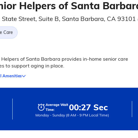
nior Helpers of Santa Barbar
 State Street, Suite B, Santa Barbara, CA 93101
e Care
 Helpers of Santa Barbara provides in-home senior care
es to support aging in place.
l Amenities
00:27 Sec
Average Wait
Time:
Monday - Sunday (8 AM - 9 PM Local Time)