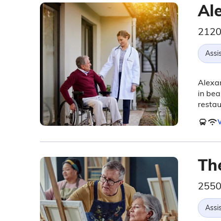
Al
2120
Assis
Alexan
in bea
restau
V
Th
2550
Assis