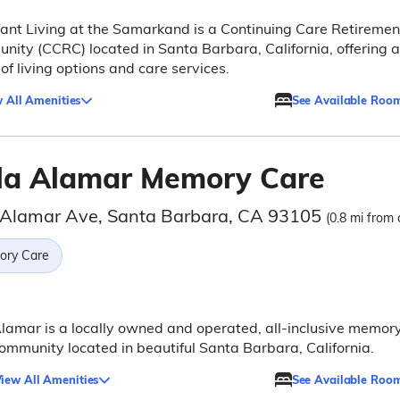
nt Living at the Samarkand is a Continuing Care Retiremen
ity (CCRC) located in Santa Barbara, California, offering a
of living options and care services.
 All Amenities
See Available Roo
lla Alamar Memory Care
 Alamar Ave, Santa Barbara, CA 93105
(0.8 mi from 
ry Care
Alamar is a locally owned and operated, all-inclusive memor
ommunity located in beautiful Santa Barbara, California.
iew All Amenities
See Available Roo