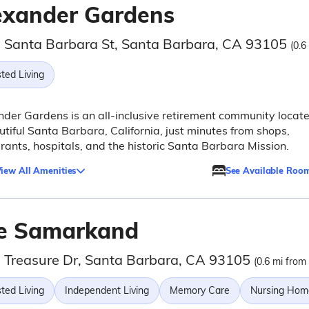
exander Gardens
 Santa Barbara St, Santa Barbara, CA 93105
(0.6
ted Living
der Gardens is an all-inclusive retirement community locat
utiful Santa Barbara, California, just minutes from shops,
rants, hospitals, and the historic Santa Barbara Mission.
iew All Amenities
See Available Roo
e Samarkand
 Treasure Dr, Santa Barbara, CA 93105
(0.6 mi from 
ted Living
Independent Living
Memory Care
Nursing Hom