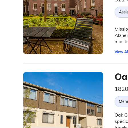
Assis
Missio
Alzhei
mid-t
View Al
Oa
1820
Memo
Oak Co
specia
famili