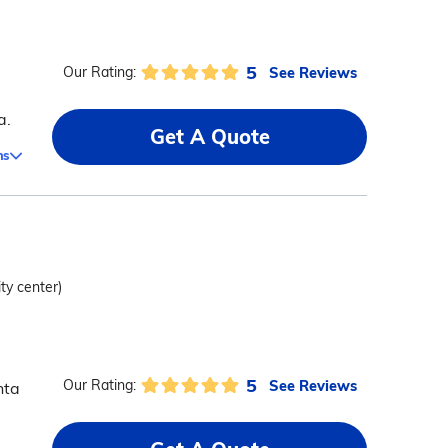
5
See Reviews
Our Rating:
a.
Get A Quote
ms
ity center)
5
See Reviews
Our Rating:
nta