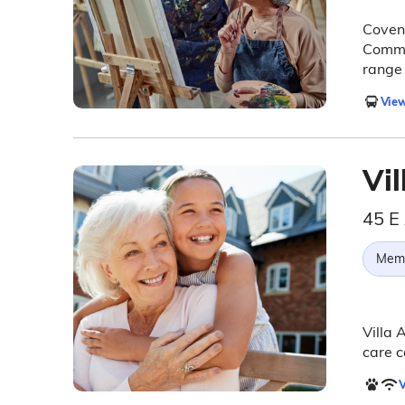
Covena
Commun
range 
View
Vi
45 E
Memo
Villa 
care c
V