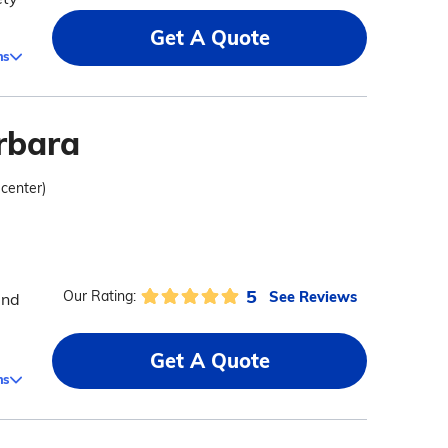
Get A Quote
ms
rbara
 center)
5
See Reviews
Our Rating:
and
Get A Quote
ms