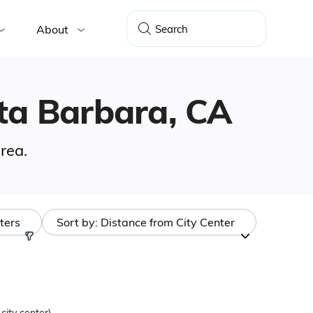
About
anta Barbara, CA
rea.
lters
Sort by:
Distance from City Center