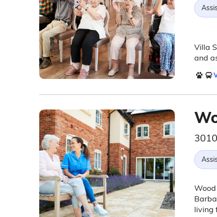
Assis
Villa 
and as
V
Wo
3010
Assis
Wood G
Barbar
living 