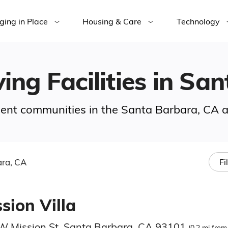
ging in Place
Housing & Care
Technology
ving Facilities in S
ement communities in the Santa Barbara, CA a
ra, CA
Fi
sion Villa
W Mission St, Santa Barbara, CA 93101