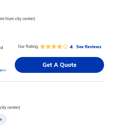
 mi from city center)
4
See Reviews
Our Rating:
ed
Get A Quote
ms
city center)
e