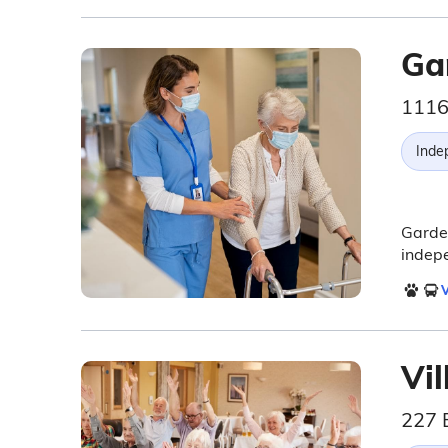
Ga
1116
Inde
Garden
indepe
V
Vi
227 