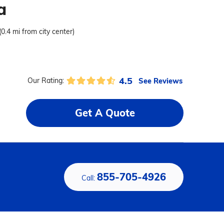
a
(0.4 mi from city center)
4.5
See Reviews
Our Rating:
Get A Quote
855-705-4926
Call: