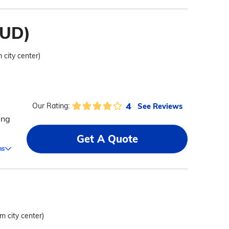
HUD)
 city center)
4
See Reviews
Our Rating:
ing
Get A Quote
ms
om city center)