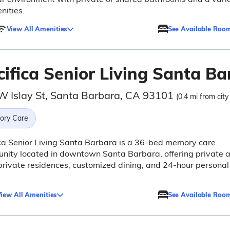
nities.
View All Amenities
See Available Roo
cifica Senior Living Santa Ba
W Islay St, Santa Barbara, CA 93101
(0.4 mi from city
ry Care
ca Senior Living Santa Barbara is a 36-bed memory care
nity located in downtown Santa Barbara, offering private 
rivate residences, customized dining, and 24-hour personal
iew All Amenities
See Available Roo