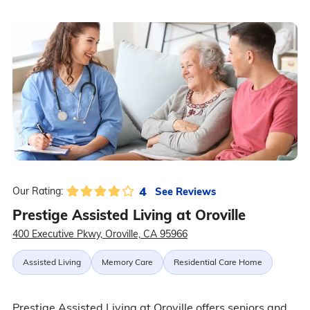
4
See Reviews
Our Rating:
Prestige Assisted Living at Oroville
400 Executive Pkwy, Oroville, CA 95966
Assisted Living
Memory Care
Residential Care Home
Prestige Assisted Living at Oroville offers seniors and