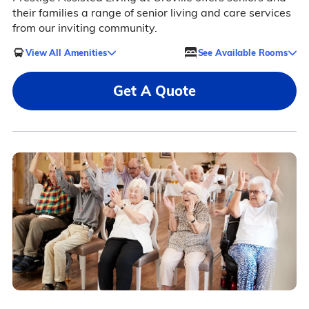
their families a range of senior living and care services
from our inviting community.
View All Amenities
See Available Rooms
Get A Quote