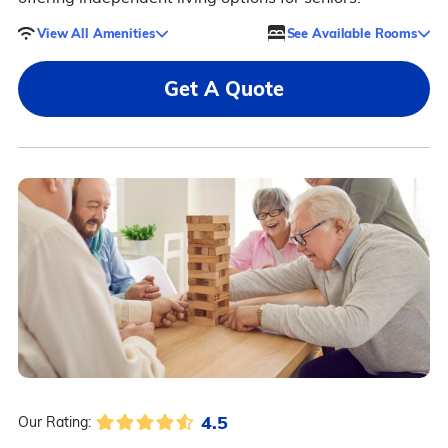
View All Amenities
See Available Rooms
Get A Quote
4.5
Our Rating: