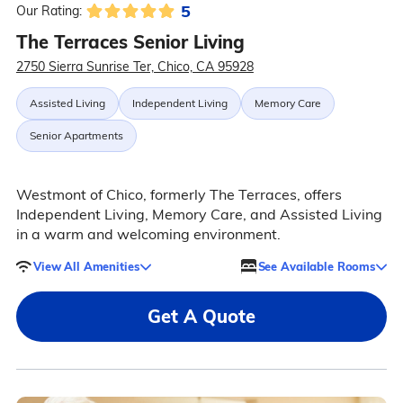
5
Our Rating:
The Terraces Senior Living
2750 Sierra Sunrise Ter, Chico, CA 95928
Assisted Living
Independent Living
Memory Care
Senior Apartments
Westmont of Chico, formerly The Terraces, offers
Independent Living, Memory Care, and Assisted Living
in a warm and welcoming environment.
View All Amenities
See Available Rooms
Get A Quote