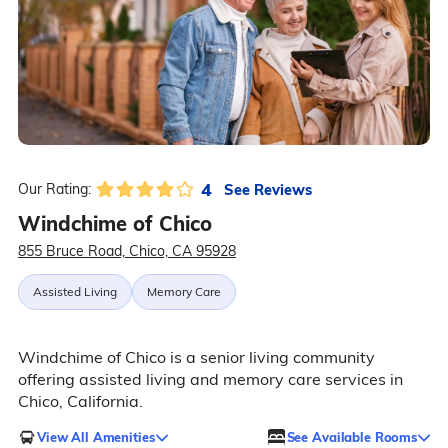
4
See Reviews
Our Rating:
Windchime of Chico
855 Bruce Road, Chico, CA 95928
Assisted Living
Memory Care
Windchime of Chico is a senior living community
offering assisted living and memory care services in
Chico, California.
View All Amenities
See Available Rooms