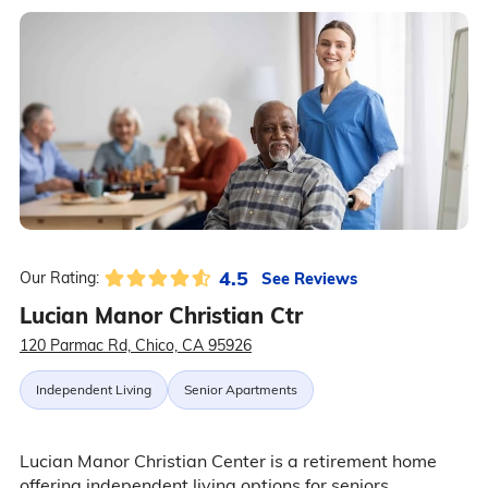
4.5
See Reviews
Our Rating:
Lucian Manor Christian Ctr
120 Parmac Rd, Chico, CA 95926
Independent Living
Senior Apartments
Lucian Manor Christian Center is a retirement home
offering independent living options for seniors.