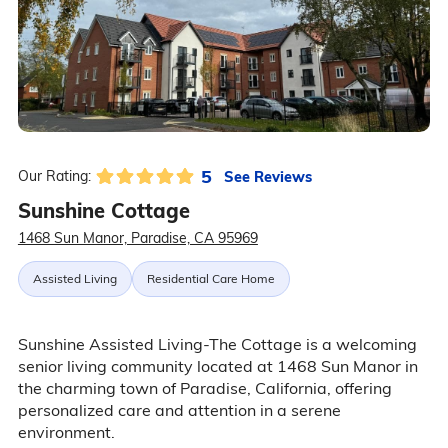
5
See Reviews
Our Rating:
Sunshine Cottage
1468 Sun Manor, Paradise, CA 95969
Assisted Living
Residential Care Home
Sunshine Assisted Living-The Cottage is a welcoming
senior living community located at 1468 Sun Manor in
the charming town of Paradise, California, offering
personalized care and attention in a serene
environment.