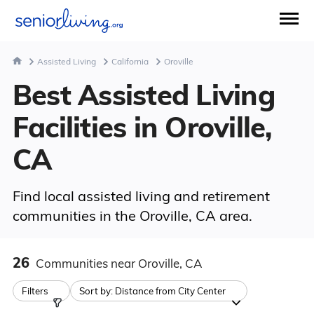
Assisted Living
California
Oroville
Best Assisted Living
Facilities in Oroville,
CA
Find local assisted living and retirement
communities in the Oroville, CA area.
26
Communities
near Oroville, CA
Filters
Sort by:
Distance from City Center