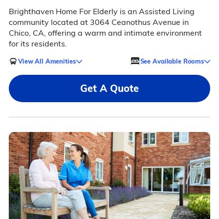
Brighthaven Home For Elderly is an Assisted Living
community located at 3064 Ceanothus Avenue in
Chico, CA, offering a warm and intimate environment
for its residents.
View All Amenities
See Available Rooms
Get A Quote