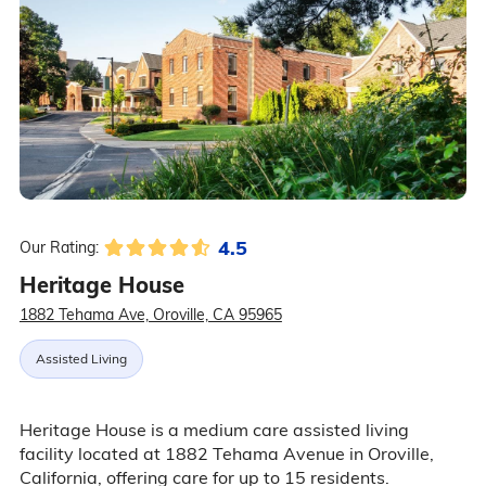
4.5
Our Rating:
Heritage House
1882 Tehama Ave, Oroville, CA 95965
Assisted Living
Heritage House is a medium care assisted living
facility located at 1882 Tehama Avenue in Oroville,
California, offering care for up to 15 residents.