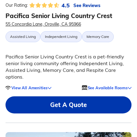
4.5
See Reviews
Our Rating:
Pacifica Senior Living Country Crest
55 Concordia Lane, Oroville, CA 95966
Assisted Living
Independent Living
Memory Care
Pacifica Senior Living Country Crest is a pet-friendly
senior living community offering Independent Living,
Assisted Living, Memory Care, and Respite Care
options.
View All Amenities
See Available Rooms
Get A Quote