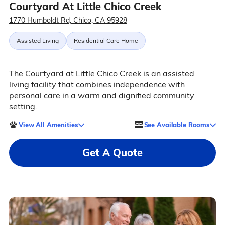
Courtyard At Little Chico Creek
1770 Humboldt Rd, Chico, CA 95928
Assisted Living
Residential Care Home
The Courtyard at Little Chico Creek is an assisted
living facility that combines independence with
personal care in a warm and dignified community
setting.
View All Amenities
See Available Rooms
Get A Quote