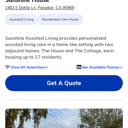
1463 E Dottie Ln, Paradise, CA 95969
Assisted Living
Residential Care Home
Sunshine Assisted Living provides personalized
assisted living care in a home-like setting with two
adjacent homes, The House and The Cottage, each
housing up to 17 residents.
View All Amenities
See Available Rooms
Get A Quote