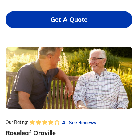
Get A Quote
4
See Reviews
Our Rating:
Roseleaf Oroville