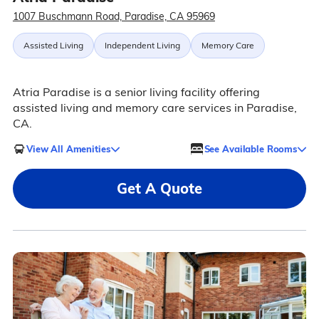
1007 Buschmann Road, Paradise, CA 95969
Assisted Living
Independent Living
Memory Care
Atria Paradise is a senior living facility offering
assisted living and memory care services in Paradise,
CA.
View All Amenities
See Available Rooms
Get A Quote