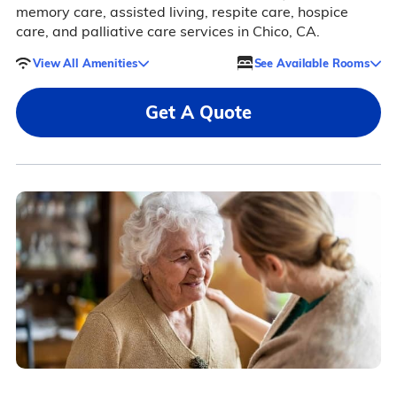
memory care, assisted living, respite care, hospice
care, and palliative care services in Chico, CA.
View All Amenities
See Available Rooms
Get A Quote