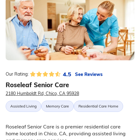
4.5
See Reviews
Our Rating:
Roseleaf Senior Care
2180 Humboldt Rd, Chico, CA 95928
Assisted Living
Memory Care
Residential Care Home
Roseleaf Senior Care is a premier residential care
home located in Chico, CA, providing assisted living