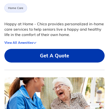
Home Care
Happy at Home - Chico provides personalized in-home
care services to help seniors live a happy and healthy
life in the comfort of their own home.
View All Amenities
Get A Quote