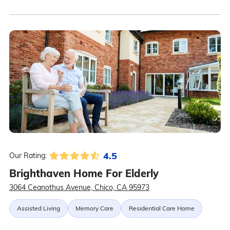
4.5
Our Rating:
Brighthaven Home For Elderly
3064 Ceanothus Avenue, Chico, CA 95973
Assisted Living
Memory Care
Residential Care Home