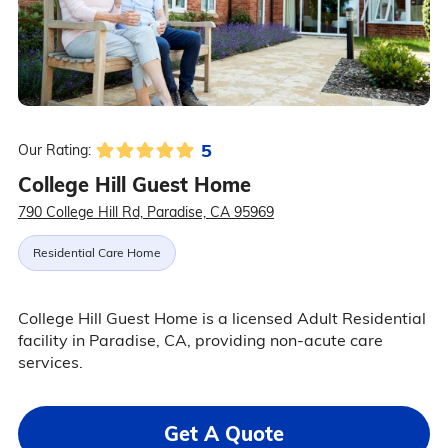
5
Our Rating:
College Hill Guest Home
790 College Hill Rd, Paradise, CA 95969
Residential Care Home
College Hill Guest Home is a licensed Adult Residential
facility in Paradise, CA, providing non-acute care
services.
Get A Quote