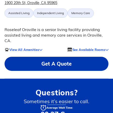
1900 20th St, Oroville, CA 95965
Assisted Living
Independent Living
Memory Care
Roseleaf Oroville is a senior living facility providing
assisted living and memory care services in Oroville,
CA.
View All Amenities
See Available Rooms
Get A Quote
Questions?
Sometimes it’s easier to call.
Average Wait Time: