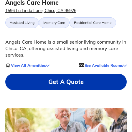
Angels Care Home
1596 La Linda Lane, Chico, CA 95926
Assisted Living
Memory Care
Residential Care Home
Angels Care Home is a small senior living community in
Chico, CA, offering assisted living and memory care
services.
View All Amenities
See Available Rooms
Get A Quote