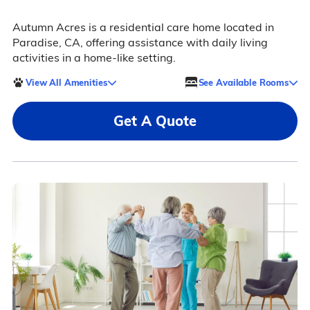
Autumn Acres is a residential care home located in
Paradise, CA, offering assistance with daily living
activities in a home-like setting.
View All Amenities
See Available Rooms
Get A Quote