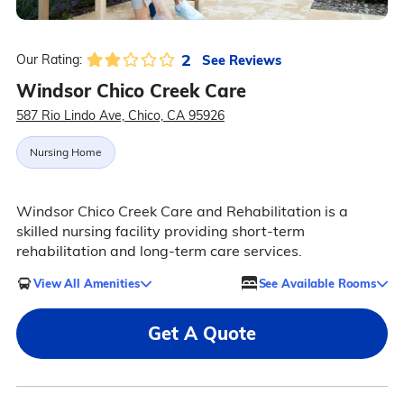
2
See Reviews
Our Rating:
Windsor Chico Creek Care
587 Rio Lindo Ave, Chico, CA 95926
Nursing Home
Windsor Chico Creek Care and Rehabilitation is a
skilled nursing facility providing short-term
rehabilitation and long-term care services.
View All Amenities
See Available Rooms
Get A Quote