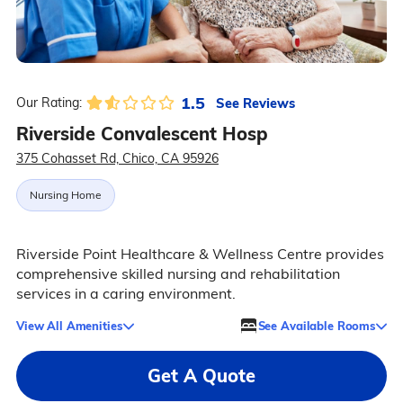
1.5
See Reviews
Our Rating:
Riverside Convalescent Hosp
375 Cohasset Rd, Chico, CA 95926
Nursing Home
Riverside Point Healthcare & Wellness Centre provides
comprehensive skilled nursing and rehabilitation
services in a caring environment.
View All Amenities
See Available Rooms
Get A Quote