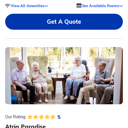
View All Amenities
See Available Rooms
Get A Quote
5
Our Rating:
Atria Paradise