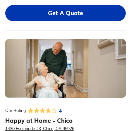
Get A Quote
4
Our Rating:
Happy at Home - Chico
1430 Esplanade #3, Chico, CA 95926