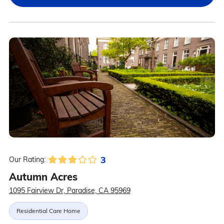
3
Our Rating:
Autumn Acres
1095 Fairview Dr, Paradise, CA 95969
Residential Care Home