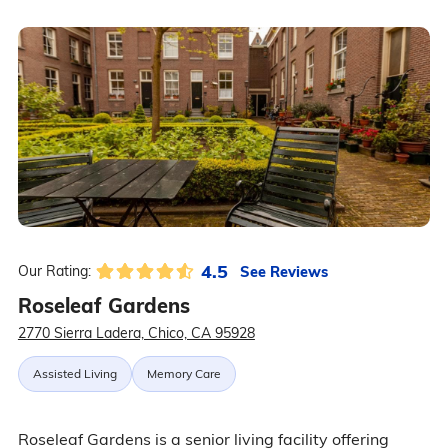
4.5
See Reviews
Our Rating:
Roseleaf Gardens
2770 Sierra Ladera, Chico, CA 95928
Assisted Living
Memory Care
Roseleaf Gardens is a senior living facility offering