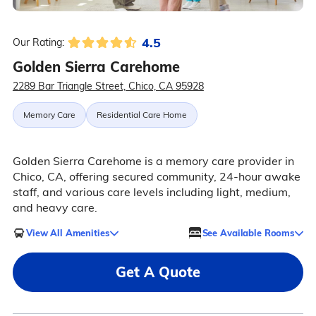
4.5
Our Rating:
Golden Sierra Carehome
2289 Bar Triangle Street, Chico, CA 95928
Memory Care
Residential Care Home
Golden Sierra Carehome is a memory care provider in
Chico, CA, offering secured community, 24-hour awake
staff, and various care levels including light, medium,
and heavy care.
View All Amenities
See Available Rooms
Get A Quote