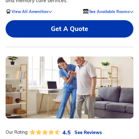
and memory care services.
View All Amenities
See Available Rooms
Get A Quote
4.5
See Reviews
Our Rating: