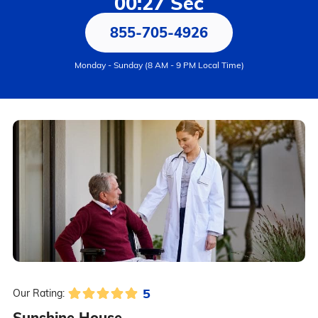
00:27 Sec
855-705-4926
Monday - Sunday (8 AM - 9 PM Local Time)
5
Our Rating:
Sunshine House