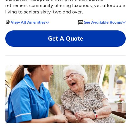
retirement community offering luxurious, yet affordable
living to seniors sixty-two and over.
View All Amenities
See Available Rooms
Get A Quote