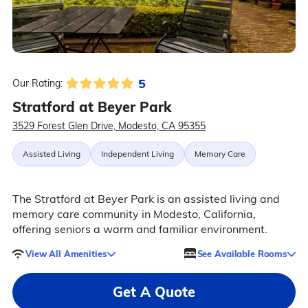
5
Our Rating:
Stratford at Beyer Park
3529 Forest Glen Drive, Modesto, CA 95355
Assisted Living
Independent Living
Memory Care
The Stratford at Beyer Park is an assisted living and
memory care community in Modesto, California,
offering seniors a warm and familiar environment.
View All Amenities
See Available Rooms
Get A Quote