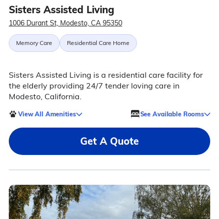
Sisters Assisted Living
1006 Durant St, Modesto, CA 95350
Memory Care
Residential Care Home
Sisters Assisted Living is a residential care facility for
the elderly providing 24/7 tender loving care in
Modesto, California.
View All Amenities
See Available Rooms
Get A Quote