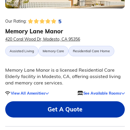
5
Our Rating:
Memory Lane Manor
420 Coral Wood Dr, Modesto, CA 95356
Assisted Living
Memory Care
Residential Care Home
Memory Lane Manor is a licensed Residential Care
Elderly facility in Modesto, CA, offering assisted living
and memory care services.
View All Amenities
See Available Rooms
Get A Quote