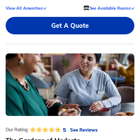
View All Amenities
See Available Rooms
Get A Quote
5
See Reviews
Our Rating: