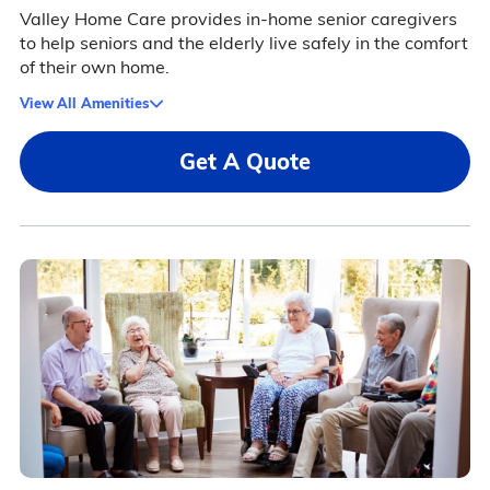
Valley Home Care provides in-home senior caregivers
to help seniors and the elderly live safely in the comfort
of their own home.
View All Amenities
Get A Quote