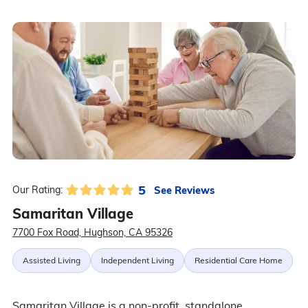
5
See Reviews
Our Rating:
Samaritan Village
7700 Fox Road, Hughson, CA 95326
Assisted Living
Independent Living
Residential Care Home
Samaritan Village is a non-profit, standalone