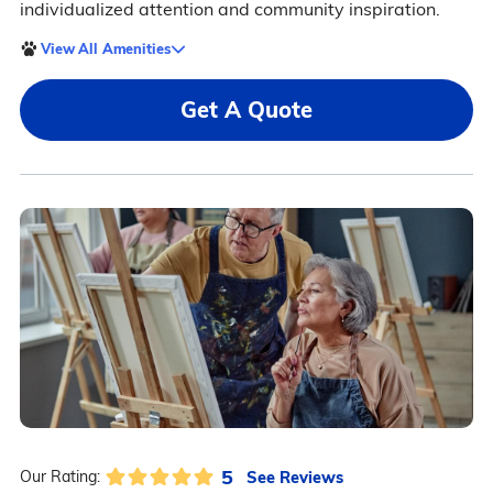
individualized attention and community inspiration.
View All Amenities
Get A Quote
5
See Reviews
Our Rating: