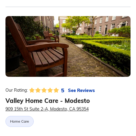
5
See Reviews
Our Rating:
Valley Home Care - Modesto
909 15th St Suite 2-A, Modesto, CA 95354
Home Care