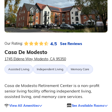
4.5
See Reviews
Our Rating:
Casa De Modesto
1745 Eldena Way, Modesto, CA 95350
Assisted Living
Independent Living
Memory Care
Casa de Modesto Retirement Center is a non-profit
senior living facility offering independent living,
assisted living, and memory care services.
View All Amenities
See Available Rooms