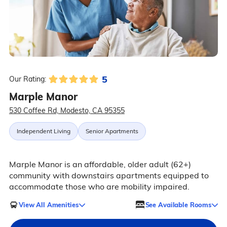
5
Our Rating:
Marple Manor
530 Coffee Rd, Modesto, CA 95355
Independent Living
Senior Apartments
Marple Manor is an affordable, older adult (62+)
community with downstairs apartments equipped to
accommodate those who are mobility impaired.
View All Amenities
See Available Rooms