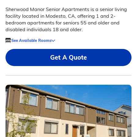
Sherwood Manor Senior Apartments is a senior living
facility located in Modesto, CA, offering 1 and 2-
bedroom apartments for seniors 55 and older and
disabled individuals 18 and older.
See Available Rooms
Get A Quote