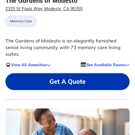
The Gardens of Modesto
2325 St Pauls Way, Modesto, CA 95355
Memory Care
The Gardens of Modesto is an elegantly furnished
senior living community with 73 memory care living
suites.
View All Amenities
See Available Rooms
Get A Quote