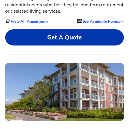
residential needs whether they be long term retirement
or assisted living services.
View All Amenities
See Available Rooms
Get A Quote