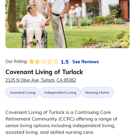
1.5
See Reviews
Our Rating:
Covenant Living of Turlock
2125 N Olive Ave, Turlock, CA 95382
Assisted Living
Independent Living
Nursing Home
Covenant Living of Turlock is a Continuing Care
Retirement Community (CCRC) offering a range of
senior living options including independent living,
assisted living, and skilled nursing care.