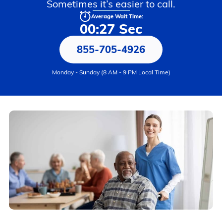
Sometimes it’s easier to call.
Average Wait Time:
00:27 Sec
855-705-4926
Monday - Sunday (8 AM - 9 PM Local Time)