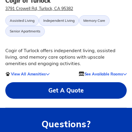
Cogir of Turlock
3791 Crowell Rd, Turlock, CA 95382
Assisted Living
Independent Living
Memory Care
Senior Apartments
Cogir of Turlock offers independent living, assisted
living, and memory care options with upscale
amenities and engaging activities.
View All Amenities
See Available Rooms
Get A Quote
Questions?