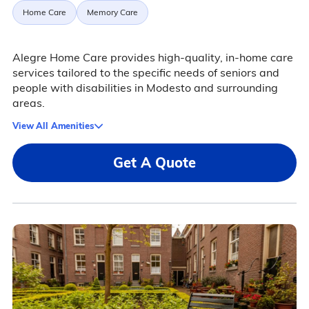
Home Care
Memory Care
Alegre Home Care provides high-quality, in-home care
services tailored to the specific needs of seniors and
people with disabilities in Modesto and surrounding
areas.
View All Amenities
Get A Quote