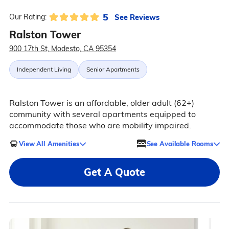
5
See Reviews
Our Rating:
Ralston Tower
900 17th St, Modesto, CA 95354
Independent Living
Senior Apartments
Ralston Tower is an affordable, older adult (62+)
community with several apartments equipped to
accommodate those who are mobility impaired.
View All Amenities
See Available Rooms
Get A Quote