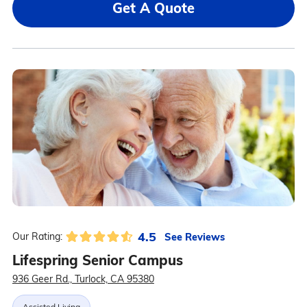
Get A Quote
4.5
See Reviews
Our Rating:
Lifespring Senior Campus
936 Geer Rd., Turlock, CA 95380
Assisted Living