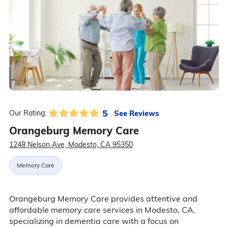
5
See Reviews
Our Rating:
Orangeburg Memory Care
1248 Nelson Ave, Modesto, CA 95350
Memory Care
Orangeburg Memory Care provides attentive and
affordable memory care services in Modesto, CA,
specializing in dementia care with a focus on