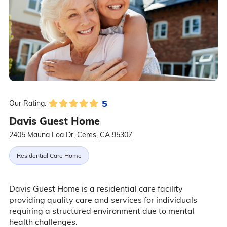
5
Our Rating:
Davis Guest Home
2405 Mauna Loa Dr, Ceres, CA 95307
Residential Care Home
Davis Guest Home is a residential care facility
providing quality care and services for individuals
requiring a structured environment due to mental
health challenges.