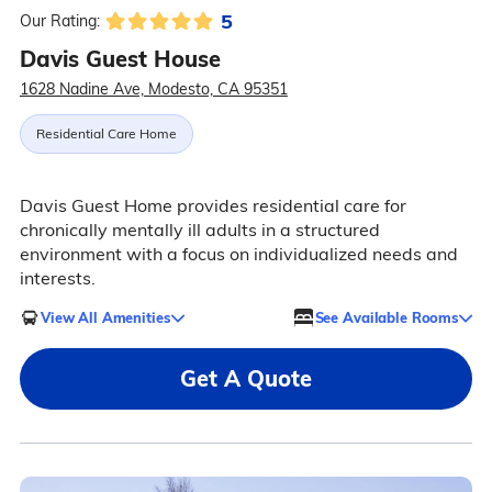
5
Our Rating:
Davis Guest House
1628 Nadine Ave, Modesto, CA 95351
Residential Care Home
Davis Guest Home provides residential care for
chronically mentally ill adults in a structured
environment with a focus on individualized needs and
interests.
View All Amenities
See Available Rooms
Get A Quote