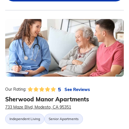
5
See Reviews
Our Rating:
Sherwood Manor Apartments
733 Maze Blvd, Modesto, CA 95351
Independent Living
Senior Apartments