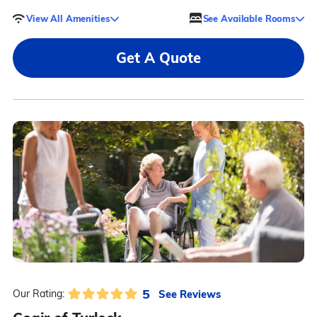
View All Amenities
See Available Rooms
Get A Quote
5
See Reviews
Our Rating: