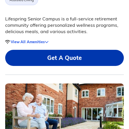
Lifespring Senior Campus is a full-service retirement
community offering personalized wellness programs,
delicious meals, and various activities.
View All Amenities
Get A Quote