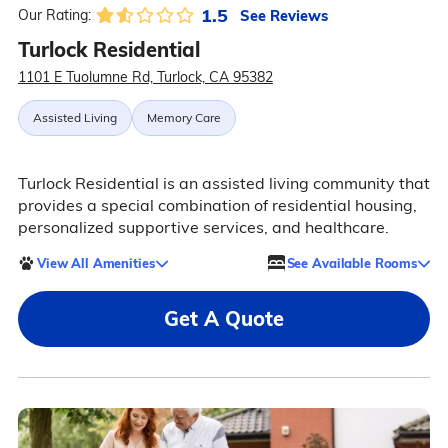
1.5
See Reviews
Our Rating:
Turlock Residential
1101 E Tuolumne Rd, Turlock, CA 95382
Assisted Living
Memory Care
Turlock Residential is an assisted living community that
provides a special combination of residential housing,
personalized supportive services, and healthcare.
View All Amenities
See Available Rooms
Get A Quote