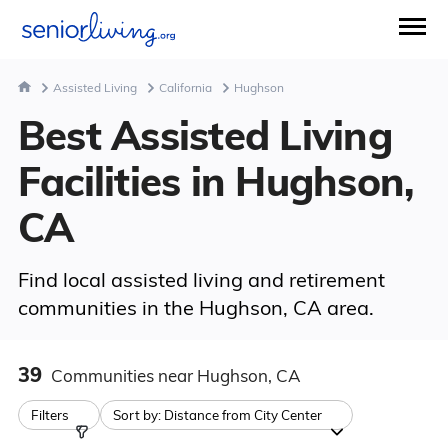
Assisted Living
California
Hughson
Best Assisted Living
Facilities in Hughson,
CA
Find local assisted living and retirement
communities in the Hughson, CA area.
39
Communities
near Hughson, CA
Filters
Sort by:
Distance from City Center