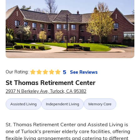
5
See Reviews
Our Rating:
St Thomas Retirement Center
2937 N Berkeley Ave, Turlock, CA 95382
Assisted Living
Independent Living
Memory Care
St. Thomas Retirement Center and Assisted Living is
one of Turlock's premier elderly care facilities, offering
flexible living arrangements and catering to different