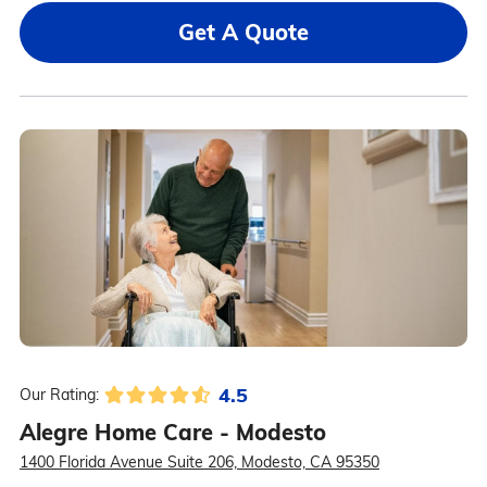
Get A Quote
4.5
Our Rating:
Alegre Home Care - Modesto
1400 Florida Avenue Suite 206, Modesto, CA 95350