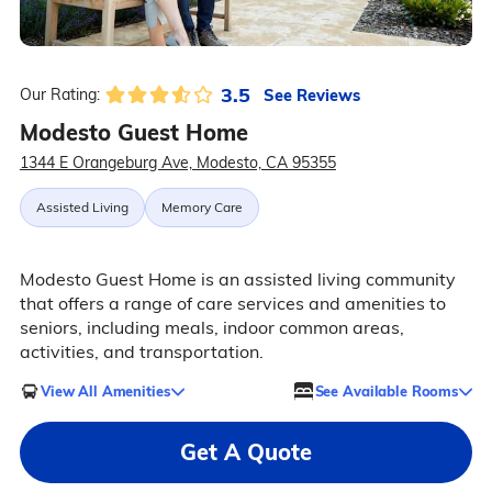
3.5
See Reviews
Our Rating:
Modesto Guest Home
1344 E Orangeburg Ave, Modesto, CA 95355
Assisted Living
Memory Care
Modesto Guest Home is an assisted living community
that offers a range of care services and amenities to
seniors, including meals, indoor common areas,
activities, and transportation.
View All Amenities
See Available Rooms
Get A Quote