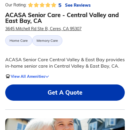
5
See Reviews
Our Rating:
ACASA Senior Care - Central Valley and
East Bay, CA
3645 Mitchell Rd Ste B, Ceres, CA 95307
Home Care
Memory Care
ACASA Senior Care Central Valley & East Bay provides
in-home senior care in Central Valley & East Bay, CA.
View All Amenities
Get A Quote