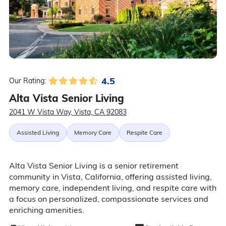
4.5
Our Rating:
Alta Vista Senior Living
2041 W Vista Way, Vista, CA 92083
Assisted Living
Memory Care
Respite Care
Alta Vista Senior Living is a senior retirement
community in Vista, California, offering assisted living,
memory care, independent living, and respite care with
a focus on personalized, compassionate services and
enriching amenities.