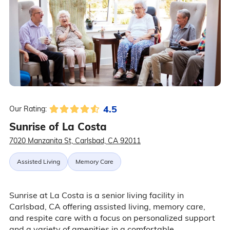
4.5
Our Rating:
Sunrise of La Costa
7020 Manzanita St, Carlsbad, CA 92011
Assisted Living
Memory Care
Sunrise at La Costa is a senior living facility in
Carlsbad, CA offering assisted living, memory care,
and respite care with a focus on personalized support
and a variety of amenities in a comfortable,