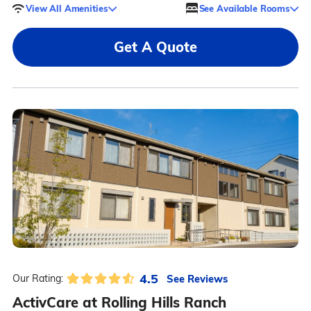
View All Amenities
See Available Rooms
Get A Quote
4.5
See Reviews
Our Rating:
ActivCare at Rolling Hills Ranch