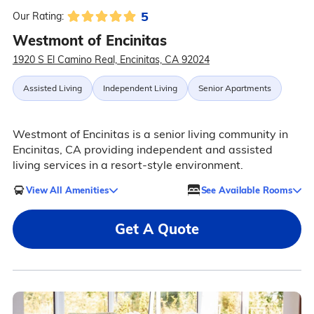
5
Our Rating:
Westmont of Encinitas
1920 S El Camino Real, Encinitas, CA 92024
Assisted Living
Independent Living
Senior Apartments
Westmont of Encinitas is a senior living community in
Encinitas, CA providing independent and assisted
living services in a resort-style environment.
View All Amenities
See Available Rooms
Get A Quote