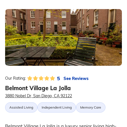
5
See Reviews
Our Rating:
Belmont Village La Jolla
3880 Nobel Dr, San Diego, CA 92122
Assisted Living
Independent Living
Memory Care
Belmont Village La Jolla is a luxury senior living high-