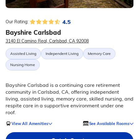
4.5
Our Rating:
Bayshire Carlsbad
3140 El Camino Real, Carlsbad, CA 92008
Assisted Living
Independent Living
Memory Care
Nursing Home
Bayshire Carlsbad is a continuing care retirement
community in Carlsbad, CA, offering independent
living, assisted living, memory care, skilled nursing, and
respite care in a supportive environment under one
roof.
View All Amenities
See Available Rooms