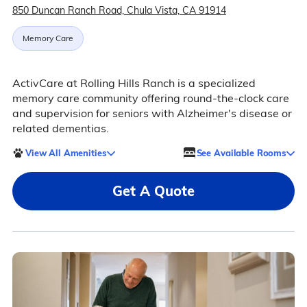
850 Duncan Ranch Road, Chula Vista, CA 91914
Memory Care
ActivCare at Rolling Hills Ranch is a specialized
memory care community offering round-the-clock care
and supervision for seniors with Alzheimer's disease or
related dementias.
View All Amenities
See Available Rooms
Get A Quote