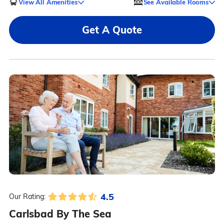
View All Amenities
See Available Rooms
Get A Quote
4.5
Our Rating:
Carlsbad By The Sea