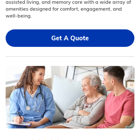
assisted living, and memory care with a wide array of
amenities designed for comfort, engagement, and
well-being.
Get A Quote