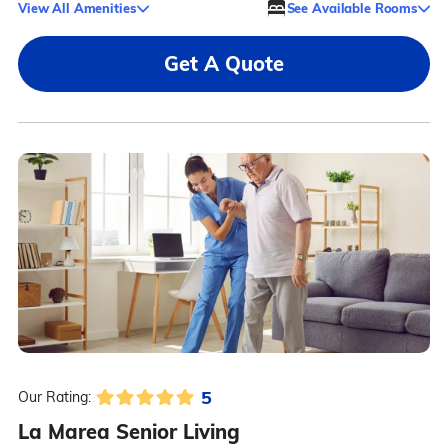
View All Amenities
See Available Rooms
Get A Quote
5
Our Rating:
La Marea Senior Living