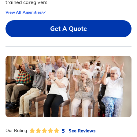
trained caregivers.
View All Amenities
Get A Quote
5
See Reviews
Our Rating: