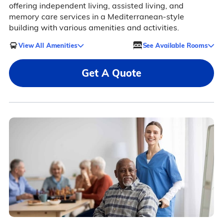
offering independent living, assisted living, and
memory care services in a Mediterranean-style
building with various amenities and activities.
View All Amenities
See Available Rooms
Get A Quote