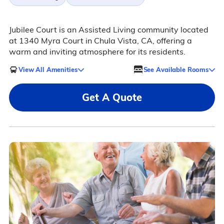
Jubilee Court is an Assisted Living community located
at 1340 Myra Court in Chula Vista, CA, offering a
warm and inviting atmosphere for its residents.
View All Amenities
See Available Rooms
Get A Quote