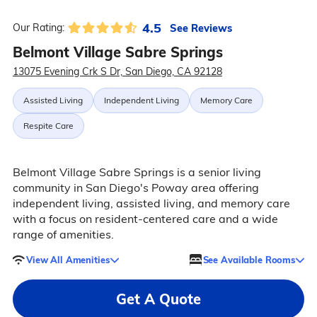
4.5
See Reviews
Our Rating:
Belmont Village Sabre Springs
13075 Evening Crk S Dr, San Diego, CA 92128
Assisted Living
Independent Living
Memory Care
Respite Care
Belmont Village Sabre Springs is a senior living
community in San Diego's Poway area offering
independent living, assisted living, and memory care
with a focus on resident-centered care and a wide
range of amenities.
View All Amenities
See Available Rooms
Get A Quote