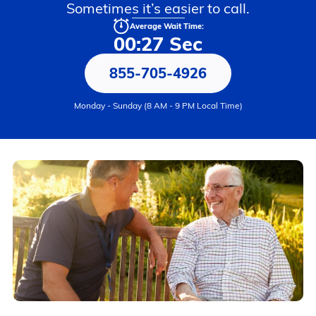
Sometimes it’s easier to call.
Average Wait Time:
00:27 Sec
855-705-4926
Monday - Sunday (8 AM - 9 PM Local Time)