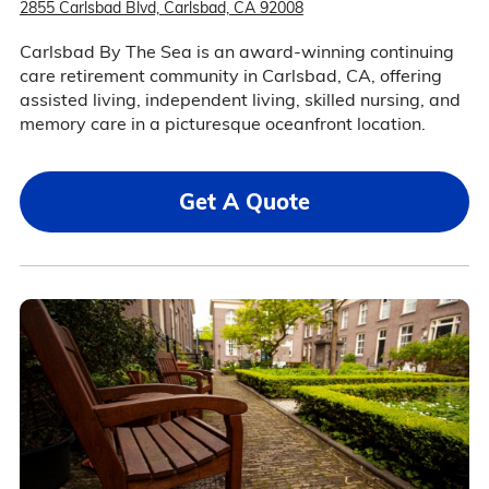
2855 Carlsbad Blvd, Carlsbad, CA 92008
Carlsbad By The Sea is an award-winning continuing
care retirement community in Carlsbad, CA, offering
assisted living, independent living, skilled nursing, and
memory care in a picturesque oceanfront location.
Get A Quote