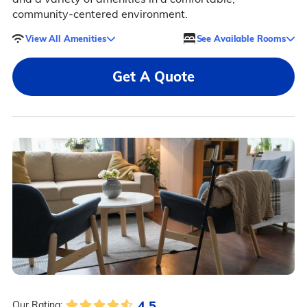
community-centered environment.
View All Amenities
See Available Rooms
Get A Quote
4.5
Our Rating: