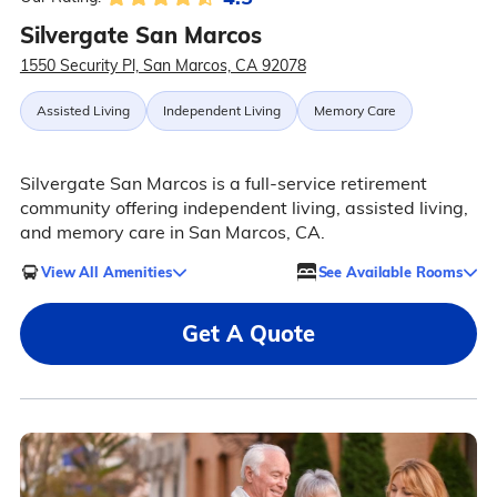
Silvergate San Marcos
1550 Security Pl, San Marcos, CA 92078
Assisted Living
Independent Living
Memory Care
Silvergate San Marcos is a full-service retirement
community offering independent living, assisted living,
and memory care in San Marcos, CA.
View All Amenities
See Available Rooms
Get A Quote