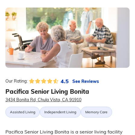
4.5
See Reviews
Our Rating:
Pacifica Senior Living Bonita
3434 Bonita Rd, Chula Vista, CA 91910
Assisted Living
Independent Living
Memory Care
Pacifica Senior Living Bonita is a senior living facility