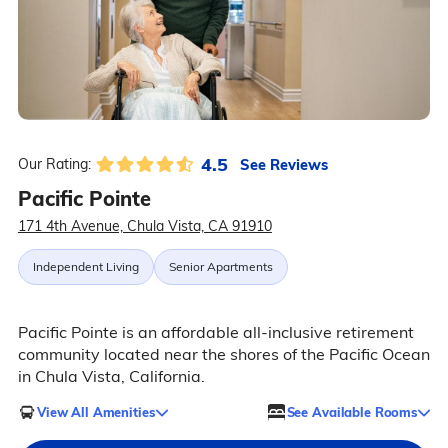
4.5
See Reviews
Our Rating:
Pacific Pointe
171 4th Avenue, Chula Vista, CA 91910
Independent Living
Senior Apartments
Pacific Pointe is an affordable all-inclusive retirement
community located near the shores of the Pacific Ocean
in Chula Vista, California.
View All Amenities
See Available Rooms