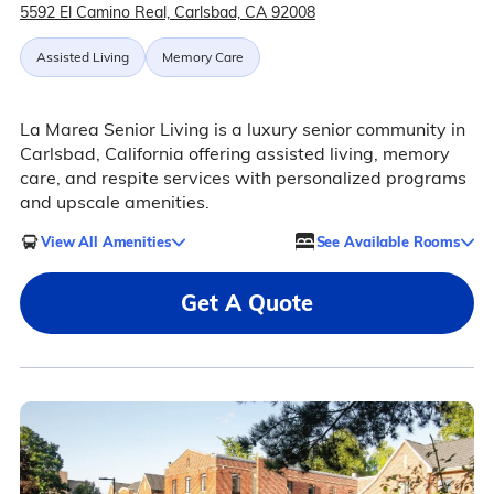
5592 El Camino Real, Carlsbad, CA 92008
Assisted Living
Memory Care
La Marea Senior Living is a luxury senior community in
Carlsbad, California offering assisted living, memory
care, and respite services with personalized programs
and upscale amenities.
View All Amenities
See Available Rooms
Get A Quote