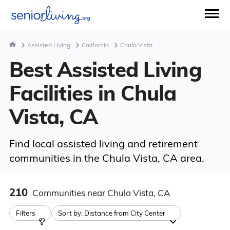
Assisted Living
California
Chula Vista
Best Assisted Living
Facilities in Chula
Vista, CA
Find local assisted living and retirement
communities in the Chula Vista, CA area.
210
Communities
near Chula Vista, CA
Filters
Sort by:
Distance from City Center