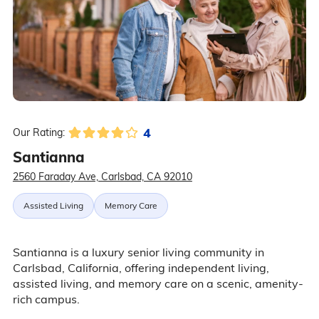
4
Our Rating:
Santianna
2560 Faraday Ave, Carlsbad, CA 92010
Assisted Living
Memory Care
Santianna is a luxury senior living community in
Carlsbad, California, offering independent living,
assisted living, and memory care on a scenic, amenity-
rich campus.