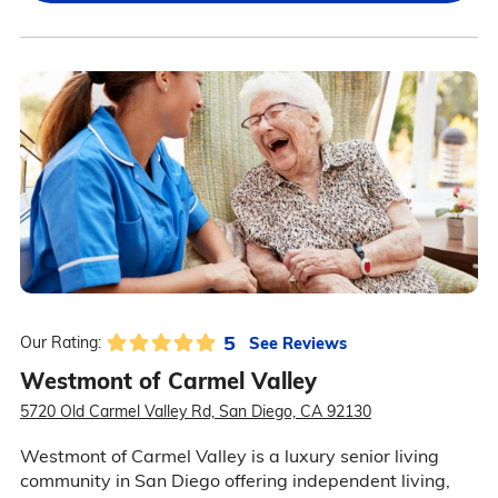
5
See Reviews
Our Rating:
Westmont of Carmel Valley
5720 Old Carmel Valley Rd, San Diego, CA 92130
Westmont of Carmel Valley is a luxury senior living
community in San Diego offering independent living,