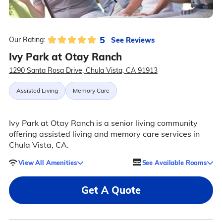
5
See Reviews
Our Rating:
Ivy Park at Otay Ranch
1290 Santa Rosa Drive, Chula Vista, CA 91913
Assisted Living
Memory Care
Ivy Park at Otay Ranch is a senior living community
offering assisted living and memory care services in
Chula Vista, CA.
View All Amenities
See Available Rooms
Get A Quote