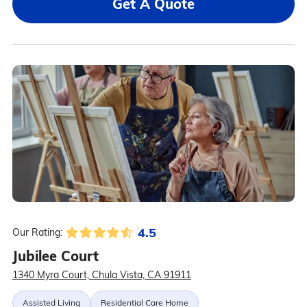
Get A Quote
4.5
Our Rating:
Jubilee Court
1340 Myra Court, Chula Vista, CA 91911
Assisted Living
Residential Care Home