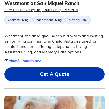
Westmont at San Miguel Ranch
2325 Proctor Valley Rd., Chula Vista, CA 91914
Assisted Living
Independent Living
Memory Care
Westmont at San Miguel Ranch is a warm and inviting
senior living community in Chula Vista designed for
comfort and care, offering Independent Living,
Assisted Living, and Memory Care options.
View All Amenities
Get A Quote