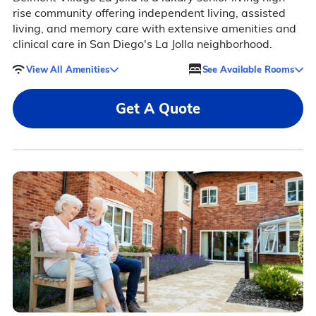
rise community offering independent living, assisted
living, and memory care with extensive amenities and
clinical care in San Diego's La Jolla neighborhood.
View All Amenities
See Available Rooms
Get A Quote