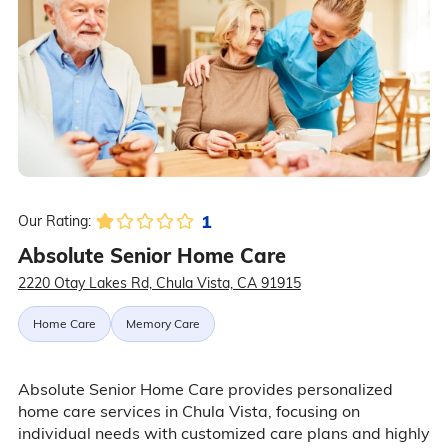
1
Our Rating:
Absolute Senior Home Care
2220 Otay Lakes Rd, Chula Vista, CA 91915
Home Care
Memory Care
Absolute Senior Home Care provides personalized
home care services in Chula Vista, focusing on
individual needs with customized care plans and highly