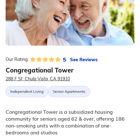
5
See Reviews
Our Rating:
Congregational Tower
288 F St, Chula Vista, CA 91910
Independent Living
Senior Apartments
Congregational Tower is a subsidized housing
community for seniors aged 62 & over, offering 186
non-smoking units with a combination of one-
bedrooms and studios.