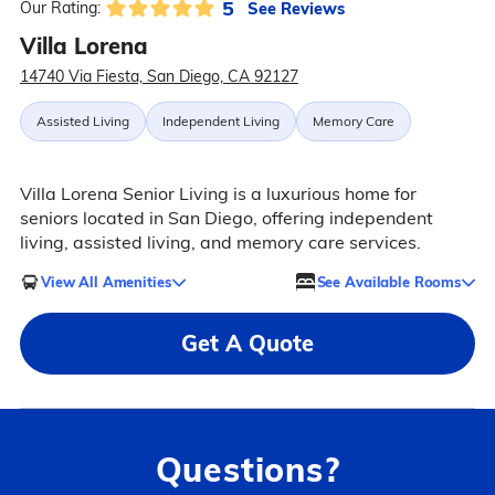
5
See Reviews
Our Rating:
Villa Lorena
14740 Via Fiesta, San Diego, CA 92127
Assisted Living
Independent Living
Memory Care
Villa Lorena Senior Living is a luxurious home for
seniors located in San Diego, offering independent
living, assisted living, and memory care services.
View All Amenities
See Available Rooms
Get A Quote
Questions?