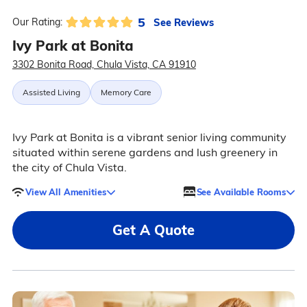
5
See Reviews
Our Rating:
Ivy Park at Bonita
3302 Bonita Road, Chula Vista, CA 91910
Assisted Living
Memory Care
Ivy Park at Bonita is a vibrant senior living community
situated within serene gardens and lush greenery in
the city of Chula Vista.
View All Amenities
See Available Rooms
Get A Quote