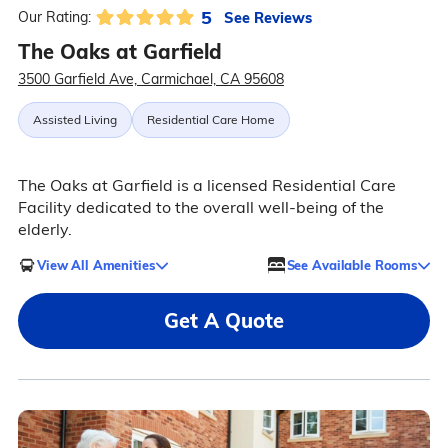
5
See Reviews
Our Rating:
The Oaks at Garfield
3500 Garfield Ave, Carmichael, CA 95608
Assisted Living
Residential Care Home
The Oaks at Garfield is a licensed Residential Care
Facility dedicated to the overall well-being of the
elderly.
View All Amenities
See Available Rooms
Get A Quote