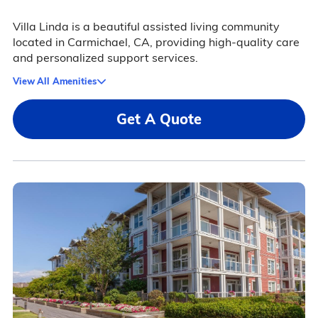
Villa Linda is a beautiful assisted living community
located in Carmichael, CA, providing high-quality care
and personalized support services.
View All Amenities
Get A Quote