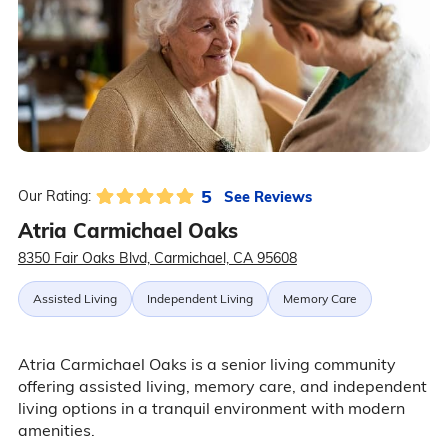
5
See Reviews
Our Rating:
Atria Carmichael Oaks
8350 Fair Oaks Blvd, Carmichael, CA 95608
Assisted Living
Independent Living
Memory Care
Atria Carmichael Oaks is a senior living community
offering assisted living, memory care, and independent
living options in a tranquil environment with modern
amenities.