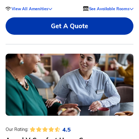
View All Amenities
See Available Rooms
Get A Quote
4.5
Our Rating: