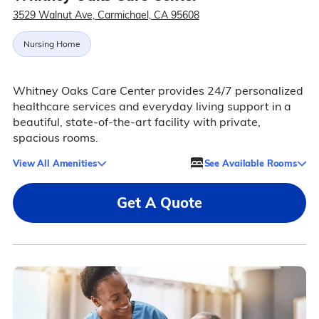
3529 Walnut Ave, Carmichael, CA 95608
Nursing Home
Whitney Oaks Care Center provides 24/7 personalized
healthcare services and everyday living support in a
beautiful, state-of-the-art facility with private,
spacious rooms.
View All Amenities
See Available Rooms
Get A Quote