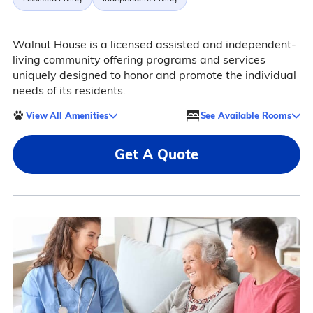
Walnut House is a licensed assisted and independent-
living community offering programs and services
uniquely designed to honor and promote the individual
needs of its residents.
View All Amenities
See Available Rooms
Get A Quote