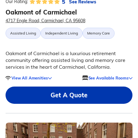
5
See Reviews
Our Rating:
Oakmont of Carmichael
4717 Engle Road, Carmichael, CA 95608
Assisted Living
Independent Living
Memory Care
Oakmont of Carmichael is a luxurious retirement
community offering assisted living and memory care
services in the heart of Carmichael, California.
View All Amenities
See Available Rooms
Get A Quote