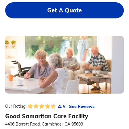
Get A Quote
4.5
See Reviews
Our Rating:
Good Samaritan Care Facility
4406 Barrett Road, Carmichael, CA 95608