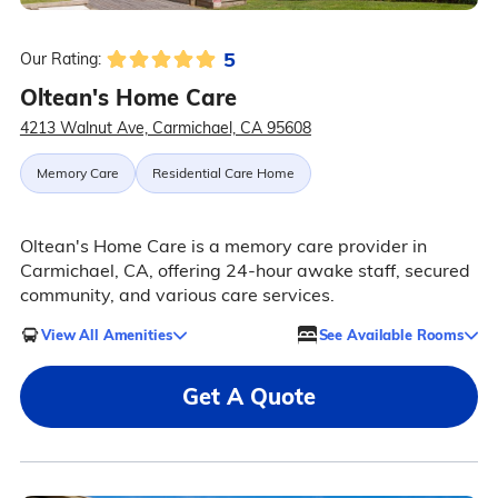
5
Our Rating:
Oltean's Home Care
4213 Walnut Ave, Carmichael, CA 95608
Memory Care
Residential Care Home
Oltean's Home Care is a memory care provider in
Carmichael, CA, offering 24-hour awake staff, secured
community, and various care services.
View All Amenities
See Available Rooms
Get A Quote