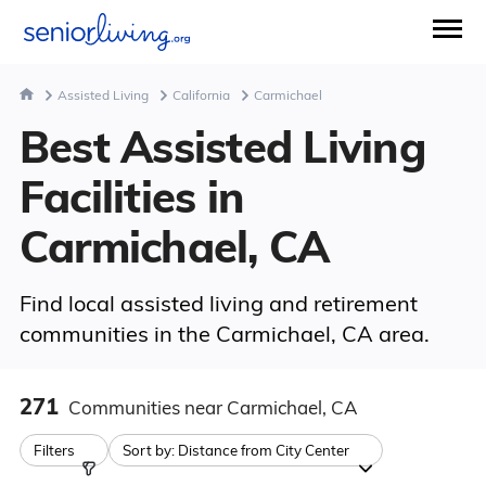
Assisted Living
California
Carmichael
Best Assisted Living
Facilities in
Carmichael, CA
Find local assisted living and retirement
communities in the Carmichael, CA area.
271
Communities
near Carmichael, CA
Filters
Sort by:
Distance from City Center