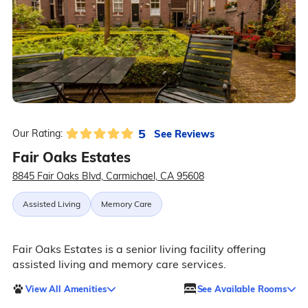
5
See Reviews
Our Rating:
Fair Oaks Estates
8845 Fair Oaks Blvd, Carmichael, CA 95608
Assisted Living
Memory Care
Fair Oaks Estates is a senior living facility offering
assisted living and memory care services.
View All Amenities
See Available Rooms