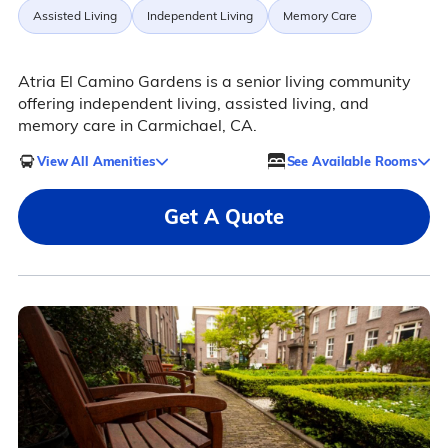
Assisted Living
Independent Living
Memory Care
Atria El Camino Gardens is a senior living community
offering independent living, assisted living, and
memory care in Carmichael, CA.
View All Amenities
See Available Rooms
Get A Quote