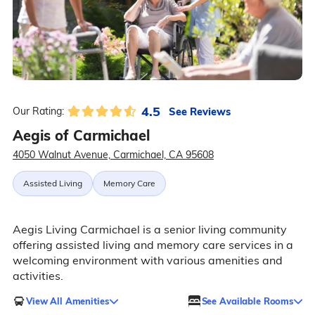
4.5
See Reviews
Our Rating:
Aegis of Carmichael
4050 Walnut Avenue, Carmichael, CA 95608
Assisted Living
Memory Care
Aegis Living Carmichael is a senior living community
offering assisted living and memory care services in a
welcoming environment with various amenities and
activities.
View All Amenities
See Available Rooms