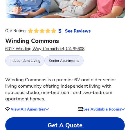
5
See Reviews
Our Rating:
Winding Commons
6017 Winding Way, Carmichael, CA 95608
Independent Living
Senior Apartments
Winding Commons is a premier 62 and older senior
living community offering independent living with
spacious studio, one-bedroom, and two-bedroom
apartment homes.
View All Amenities
See Available Rooms
Get A Quote