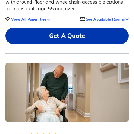
with ground-floor and wheelchair-accessible options
for individuals age 55 and over.
View All Amenities
See Available Rooms
Get A Quote