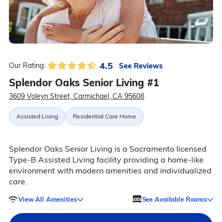
4.5
See Reviews
Our Rating:
Splendor Oaks Senior Living #1
3609 Voleyn Street, Carmichael, CA 95608
Assisted Living
Residential Care Home
Splendor Oaks Senior Living is a Sacramento licensed
Type-B Assisted Living facility providing a home-like
environment with modern amenities and individualized
care.
View All Amenities
See Available Rooms