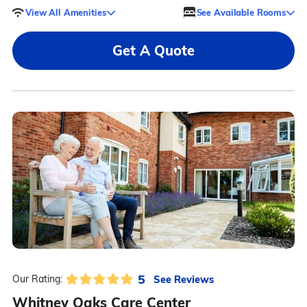
View All Amenities
See Available Rooms
Get A Quote
5
See Reviews
Our Rating:
Whitney Oaks Care Center