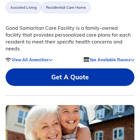
Assisted Living
Residential Care Home
Good Samaritan Care Facility is a family-owned
facility that provides personalized care plans for each
resident to meet their specific health concerns and
needs.
View All Amenities
See Available Rooms
Get A Quote