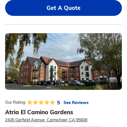
Get A Quote
5
See Reviews
Our Rating:
Atria El Camino Gardens
2426 Garfield Avenue, Carmichael, CA 95608