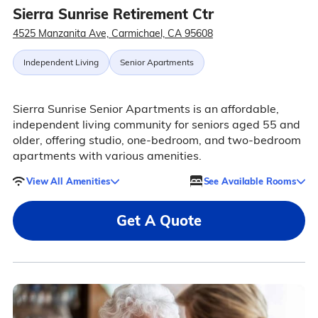
Sierra Sunrise Retirement Ctr
4525 Manzanita Ave, Carmichael, CA 95608
Independent Living
Senior Apartments
Sierra Sunrise Senior Apartments is an affordable,
independent living community for seniors aged 55 and
older, offering studio, one-bedroom, and two-bedroom
apartments with various amenities.
View All Amenities
See Available Rooms
Get A Quote