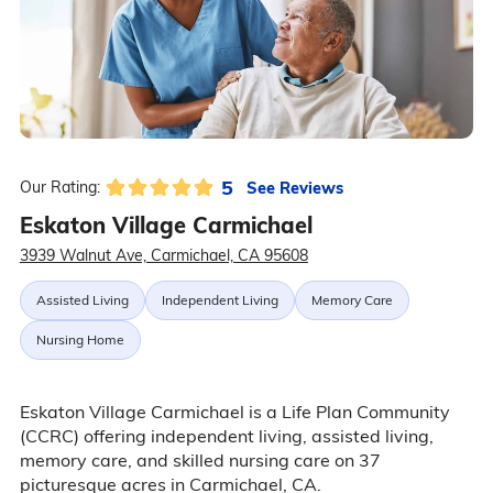
5
See Reviews
Our Rating:
Eskaton Village Carmichael
3939 Walnut Ave, Carmichael, CA 95608
Assisted Living
Independent Living
Memory Care
Nursing Home
Eskaton Village Carmichael is a Life Plan Community
(CCRC) offering independent living, assisted living,
memory care, and skilled nursing care on 37
picturesque acres in Carmichael, CA.