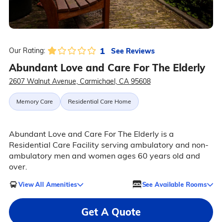
1
See Reviews
Our Rating:
Abundant Love and Care For The Elderly
2607 Walnut Avenue, Carmichael, CA 95608
Memory Care
Residential Care Home
Abundant Love and Care For The Elderly is a
Residential Care Facility serving ambulatory and non-
ambulatory men and women ages 60 years old and
over.
View All Amenities
See Available Rooms
Get A Quote