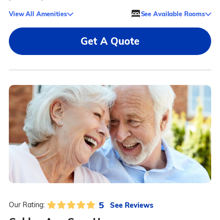
View All Amenities
See Available Rooms
Get A Quote
5
See Reviews
Our Rating: