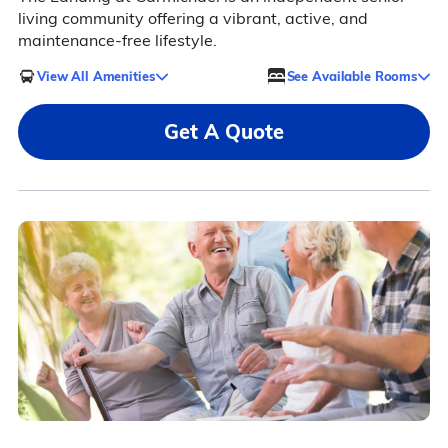
living community offering a vibrant, active, and
maintenance-free lifestyle.
View All Amenities
See Available Rooms
Get A Quote