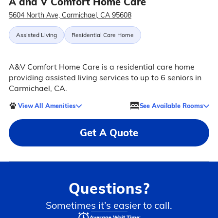
A and V Comfort Home Care
5604 North Ave, Carmichael, CA 95608
Assisted Living
Residential Care Home
A&V Comfort Home Care is a residential care home
providing assisted living services to up to 6 seniors in
Carmichael, CA.
View All Amenities
See Available Rooms
Get A Quote
Questions?
Sometimes it’s easier to call.
Average Wait Time: