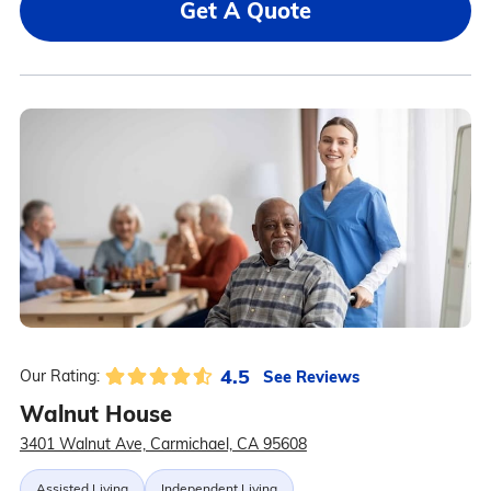
Get A Quote
4.5
See Reviews
Our Rating:
Walnut House
3401 Walnut Ave, Carmichael, CA 95608
Assisted Living
Independent Living