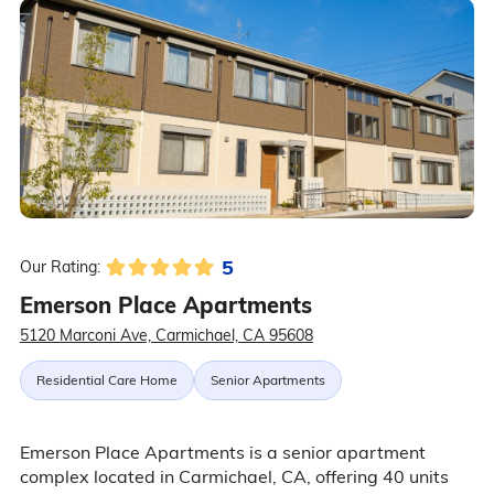
5
Our Rating:
Emerson Place Apartments
5120 Marconi Ave, Carmichael, CA 95608
Residential Care Home
Senior Apartments
Emerson Place Apartments is a senior apartment
complex located in Carmichael, CA, offering 40 units