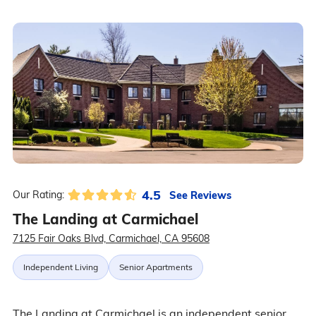
4.5
See Reviews
Our Rating:
The Landing at Carmichael
7125 Fair Oaks Blvd, Carmichael, CA 95608
Independent Living
Senior Apartments
The Landing at Carmichael is an independent senior