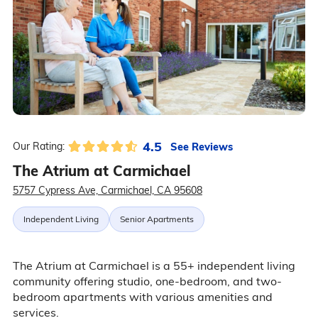
4.5
See Reviews
Our Rating:
The Atrium at Carmichael
5757 Cypress Ave, Carmichael, CA 95608
Independent Living
Senior Apartments
The Atrium at Carmichael is a 55+ independent living
community offering studio, one-bedroom, and two-
bedroom apartments with various amenities and
services.