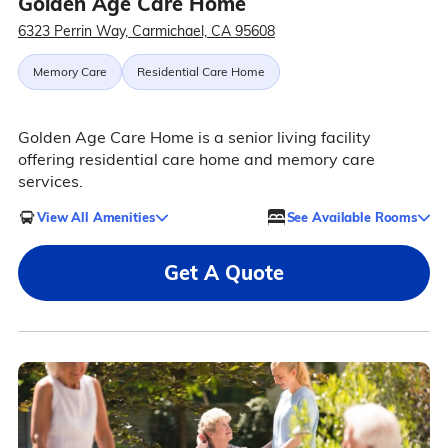
Golden Age Care Home
6323 Perrin Way, Carmichael, CA 95608
Memory Care
Residential Care Home
Golden Age Care Home is a senior living facility
offering residential care home and memory care
services.
View All Amenities
See Available Rooms
Get A Quote