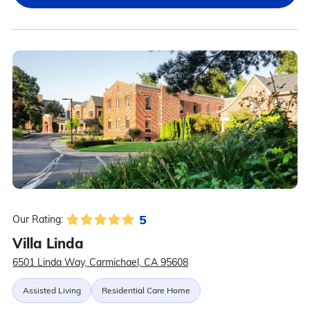
5
Our Rating:
Villa Linda
6501 Linda Way, Carmichael, CA 95608
Assisted Living
Residential Care Home