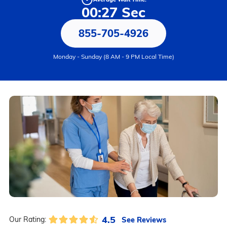
00:27 Sec
855-705-4926
Monday - Sunday (8 AM - 9 PM Local Time)
4.5
See Reviews
Our Rating: