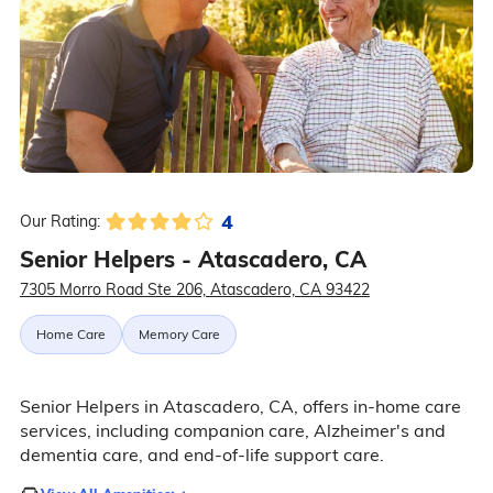
4
Our Rating:
Senior Helpers - Atascadero, CA
7305 Morro Road Ste 206, Atascadero, CA 93422
Home Care
Memory Care
Senior Helpers in Atascadero, CA, offers in-home care
services, including companion care, Alzheimer's and
dementia care, and end-of-life support care.