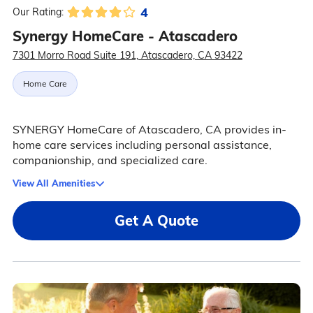
4
Our Rating:
Synergy HomeCare - Atascadero
7301 Morro Road Suite 191, Atascadero, CA 93422
Home Care
SYNERGY HomeCare of Atascadero, CA provides in-
home care services including personal assistance,
companionship, and specialized care.
View All Amenities
Get A Quote