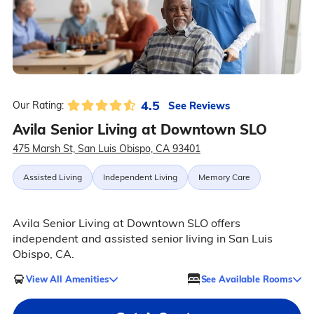
4.5
See Reviews
Our Rating:
Avila Senior Living at Downtown SLO
475 Marsh St, San Luis Obispo, CA 93401
Assisted Living
Independent Living
Memory Care
Avila Senior Living at Downtown SLO offers
independent and assisted senior living in San Luis
Obispo, CA.
View All Amenities
See Available Rooms