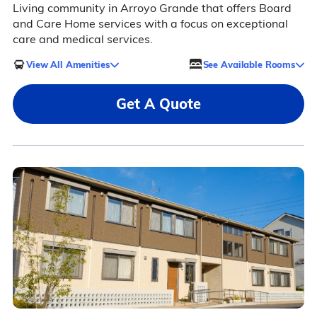
Living community in Arroyo Grande that offers Board
and Care Home services with a focus on exceptional
care and medical services.
View All Amenities
See Available Rooms
Get A Quote