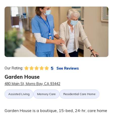
5
See Reviews
Our Rating:
Garden House
480 Main St, Morro Bay, CA 93442
Assisted Living
Memory Care
Residential Care Home
Garden House is a boutique, 15-bed, 24-hr. care home