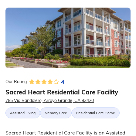
4
Our Rating:
Sacred Heart Residential Care Facility
785 Via Bandolero, Arroyo Grande, CA 93420
Assisted Living
Memory Care
Residential Care Home
Sacred Heart Residential Care Facility is an Assisted