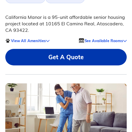
California Manor is a 95-unit affordable senior housing
project located at 10165 El Camino Real, Atascadero,
CA 93422.
View All Amenities
See Available Rooms
Get A Quote