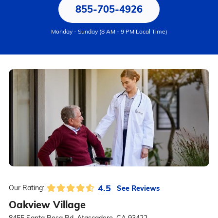
855-705-4926
Monday - Sunday (8 AM - 9 PM Local Time)
4.5
See Reviews
Our Rating:
Oakview Village