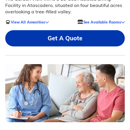
Facility in Atascadero, situated on four beautiful acres
overlooking a tree-filled valley.
View All Amenities
See Available Rooms
Get A Quote