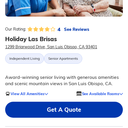
4
See Reviews
Our Rating:
Holiday Las Brisas
1299 Briarwood Drive, San Luis Obispo, CA 93401
Independent Living
Senior Apartments
Award-winning senior living with generous amenities
and scenic mountain views in San Luis Obispo, CA.
View All Amenities
See Available Rooms
Get A Quote