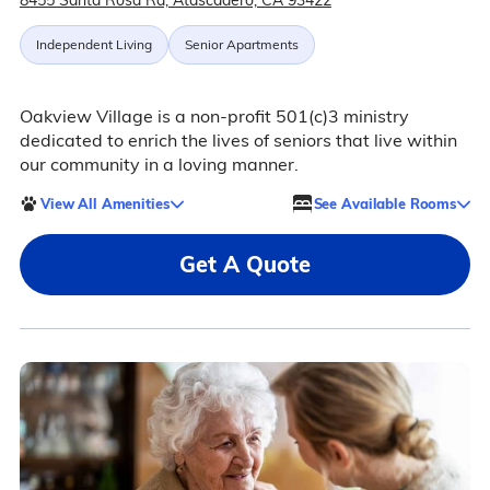
8455 Santa Rosa Rd, Atascadero, CA 93422
Independent Living
Senior Apartments
Oakview Village is a non-profit 501(c)3 ministry
dedicated to enrich the lives of seniors that live within
our community in a loving manner.
View All Amenities
See Available Rooms
Get A Quote