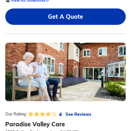
View All Amenities
Get A Quote
4
See Reviews
Our Rating:
Paradise Valley Care