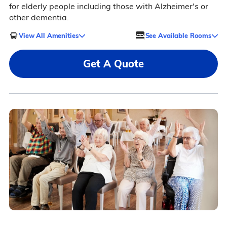
for elderly people including those with Alzheimer's or
other dementia.
View All Amenities
See Available Rooms
Get A Quote