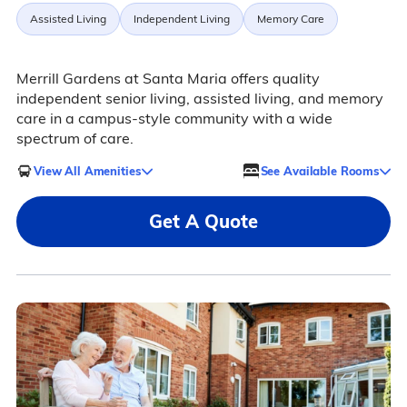
Assisted Living
Independent Living
Memory Care
Merrill Gardens at Santa Maria offers quality
independent senior living, assisted living, and memory
care in a campus-style community with a wide
spectrum of care.
View All Amenities
See Available Rooms
Get A Quote