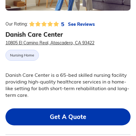
5
See Reviews
Our Rating:
Danish Care Center
10805 El Camino Real, Atascadero, CA 93422
Nursing Home
Danish Care Center is a 65-bed skilled nursing facility
providing high-quality healthcare services in a home-
like setting for both short-term rehabilitation and long-
term care.
Get A Quote