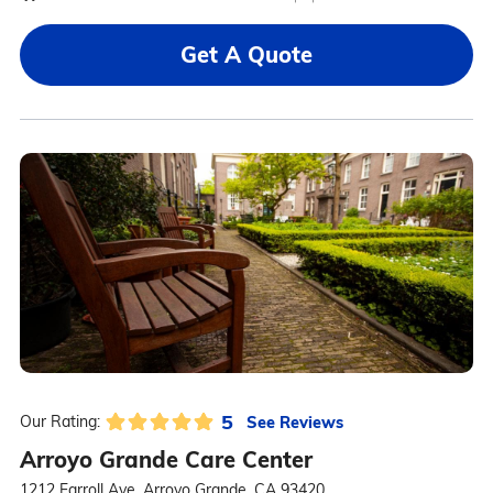
Get A Quote
5
See Reviews
Our Rating:
Arroyo Grande Care Center
1212 Farroll Ave, Arroyo Grande, CA 93420