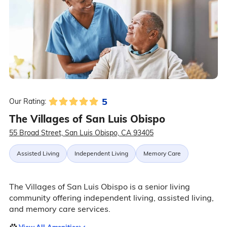
5
Our Rating:
The Villages of San Luis Obispo
55 Broad Street, San Luis Obispo, CA 93405
Assisted Living
Independent Living
Memory Care
The Villages of San Luis Obispo is a senior living
community offering independent living, assisted living,
and memory care services.
View All Amenities