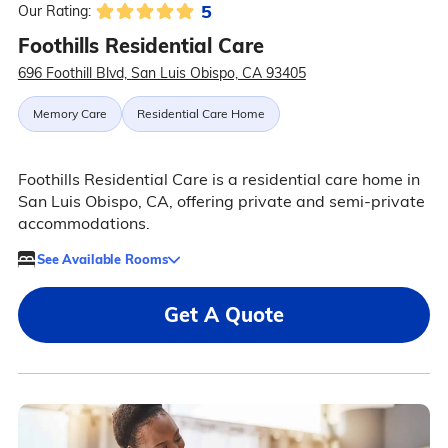
5
Our Rating:
Foothills Residential Care
696 Foothill Blvd, San Luis Obispo, CA 93405
Memory Care
Residential Care Home
Foothills Residential Care is a residential care home in
San Luis Obispo, CA, offering private and semi-private
accommodations.
See Available Rooms
Get A Quote