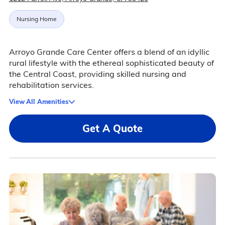
Nursing Home
Arroyo Grande Care Center offers a blend of an idyllic
rural lifestyle with the ethereal sophisticated beauty of
the Central Coast, providing skilled nursing and
rehabilitation services.
View All Amenities
Get A Quote