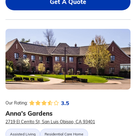
Get A Quote
3.5
Our Rating:
Anna's Gardens
2719 El Cerrito St, San Luis Obispo, CA 93401
Assisted Living
Residential Care Home