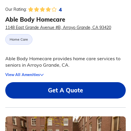
4
Our Rating:
Able Body Homecare
1148 East Grande Avenue #B, Arroyo Grande, CA 93420
Home Care
Able Body Homecare provides home care services to
seniors in Arroyo Grande, CA.
View All Amenities
Get A Quote