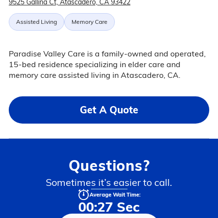
9525 Gallina Ct, Atascadero, CA 93422
Assisted Living
Memory Care
Paradise Valley Care is a family-owned and operated,
15-bed residence specializing in elder care and
memory care assisted living in Atascadero, CA.
Get A Quote
Questions?
Sometimes it’s easier to call.
Average Wait Time:
00:27 Sec