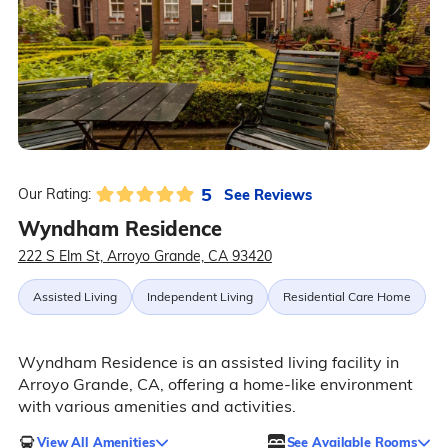
5
See Reviews
Our Rating:
Wyndham Residence
222 S Elm St, Arroyo Grande, CA 93420
Assisted Living
Independent Living
Residential Care Home
Wyndham Residence is an assisted living facility in
Arroyo Grande, CA, offering a home-like environment
with various amenities and activities.
View All Amenities
See Available Rooms