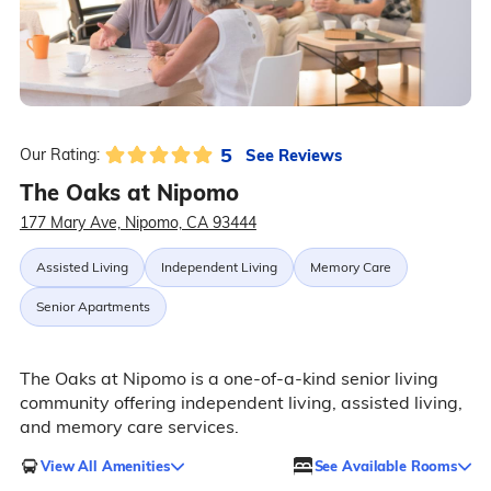
5
See Reviews
Our Rating:
The Oaks at Nipomo
177 Mary Ave, Nipomo, CA 93444
Assisted Living
Independent Living
Memory Care
Senior Apartments
The Oaks at Nipomo is a one-of-a-kind senior living
community offering independent living, assisted living,
and memory care services.
View All Amenities
See Available Rooms