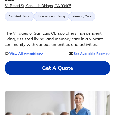
61 Broad St, San Luis Obispo, CA 93405
Assisted Living
Independent Living
Memory Care
The Villages of San Luis Obispo offers independent
living, assisted living, and memory care in a vibrant
community with various amenities and activities.
View All Amenities
See Available Rooms
Get A Quote