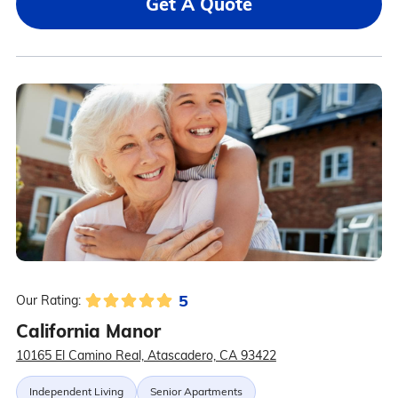
Get A Quote
5
Our Rating:
California Manor
10165 El Camino Real, Atascadero, CA 93422
Independent Living
Senior Apartments