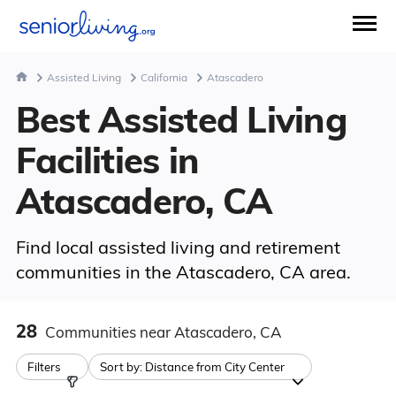
Assisted Living
California
Atascadero
Best Assisted Living
Facilities in
Atascadero, CA
Find local assisted living and retirement
communities in the Atascadero, CA area.
28
Communities
near Atascadero, CA
Filters
Sort by:
Distance from City Center