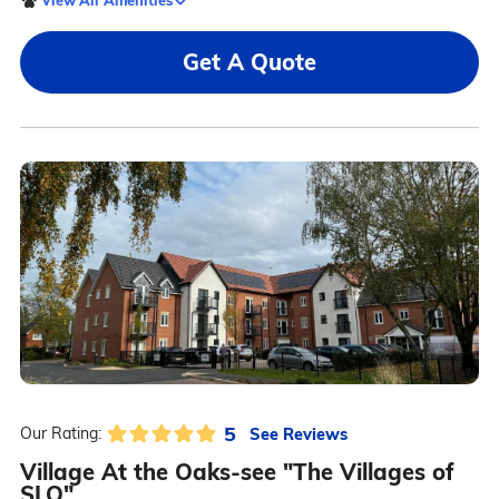
Get A Quote
5
See Reviews
Our Rating:
Village At the Oaks-see "The Villages of
SLO"