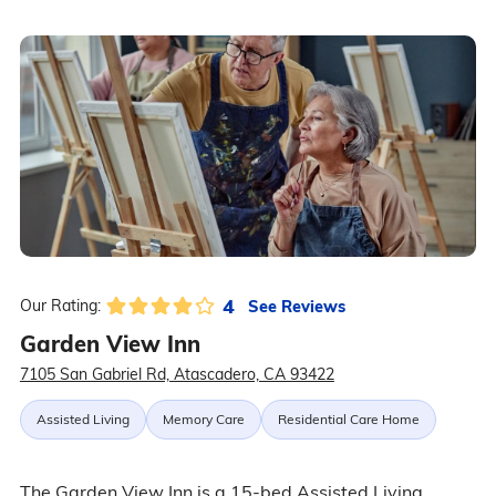
4
See Reviews
Our Rating:
Garden View Inn
7105 San Gabriel Rd, Atascadero, CA 93422
Assisted Living
Memory Care
Residential Care Home
The Garden View Inn is a 15-bed Assisted Living