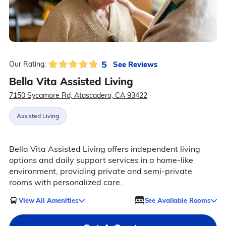
5
See Reviews
Our Rating:
Bella Vita Assisted Living
7150 Sycamore Rd, Atascadero, CA 93422
Assisted Living
Bella Vita Assisted Living offers independent living
options and daily support services in a home-like
environment, providing private and semi-private
rooms with personalized care.
View All Amenities
See Available Rooms