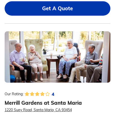
Get A Quote
4
Our Rating:
Merrill Gardens at Santa Maria
1220 Suey Road, Santa Maria, CA 93454