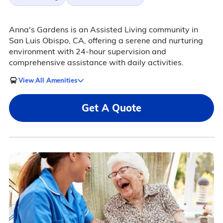
Anna's Gardens is an Assisted Living community in
San Luis Obispo, CA, offering a serene and nurturing
environment with 24-hour supervision and
comprehensive assistance with daily activities.
View All Amenities
Get A Quote