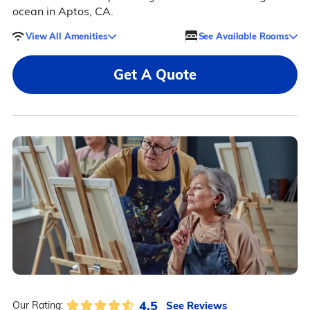
ocean in Aptos, CA.
View All Amenities
See Available Rooms
Get A Quote
4.5
See Reviews
Our Rating: