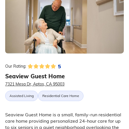
5
Our Rating:
Seaview Guest Home
7321 Mesa Dr, Aptos, CA 95003
Assisted Living
Residential Care Home
Seaview Guest Home is a small, family-run residential
care home providing personalized 24-hour care for up
to six seniors in a quiet neighborhood overlooking the