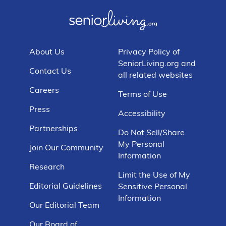
About Us
Privacy Policy of
SeniorLiving.org and
Contact Us
all related websites
Careers
Terms of Use
Press
Accessibility
Partnerships
Do Not Sell/Share
My Personal
Join Our Community
Information
Research
Limit the Use of My
Editorial Guidelines
Sensitive Personal
Information
Our Editorial Team
Our Board of