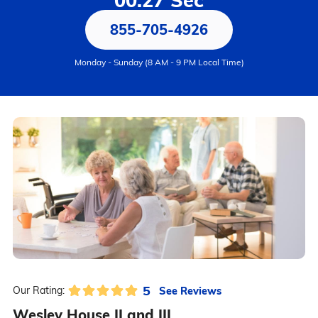
00:27 Sec
855-705-4926
Monday - Sunday (8 AM - 9 PM Local Time)
5
See Reviews
Our Rating:
Wesley House II and III