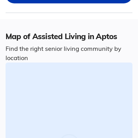
Map of Assisted Living in Aptos
Find the right senior living community by
location