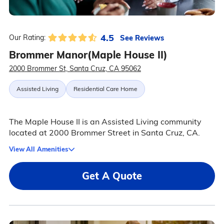
4.5
See Reviews
Our Rating:
Brommer Manor(Maple House II)
2000 Brommer St, Santa Cruz, CA 95062
Assisted Living
Residential Care Home
The Maple House II is an Assisted Living community
located at 2000 Brommer Street in Santa Cruz, CA.
View All Amenities
Get A Quote