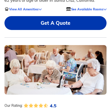
62 years of age or older in Santa Cruz, California.
View All Amenities
See Available Rooms
Get A Quote
4.5
Our Rating: