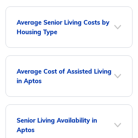
Average Senior Living Costs by
Housing Type
Average
Housing Type
Average Cost of Assisted Living
Monthly Cost
in Aptos
Assisted Living
$4,974
Memory Care
$5,894
Average Monthly
City
Senior Living Availability in
Cost
Aptos
Independent Living
$5,186