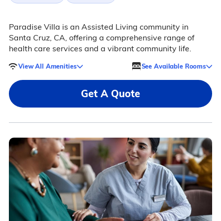
Paradise Villa is an Assisted Living community in
Santa Cruz, CA, offering a comprehensive range of
health care services and a vibrant community life.
View All Amenities
See Available Rooms
Get A Quote