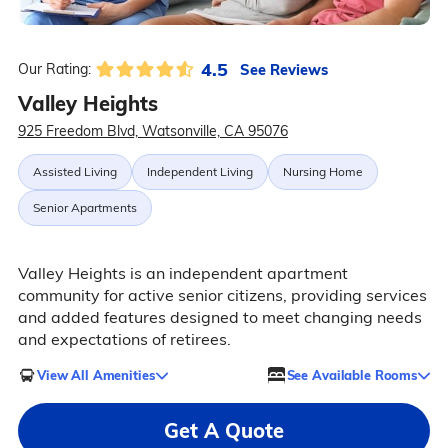
4.5
See Reviews
Our Rating:
Valley Heights
925 Freedom Blvd, Watsonville, CA 95076
Assisted Living
Independent Living
Nursing Home
Senior Apartments
Valley Heights is an independent apartment
community for active senior citizens, providing services
and added features designed to meet changing needs
and expectations of retirees.
View All Amenities
See Available Rooms
Get A Quote