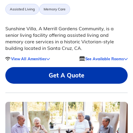
Assisted Living
Memory Care
Sunshine Villa, A Merrill Gardens Community, is a
senior living facility offering assisted living and
memory care services in a historic Victorian-style
building located in Santa Cruz, CA.
View All Amenities
See Available Rooms
Get A Quote