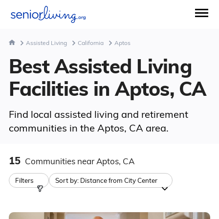
Assisted Living
California
Aptos
Best Assisted Living
Facilities in Aptos, CA
Find local assisted living and retirement
communities in the Aptos, CA area.
15
Communities
near Aptos, CA
Filters
Sort by:
Distance from City Center