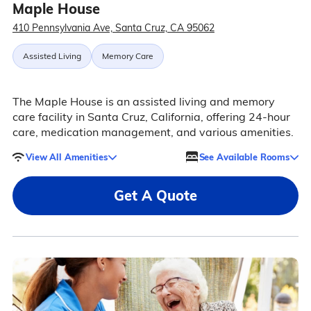
Maple House
410 Pennsylvania Ave, Santa Cruz, CA 95062
Assisted Living
Memory Care
The Maple House is an assisted living and memory
care facility in Santa Cruz, California, offering 24-hour
care, medication management, and various amenities.
View All Amenities
See Available Rooms
Get A Quote