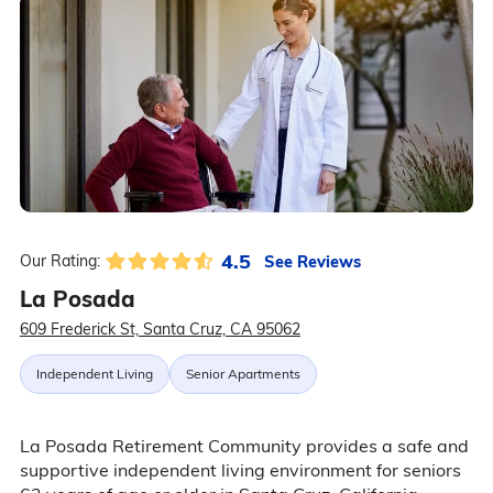
4.5
See Reviews
Our Rating:
La Posada
609 Frederick St, Santa Cruz, CA 95062
Independent Living
Senior Apartments
La Posada Retirement Community provides a safe and
supportive independent living environment for seniors