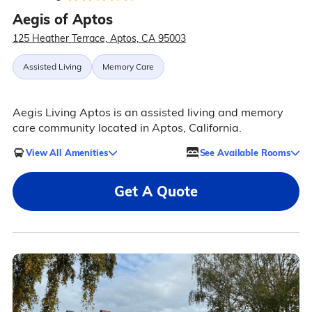
Aegis of Aptos
125 Heather Terrace, Aptos, CA 95003
Assisted Living
Memory Care
Aegis Living Aptos is an assisted living and memory
care community located in Aptos, California.
View All Amenities
See Available Rooms
Get A Quote