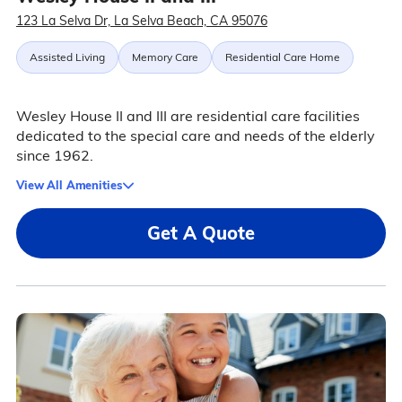
123 La Selva Dr, La Selva Beach, CA 95076
Assisted Living
Memory Care
Residential Care Home
Wesley House II and III are residential care facilities
dedicated to the special care and needs of the elderly
since 1962.
View All Amenities
Get A Quote