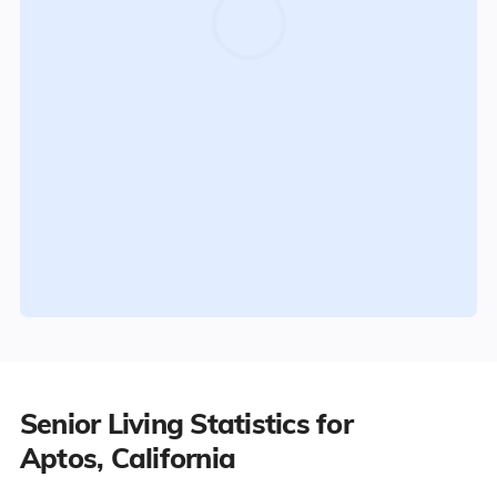
Senior Living Statistics for
Aptos, California