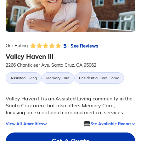
5
See Reviews
Our Rating:
Valley Haven III
2266 Chanticleer Ave, Santa Cruz, CA 95062
Assisted Living
Memory Care
Residential Care Home
Valley Haven III is an Assisted Living community in the
Santa Cruz area that also offers Memory Care,
focusing on exceptional care and medical services.
View All Amenities
See Available Rooms