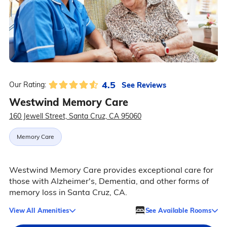
4.5
See Reviews
Our Rating:
Westwind Memory Care
160 Jewell Street, Santa Cruz, CA 95060
Memory Care
Westwind Memory Care provides exceptional care for
those with Alzheimer's, Dementia, and other forms of
memory loss in Santa Cruz, CA.
View All Amenities
See Available Rooms