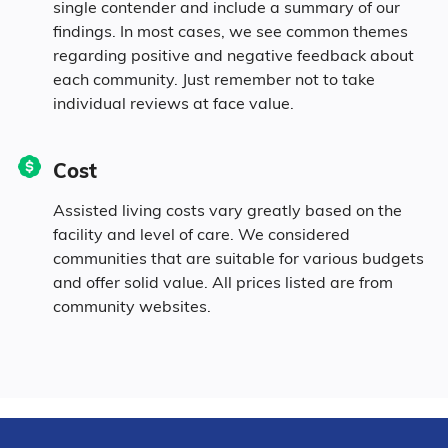
single contender and include a summary of our
findings. In most cases, we see common themes
regarding positive and negative feedback about
each community. Just remember not to take
individual reviews at face value.
Cost
Assisted living costs vary greatly based on the
facility and level of care. We considered
communities that are suitable for various budgets
and offer solid value. All prices listed are from
community websites.