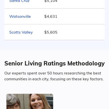
Santa Cruz
$5,104
Marital Status
2516
California
$4,357
Watsonville
$4,631
California
United States
$4,546
50.2% Married
Scotts Valley
$5,605
9.6% Divorced
34.8% Never Married
5.4% Widowed
Senior Living Ratings Methodology
Our experts spent over 50 hours researching the best
communities in each city, focusing on these key factors.
Age
Seniors make up about 49.1% of the
population.