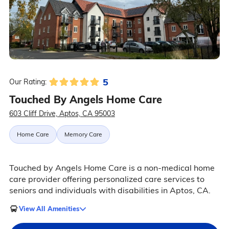
5
Our Rating:
Touched By Angels Home Care
603 Cliff Drive, Aptos, CA 95003
Home Care
Memory Care
Touched by Angels Home Care is a non-medical home
care provider offering personalized care services to
seniors and individuals with disabilities in Aptos, CA.
View All Amenities