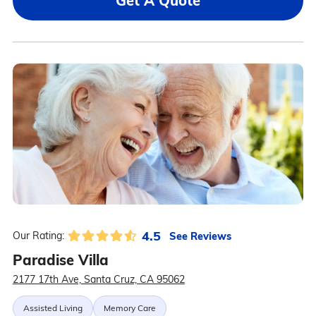
Get A Quote
4.5
See Reviews
Our Rating:
Paradise Villa
2177 17th Ave, Santa Cruz, CA 95062
Assisted Living
Memory Care