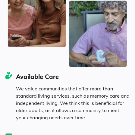
15.2% in their 50s
16.7% in their 60s
12.6% in their 70s
4.6% in their 80s
Available Care
Diversity
We value communities that offer more than
standard living services, such as memory care and
independent living. We think this is beneficial for
82.1% White
older adults, as it allows a community to meet
your changing needs over time.
3.1% Asian