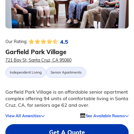
4.5
Our Rating:
Garfield Park Village
721 Bay St, Santa Cruz, CA 95060
Independent Living
Senior Apartments
Garfield Park Village is an affordable senior apartment
complex offering 94 units of comfortable living in Santa
Cruz, CA, for seniors age 62 and over.
View All Amenities
See Available Rooms
Get A Quote