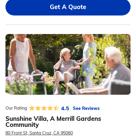
Get A Quote
4.5
See Reviews
Our Rating:
Sunshine Villa, A Merrill Gardens
Community
80 Front St, Santa Cruz, CA 95060