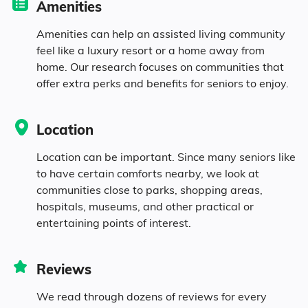
Amenities
10.5% Identifying as Other
Amenities can help an assisted living community
4.3% Mixed Race
feel like a luxury resort or a home away from
home. Our research focuses on communities that
offer extra perks and benefits for seniors to enjoy.
17.3% Hispanic
Location
Location can be important. Since many seniors like
to have certain comforts nearby, we look at
communities close to parks, shopping areas,
hospitals, museums, and other practical or
entertaining points of interest.
Reviews
We read through dozens of reviews for every