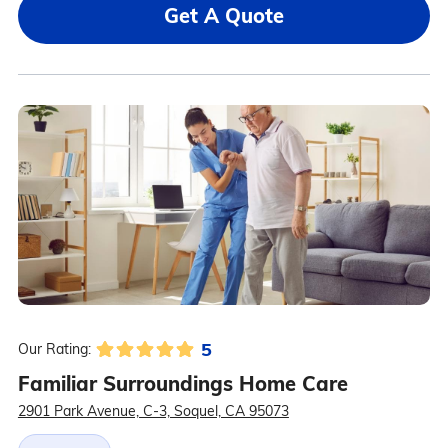
Get A Quote
5
Our Rating:
Familiar Surroundings Home Care
2901 Park Avenue, C-3, Soquel, CA 95073