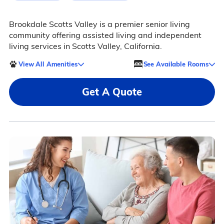
Brookdale Scotts Valley is a premier senior living
community offering assisted living and independent
living services in Scotts Valley, California.
View All Amenities
See Available Rooms
Get A Quote