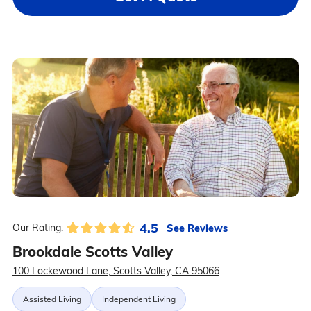
4.5
See Reviews
Our Rating:
Brookdale Scotts Valley
100 Lockewood Lane, Scotts Valley, CA 95066
Assisted Living
Independent Living