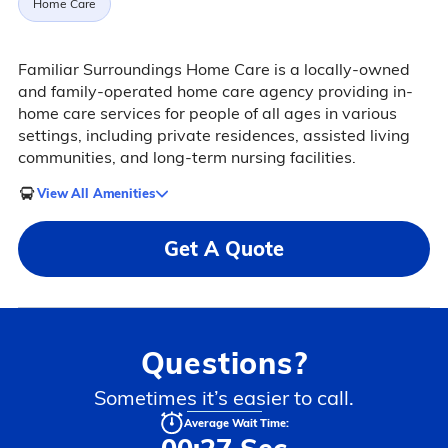
Home Care
Familiar Surroundings Home Care is a locally-owned
and family-operated home care agency providing in-
home care services for people of all ages in various
settings, including private residences, assisted living
communities, and long-term nursing facilities.
View All Amenities
Get A Quote
Questions?
Sometimes it’s easier to call.
Average Wait Time: