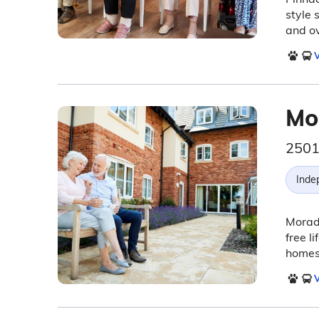
style 
and ov
V
Mo
2501
Inde
Morada
free l
homes,
V