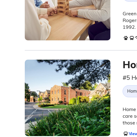
Green 
Rogers
1992.
Ho
#5 H
Hom
Home 
care s
those 
View