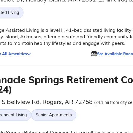
(1.5 mi from city c
ted Living
ge Assisted Living is a level II, 41-bed assisted living facility 
y Island, Arkansas, offering a safe and friendly community f
nts to maintain healthy lifestyles and engage with peers.
 All Amenities
See Available Roo
nnacle Springs Retirement 
24)
 S Bellview Rd, Rogers, AR 72758
(24.1 mi from city ce
pendent Living
Senior Apartments
le Springs Retirement Community is an all-inclusive, resort-