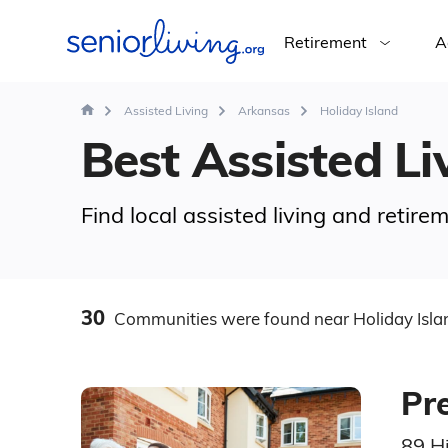
Retirement
A
Assisted Living
Arkansas
Holiday Island
Best Assisted Liv
Find local assisted living and retir
30
Communities
were found
near Holiday Isla
Pre
89 Hi