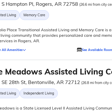
 S Hampton Pl, Rogers, AR 72758
(26.6 mi from city ce
ted Living
Memory Care
ia Place Transitional Assisted Living and Memory Care is a
 living community that provides personalized care and mem
ervices in Rogers, AR.
 All Amenities
See Available Roo
e Meadows Assisted Living 
 SE 28th St, Bentonville, AR 72712
(26.8 mi from city c
ted Living
Independent Living
adows is a State Licensed Level II Assisted Living Commun