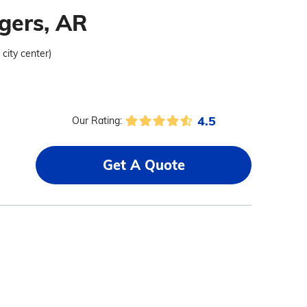
gers, AR
 city center)
4.5
Our Rating:
Get A Quote