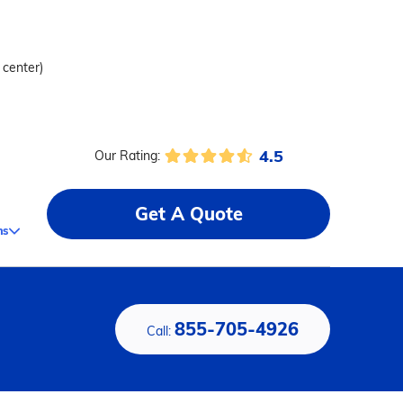
 center)
4.5
Our Rating:
Get A Quote
ms
855-705-4926
Call: