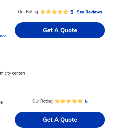
5
See Reviews
Our Rating:
Get A Quote
ms
om city center)
5
Our Rating:
me
Get A Quote