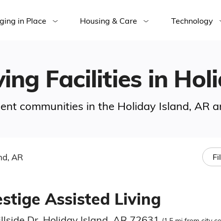
ging in Place
Housing & Care
Technology
ing Facilities in Hol
ement communities in the Holiday Island, AR a
nd, AR
Fi
stige Assisted Living
llside Dr, Holiday Island, AR 72631