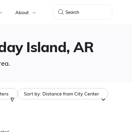
About
iday Island, AR
rea.
lters
Sort by:
Distance from City Center