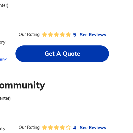
nter)
5
See Reviews
Our Rating:
ory
Get A Quote
ms
Community
enter)
4
See Reviews
Our Rating:
ity