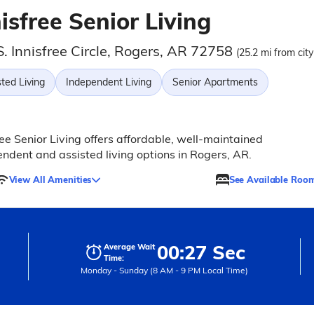
isfree Senior Living
. Innisfree Circle, Rogers, AR 72758
(25.2 mi from city
ted Living
Independent Living
Senior Apartments
ree Senior Living offers affordable, well-maintained
ndent and assisted living options in Rogers, AR.
View All Amenities
See Available Roo
00:27 Sec
Average Wait
Time:
Monday - Sunday (8 AM - 9 PM Local Time)