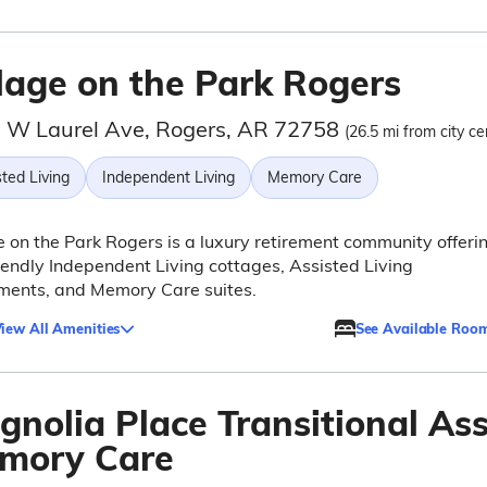
llage on the Park Rogers
 W Laurel Ave, Rogers, AR 72758
(26.5 mi from city ce
ted Living
Independent Living
Memory Care
e on the Park Rogers is a luxury retirement community offeri
iendly Independent Living cottages, Assisted Living
ments, and Memory Care suites.
iew All Amenities
See Available Roo
gnolia Place Transitional Ass
mory Care