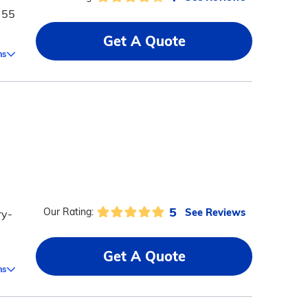
 55
Get A Quote
ms
5
See Reviews
Our Rating:
ry-
Get A Quote
ms