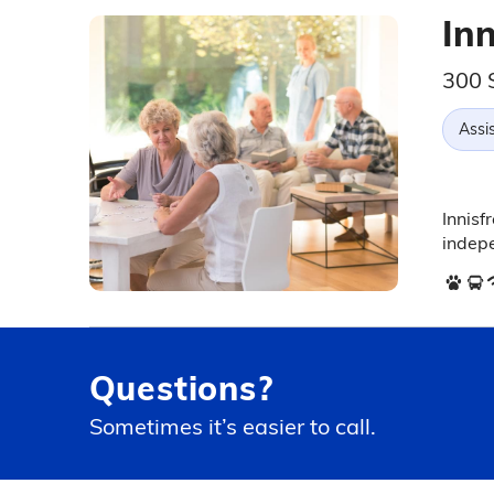
Inn
300 S
Assis
Innisf
indepe
Questions?
Sometimes it’s easier to call.