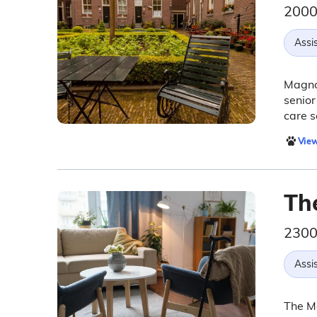
2000
Assis
Magnol
senior
care s
View
Th
2300
Assis
The Me