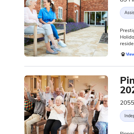
Assis
Presti
Holida
reside
View
Pi
20
2055
Inde
Pinnac