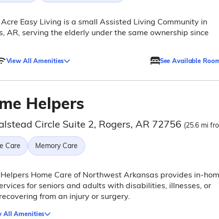
Acre Easy Living is a small Assisted Living Community in
, AR, serving the elderly under the same ownership since
View All Amenities
See Available Roo
me Helpers
alstead Circle Suite 2, Rogers, AR 72756
(25.6 mi fr
e Care
Memory Care
Helpers Home Care of Northwest Arkansas provides in-ho
ervices for seniors and adults with disabilities, illnesses, or
recovering from an injury or surgery.
 All Amenities