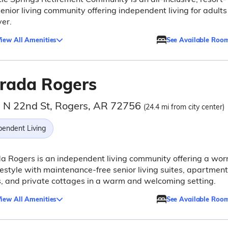
senior living community offering independent living for adults
er.
iew All Amenities
See Available Roo
rada Rogers
 N 22nd St, Rogers, AR 72756
(24.4 mi from city center)
pendent Living
 Rogers is an independent living community offering a wor
ifestyle with maintenance-free senior living suites, apartment
 and private cottages in a warm and welcoming setting.
iew All Amenities
See Available Roo