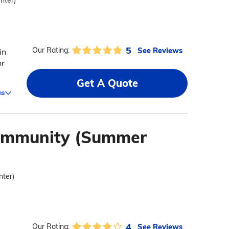
enter)
5
See Reviews
Our Rating:
in
or
Get A Quote
ms
Community (Summer
nter)
4
See Reviews
Our Rating: