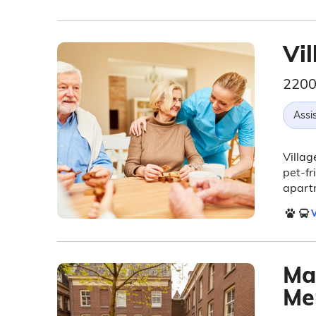
Vi
2200
Assis
Villag
pet-fr
apart
V
Ma
Me