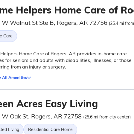
me Helpers Home Care of Ro
 W Walnut St Ste B, Rogers, AR 72756
(25.4 mi from
e Care
Helpers Home Care of Rogers, AR provides in-home care
es for seniors and adults with disabilities, illnesses, or those
ring from an injury or surgery.
 All Amenities
een Acres Easy Living
 W Oak St, Rogers, AR 72758
(25.6 mi from city center)
ted Living
Residential Care Home