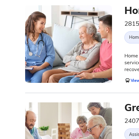
Ho
2815
Hom
Home 
servic
recove
View
Gr
2407
Assis