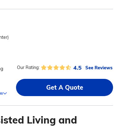
nter)
4.5
See Reviews
Our Rating:
ng
Get A Quote
ms
isted Living and