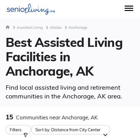
Assisted Living
Alaska
Anchorage
Best Assisted Living
Facilities in
Anchorage, AK
Find local assisted living and retirement
communities in the Anchorage, AK area.
15
Communities
near Anchorage, AK
Filters
Sort by:
Distance from City Center