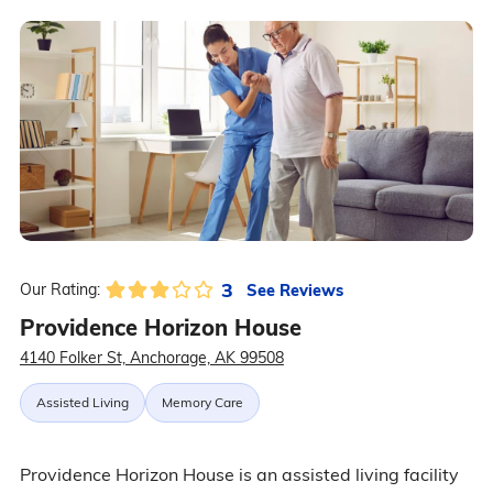
3
See Reviews
Our Rating:
Providence Horizon House
4140 Folker St, Anchorage, AK 99508
Assisted Living
Memory Care
Providence Horizon House is an assisted living facility