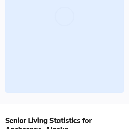
Senior Living Statistics for