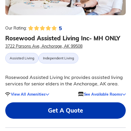
5
Our Rating:
Rosewood Assisted Living Inc- MH ONLY
3722 Parsons Ave, Anchorage, AK 99508
Assisted Living
Independent Living
Rosewood Assisted Living Inc provides assisted living
services for senior elders in the Anchorage, AK area.
View All Amenities
See Available Rooms
Get A Quote