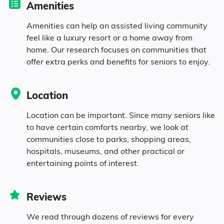
Amenities
5.3% Black
Amenities can help an assisted living community
feel like a luxury resort or a home away from
home. Our research focuses on communities that
9.8% Asian
offer extra perks and benefits for seniors to enjoy.
7.3% Native
Location
3.1% Pacific
Location can be important. Since many seniors like
to have certain comforts nearby, we look at
3.1% Identifying as Other
communities close to parks, shopping areas,
hospitals, museums, and other practical or
entertaining points of interest.
13.1% Mixed Race
9.3% Hispanic
Reviews
We read through dozens of reviews for every