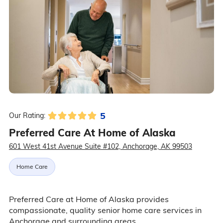
5
Our Rating:
Preferred Care At Home of Alaska
601 West 41st Avenue Suite #102, Anchorage, AK 99503
Home Care
Preferred Care at Home of Alaska provides
compassionate, quality senior home care services in
Anchorage and surrounding areas.