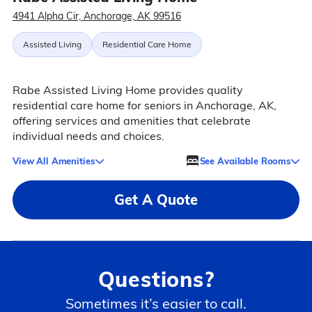
4941 Alpha Cir, Anchorage, AK 99516
Assisted Living
Residential Care Home
Rabe Assisted Living Home provides quality
residential care home for seniors in Anchorage, AK,
offering services and amenities that celebrate
individual needs and choices.
View All Amenities
See Available Rooms
Get A Quote
Questions?
Sometimes it’s easier to call.