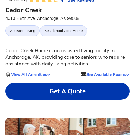
Cedar Creek
4010 E 8th Ave, Anchorage, AK 99508
Assisted Living
Residential Care Home
Cedar Creek Home is an assisted living facility in
Anchorage, AK, providing care to seniors who require
assistance with daily living activities.
View All Amenities
See Available Rooms
Get A Quote