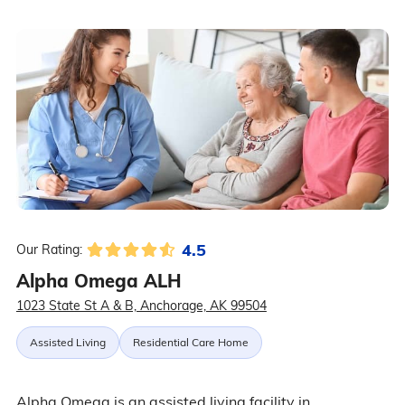
4.5
Our Rating:
Alpha Omega ALH
1023 State St A & B, Anchorage, AK 99504
Assisted Living
Residential Care Home
Alpha Omega is an assisted living facility in