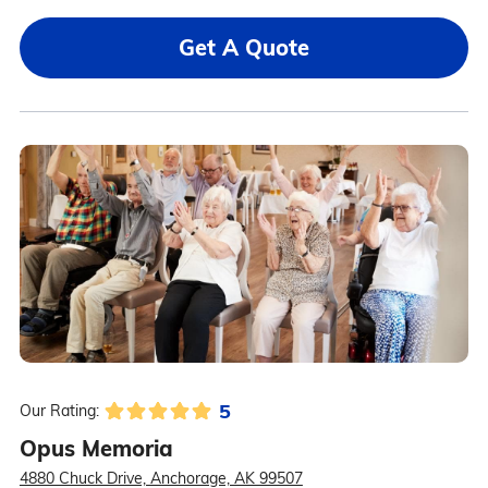
Get A Quote
5
Our Rating:
Opus Memoria
4880 Chuck Drive, Anchorage, AK 99507