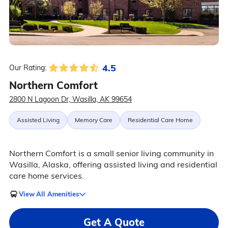
4.5
Our Rating:
Northern Comfort
2800 N Lagoon Dr, Wasilla, AK 99654
Assisted Living
Memory Care
Residential Care Home
Northern Comfort is a small senior living community in
Wasilla, Alaska, offering assisted living and residential
care home services.
View All Amenities
Get A Quote