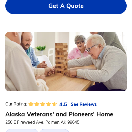
Get A Quote
4.5
See Reviews
Our Rating:
Alaska Veterans' and Pioneers' Home
250 E Fireweed Ave, Palmer, AK 99645