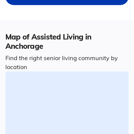
Map of Assisted Living in
Anchorage
Find the right senior living community by
location