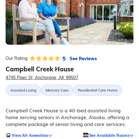
5
See Reviews
Our Rating:
Campbell Creek House
4745 Piper St, Anchorage, AK 99507
Assisted Living
Memory Care
Residential Care Home
Campbell Creek House is a 40-bed assisted living
home serving seniors in Anchorage, Alaska, offering a
complete package of senior living and care services.
View All Amenities
See Available Rooms