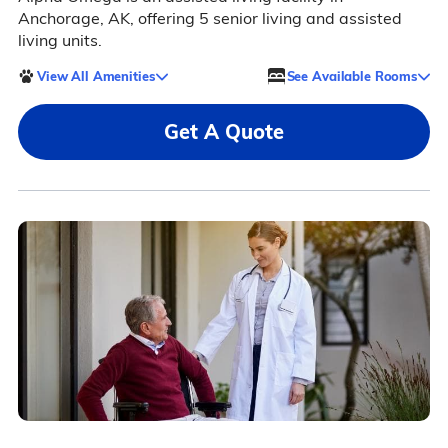
Anchorage, AK, offering 5 senior living and assisted
living units.
View All Amenities
See Available Rooms
Get A Quote