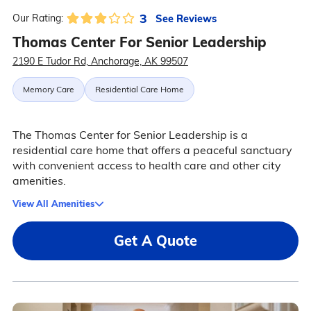
3
See Reviews
Our Rating:
Thomas Center For Senior Leadership
2190 E Tudor Rd, Anchorage, AK 99507
Memory Care
Residential Care Home
The Thomas Center for Senior Leadership is a
residential care home that offers a peaceful sanctuary
with convenient access to health care and other city
amenities.
View All Amenities
Get A Quote