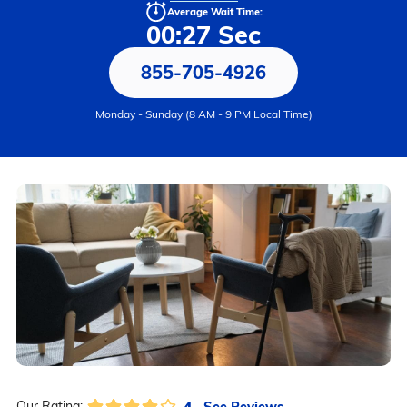
Average Wait Time:
00:27 Sec
855-705-4926
Monday - Sunday (8 AM - 9 PM Local Time)
4
See Reviews
Our Rating: