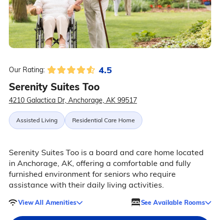
4.5
Our Rating:
Serenity Suites Too
4210 Galactica Dr, Anchorage, AK 99517
Assisted Living
Residential Care Home
Serenity Suites Too is a board and care home located
in Anchorage, AK, offering a comfortable and fully
furnished environment for seniors who require
assistance with their daily living activities.
View All Amenities
See Available Rooms