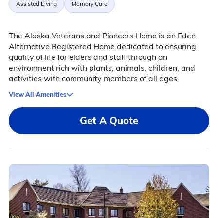
Assisted Living
Memory Care
The Alaska Veterans and Pioneers Home is an Eden
Alternative Registered Home dedicated to ensuring
quality of life for elders and staff through an
environment rich with plants, animals, children, and
activities with community members of all ages.
View All Amenities
Get A Quote