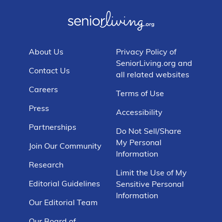
About Us
Privacy Policy of
SeniorLiving.org and
Contact Us
all related websites
Careers
Terms of Use
Press
Accessibility
Partnerships
Do Not Sell/Share
My Personal
Join Our Community
Information
Research
Limit the Use of My
Editorial Guidelines
Sensitive Personal
Information
Our Editorial Team
Our Board of