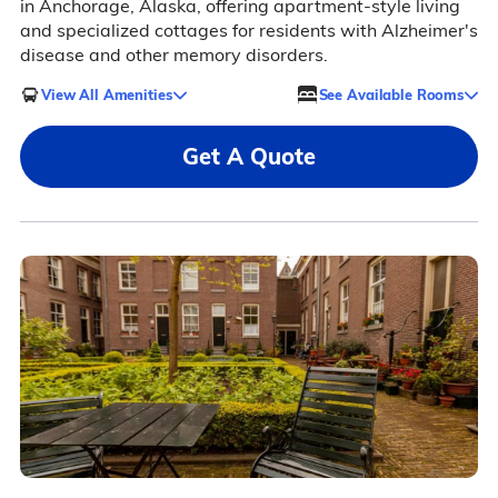
in Anchorage, Alaska, offering apartment-style living
and specialized cottages for residents with Alzheimer's
disease and other memory disorders.
View All Amenities
See Available Rooms
Get A Quote