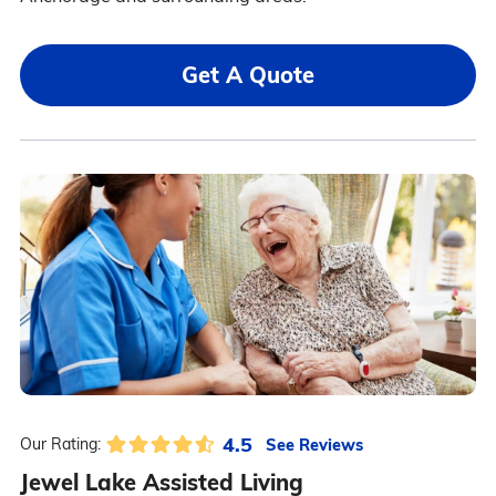
Get A Quote
4.5
See Reviews
Our Rating:
Jewel Lake Assisted Living