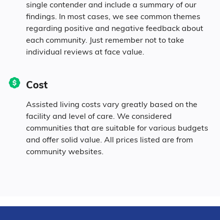
single contender and include a summary of our
findings. In most cases, we see common themes
regarding positive and negative feedback about
each community. Just remember not to take
individual reviews at face value.
Cost
Assisted living costs vary greatly based on the
facility and level of care. We considered
communities that are suitable for various budgets
and offer solid value. All prices listed are from
community websites.