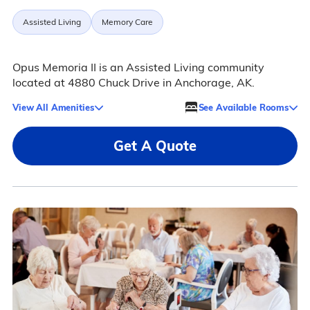
Assisted Living
Memory Care
Opus Memoria II is an Assisted Living community
located at 4880 Chuck Drive in Anchorage, AK.
View All Amenities
See Available Rooms
Get A Quote