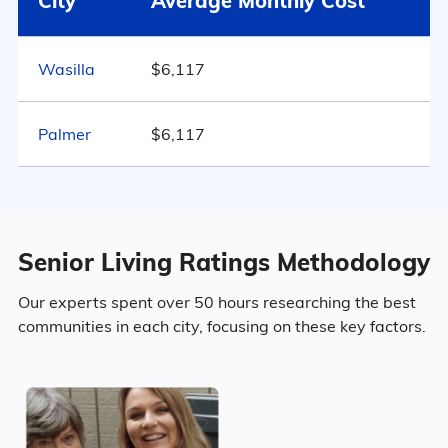
City
Average Monthly Cost
Alaska
$5,341
48.9% Female
28
Wasilla
$6,117
United States
$4,546
Marital Status
Alaska
Palmer
$6,117
47.7% Married
14.1% Divorced
Senior Living Ratings Methodology
34.6% Never Married
Our experts spent over 50 hours researching the best
communities in each city, focusing on these key factors.
3.5% Widowed
Age