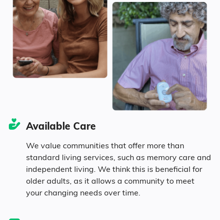
Seniors make up about 29.8% of the
population.
11.6% in their 50s
10.7% in their 60s
5.4% in their 70s
Available Care
2.1% in their 80s
We value communities that offer more than
standard living services, such as memory care and
independent living. We think this is beneficial for
older adults, as it allows a community to meet
Diversity
your changing needs over time.
58.3% White