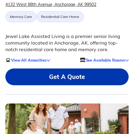
4132 West 88th Avenue, Anchorage, AK 99502
Memory Care
Residential Care Home
Jewel Lake Assisted Living is a premier senior living
community located in Anchorage, AK, offering top-
notch residential care home and memory care.
View All Amenities
See Available Rooms
Get A Quote