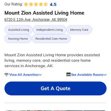
4.5
Our Rating:
Mount Zion Assisted Living Home
6720 E 11th Ave, Anchorage, AK 99504
Assisted Living
Independent Living
Memory Care
Nursing Home
Residential Care Home
Mount Zion Assisted Living Home provides assisted
living, memory care, and residential care home
services in Anchorage, AK.
View All Amenities
See Available Rooms
Get A Quote