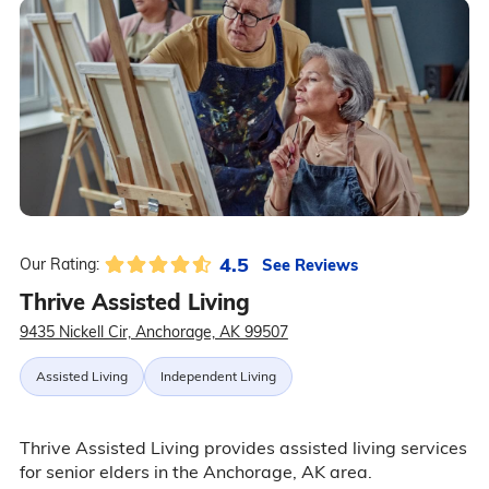
4.5
See Reviews
Our Rating:
Thrive Assisted Living
9435 Nickell Cir, Anchorage, AK 99507
Assisted Living
Independent Living
Thrive Assisted Living provides assisted living services
for senior elders in the Anchorage, AK area.