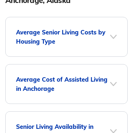
Anchorage, Alaska
Average Senior Living Costs by
Housing Type
Average
Housing Type
Average Cost of Assisted Living
Monthly Cost
in Anchorage
Assisted Living
$6,117
Memory Care
$6,522
City
Average Monthly Cost
Senior Living Availability in