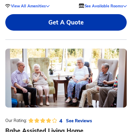
View All Amenities
See Available Rooms
Get A Quote
4
See Reviews
Our Rating:
Rabe Assisted Living Home