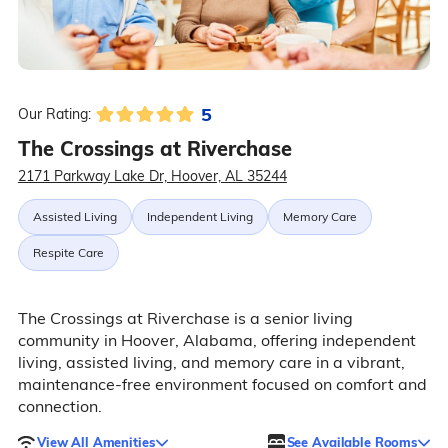
5
Our Rating:
The Crossings at Riverchase
2171 Parkway Lake Dr, Hoover, AL 35244
Assisted Living
Independent Living
Memory Care
Respite Care
The Crossings at Riverchase is a senior living
community in Hoover, Alabama, offering independent
living, assisted living, and memory care in a vibrant,
maintenance-free environment focused on comfort and
connection.
View All Amenities
See Available Rooms