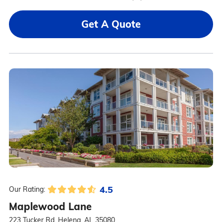
Get A Quote
4.5
Our Rating:
Maplewood Lane
223 Tucker Rd, Helena, AL 35080