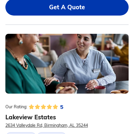
Get A Quote
5
Our Rating:
Lakeview Estates
2634 Valleydale Rd, Birmingham, AL 35244