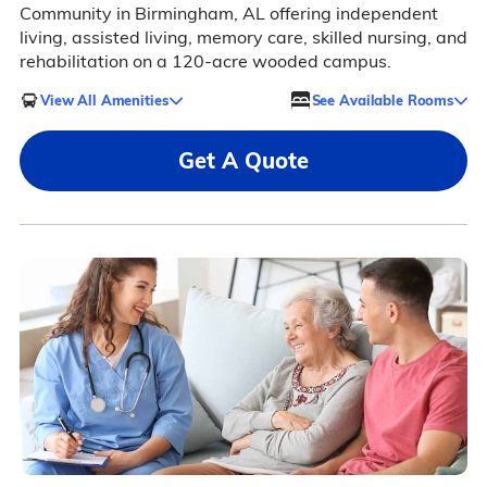
Community in Birmingham, AL offering independent
living, assisted living, memory care, skilled nursing, and
rehabilitation on a 120-acre wooded campus.
View All Amenities
See Available Rooms
Get A Quote