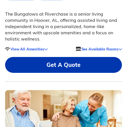
The Bungalows at Riverchase is a senior living
community in Hoover, AL, offering assisted living and
independent living in a personalized, home-like
environment with upscale amenities and a focus on
holistic wellness.
View All Amenities
See Available Rooms
Get A Quote