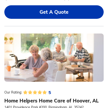
Get A Quote
5
Our Rating:
Home Helpers Home Care of Hoover, AL
1401 Providence Park #200, Birmingham, AL 35242