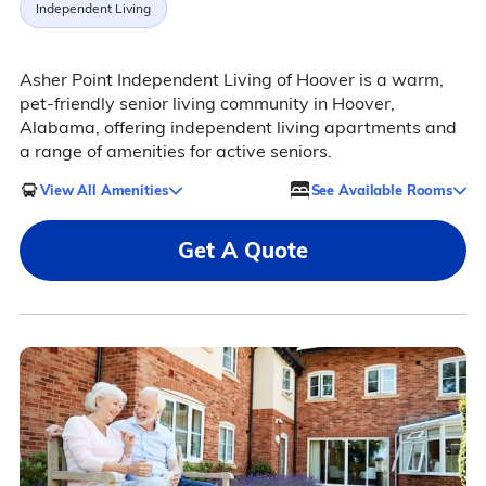
Independent Living
Asher Point Independent Living of Hoover is a warm,
pet-friendly senior living community in Hoover,
Alabama, offering independent living apartments and
a range of amenities for active seniors.
View All Amenities
See Available Rooms
Get A Quote