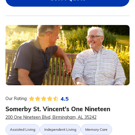
4.5
Our Rating:
Somerby St. Vincent's One Nineteen
200 One Nineteen Blvd, Birmingham, AL 35242
Assisted Living
Independent Living
Memory Care