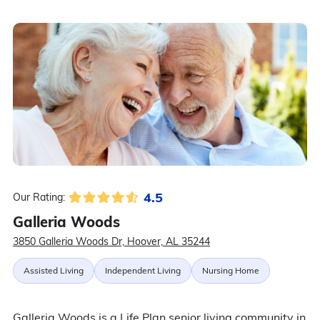
4.5
Our Rating:
Galleria Woods
3850 Galleria Woods Dr, Hoover, AL 35244
Assisted Living
Independent Living
Nursing Home
Galleria Woods is a Life Plan senior living community in