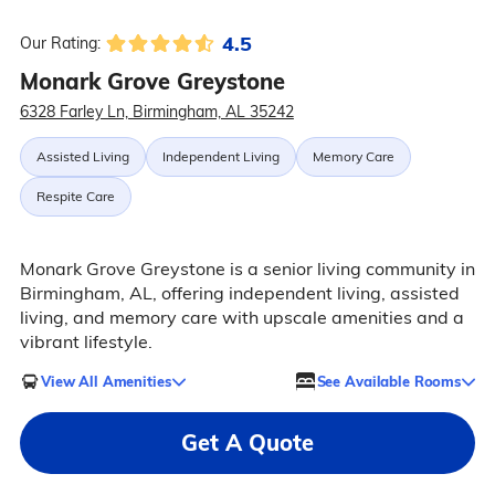
4.5
Our Rating:
Monark Grove Greystone
6328 Farley Ln, Birmingham, AL 35242
Assisted Living
Independent Living
Memory Care
Respite Care
Monark Grove Greystone is a senior living community in
Birmingham, AL, offering independent living, assisted
living, and memory care with upscale amenities and a
vibrant lifestyle.
View All Amenities
See Available Rooms
Get A Quote