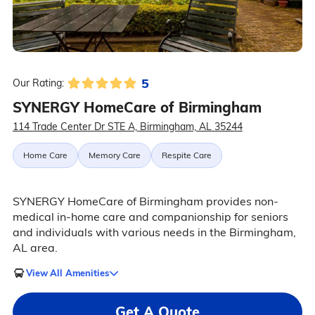
5
Our Rating:
SYNERGY HomeCare of Birmingham
114 Trade Center Dr STE A, Birmingham, AL 35244
Home Care
Memory Care
Respite Care
SYNERGY HomeCare of Birmingham provides non-
medical in-home care and companionship for seniors
and individuals with various needs in the Birmingham,
AL area.
View All Amenities
Get A Quote