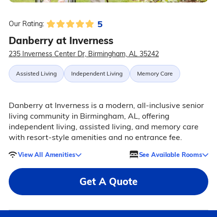
5
Our Rating:
Danberry at Inverness
235 Inverness Center Dr, Birmingham, AL 35242
Assisted Living
Independent Living
Memory Care
Danberry at Inverness is a modern, all-inclusive senior
living community in Birmingham, AL, offering
independent living, assisted living, and memory care
with resort-style amenities and no entrance fee.
View All Amenities
See Available Rooms
Get A Quote