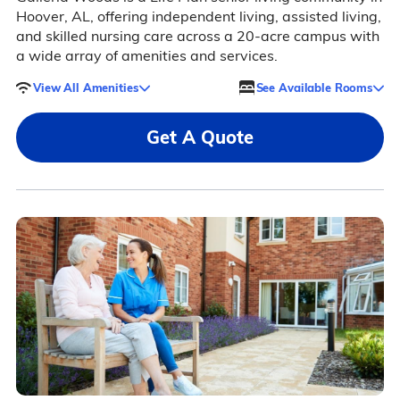
Hoover, AL, offering independent living, assisted living,
and skilled nursing care across a 20-acre campus with
a wide array of amenities and services.
View All Amenities
See Available Rooms
Get A Quote