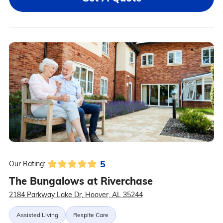
5
Our Rating:
The Bungalows at Riverchase
2184 Parkway Lake Dr, Hoover, AL 35244
Assisted Living
Respite Care