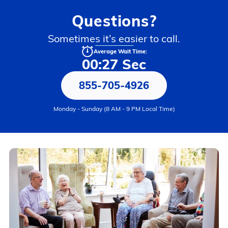
Questions?
Sometimes it’s easier to call.
Average Wait Time:
00:27 Sec
855-705-4926
Monday - Sunday (8 AM - 9 PM Local Time)