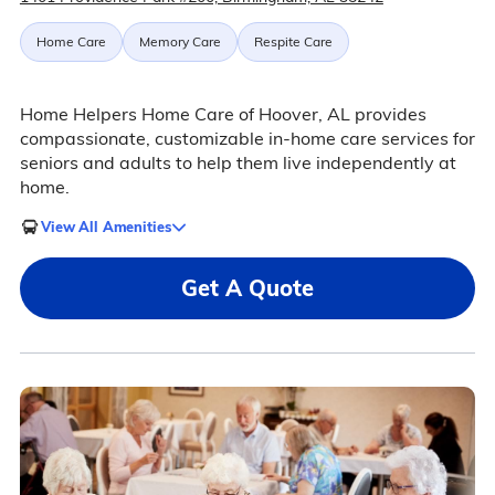
Home Care
Memory Care
Respite Care
Home Helpers Home Care of Hoover, AL provides
compassionate, customizable in-home care services for
seniors and adults to help them live independently at
home.
View All Amenities
Get A Quote