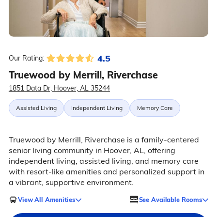
4.5
Our Rating:
Truewood by Merrill, Riverchase
1851 Data Dr, Hoover, AL 35244
Assisted Living
Independent Living
Memory Care
Truewood by Merrill, Riverchase is a family-centered
senior living community in Hoover, AL, offering
independent living, assisted living, and memory care
with resort-like amenities and personalized support in
a vibrant, supportive environment.
View All Amenities
See Available Rooms