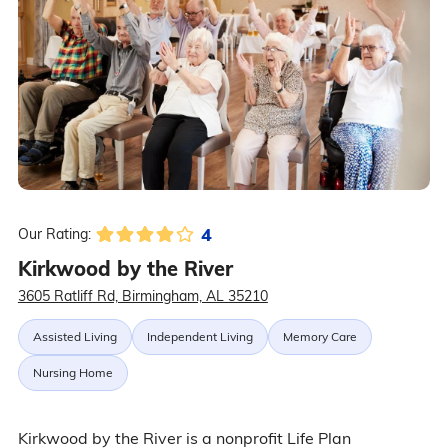
4
Our Rating:
Kirkwood by the River
3605 Ratliff Rd, Birmingham, AL 35210
Assisted Living
Independent Living
Memory Care
Nursing Home
Kirkwood by the River is a nonprofit Life Plan