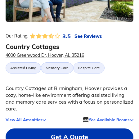
3.5
See Reviews
Our Rating:
Country Cottages
4000 Greenwood Dr, Hoover, AL 35216
Assisted Living
Memory Care
Respite Care
Country Cottages at Birmingham, Hoover provides a
cozy, home-like environment offering assisted living
and memory care services with a focus on personalized
care.
View All Amenities
See Available Rooms
Get A Quote