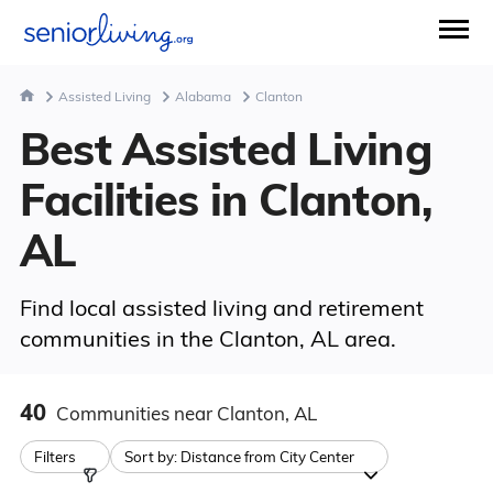
Assisted Living
Alabama
Clanton
Best Assisted Living
Facilities in Clanton,
AL
Find local assisted living and retirement
communities in the Clanton, AL area.
40
Communities
near Clanton, AL
Filters
Sort by:
Distance from City Center