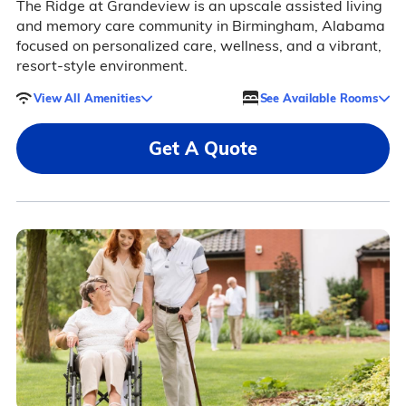
The Ridge at Grandeview is an upscale assisted living
and memory care community in Birmingham, Alabama
focused on personalized care, wellness, and a vibrant,
resort-style environment.
View All Amenities
See Available Rooms
Get A Quote