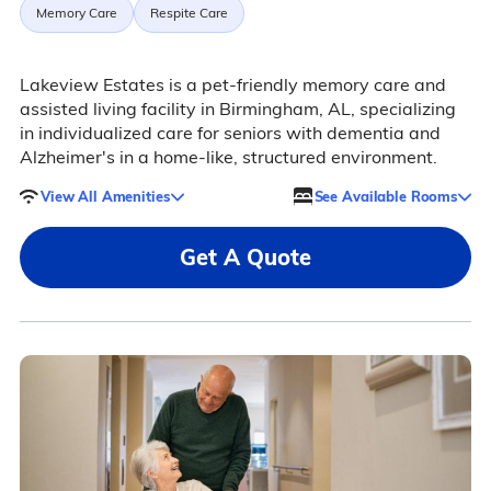
Memory Care
Respite Care
Lakeview Estates is a pet-friendly memory care and
assisted living facility in Birmingham, AL, specializing
in individualized care for seniors with dementia and
Alzheimer's in a home-like, structured environment.
View All Amenities
See Available Rooms
Get A Quote