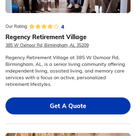
4
Our Rating:
Regency Retirement Village
385 W Oxmoor Rd, Birmingham, AL 35209
Regency Retirement Village at 385 W Oxmoor Rd,
Birmingham, AL, is a senior living community offering
independent living, assisted living, and memory care
services with a focus on active, personalized
retirement lifestyles.
Get A Quote