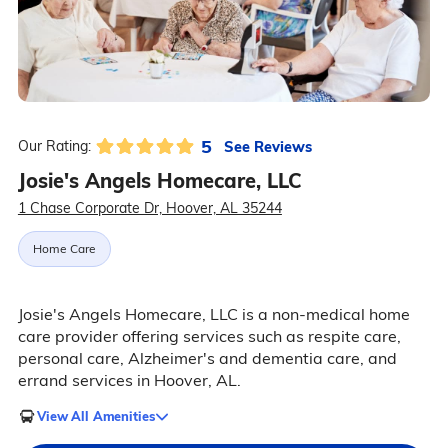
5
See Reviews
Our Rating:
Josie's Angels Homecare, LLC
1 Chase Corporate Dr, Hoover, AL 35244
Home Care
Josie's Angels Homecare, LLC is a non-medical home
care provider offering services such as respite care,
personal care, Alzheimer's and dementia care, and
errand services in Hoover, AL.
View All Amenities