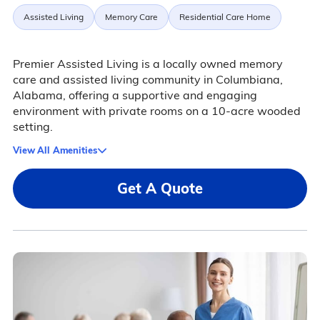
Assisted Living
Memory Care
Residential Care Home
Premier Assisted Living is a locally owned memory
care and assisted living community in Columbiana,
Alabama, offering a supportive and engaging
environment with private rooms on a 10-acre wooded
setting.
View All Amenities
Get A Quote