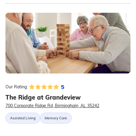
5
Our Rating:
The Ridge at Grandeview
700 Corporate Ridge Rd, Birmingham, AL 35242
Assisted Living
Memory Care