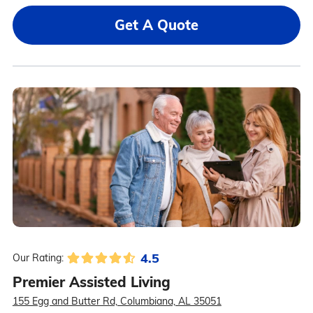
Get A Quote
4.5
Our Rating:
Premier Assisted Living
155 Egg and Butter Rd, Columbiana, AL 35051