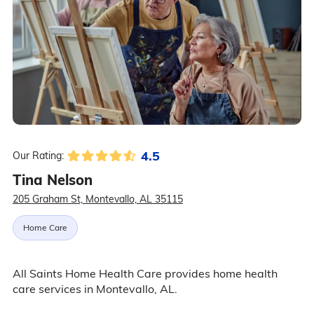
4.5
Our Rating:
Tina Nelson
205 Graham St, Montevallo, AL 35115
Home Care
All Saints Home Health Care provides home health
care services in Montevallo, AL.