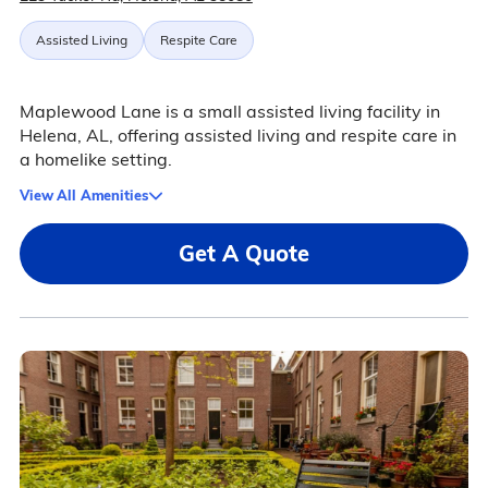
Assisted Living
Respite Care
Maplewood Lane is a small assisted living facility in
Helena, AL, offering assisted living and respite care in
a homelike setting.
View All Amenities
Get A Quote