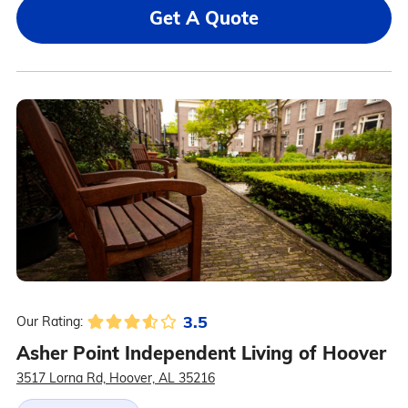
Get A Quote
3.5
Our Rating:
Asher Point Independent Living of Hoover
3517 Lorna Rd, Hoover, AL 35216