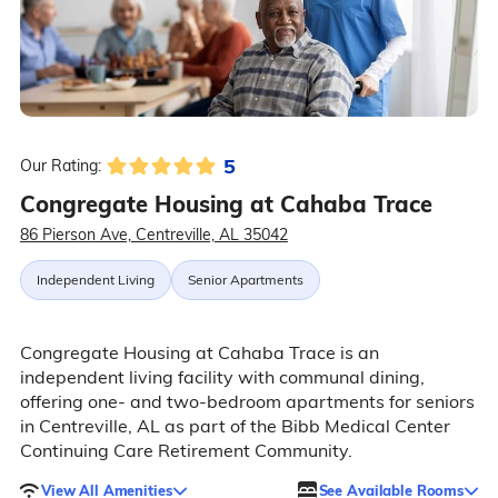
5
Our Rating:
Congregate Housing at Cahaba Trace
86 Pierson Ave, Centreville, AL 35042
Independent Living
Senior Apartments
Congregate Housing at Cahaba Trace is an
independent living facility with communal dining,
offering one- and two-bedroom apartments for seniors
in Centreville, AL as part of the Bibb Medical Center
Continuing Care Retirement Community.
View All Amenities
See Available Rooms