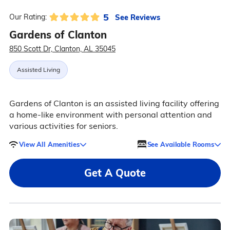
5
See Reviews
Our Rating:
Gardens of Clanton
850 Scott Dr, Clanton, AL 35045
Assisted Living
Gardens of Clanton is an assisted living facility offering
a home-like environment with personal attention and
various activities for seniors.
View All Amenities
See Available Rooms
Get A Quote