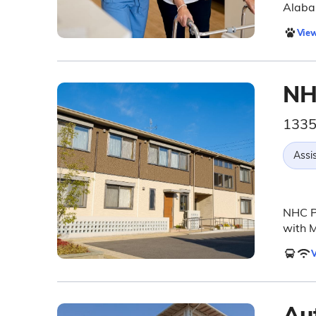
Alaba
View
NH
1335
Assis
NHC P
with 
V
Au