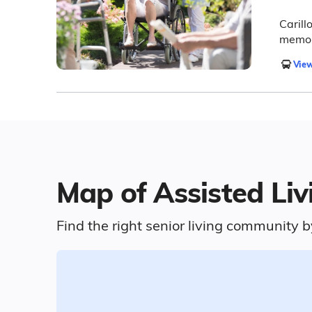
Carillo
memory
View
Map of Assisted Liv
Find the right senior living community b