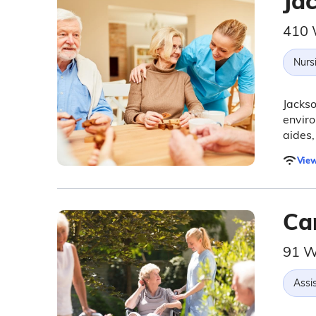
Ja
410 
Nurs
Jackso
enviro
aides,
View
Car
91 W
Assis