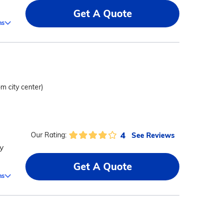
Get A Quote
ms
om city center)
4
See Reviews
Our Rating:
y
Get A Quote
ms