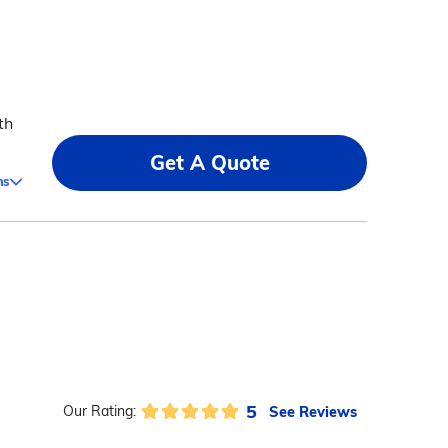
th
Get A Quote
ms
5
See Reviews
Our Rating: