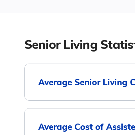
Senior Living Statis
Average Senior Living 
Housing Type
Average Cost of Assiste