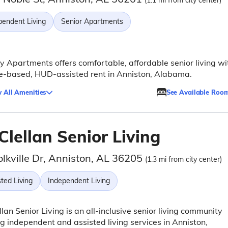
(1.1 mi from city center)
pendent Living
Senior Apartments
 Apartments offers comfortable, affordable senior living wi
e-based, HUD-assisted rent in Anniston, Alabama.
 All Amenities
See Available Roo
lellan Senior Living
olkville Dr, Anniston, AL 36205
(1.3 mi from city center)
ted Living
Independent Living
lan Senior Living is an all-inclusive senior living community
ng independent and assisted living services in Anniston,