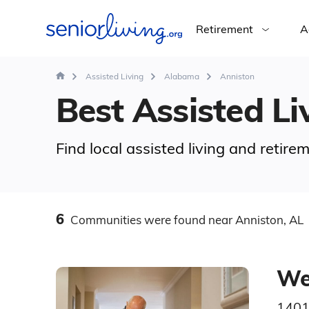
Retirement
A
Assisted Living
Alabama
Anniston
Best Assisted Liv
Find local assisted living and retir
6
Communities
were found
near Anniston, AL
We
1401