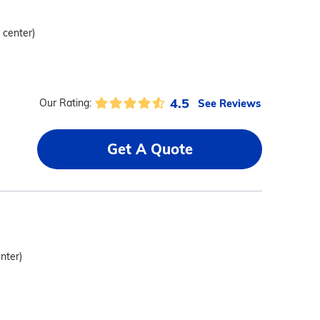
 center)
4.5
See Reviews
Our Rating:
Get A Quote
enter)