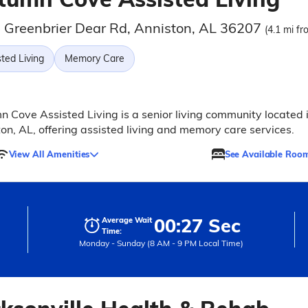
 Greenbrier Dear Rd, Anniston, AL 36207
(4.1 mi fr
ted Living
Memory Care
 Cove Assisted Living is a senior living community located 
on, AL, offering assisted living and memory care services.
View All Amenities
See Available Roo
00:27 Sec
Average Wait
Time:
Monday - Sunday (8 AM - 9 PM Local Time)