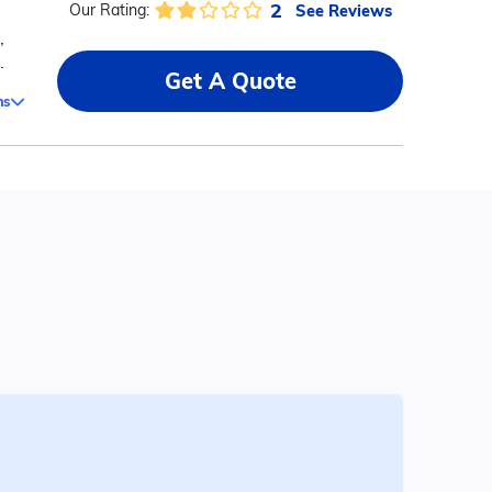
2
See Reviews
Our Rating:
,
.
Get A Quote
ms