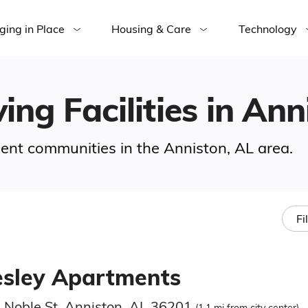
ging in Place
Housing & Care
Technology
ing Facilities in Ann
ement communities in the Anniston, AL area.
Fi
sley Apartments
 Noble St, Anniston, AL 36201