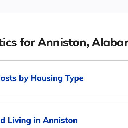
tics for
Anniston, Alab
Costs by Housing Type
Average Monthly Cost
d Living in Anniston