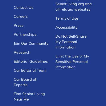
SeniorLiving.org and
Contact Us
all related websites
Careers
Terms of Use
Press
Accessibility
Partnerships
Do Not Sell/Share
My Personal
Join Our Community
Information
Research
Limit the Use of My
Editorial Guidelines
Sensitive Personal
Information
Our Editorial Team
Our Board of
Experts
Find Senior Living
Near Me