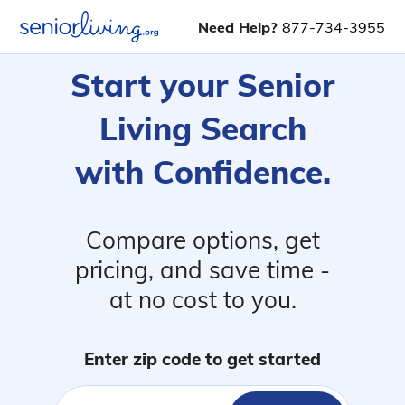
Need Help?
877-734-3955
Start your Senior
Living Search
with Confidence.
Compare options, get
pricing, and save time -
at no cost to you.
Enter zip code to get started