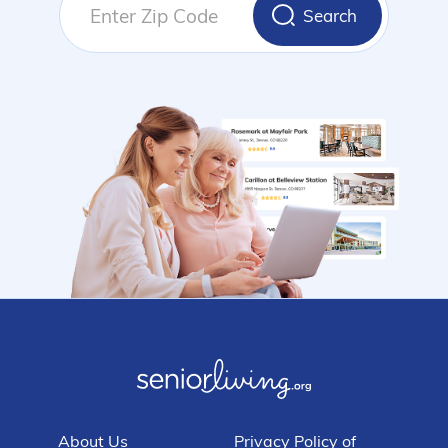
Search
About Us
Privacy Policy of