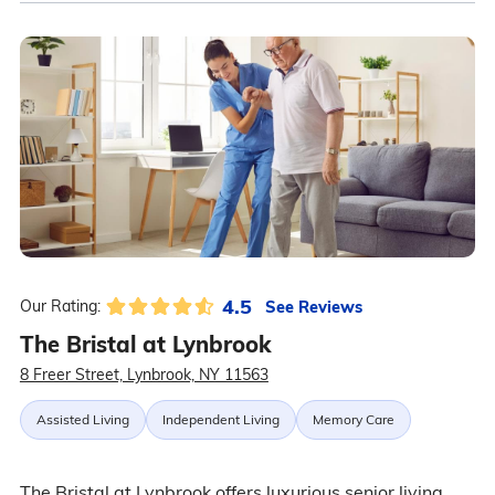
4.5
See Reviews
Our Rating:
The Bristal at Lynbrook
8 Freer Street, Lynbrook, NY 11563
Assisted Living
Independent Living
Memory Care
The Bristal at Lynbrook offers luxurious senior living