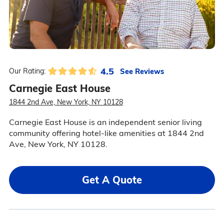
4.5
See Reviews
Our Rating:
Carnegie East House
1844 2nd Ave, New York, NY 10128
Carnegie East House is an independent senior living
community offering hotel-like amenities at 1844 2nd
Ave, New York, NY 10128.
Get A Quote