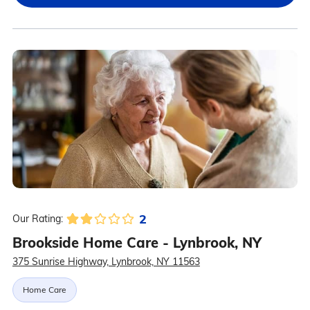
2
Our Rating:
Brookside Home Care - Lynbrook, NY
375 Sunrise Highway, Lynbrook, NY 11563
Home Care