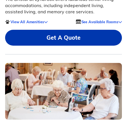
accommodations, including independent living,
assisted living, and memory care services.
View All Amenities
See Available Rooms
Get A Quote