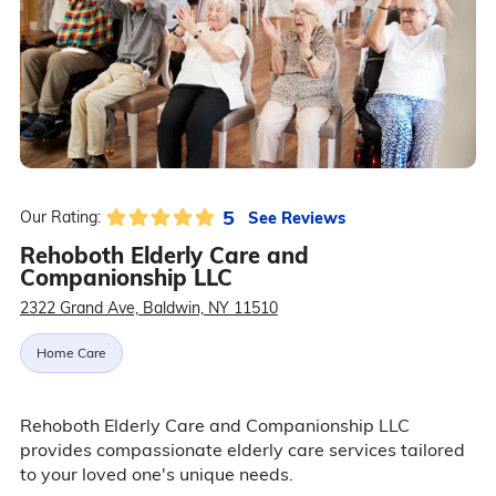
5
See Reviews
Our Rating:
Rehoboth Elderly Care and
Companionship LLC
2322 Grand Ave, Baldwin, NY 11510
Home Care
Rehoboth Elderly Care and Companionship LLC
provides compassionate elderly care services tailored
to your loved one's unique needs.