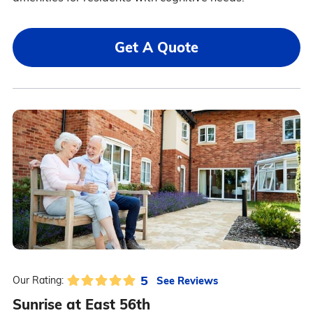
Get A Quote
5
See Reviews
Our Rating:
Sunrise at East 56th