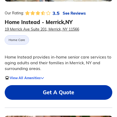
3.5
See Reviews
Our Rating:
Home Instead - Merrick,NY
19 Merrick Ave Suite 201, Merrick, NY 11566
Home Care
Home Instead provides in-home senior care services to
aging adults and their families in Merrick, NY and
surrounding areas.
View All Amenities
Get A Quote