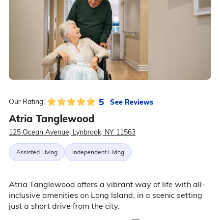
5
See Reviews
Our Rating:
Atria Tanglewood
125 Ocean Avenue, Lynbrook, NY 11563
Assisted Living
Independent Living
Atria Tanglewood offers a vibrant way of life with all-
inclusive amenities on Long Island, in a scenic setting
just a short drive from the city.