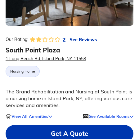
2
See Reviews
Our Rating:
South Point Plaza
1 Long Beach Rd, Island Park, NY 11558
Nursing Home
The Grand Rehabilitation and Nursing at South Point is
a nursing home in Island Park, NY, offering various care
services and amenities.
View All Amenities
See Available Rooms
Get A Quote