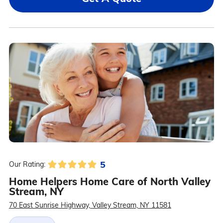
5
Our Rating:
Home Helpers Home Care of North Valley
Stream, NY
70 East Sunrise Highway, Valley Stream, NY 11581