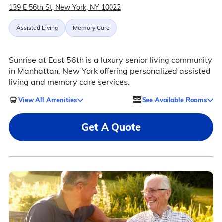
139 E 56th St, New York, NY 10022
Assisted Living
Memory Care
Sunrise at East 56th is a luxury senior living community
in Manhattan, New York offering personalized assisted
living and memory care services.
View All Amenities
See Available Rooms
Get A Quote