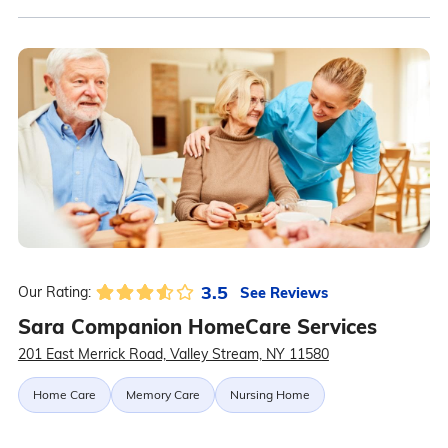
3.5
See Reviews
Our Rating:
Sara Companion HomeCare Services
201 East Merrick Road, Valley Stream, NY 11580
Home Care
Memory Care
Nursing Home