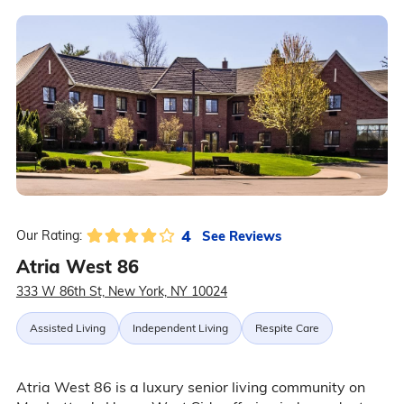
4
See Reviews
Our Rating:
Atria West 86
333 W 86th St, New York, NY 10024
Assisted Living
Independent Living
Respite Care
Atria West 86 is a luxury senior living community on