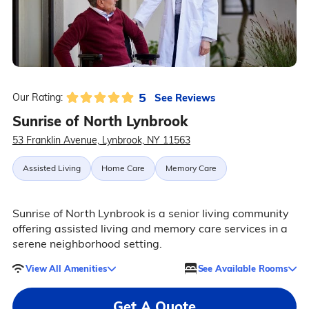
5
See Reviews
Our Rating:
Sunrise of North Lynbrook
53 Franklin Avenue, Lynbrook, NY 11563
Assisted Living
Home Care
Memory Care
Sunrise of North Lynbrook is a senior living community
offering assisted living and memory care services in a
serene neighborhood setting.
View All Amenities
See Available Rooms
Get A Quote