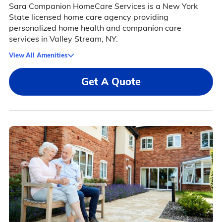
Sara Companion HomeCare Services is a New York
State licensed home care agency providing
personalized home health and companion care
services in Valley Stream, NY.
View All Amenities
Get A Quote