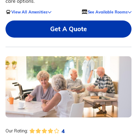
care options.
View All Amenities
See Available Rooms
Get A Quote
4
Our Rating: