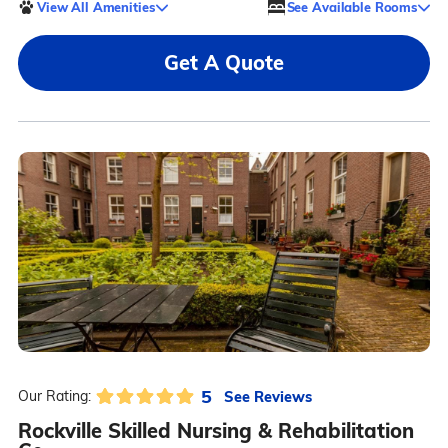
View All Amenities
See Available Rooms
Get A Quote
5
See Reviews
Our Rating:
Rockville Skilled Nursing & Rehabilitation