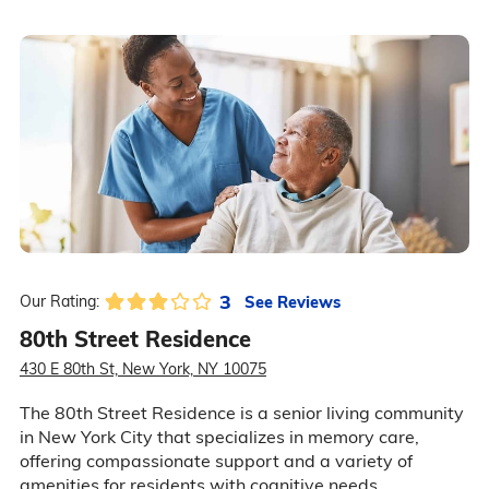
3
See Reviews
Our Rating:
80th Street Residence
430 E 80th St, New York, NY 10075
The 80th Street Residence is a senior living community
in New York City that specializes in memory care,
offering compassionate support and a variety of
amenities for residents with cognitive needs.