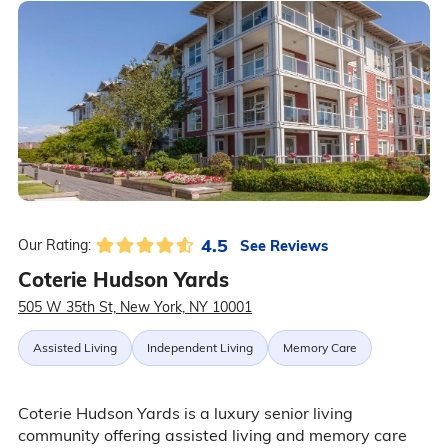
4.5
See Reviews
Our Rating:
Coterie Hudson Yards
505 W 35th St, New York, NY 10001
Assisted Living
Independent Living
Memory Care
Coterie Hudson Yards is a luxury senior living
community offering assisted living and memory care