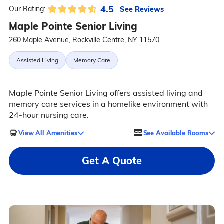
4.5
See Reviews
Our Rating:
Maple Pointe Senior Living
260 Maple Avenue, Rockville Centre, NY 11570
Assisted Living
Memory Care
Maple Pointe Senior Living offers assisted living and
memory care services in a homelike environment with
24-hour nursing care.
View All Amenities
See Available Rooms
Get A Quote