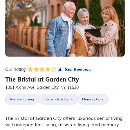
4
See Reviews
Our Rating:
The Bristal at Garden City
1001 Axinn Ave, Garden City, NY 11530
Assisted Living
Independent Living
Memory Care
The Bristal at Garden City offers luxurious senior living
with independent living, assisted living, and memory