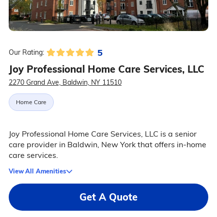
5
Our Rating:
Joy Professional Home Care Services, LLC
2270 Grand Ave, Baldwin, NY 11510
Home Care
Joy Professional Home Care Services, LLC is a senior
care provider in Baldwin, New York that offers in-home
care services.
View All Amenities
Get A Quote