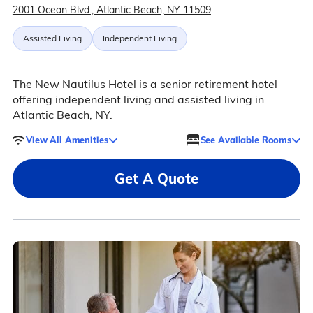
2001 Ocean Blvd., Atlantic Beach, NY 11509
Assisted Living
Independent Living
The New Nautilus Hotel is a senior retirement hotel
offering independent living and assisted living in
Atlantic Beach, NY.
View All Amenities
See Available Rooms
Get A Quote