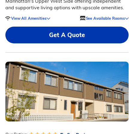
Manhattan's Upper West Side offering independent
and supportive living options with upscale amenities.
View All Amenities
See Available Rooms
Get A Quote