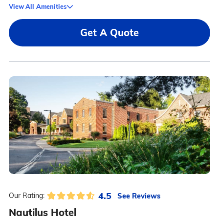
View All Amenities
Get A Quote
4.5
See Reviews
Our Rating:
Nautilus Hotel