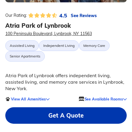
4.5
See Reviews
Our Rating:
Atria Park of Lynbrook
100 Peninsula Boulevard, Lynbrook, NY 11563
Assisted Living
Independent Living
Memory Care
Senior Apartments
Atria Park of Lynbrook offers independent living,
assisted living, and memory care services in Lynbrook,
New York.
View All Amenities
See Available Rooms
Get A Quote