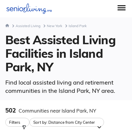
Assisted Living
New York
Island Park
Best Assisted Living
Facilities in Island
Park, NY
Find local assisted living and retirement
communities in the Island Park, NY area.
502
Communities
near Island Park, NY
Filters
Sort by:
Distance from City Center