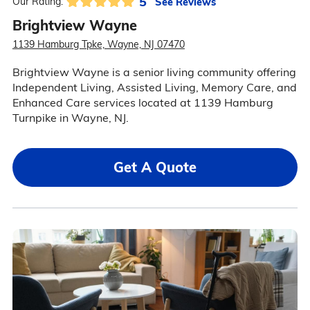
5
See Reviews
Our Rating:
Brightview Wayne
1139 Hamburg Tpke, Wayne, NJ 07470
Brightview Wayne is a senior living community offering
Independent Living, Assisted Living, Memory Care, and
Enhanced Care services located at 1139 Hamburg
Turnpike in Wayne, NJ.
Get A Quote