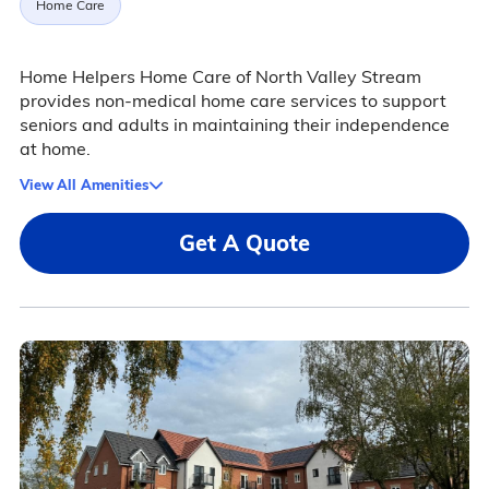
Home Care
Home Helpers Home Care of North Valley Stream
provides non-medical home care services to support
seniors and adults in maintaining their independence
at home.
View All Amenities
Get A Quote