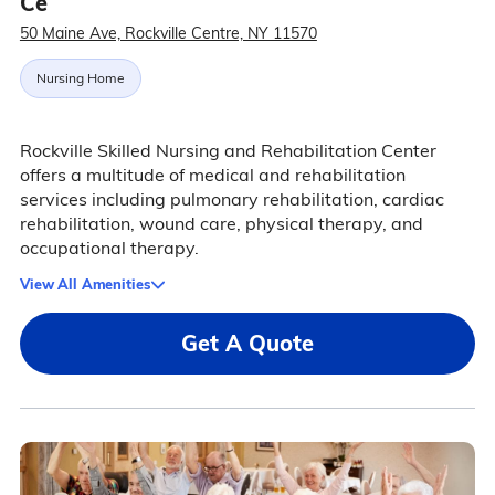
Ce
50 Maine Ave, Rockville Centre, NY 11570
Nursing Home
Rockville Skilled Nursing and Rehabilitation Center
offers a multitude of medical and rehabilitation
services including pulmonary rehabilitation, cardiac
rehabilitation, wound care, physical therapy, and
occupational therapy.
View All Amenities
Get A Quote