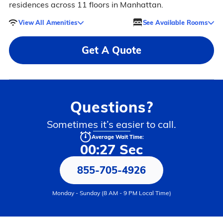
residences across 11 floors in Manhattan.
View All Amenities
See Available Rooms
Get A Quote
Questions?
Sometimes it’s easier to call.
Average Wait Time:
00:27 Sec
855-705-4926
Monday - Sunday (8 AM - 9 PM Local Time)