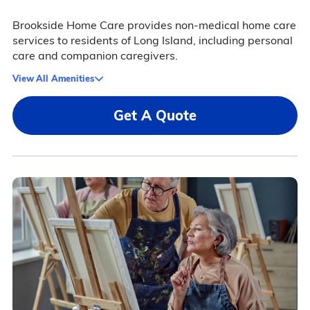
Brookside Home Care provides non-medical home care
services to residents of Long Island, including personal
care and companion caregivers.
View All Amenities
Get A Quote