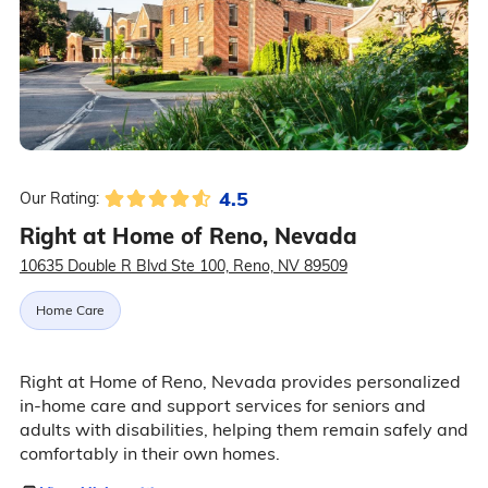
4.5
Our Rating:
Right at Home of Reno, Nevada
10635 Double R Blvd Ste 100, Reno, NV 89509
Home Care
Right at Home of Reno, Nevada provides personalized
in-home care and support services for seniors and
adults with disabilities, helping them remain safely and
comfortably in their own homes.