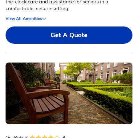
the-clock care and assistance for seniors in a
comfortable, secure setting.
View All Amenities
Get A Quote
4
Our Rating: