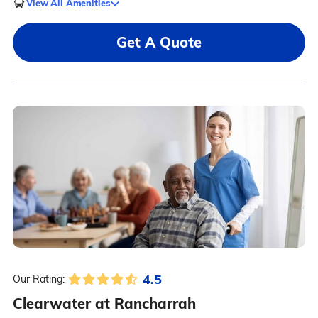
View All Amenities
Get A Quote
4.5
Our Rating:
Clearwater at Rancharrah