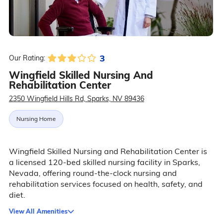
3
Our Rating:
Wingfield Skilled Nursing And
Rehabilitation Center
2350 Wingfield Hills Rd, Sparks, NV 89436
Nursing Home
Wingfield Skilled Nursing and Rehabilitation Center is
a licensed 120-bed skilled nursing facility in Sparks,
Nevada, offering round-the-clock nursing and
rehabilitation services focused on health, safety, and
diet.
View All Amenities