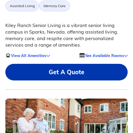
Assisted Living
Memory Care
Kiley Ranch Senior Living is a vibrant senior living
campus in Sparks, Nevada, offering assisted living,
memory care, and respite care with personalized
services and a range of amenities.
View All Amenities
See Available Rooms
Get A Quote