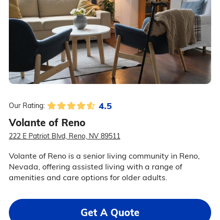
4.5
Our Rating:
Volante of Reno
222 E Patriot Blvd, Reno, NV 89511
Volante of Reno is a senior living community in Reno,
Nevada, offering assisted living with a range of
amenities and care options for older adults.
Get A Quote