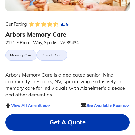
4.5
Our Rating:
Arbors Memory Care
2121 E Prater Way, Sparks, NV 89434
Memory Care
Respite Care
Arbors Memory Care is a dedicated senior living
community in Sparks, NV, specializing exclusively in
memory care for individuals with Alzheimer's disease
and other dementias.
View All Amenities
See Available Rooms
Get A Quote