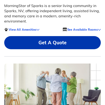
MorningStar of Sparks is a senior living community in
Sparks, NV, offering independent living, assisted living,
and memory care in a modern, amenity-rich
environment.
View All Amenities
See Available Rooms
Get A Quote