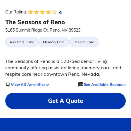
4
Our Rating:
The Seasons of Reno
5165 Summit Ridge Ct, Reno, NV 89523
Assisted Living
Memory Care
Respite Care
The Seasons of Reno is a 120-bed senior living
community offering assisted living, memory care, and
respite care near downtown Reno, Nevada.
View All Amenities
See Available Rooms
Get A Quote