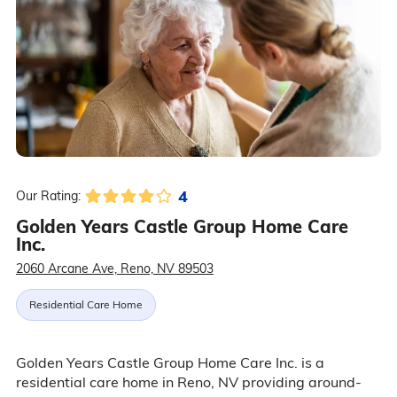
4
Our Rating:
Golden Years Castle Group Home Care
Inc.
2060 Arcane Ave, Reno, NV 89503
Residential Care Home
Golden Years Castle Group Home Care Inc. is a
residential care home in Reno, NV providing around-