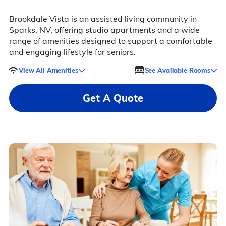
Brookdale Vista is an assisted living community in
Sparks, NV, offering studio apartments and a wide
range of amenities designed to support a comfortable
and engaging lifestyle for seniors.
View All Amenities
See Available Rooms
Get A Quote