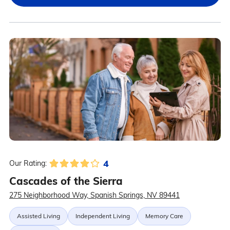
4
Our Rating:
Cascades of the Sierra
275 Neighborhood Way, Spanish Springs, NV 89441
Assisted Living
Independent Living
Memory Care