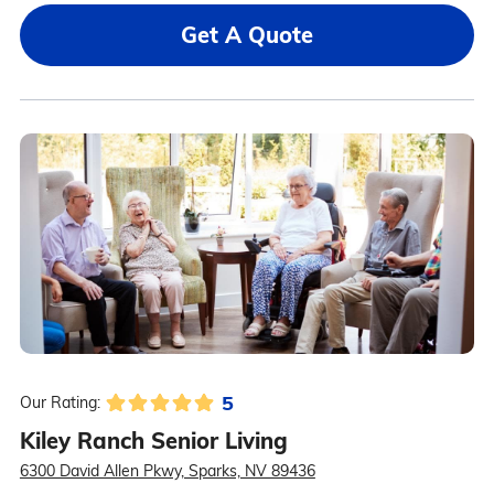
Get A Quote
5
Our Rating:
Kiley Ranch Senior Living
6300 David Allen Pkwy, Sparks, NV 89436