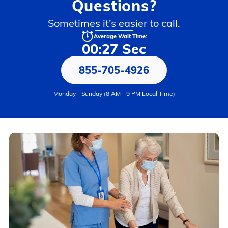
Questions?
Sometimes it’s easier to call.
Average Wait Time:
00:27 Sec
855-705-4926
Monday - Sunday (8 AM - 9 PM Local Time)