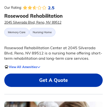
2.5
Our Rating:
Rosewood Rehabilitation
2045 Silverada Blvd, Reno, NV 89512
Memory Care
Nursing Home
Rosewood Rehabilitation Center at 2045 Silverada
Blvd, Reno, NV 89512 is a nursing home offering short-
term rehabilitation and long-term care services.
View All Amenities
Get A Quote