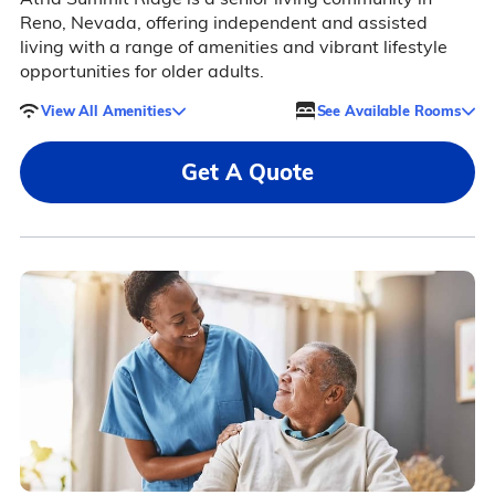
Reno, Nevada, offering independent and assisted
living with a range of amenities and vibrant lifestyle
opportunities for older adults.
View All Amenities
See Available Rooms
Get A Quote