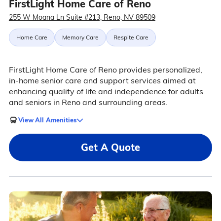
FirstLight Home Care of Reno
255 W Moana Ln Suite #213, Reno, NV 89509
Home Care
Memory Care
Respite Care
FirstLight Home Care of Reno provides personalized,
in-home senior care and support services aimed at
enhancing quality of life and independence for adults
and seniors in Reno and surrounding areas.
View All Amenities
Get A Quote