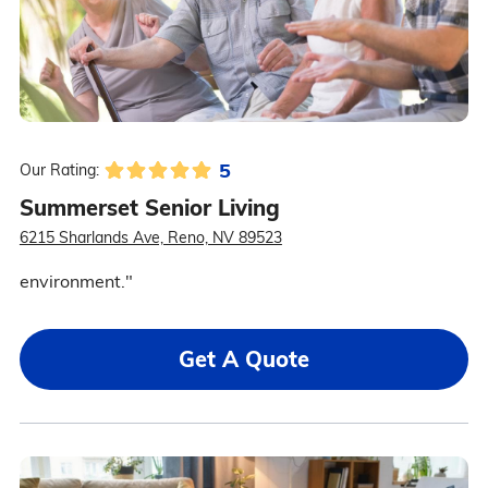
5
Our Rating:
Summerset Senior Living
6215 Sharlands Ave, Reno, NV 89523
environment."
Get A Quote