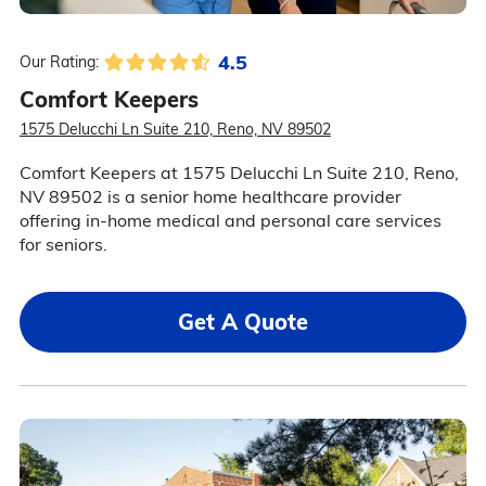
4.5
Our Rating:
Comfort Keepers
1575 Delucchi Ln Suite 210, Reno, NV 89502
Comfort Keepers at 1575 Delucchi Ln Suite 210, Reno,
NV 89502 is a senior home healthcare provider
offering in-home medical and personal care services
for seniors.
Get A Quote