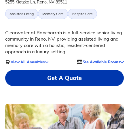
5255 Kietzke Ln, Reno, NV 89511
Assisted Living
Memory Care
Respite Care
Clearwater at Rancharrah is a full-service senior living
community in Reno, NV, providing assisted living and
memory care with a holistic, resident-centered
approach in a luxury setting.
View All Amenities
See Available Rooms
Get A Quote