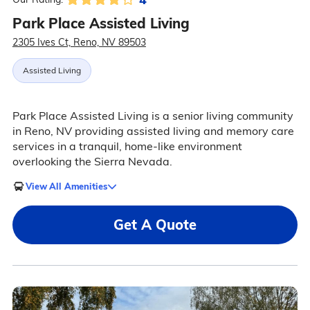
Park Place Assisted Living
2305 Ives Ct, Reno, NV 89503
Assisted Living
Park Place Assisted Living is a senior living community
in Reno, NV providing assisted living and memory care
services in a tranquil, home-like environment
overlooking the Sierra Nevada.
View All Amenities
Get A Quote