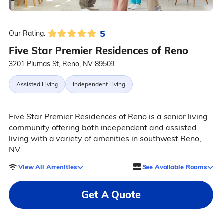
5
Our Rating:
Five Star Premier Residences of Reno
3201 Plumas St, Reno, NV 89509
Assisted Living
Independent Living
Five Star Premier Residences of Reno is a senior living
community offering both independent and assisted
living with a variety of amenities in southwest Reno,
NV.
View All Amenities
See Available Rooms
Get A Quote