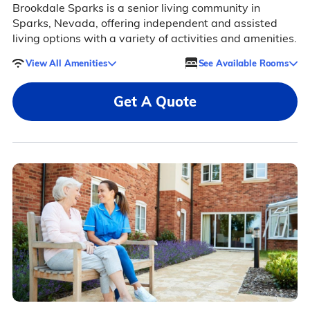
Brookdale Sparks is a senior living community in
Sparks, Nevada, offering independent and assisted
living options with a variety of activities and amenities.
View All Amenities
See Available Rooms
Get A Quote