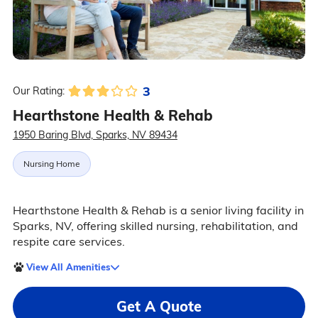
3
Our Rating:
Hearthstone Health & Rehab
1950 Baring Blvd, Sparks, NV 89434
Nursing Home
Hearthstone Health & Rehab is a senior living facility in
Sparks, NV, offering skilled nursing, rehabilitation, and
respite care services.
View All Amenities
Get A Quote