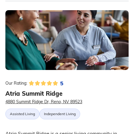
5
Our Rating:
Atria Summit Ridge
4880 Summit Ridge Dr, Reno, NV 89523
Assisted Living
Independent Living
Atria Summit Ridge is a senior living community in