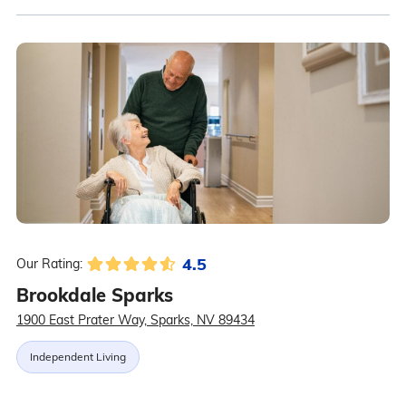
4.5
Our Rating:
Brookdale Sparks
1900 East Prater Way, Sparks, NV 89434
Independent Living