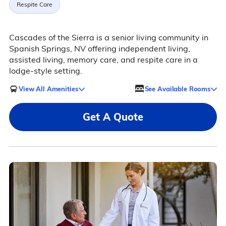
Respite Care
Cascades of the Sierra is a senior living community in
Spanish Springs, NV offering independent living,
assisted living, memory care, and respite care in a
lodge-style setting.
View All Amenities
See Available Rooms
Get A Quote