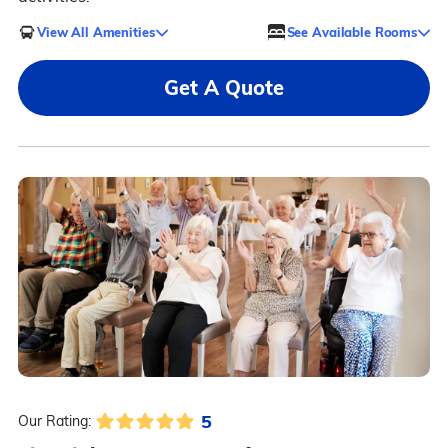
View All Amenities
See Available Rooms
Get A Quote
5
Our Rating: