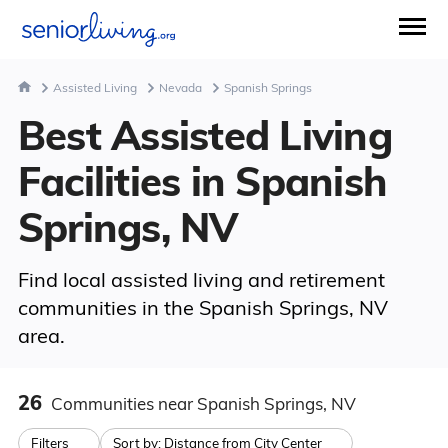
Assisted Living
Nevada
Spanish Springs
Best Assisted Living
Facilities in Spanish
Springs, NV
Find local assisted living and retirement
communities in the Spanish Springs, NV
area.
26
Communities
near Spanish Springs, NV
Filters
Sort by:
Distance from City Center