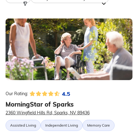
4.5
Our Rating:
MorningStar of Sparks
2360 Wingfield Hills Rd, Sparks, NV 89436
Assisted Living
Independent Living
Memory Care