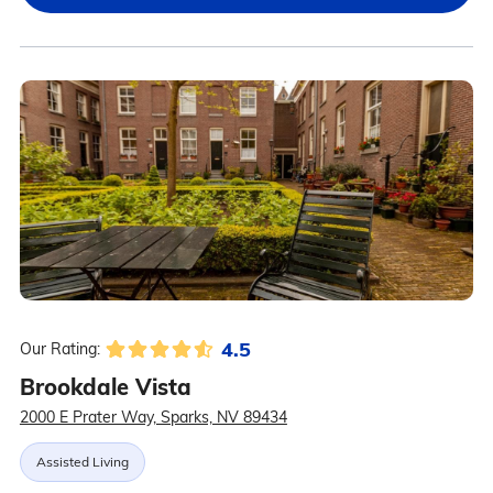
4.5
Our Rating:
Brookdale Vista
2000 E Prater Way, Sparks, NV 89434
Assisted Living