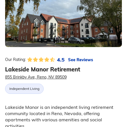
4.5
See Reviews
Our Rating:
Lakeside Manor Retirement
855 Brinkby Ave, Reno, NV 89509
Independent Living
Lakeside Manor is an independent living retirement
community located in Reno, Nevada, offering
apartments with various amenities and social
activities.