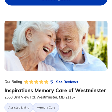
5
See Reviews
Our Rating:
Inspirations Memory Care of Westminster
2550 Bird View Rd, Westminster, MD 21157
Assisted Living
Memory Care