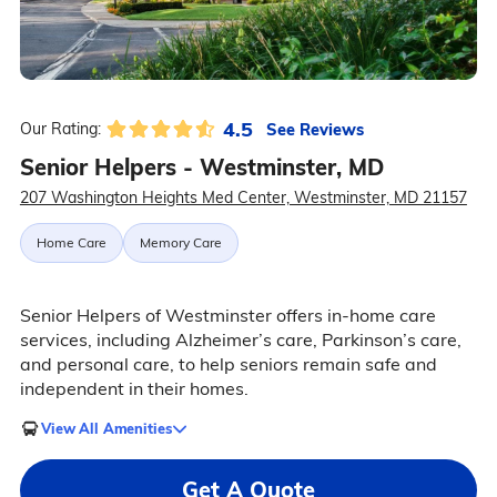
4.5
See Reviews
Our Rating:
Senior Helpers - Westminster, MD
207 Washington Heights Med Center, Westminster, MD 21157
Home Care
Memory Care
Senior Helpers of Westminster offers in-home care
services, including Alzheimer’s care, Parkinson’s care,
and personal care, to help seniors remain safe and
independent in their homes.
View All Amenities
Get A Quote