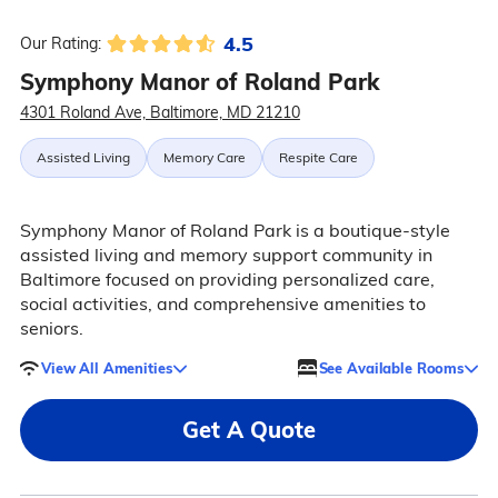
4.5
Our Rating:
Symphony Manor of Roland Park
4301 Roland Ave, Baltimore, MD 21210
Assisted Living
Memory Care
Respite Care
Symphony Manor of Roland Park is a boutique-style
assisted living and memory support community in
Baltimore focused on providing personalized care,
social activities, and comprehensive amenities to
seniors.
View All Amenities
See Available Rooms
Get A Quote