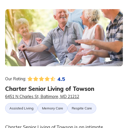
4.5
Our Rating:
Charter Senior Living of Towson
6451 N Charles St, Baltimore, MD 21212
Assisted Living
Memory Care
Respite Care
Charter Senior Living of Towson is an intimate,