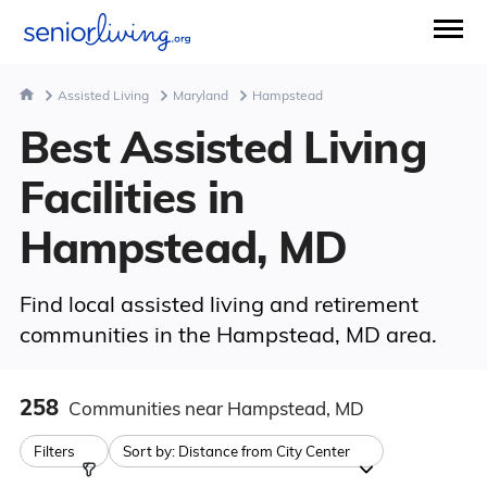
Assisted Living
Maryland
Hampstead
Best Assisted Living
Facilities in
Hampstead, MD
Find local assisted living and retirement
communities in the Hampstead, MD area.
258
Communities
near Hampstead, MD
Filters
Sort by:
Distance from City Center