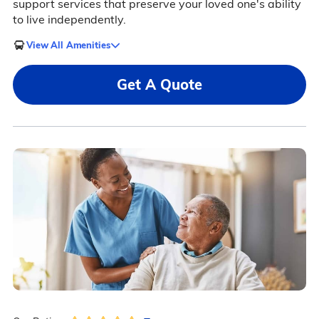
support services that preserve your loved one's ability
to live independently.
View All Amenities
Get A Quote