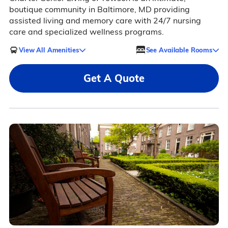
boutique community in Baltimore, MD providing
assisted living and memory care with 24/7 nursing
care and specialized wellness programs.
View All Amenities
See Available Rooms
Get A Quote