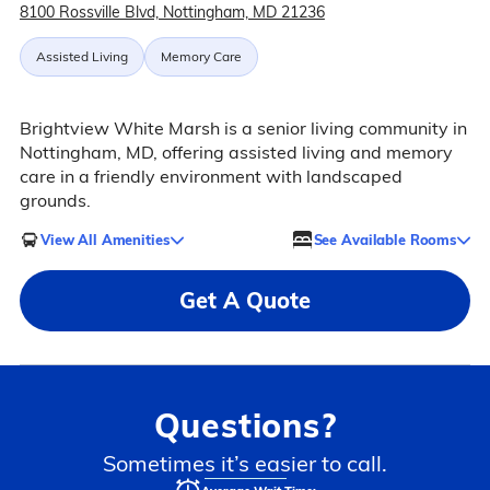
8100 Rossville Blvd, Nottingham, MD 21236
Assisted Living
Memory Care
Brightview White Marsh is a senior living community in
Nottingham, MD, offering assisted living and memory
care in a friendly environment with landscaped
grounds.
View All Amenities
See Available Rooms
Get A Quote
Questions?
Sometimes it’s easier to call.