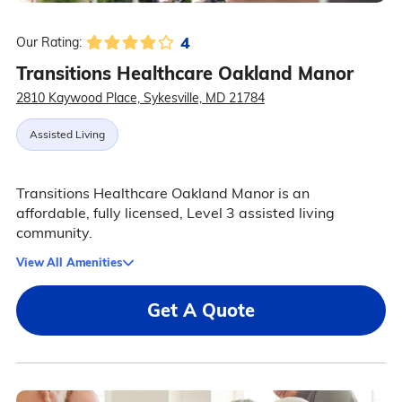
4
Our Rating:
Transitions Healthcare Oakland Manor
2810 Kaywood Place, Sykesville, MD 21784
Assisted Living
Transitions Healthcare Oakland Manor is an
affordable, fully licensed, Level 3 assisted living
community.
View All Amenities
Get A Quote