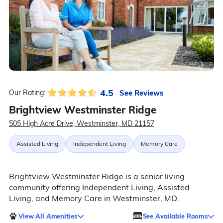
4.5
See Reviews
Our Rating:
Brightview Westminster Ridge
505 High Acre Drive, Westminster, MD 21157
Assisted Living
Independent Living
Memory Care
Brightview Westminster Ridge is a senior living
community offering Independent Living, Assisted
Living, and Memory Care in Westminster, MD.
View All Amenities
See Available Rooms