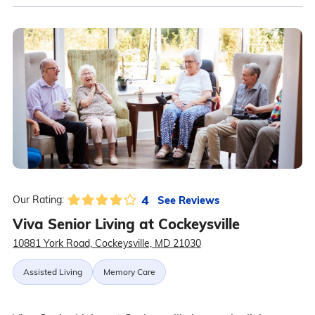
4
See Reviews
Our Rating:
Viva Senior Living at Cockeysville
10881 York Road, Cockeysville, MD 21030
Assisted Living
Memory Care