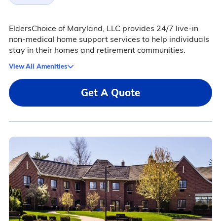
EldersChoice of Maryland, LLC provides 24/7 live-in
non-medical home support services to help individuals
stay in their homes and retirement communities.
View All Amenities
Get A Quote