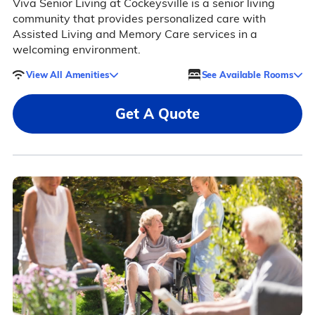
Viva Senior Living at Cockeysville is a senior living
community that provides personalized care with
Assisted Living and Memory Care services in a
welcoming environment.
View All Amenities
See Available Rooms
Get A Quote