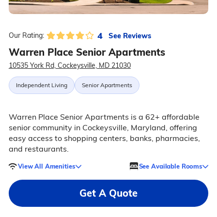
4
See Reviews
Our Rating:
Warren Place Senior Apartments
10535 York Rd, Cockeysville, MD 21030
Independent Living
Senior Apartments
Warren Place Senior Apartments is a 62+ affordable
senior community in Cockeysville, Maryland, offering
easy access to shopping centers, banks, pharmacies,
and restaurants.
View All Amenities
See Available Rooms
Get A Quote