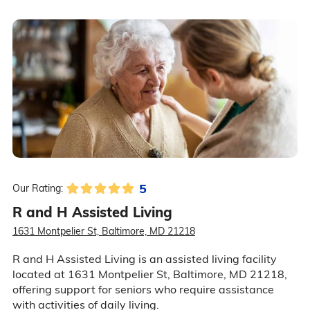
5
Our Rating:
R and H Assisted Living
1631 Montpelier St, Baltimore, MD 21218
R and H Assisted Living is an assisted living facility
located at 1631 Montpelier St, Baltimore, MD 21218,
offering support for seniors who require assistance
with activities of daily living.