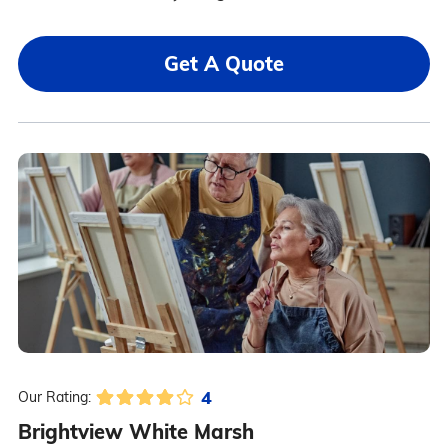
Get A Quote
4
Our Rating:
Brightview White Marsh