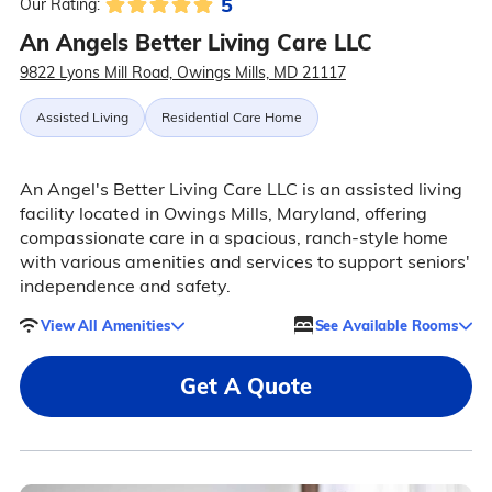
5
Our Rating:
An Angels Better Living Care LLC
9822 Lyons Mill Road, Owings Mills, MD 21117
Assisted Living
Residential Care Home
An Angel's Better Living Care LLC is an assisted living
facility located in Owings Mills, Maryland, offering
compassionate care in a spacious, ranch-style home
with various amenities and services to support seniors'
independence and safety.
View All Amenities
See Available Rooms
Get A Quote