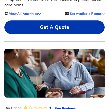
care plans.
View All Amenities
See Available Rooms
Get A Quote
1
See Reviews
Our Rating: