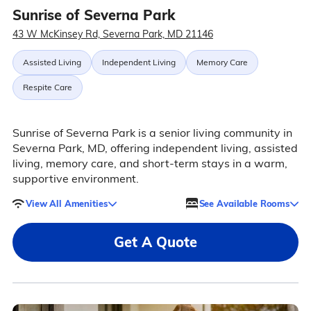
Sunrise of Severna Park
43 W McKinsey Rd, Severna Park, MD 21146
Assisted Living
Independent Living
Memory Care
Respite Care
Sunrise of Severna Park is a senior living community in
Severna Park, MD, offering independent living, assisted
living, memory care, and short-term stays in a warm,
supportive environment.
View All Amenities
See Available Rooms
Get A Quote