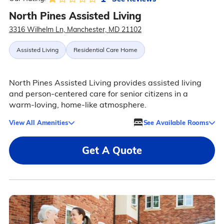
North Pines Assisted Living
3316 Wilhelm Ln, Manchester, MD 21102
Assisted Living
Residential Care Home
North Pines Assisted Living provides assisted living
and person-centered care for senior citizens in a
warm-loving, home-like atmosphere.
View All Amenities
See Available Rooms
Get A Quote