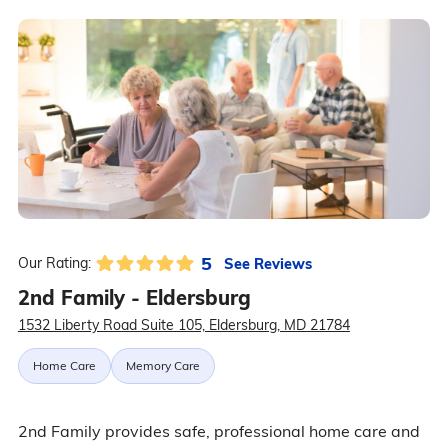
5
See Reviews
Our Rating:
2nd Family - Eldersburg
1532 Liberty Road Suite 105, Eldersburg, MD 21784
Home Care
Memory Care
2nd Family provides safe, professional home care and