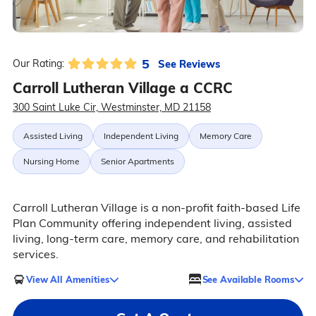
5
See Reviews
Our Rating:
Carroll Lutheran Village a CCRC
300 Saint Luke Cir, Westminster, MD 21158
Assisted Living
Independent Living
Memory Care
Nursing Home
Senior Apartments
Carroll Lutheran Village is a non-profit faith-based Life
Plan Community offering independent living, assisted
living, long-term care, memory care, and rehabilitation
services.
View All Amenities
See Available Rooms