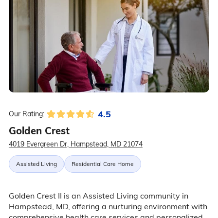
4.5
Our Rating:
Golden Crest
4019 Evergreen Dr, Hampstead, MD 21074
Assisted Living
Residential Care Home
Golden Crest II is an Assisted Living community in
Hampstead, MD, offering a nurturing environment with
comprehensive health care services and personalized