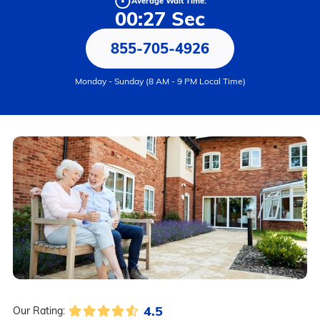
Average Wait Time:
00:27 Sec
855-705-4926
Monday - Sunday (8 AM - 9 PM Local Time)
4.5
Our Rating: