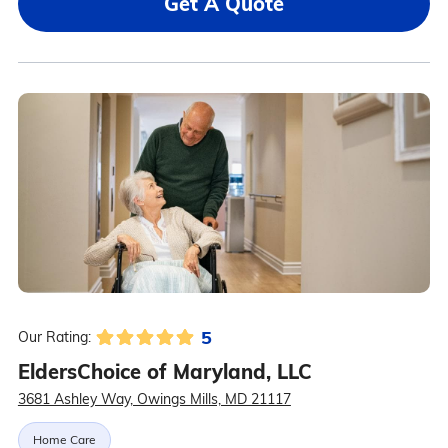
Get A Quote
5
Our Rating:
EldersChoice of Maryland, LLC
3681 Ashley Way, Owings Mills, MD 21117
Home Care