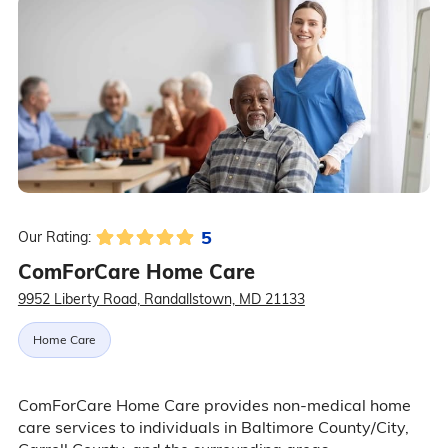
5
Our Rating:
ComForCare Home Care
9952 Liberty Road, Randallstown, MD 21133
Home Care
ComForCare Home Care provides non-medical home
care services to individuals in Baltimore County/City,