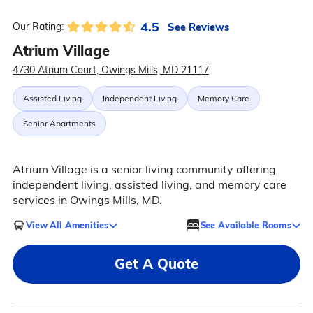
4.5
See Reviews
Our Rating:
Atrium Village
4730 Atrium Court, Owings Mills, MD 21117
Assisted Living
Independent Living
Memory Care
Senior Apartments
Atrium Village is a senior living community offering
independent living, assisted living, and memory care
services in Owings Mills, MD.
View All Amenities
See Available Rooms
Get A Quote