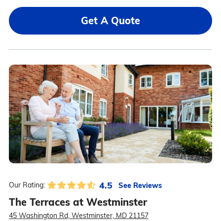
Get A Quote
4.5
See Reviews
Our Rating:
The Terraces at Westminster
45 Washington Rd, Westminster, MD 21157