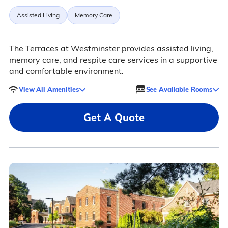
Assisted Living
Memory Care
The Terraces at Westminster provides assisted living,
memory care, and respite care services in a supportive
and comfortable environment.
View All Amenities
See Available Rooms
Get A Quote