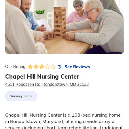
3
See Reviews
Our Rating:
Chapel Hill Nursing Center
4511 Robosson Rd, Randallstown, MD 21133
Nursing Home
Chapel Hill Nursing Center is a 108-bed nursing home
in Randallstown, Maryland, offering a wide array of
services including short-term rehabilitation, traditional