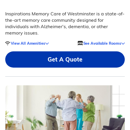
Inspirations Memory Care of Westminster is a state-of-
the-art memory care community designed for
individuals with Alzheimer's, dementia, or other
memory issues.
View All Amenities
See Available Rooms
Get A Quote