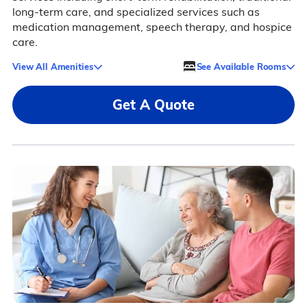
long-term care, and specialized services such as
medication management, speech therapy, and hospice
care.
View All Amenities
See Available Rooms
Get A Quote