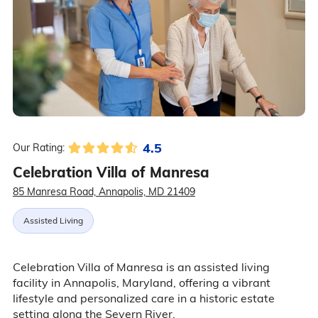
4.5
Our Rating:
Celebration Villa of Manresa
85 Manresa Road, Annapolis, MD 21409
Assisted Living
Celebration Villa of Manresa is an assisted living
facility in Annapolis, Maryland, offering a vibrant
lifestyle and personalized care in a historic estate
setting along the Severn River.