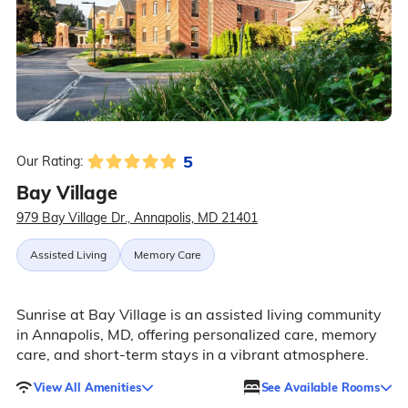
5
Our Rating:
Bay Village
979 Bay Village Dr., Annapolis, MD 21401
Assisted Living
Memory Care
Sunrise at Bay Village is an assisted living community
in Annapolis, MD, offering personalized care, memory
care, and short-term stays in a vibrant atmosphere.
View All Amenities
See Available Rooms