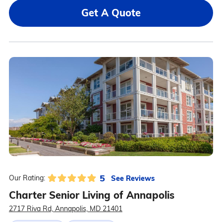
Get A Quote
5
See Reviews
Our Rating:
Charter Senior Living of Annapolis
2717 Riva Rd, Annapolis, MD 21401