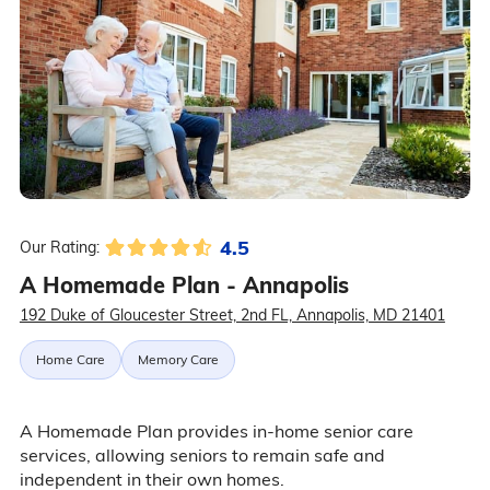
4.5
Our Rating:
A Homemade Plan - Annapolis
192 Duke of Gloucester Street, 2nd FL, Annapolis, MD 21401
Home Care
Memory Care
A Homemade Plan provides in-home senior care
services, allowing seniors to remain safe and
independent in their own homes.