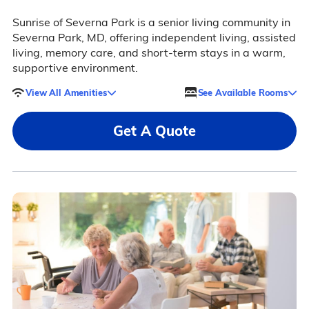
Sunrise of Severna Park is a senior living community in
Severna Park, MD, offering independent living, assisted
living, memory care, and short-term stays in a warm,
supportive environment.
View All Amenities
See Available Rooms
Get A Quote