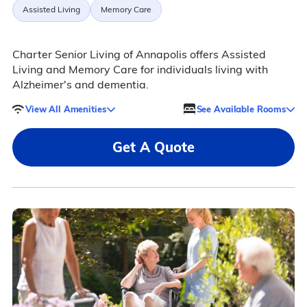
Assisted Living
Memory Care
Charter Senior Living of Annapolis offers Assisted
Living and Memory Care for individuals living with
Alzheimer's and dementia.
View All Amenities
See Available Rooms
Get A Quote