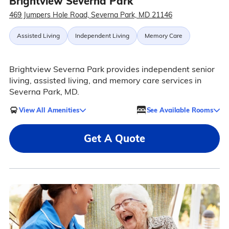
Brightview Severna Park
469 Jumpers Hole Road, Severna Park, MD 21146
Assisted Living
Independent Living
Memory Care
Brightview Severna Park provides independent senior
living, assisted living, and memory care services in
Severna Park, MD.
View All Amenities
See Available Rooms
Get A Quote