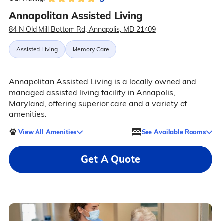
Annapolitan Assisted Living
84 N Old Mill Bottom Rd, Annapolis, MD 21409
Assisted Living
Memory Care
Annapolitan Assisted Living is a locally owned and
managed assisted living facility in Annapolis,
Maryland, offering superior care and a variety of
amenities.
View All Amenities
See Available Rooms
Get A Quote