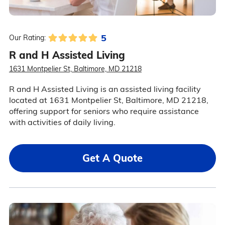
5
Our Rating:
R and H Assisted Living
1631 Montpelier St, Baltimore, MD 21218
R and H Assisted Living is an assisted living facility
located at 1631 Montpelier St, Baltimore, MD 21218,
offering support for seniors who require assistance
with activities of daily living.
Get A Quote