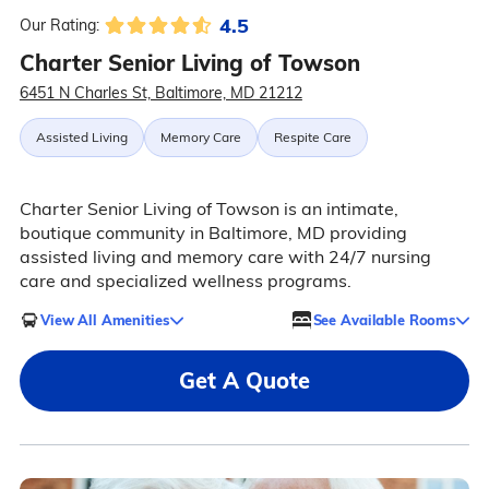
4.5
Our Rating:
Charter Senior Living of Towson
6451 N Charles St, Baltimore, MD 21212
Assisted Living
Memory Care
Respite Care
Charter Senior Living of Towson is an intimate,
boutique community in Baltimore, MD providing
assisted living and memory care with 24/7 nursing
care and specialized wellness programs.
View All Amenities
See Available Rooms
Get A Quote