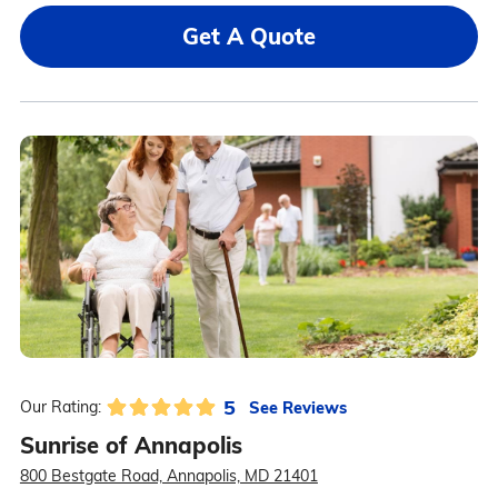
Get A Quote
5
See Reviews
Our Rating:
Sunrise of Annapolis
800 Bestgate Road, Annapolis, MD 21401