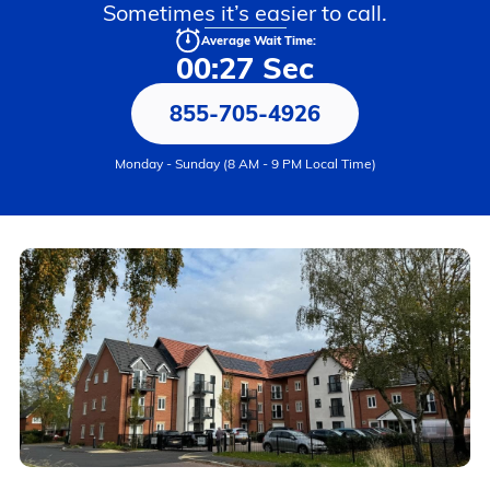
Sometimes it’s easier to call.
Average Wait Time:
00:27 Sec
855-705-4926
Monday - Sunday (8 AM - 9 PM Local Time)