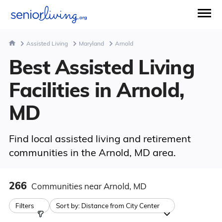
Assisted Living
Maryland
Arnold
Best Assisted Living
Facilities in Arnold,
MD
Find local assisted living and retirement
communities in the Arnold, MD area.
266
Communities
near Arnold, MD
Filters
Sort by:
Distance from City Center