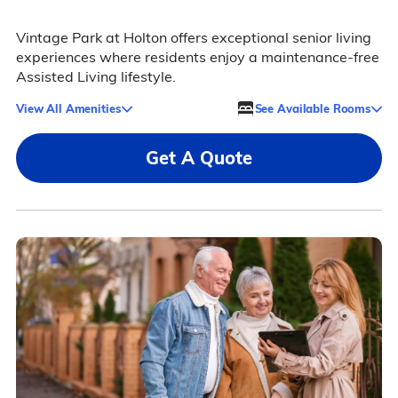
Vintage Park at Holton offers exceptional senior living
experiences where residents enjoy a maintenance-free
Assisted Living lifestyle.
View All Amenities
See Available Rooms
Get A Quote