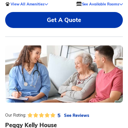
View All Amenities
See Available Rooms
Get A Quote
5
See Reviews
Our Rating:
Peggy Kelly House