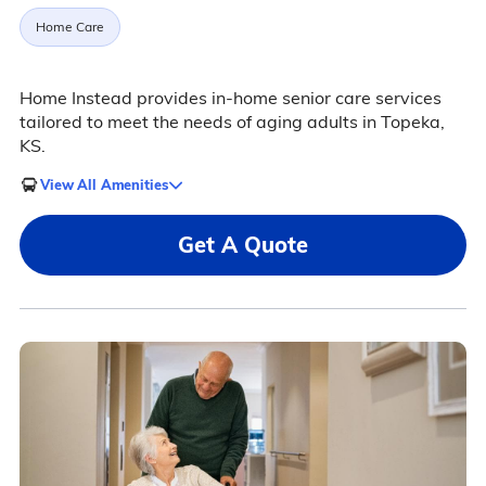
Home Care
Home Instead provides in-home senior care services
tailored to meet the needs of aging adults in Topeka,
KS.
View All Amenities
Get A Quote