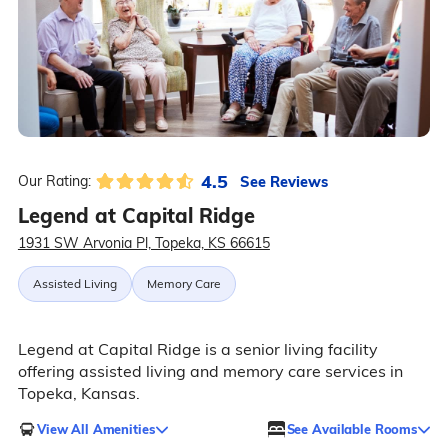
4.5
See Reviews
Our Rating:
Legend at Capital Ridge
1931 SW Arvonia Pl, Topeka, KS 66615
Assisted Living
Memory Care
Legend at Capital Ridge is a senior living facility
offering assisted living and memory care services in
Topeka, Kansas.
View All Amenities
See Available Rooms