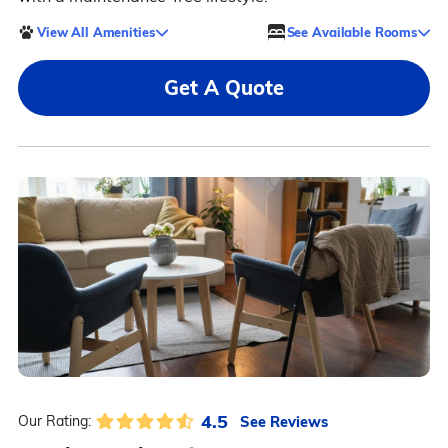
View All Amenities
See Available Rooms
Get A Quote
4.5
See Reviews
Our Rating: