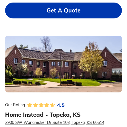
Get A Quote
4.5
Our Rating:
Home Instead - Topeka, KS
2900 SW Wanamaker Dr Suite 103, Topeka, KS 66614