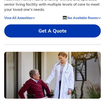
senior living facility with multiple levels of care to meet
your loved one's needs.
View All Amenities
See Available Rooms
Get A Quote