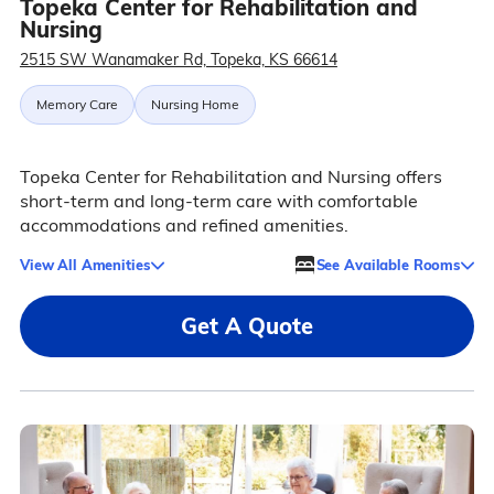
Topeka Center for Rehabilitation and
Nursing
2515 SW Wanamaker Rd, Topeka, KS 66614
Memory Care
Nursing Home
Topeka Center for Rehabilitation and Nursing offers
short-term and long-term care with comfortable
accommodations and refined amenities.
View All Amenities
See Available Rooms
Get A Quote