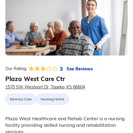
3
See Reviews
Our Rating:
Plaza West Care Ctr
1570 SW Westport Dr, Topeka, KS 66604
Memory Care
Nursing Home
Plaza West Healthcare and Rehab Center is a nursing
facility providing skilled nursing and rehabilitation
services.