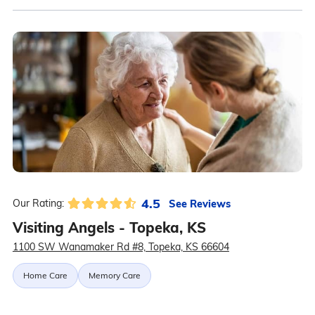
4.5
See Reviews
Our Rating:
Visiting Angels - Topeka, KS
1100 SW Wanamaker Rd #8, Topeka, KS 66604
Home Care
Memory Care