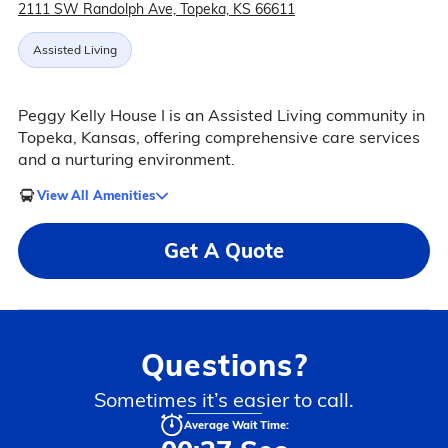
2111 SW Randolph Ave, Topeka, KS 66611
Assisted Living
Peggy Kelly House I is an Assisted Living community in
Topeka, Kansas, offering comprehensive care services
and a nurturing environment.
View All Amenities
Get A Quote
Questions?
Sometimes it’s easier to call.
Average Wait Time: