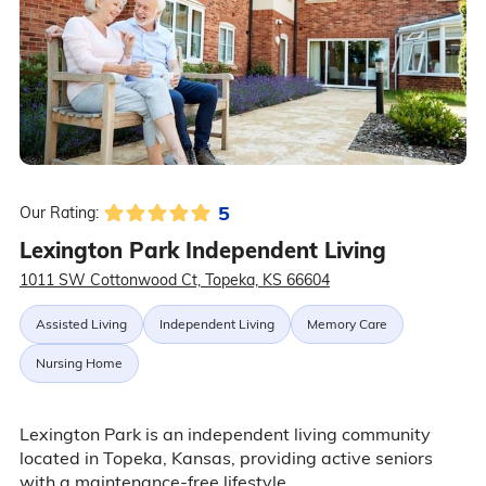
5
Our Rating:
Lexington Park Independent Living
1011 SW Cottonwood Ct, Topeka, KS 66604
Assisted Living
Independent Living
Memory Care
Nursing Home
Lexington Park is an independent living community
located in Topeka, Kansas, providing active seniors
with a maintenance-free lifestyle.