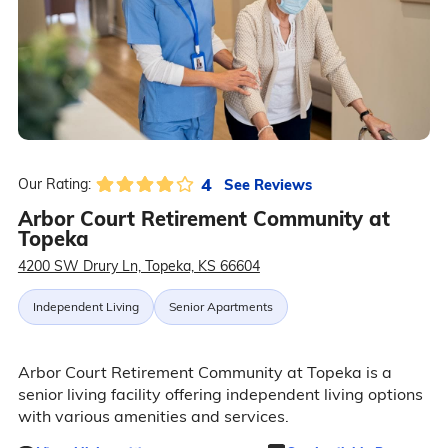
4
See Reviews
Our Rating:
Arbor Court Retirement Community at
Topeka
4200 SW Drury Ln, Topeka, KS 66604
Independent Living
Senior Apartments
Arbor Court Retirement Community at Topeka is a
senior living facility offering independent living options
with various amenities and services.