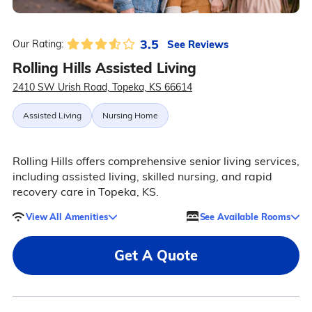
3.5
See Reviews
Our Rating:
Rolling Hills Assisted Living
2410 SW Urish Road, Topeka, KS 66614
Assisted Living
Nursing Home
Rolling Hills offers comprehensive senior living services,
including assisted living, skilled nursing, and rapid
recovery care in Topeka, KS.
View All Amenities
See Available Rooms
Get A Quote