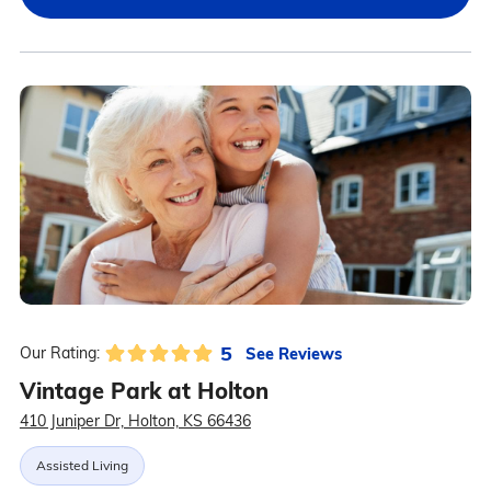
5
See Reviews
Our Rating:
Vintage Park at Holton
410 Juniper Dr, Holton, KS 66436
Assisted Living