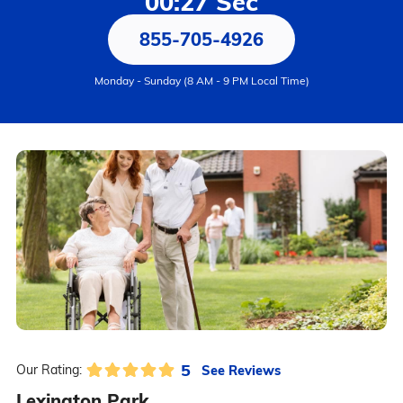
00:27 Sec
855-705-4926
Monday - Sunday (8 AM - 9 PM Local Time)
5
See Reviews
Our Rating:
Lexington Park