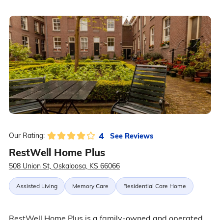
4
See Reviews
Our Rating:
RestWell Home Plus
508 Union St, Oskaloosa, KS 66066
Assisted Living
Memory Care
Residential Care Home
RestWell Home Plus is a family-owned and operated