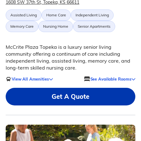
1608 SW 37th St, Topeka, KS 66611
Assisted Living
Home Care
Independent Living
Memory Care
Nursing Home
Senior Apartments
McCrite Plaza Topeka is a luxury senior living
community offering a continuum of care including
independent living, assisted living, memory care, and
long-term skilled nursing care.
View All Amenities
See Available Rooms
Get A Quote