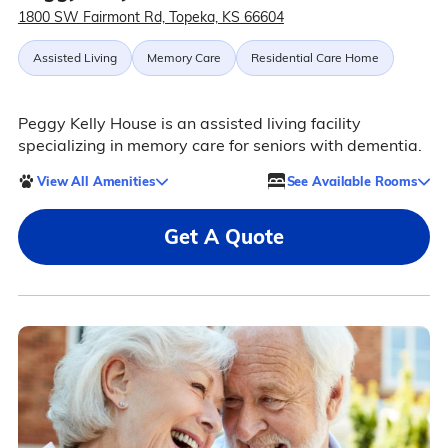
1800 SW Fairmont Rd, Topeka, KS 66604
Assisted Living
Memory Care
Residential Care Home
Peggy Kelly House is an assisted living facility
specializing in memory care for seniors with dementia.
View All Amenities
See Available Rooms
Get A Quote