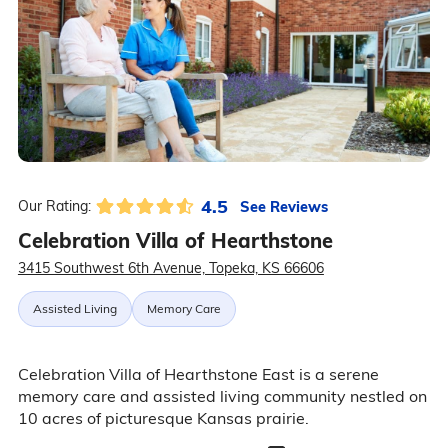
4.5
See Reviews
Our Rating:
Celebration Villa of Hearthstone
3415 Southwest 6th Avenue, Topeka, KS 66606
Assisted Living
Memory Care
Celebration Villa of Hearthstone East is a serene
memory care and assisted living community nestled on
10 acres of picturesque Kansas prairie.