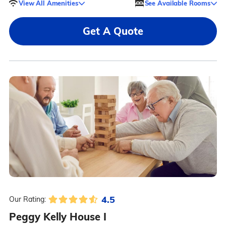
View All Amenities
See Available Rooms
Get A Quote
4.5
Our Rating:
Peggy Kelly House I