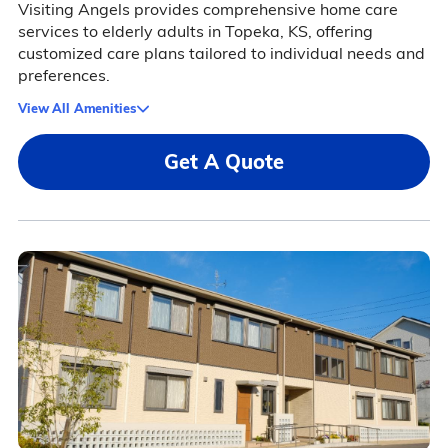
Visiting Angels provides comprehensive home care
services to elderly adults in Topeka, KS, offering
customized care plans tailored to individual needs and
preferences.
View All Amenities
Get A Quote