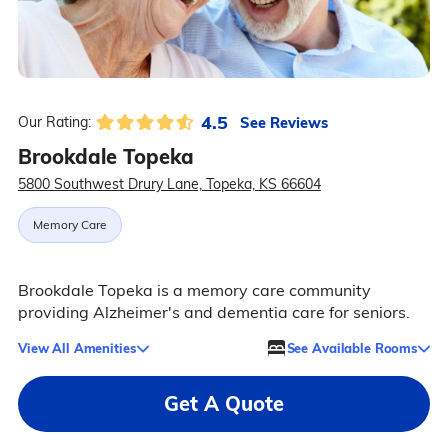
4.5
See Reviews
Our Rating:
Brookdale Topeka
5800 Southwest Drury Lane, Topeka, KS 66604
Memory Care
Brookdale Topeka is a memory care community
providing Alzheimer's and dementia care for seniors.
View All Amenities
See Available Rooms
Get A Quote