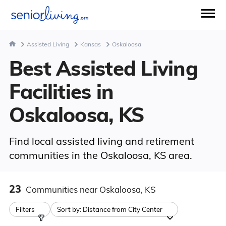
Assisted Living
Kansas
Oskaloosa
Best Assisted Living
Facilities in
Oskaloosa, KS
Find local assisted living and retirement
communities in the Oskaloosa, KS area.
23
Communities
near Oskaloosa, KS
Filters
Sort by:
Distance from City Center