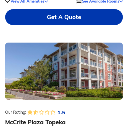
View All Amenities
See Available Rooms
Get A Quote
1.5
Our Rating:
McCrite Plaza Topeka