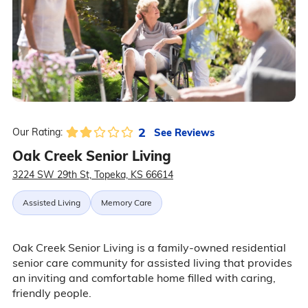
2
See Reviews
Our Rating:
Oak Creek Senior Living
3224 SW 29th St, Topeka, KS 66614
Assisted Living
Memory Care
Oak Creek Senior Living is a family-owned residential
senior care community for assisted living that provides
an inviting and comfortable home filled with caring,
friendly people.