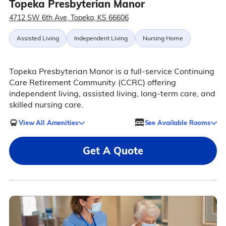
Topeka Presbyterian Manor
4712 SW 6th Ave, Topeka, KS 66606
Assisted Living
Independent Living
Nursing Home
Topeka Presbyterian Manor is a full-service Continuing
Care Retirement Community (CCRC) offering
independent living, assisted living, long-term care, and
skilled nursing care.
View All Amenities
See Available Rooms
Get A Quote