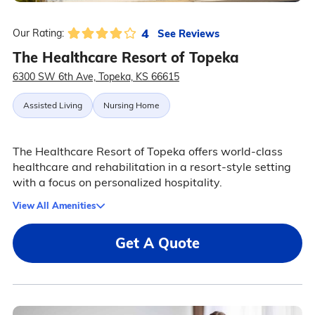
4
See Reviews
Our Rating:
The Healthcare Resort of Topeka
6300 SW 6th Ave, Topeka, KS 66615
Assisted Living
Nursing Home
The Healthcare Resort of Topeka offers world-class
healthcare and rehabilitation in a resort-style setting
with a focus on personalized hospitality.
View All Amenities
Get A Quote