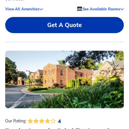
View All Amenities
See Available Rooms
Get A Quote
4
Our Rating: