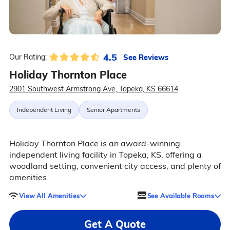
4.5
See Reviews
Our Rating:
Holiday Thornton Place
2901 Southwest Armstrong Ave, Topeka, KS 66614
Independent Living
Senior Apartments
Holiday Thornton Place is an award-winning
independent living facility in Topeka, KS, offering a
woodland setting, convenient city access, and plenty of
amenities.
View All Amenities
See Available Rooms
Get A Quote