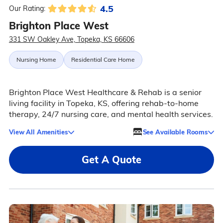
4.5
Our Rating:
Brighton Place West
331 SW Oakley Ave, Topeka, KS 66606
Nursing Home
Residential Care Home
Brighton Place West Healthcare & Rehab is a senior
living facility in Topeka, KS, offering rehab-to-home
therapy, 24/7 nursing care, and mental health services.
View All Amenities
See Available Rooms
Get A Quote