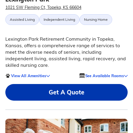
1021 SW Fleming Ct, Topeka, KS 66604
Assisted Living
Independent Living
Nursing Home
Lexington Park Retirement Community in Topeka,
Kansas, offers a comprehensive range of services to
meet the diverse needs of seniors, including
independent living, assisted living, rapid recovery, and
skilled nursing care.
View All Amenities
See Available Rooms
Get A Quote