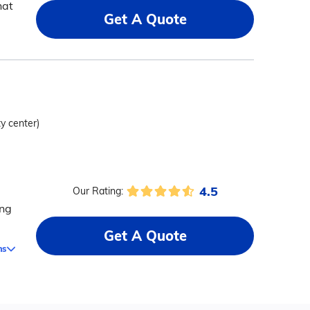
hat
Get A Quote
ty center)
4.5
Our Rating:
ing
Get A Quote
ms