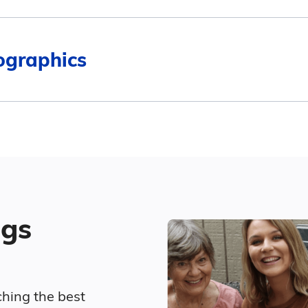
$5,500
$2,560
ographics
4
$4,500
$2,880
Surrounding Area
$4,567
ed living in Spirit Lake compares to Iowa and the nat
Marital Status
$4,400
Average Monthly Cost
46.4% Married
ngs
15.7% Divorced
$3,761
28.6% Never Married
$4,268
ching the best