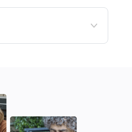
379
Iowa
ional average: