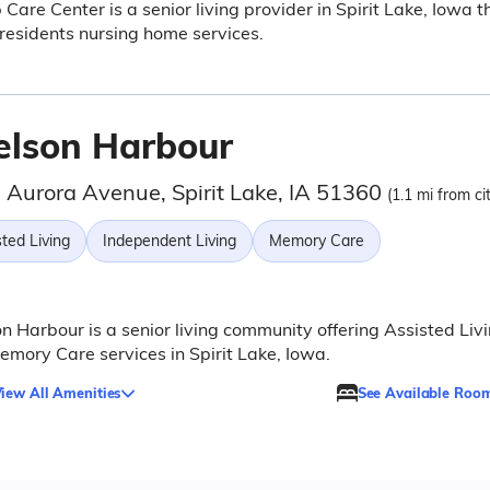
p Care Center is a senior living provider in Spirit Lake, Iowa t
 residents nursing home services.
elson Harbour
 Aurora Avenue, Spirit Lake, IA 51360
(1.1 mi from ci
ted Living
Independent Living
Memory Care
n Harbour is a senior living community offering Assisted Liv
mory Care services in Spirit Lake, Iowa.
iew All Amenities
See Available Roo