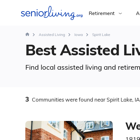
Retirement
A
Assisted Living
Iowa
Spirit Lake
Best Assisted Liv
Find local assisted living and retire
3
Communities
were found
near Spirit Lake, IA
Wel
1819 