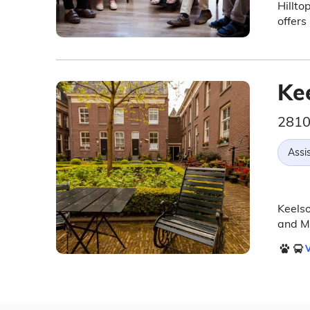
Hillto
offers
Ke
2810
Assis
Keelso
and Me
V