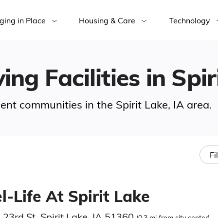
ging in Place
Housing & Care
Technology
ing Facilities in Spir
ment communities in the Spirit Lake, IA area.
Fi
-Life At Spirit Lake
23rd St, Spirit Lake, IA 51360