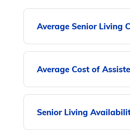
Average Senior Living 
Housing Type
Average Cost of Assiste
Assisted Living
Memory Care
City
Senior Living Availabilit
Independent Living
Spirit Lake