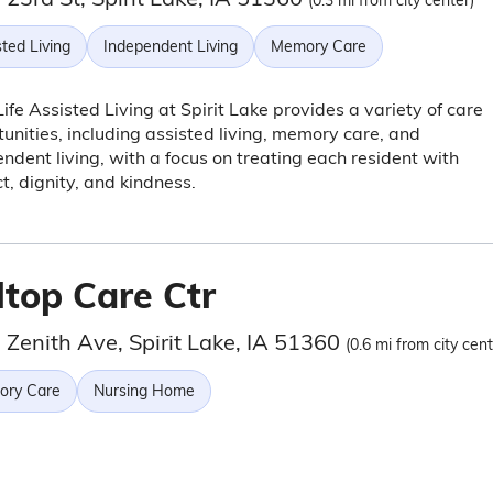
(0.3 mi from city center)
ted Living
Independent Living
Memory Care
fe Assisted Living at Spirit Lake provides a variety of care
unities, including assisted living, memory care, and
ndent living, with a focus on treating each resident with
t, dignity, and kindness.
ltop Care Ctr
 Zenith Ave, Spirit Lake, IA 51360
(0.6 mi from city cent
ry Care
Nursing Home