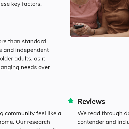
ese key factors.
9.3% Widowed
$4,546
Diversity
ore than standard
lation.
91.5% White
re and independent
older adults, as it
0.2% Black
hanging needs over
0.6% Identifying as Other
7.7% Mixed Race
Reviews
3.3% Hispanic
ng community feel like a
We read through do
home. Our research
contender and incl