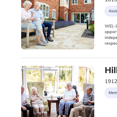
Assis
WEL-Li
opport
indepe
respec
Hil
1912
Memo