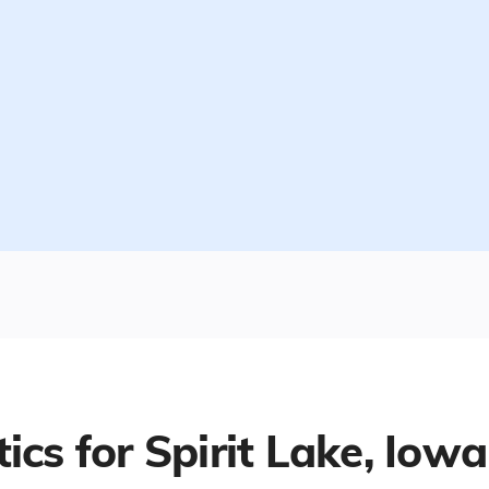
tics for
Spirit Lake, Iowa