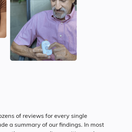
zens of reviews for every single
ude a summary of our findings. In most