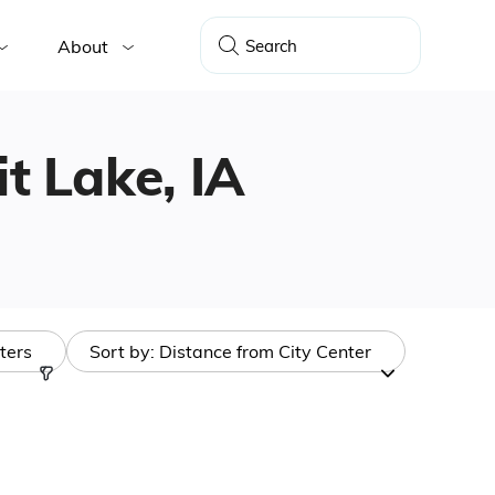
About
it Lake, IA
lters
Sort by:
Distance from City Center