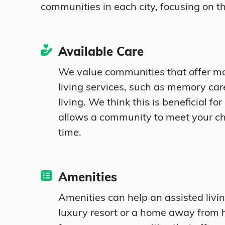
communities in each city, focusing on th
United States
Age
Available Care
We value communities that offer m
Seniors make up about 40.3% of the popu
living services, such as memory ca
living. We think this is beneficial for 
10.5% in their 50s
allows a community to meet your c
time.
11.5% in their 60s
9.9% in their 70s
Amenities
8.4% in their 80s
Amenities can help an assisted livi
luxury resort or a home away from 