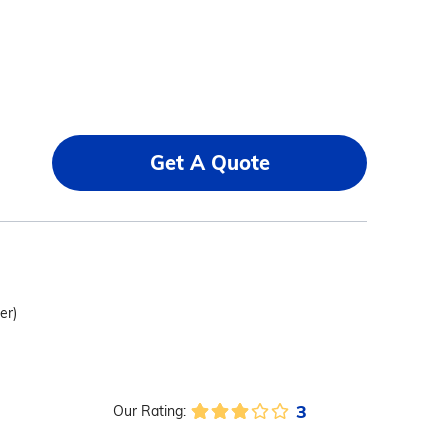
Get A Quote
er)
3
Our Rating: