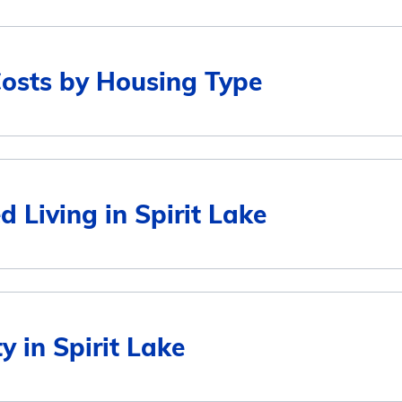
Costs by Housing Type
Average Monthly Cost
d Living in Spirit Lake
$3,761
$3,761
Average Monthly Cost
y in Spirit Lake
$2,952
$3,761