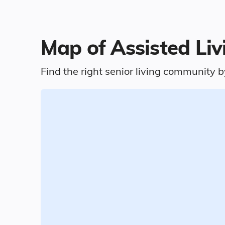
Map of Assisted Livi
Find the right senior living community b