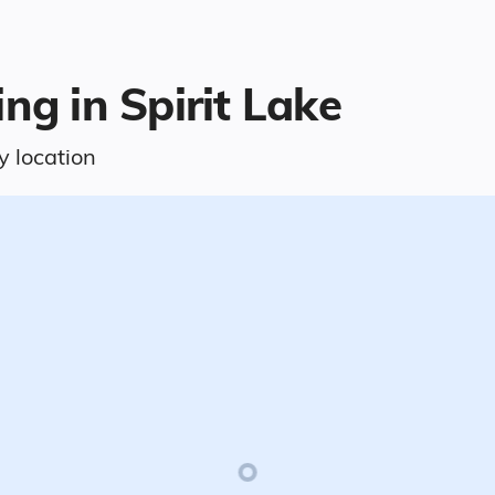
ng in Spirit Lake
y location