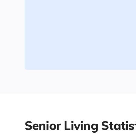
Senior Living Statis