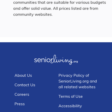
communities that are suitable for various budgets
and offer solid value. All prices listed are from
community websites.
About Us
Privacy Policy of
SeniorLiving.org and
Contact Us
all related websites
Careers
Terms of Use
Press
Accessibility