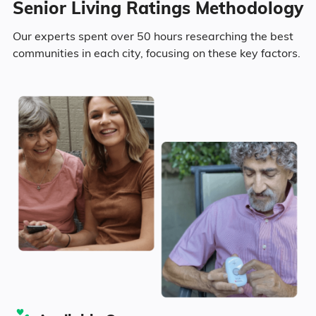
Senior Living Ratings Methodology
5
Camanche has a population of 4,562.
Area
Average Monthly Cost
Our experts spent over 50 hours researching the best
Surrounding Area
communities in each city, focusing on these key factors.
50.5% Male
Camanche
$4,247
49.5% Female
Iowa
$4,268
379
United States
$4,546
Marital Status
Iowa
64.8% Married
10.8% Divorced
18.4% Never Married