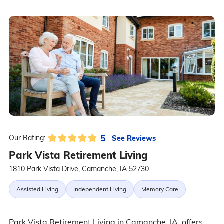
5
See Reviews
Our Rating:
Park Vista Retirement Living
1810 Park Vista Drive, Camanche, IA 52730
Assisted Living
Independent Living
Memory Care
Park Vista Retirement Living in Camanche, IA, offers