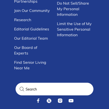
Partnerships
Do Not Sell/Share
My Personal
Join Our Community
Information
Research
Limit the Use of My
Editorial Guidelines
Sensitive Personal
Information
Our Editorial Team
Our Board of
Experts
Find Senior Living
Near Me