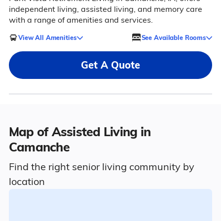
independent living, assisted living, and memory care
with a range of amenities and services.
View All Amenities
See Available Rooms
Get A Quote
Map of Assisted Living in
Camanche
Find the right senior living community by
location