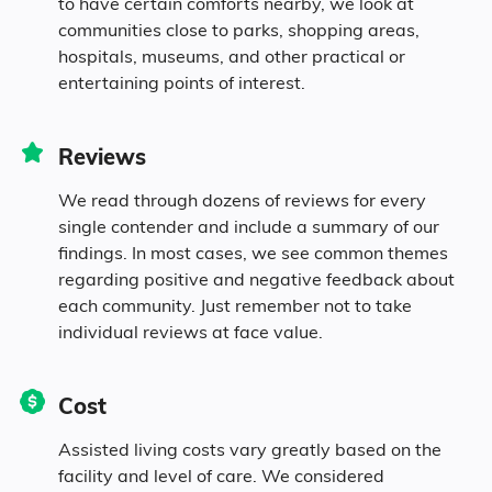
to have certain comforts nearby, we look at
communities close to parks, shopping areas,
Diversity
hospitals, museums, and other practical or
entertaining points of interest.
93.4% White
Reviews
1.3% Black
We read through dozens of reviews for every
single contender and include a summary of our
0.1% Asian
findings. In most cases, we see common themes
regarding positive and negative feedback about
each community. Just remember not to take
0.5% Native
individual reviews at face value.
4.7% Mixed Race
Cost
Assisted living costs vary greatly based on the
facility and level of care. We considered