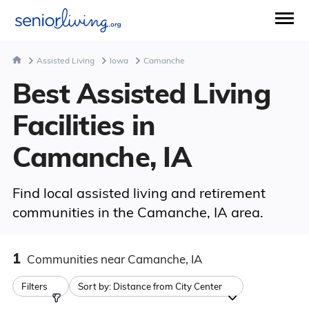
Assisted Living
Iowa
Camanche
Best Assisted Living
Facilities in
Camanche, IA
Find local assisted living and retirement
communities in the Camanche, IA area.
1
Communities
near Camanche, IA
Filters
Sort by:
Distance from City Center