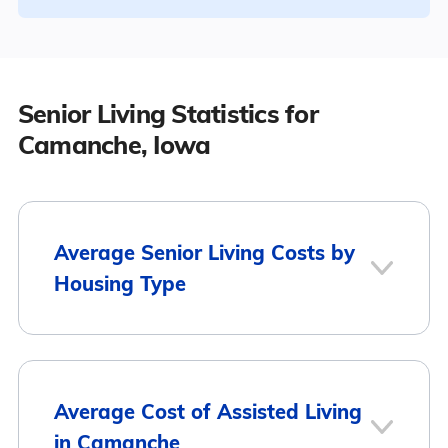
Senior Living Statistics for
Camanche, Iowa
Average Senior Living Costs by
Housing Type
Average
Housing Type
Average Cost of Assisted Living
Monthly Cost
in Camanche