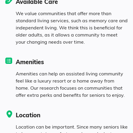
Available Care
6% Widowed
We value communities that offer more than
standard living services, such as memory care and
independent living. We think this is beneficial for
Age
older adults, as it allows a community to meet
your changing needs over time.
Seniors make up about 42.8% of the
population.
Amenities
10.9% in their 50s
Amenities can help an assisted living community
feel like a luxury resort or a home away from
home. Our research focuses on communities that
18.2% in their 60s
offer extra perks and benefits for seniors to enjoy.
7.1% in their 70s
Location
6.6% in their 80s
Location can be important. Since many seniors like